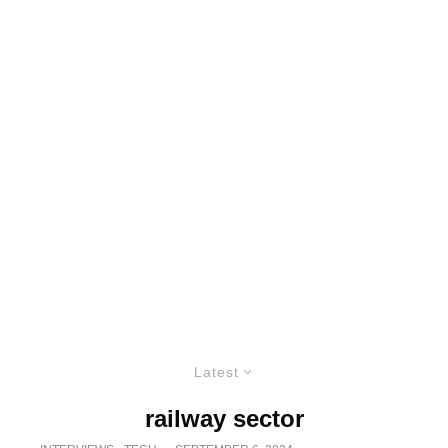
Latest
railway sector