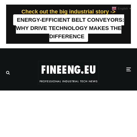
English
▼
Check out the big industrial story ->
ENERGY-EFFICIENT BELT CONVEYORS:
WHY DRIVE TECHNOLOGY MAKES THE
DIFFERENCE