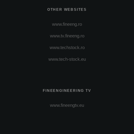
OTHER WEBSITES
www.fineeng.ro
www.tv.fineeng.ro
www.techstock.ro
www.tech-stock.eu
FINEENGINEERING TV
www.fineengtv.eu