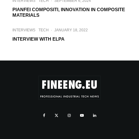
INTERVIEWS
TECH
·
SEPTEMBER 6, 2024
PIANFEI COMPOSITI, INNOVATION IN COMPOSITE
MATERIALS
INTERVIEWS
TECH
·
JANUARY 18, 2022
INTERVIEW WITH ELPA