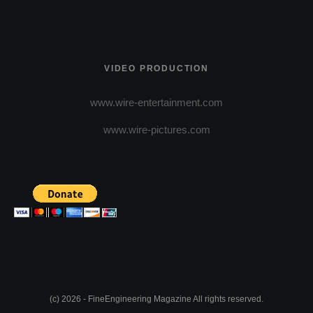
VIDEO PRODUCTION
www.wire-entertainment.com
www.wire-pictures.com
(c) 2026 - FineEngineering Magazine All rights reserved.