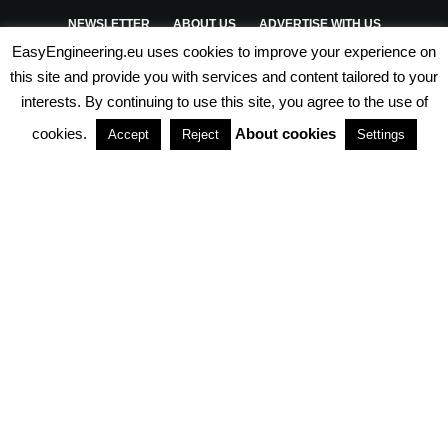
NEWSLETTER
ABOUT US
ADVERTISE WITH US
EasyEngineering.eu uses cookies to improve your experience on
PRIVACY POLICY
ABOUT COOKIES
TERMS & CONDITIONS
this site and provide you with services and content tailored to your
interests. By continuing to use this site, you agree to the use of
PARTNERSHIPS
cookies.
About cookies
Accept
Reject
Settings