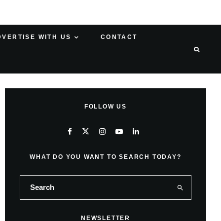
DVERTISE WITH US
CONTACT
FOLLOW US
WHAT DO YOU WANT TO SEARCH TODAY?
NEWSLETTER