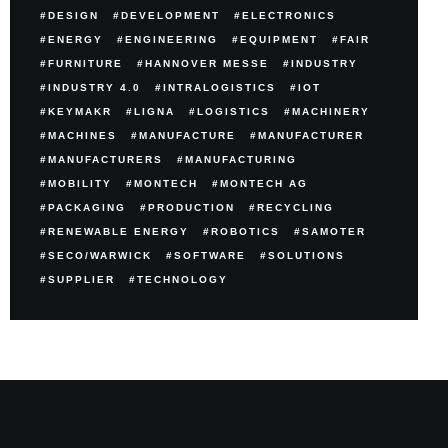
DESIGN
DEVELOPMENT
ELECTRONICS
ENERGY
ENGINEERING
EQUIPMENT
FAIR
FURNITURE
HANNOVER MESSE
INDUSTRY
INDUSTRY 4.0
INTRALOGISTICS
IOT
KEYMAKR
LIGNA
LOGISTICS
MACHINERY
MACHINES
MANUFACTURE
MANUFACTURER
MANUFACTURERS
MANUFACTURING
MOBILITY
MONTECH
MONTECH AG
PACKAGING
PRODUCTION
RECYCLING
RENEWABLE ENERGY
ROBOTICS
SAMOTER
SECO/WARWICK
SOFTWARE
SOLUTIONS
SUPPLIER
TECHNOLOGY