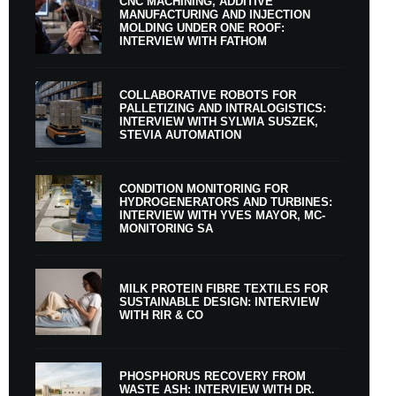
CNC MACHINING, ADDITIVE
MANUFACTURING AND INJECTION
MOLDING UNDER ONE ROOF:
INTERVIEW WITH FATHOM
COLLABORATIVE ROBOTS FOR
PALLETIZING AND INTRALOGISTICS:
INTERVIEW WITH SYLWIA SUSZEK,
STEVIA AUTOMATION
CONDITION MONITORING FOR
HYDROGENERATORS AND TURBINES:
INTERVIEW WITH YVES MAYOR, MC-
MONITORING SA
MILK PROTEIN FIBRE TEXTILES FOR
SUSTAINABLE DESIGN: INTERVIEW
WITH RIR & CO
PHOSPHORUS RECOVERY FROM
WASTE ASH: INTERVIEW WITH DR.