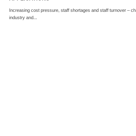
Increasing cost pressure, staff shortages and staff turnover – c
industry and...