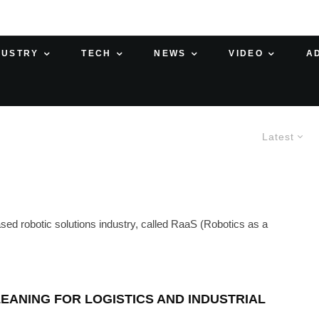
DUSTRY
TECH
NEWS
VIDEO
A
Latest
based robotic solutions industry, called RaaS (Robotics as a
EANING FOR LOGISTICS AND INDUSTRIAL