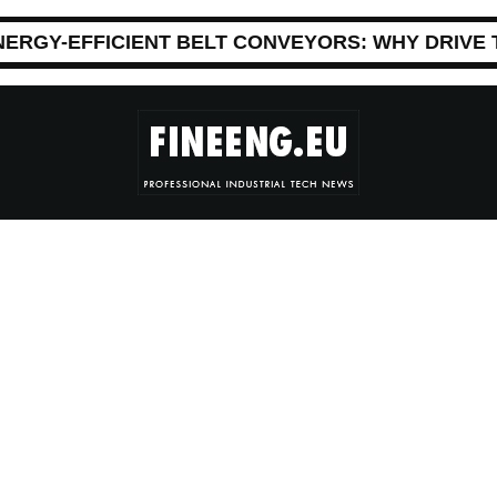
NERGY-EFFICIENT BELT CONVEYORS: WHY DRIVE