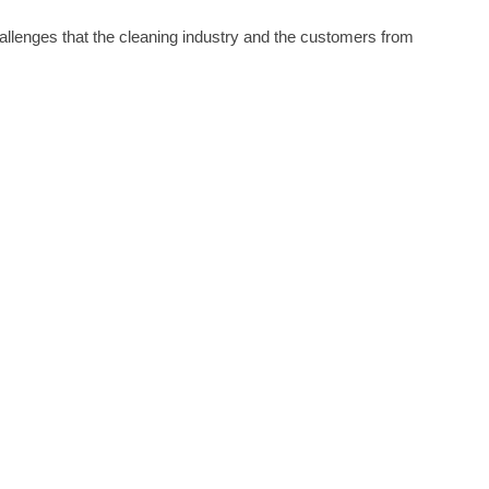
hallenges that the cleaning industry and the customers from