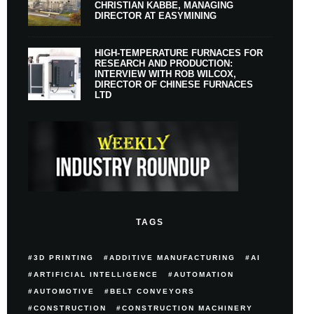
CHRISTIAN KABBE, MANAGING
DIRECTOR AT EASYMINING
HIGH-TEMPERATURE FURNACES FOR
RESEARCH AND PRODUCTION:
INTERVIEW WITH ROB WILCOX,
DIRECTOR OF CHINESE FURNACES
LTD
TAGS
3D PRINTING
ADDITIVE MANUFACTURING
AI
ARTIFICIAL INTELLIGENCE
AUTOMATION
AUTOMOTIVE
BELT CONVEYORS
CONSTRUCTION
CONSTRUCTION MACHINERY