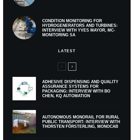
CONDITION MONITORING FOR
HYDROGENERATORS AND TURBINES:
INTERVIEW WITH YVES MAYOR, MC-
MONITORING SA
LATEST
ADHESIVE DISPENSING AND QUALITY
ASSURANCE SYSTEMS FOR
PACKAGING: INTERVIEW WITH BO
CHEN, KQ AUTOMATION
AUTONOMOUS MONORAIL FOR RURAL
PUBLIC TRANSPORT: INTERVIEW WITH
THORSTEN FÖRSTERLING, MONOCAB