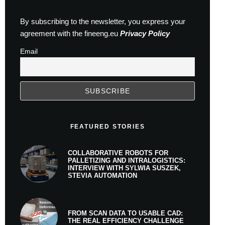
By subscribing to the newsletter, you express your
agreement with the fineeng.eu
Privacy Policy
Email
FEATURED STORIES
COLLABORATIVE ROBOTS FOR
PALLETIZING AND INTRALOGISTICS:
INTERVIEW WITH SYLWIA SUSZEK,
STEVIA AUTOMATION
FROM SCAN DATA TO USABLE CAD:
THE REAL EFFICIENCY CHALLENGE