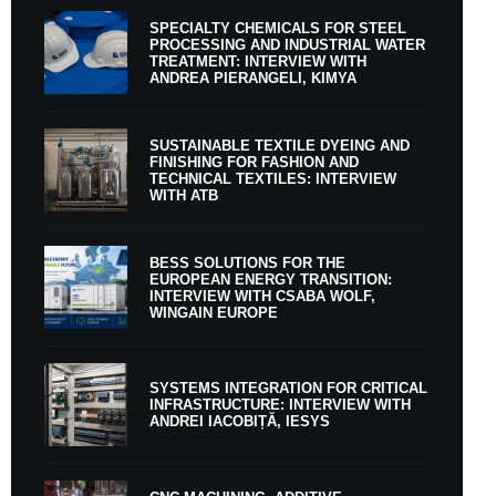
SPECIALTY CHEMICALS FOR STEEL
PROCESSING AND INDUSTRIAL WATER
TREATMENT: INTERVIEW WITH
ANDREA PIERANGELI, KIMYA
SUSTAINABLE TEXTILE DYEING AND
FINISHING FOR FASHION AND
TECHNICAL TEXTILES: INTERVIEW
WITH ATB
BESS SOLUTIONS FOR THE
EUROPEAN ENERGY TRANSITION:
INTERVIEW WITH CSABA WOLF,
WINGAIN EUROPE
SYSTEMS INTEGRATION FOR CRITICAL
INFRASTRUCTURE: INTERVIEW WITH
ANDREI IACOBIȚĂ, IESYS