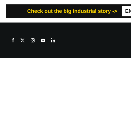
Check out the big industrial story ->
E