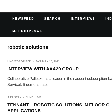
NEWSFEED
SEARCH
INTERVIEWS
IN
MARKETPLACE
robotic solutions
UNCATEGORIZED
·
JANUARY 18, 2022
INTERVIEW WITH AAA20 GROUP
Collaborative Palletizer is a leader in the nascent subscription-
Service). It demonstrates...
INDUSTRY
·
JUNE 4, 2021
TENNANT – ROBOTIC SOLUTIONS IN FLOOR CL
APPLICATIONS