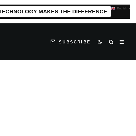
English
▼
 TECHNOLOGY MAKES THE DIFFERENCE
SUBSCRIBE