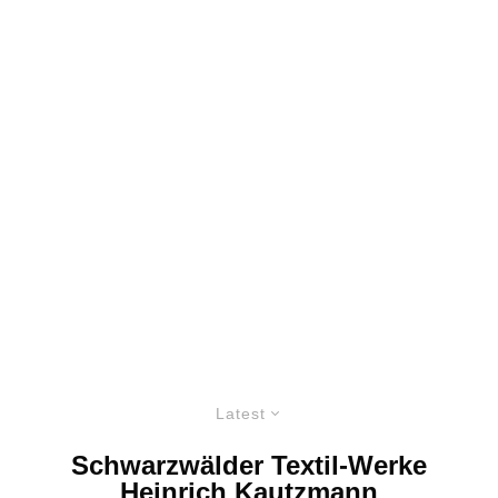
Latest
Schwarzwälder Textil-Werke
Heinrich Kautzmann