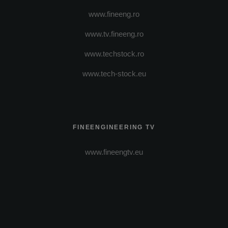
www.fineeng.ro
www.tv.fineeng.ro
www.techstock.ro
www.tech-stock.eu
FINEENGINEERING TV
www.fineengtv.eu