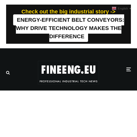
English
▼
Check out the big industrial story ->
ENERGY-EFFICIENT BELT CONVEYORS:
WHY DRIVE TECHNOLOGY MAKES THE
DIFFERENCE