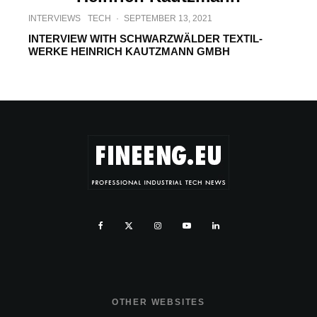
INTERVIEWS
TECH
·
SEPTEMBER 13, 2021
INTERVIEW WITH SCHWARZWÄLDER TEXTIL-
WERKE HEINRICH KAUTZMANN GMBH
OTHER WEBSITES