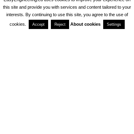
PRIVACY POLICY
ABOUT COOKIES
TERMS & CONDITIONS
this site and provide you with services and content tailored to your
interests. By continuing to use this site, you agree to the use of
PARTNERSHIPS
cookies.
About cookies
Accept
Reject
Settings