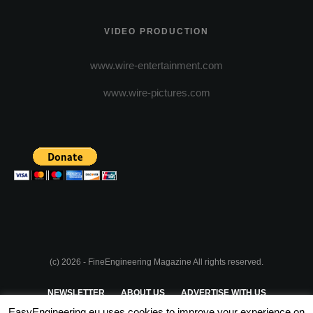
VIDEO PRODUCTION
www.wire-entertainment.com
www.wire-pictures.com
(c) 2026 - FineEngineering Magazine All rights reserved.
NEWSLETTER
ABOUT US
ADVERTISE WITH US
EasyEngineering.eu uses cookies to improve your experience on