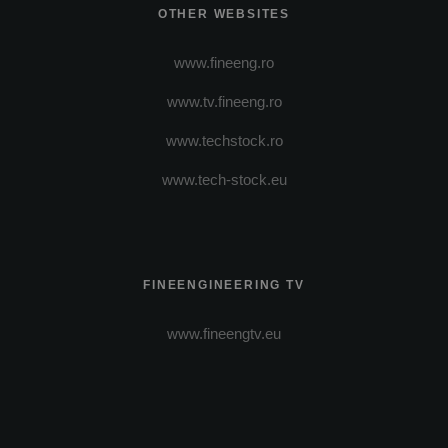
OTHER WEBSITES
www.fineeng.ro
www.tv.fineeng.ro
www.techstock.ro
www.tech-stock.eu
FINEENGINEERING TV
www.fineengtv.eu