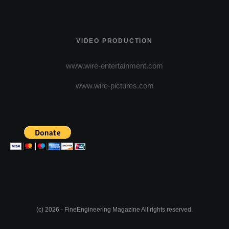
VIDEO PRODUCTION
www.wire-entertainment.com
www.wire-pictures.com
(c) 2026 - FineEngineering Magazine All rights reserved.