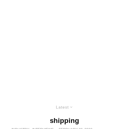
Latest
shipping