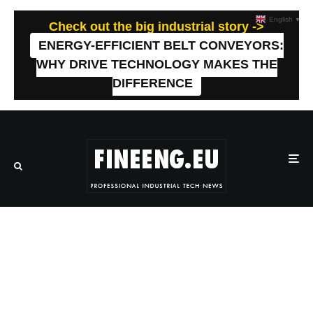
English
▼
Check out the big industrial story ->
ENERGY-EFFICIENT BELT CONVEYORS:
WHY DRIVE TECHNOLOGY MAKES THE
DIFFERENCE