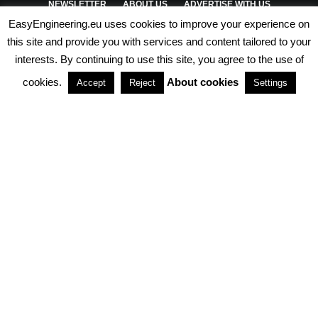
NEWSLETTER
ABOUT US
ADVERTISE WITH US
EasyEngineering.eu uses cookies to improve your experience on
PRIVACY POLICY
ABOUT COOKIES
TERMS & CONDITIONS
this site and provide you with services and content tailored to your
interests. By continuing to use this site, you agree to the use of
PARTNERSHIPS
cookies.
About cookies
Accept
Reject
Settings