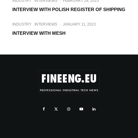
INDUSTRY
INTERVIEWS
·
FEBRUARY 28, 2023
INTERVIEW WITH POLISH REGISTER OF SHIPPING
INDUSTRY
INTERVIEWS
·
JANUARY 11, 2023
INTERVIEW WITH MESH