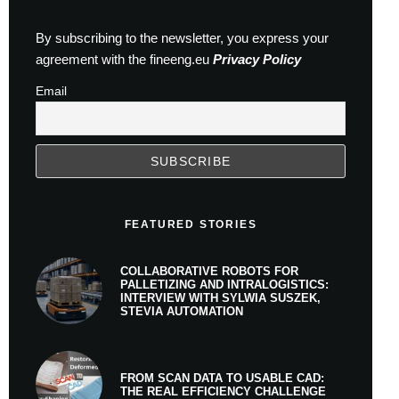
By subscribing to the newsletter, you express your
agreement with the fineeng.eu
Privacy Policy
Email
FEATURED STORIES
COLLABORATIVE ROBOTS FOR
PALLETIZING AND INTRALOGISTICS:
INTERVIEW WITH SYLWIA SUSZEK,
STEVIA AUTOMATION
FROM SCAN DATA TO USABLE CAD:
THE REAL EFFICIENCY CHALLENGE