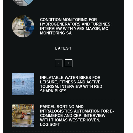
CONDITION MONITORING FOR
HYDROGENERATORS AND TURBINES:
INTERVIEW WITH YVES MAYOR, MC-
MONITORING SA
LATEST
INFLATABLE WATER BIKES FOR
LEISURE, FITNESS AND ACTIVE
TOURISM: INTERVIEW WITH RED
SHARK BIKES
PARCEL SORTING AND
INTRALOGISTICS AUTOMATION FOR E-
COMMERCE AND CEP: INTERVIEW
WITH THOMAS WESTERHOVEN,
LOGISOFT