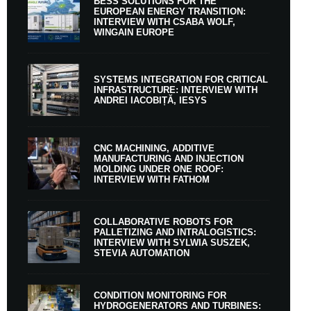
BESS SOLUTIONS FOR THE
EUROPEAN ENERGY TRANSITION:
INTERVIEW WITH CSABA WOLF,
WINGAIN EUROPE
SYSTEMS INTEGRATION FOR CRITICAL
INFRASTRUCTURE: INTERVIEW WITH
ANDREI IACOBIȚĂ, IESYS
CNC MACHINING, ADDITIVE
MANUFACTURING AND INJECTION
MOLDING UNDER ONE ROOF:
INTERVIEW WITH FATHOM
COLLABORATIVE ROBOTS FOR
PALLETIZING AND INTRALOGISTICS:
INTERVIEW WITH SYLWIA SUSZEK,
STEVIA AUTOMATION
CONDITION MONITORING FOR
HYDROGENERATORS AND TURBINES: