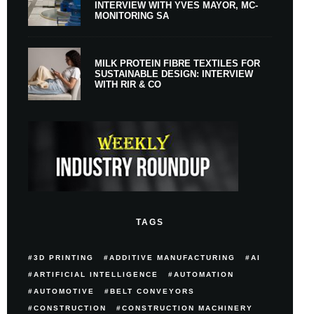
INTERVIEW WITH YVES MAYOR, MC-
MONITORING SA
MILK PROTEIN FIBRE TEXTILES FOR
SUSTAINABLE DESIGN: INTERVIEW
WITH RIR & CO
TAGS
3D PRINTING
ADDITIVE MANUFACTURING
AI
ARTIFICIAL INTELLIGENCE
AUTOMATION
AUTOMOTIVE
BELT CONVEYORS
CONSTRUCTION
CONSTRUCTION MACHINERY