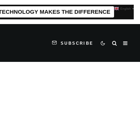
English
▼
 TECHNOLOGY MAKES THE DIFFERENCE
SUBSCRIBE