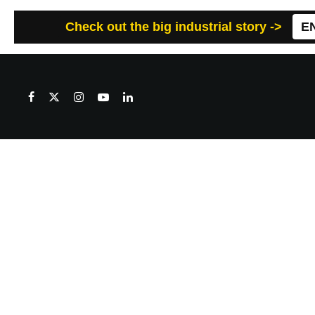
Check out the big industrial story ->
E