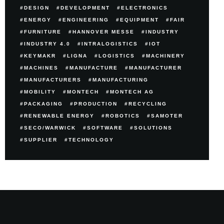
DESIGN
DEVELOPMENT
ELECTRONICS
ENERGY
ENGINEERING
EQUIPMENT
FAIR
FURNITURE
HANNOVER MESSE
INDUSTRY
INDUSTRY 4.0
INTRALOGISTICS
IOT
KEYMAKR
LIGNA
LOGISTICS
MACHINERY
MACHINES
MANUFACTURE
MANUFACTURER
MANUFACTURERS
MANUFACTURING
MOBILITY
MONTECH
MONTECH AG
PACKAGING
PRODUCTION
RECYCLING
RENEWABLE ENERGY
ROBOTICS
SAMOTER
SECO/WARWICK
SOFTWARE
SOLUTIONS
SUPPLIER
TECHNOLOGY