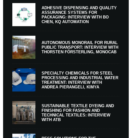
ADHESIVE DISPENSING AND QUALITY
ASSURANCE SYSTEMS FOR
PACKAGING: INTERVIEW WITH BO
CHEN, KQ AUTOMATION
AUTONOMOUS MONORAIL FOR RURAL
PUBLIC TRANSPORT: INTERVIEW WITH
THORSTEN FÖRSTERLING, MONOCAB
SPECIALTY CHEMICALS FOR STEEL
PROCESSING AND INDUSTRIAL WATER
TREATMENT: INTERVIEW WITH
ANDREA PIERANGELI, KIMYA
SUSTAINABLE TEXTILE DYEING AND
FINISHING FOR FASHION AND
TECHNICAL TEXTILES: INTERVIEW
WITH ATB