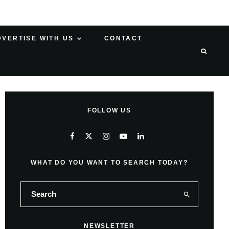
DVERTISE WITH US
CONTACT
FOLLOW US
WHAT DO YOU WANT TO SEARCH TODAY?
NEWSLETTER