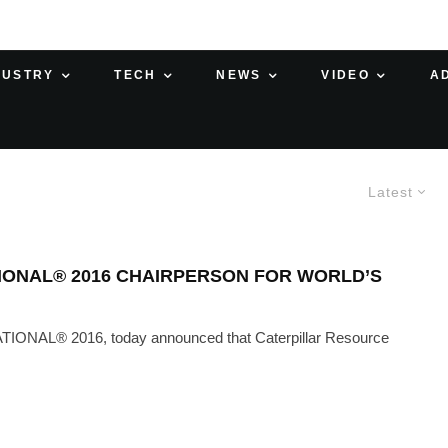
DUSTRY
TECH
NEWS
VIDEO
A
Latest
IONAL® 2016 CHAIRPERSON FOR WORLD’S
TIONAL® 2016, today announced that Caterpillar Resource