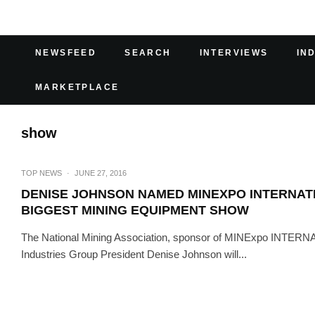
NEWSFEED
SEARCH
INTERVIEWS
IN
MARKETPLACE
show
TOP NEWS
·
JUNE 27, 2016
DENISE JOHNSON NAMED MINEXPO INTERNAT
BIGGEST MINING EQUIPMENT SHOW
The National Mining Association, sponsor of MINExpo INTERNA
Industries Group President Denise Johnson will...