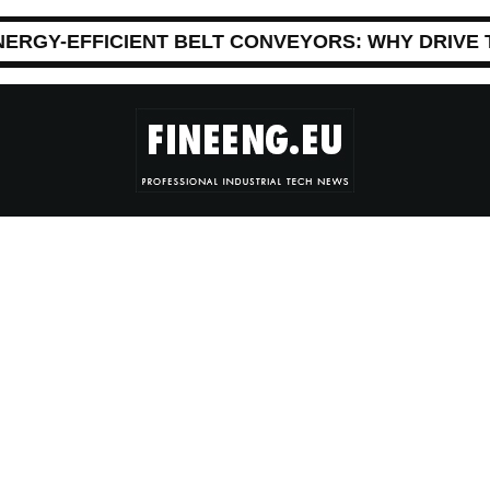
NERGY-EFFICIENT BELT CONVEYORS: WHY DRIVE