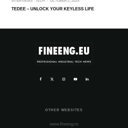
INTERVIEWS
TECH
·
OCTOBER 2, 2024
TEDEE – UNLOCK YOUR KEYLESS LIFE
OTHER WEBSITES
www.fineeng.ro