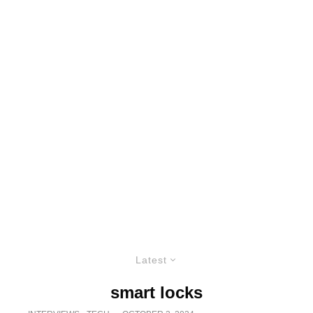
Latest
smart locks