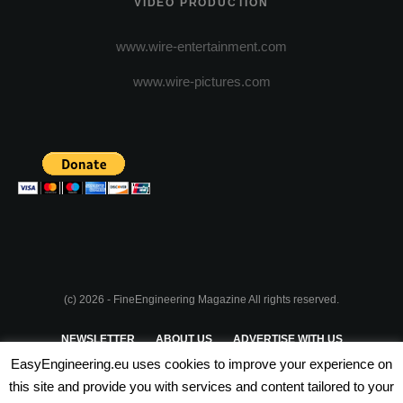
VIDEO PRODUCTION
www.wire-entertainment.com
www.wire-pictures.com
(c) 2026 - FineEngineering Magazine All rights reserved.
NEWSLETTER
ABOUT US
ADVERTISE WITH US
EasyEngineering.eu uses cookies to improve your experience on
PRIVACY POLICY
ABOUT COOKIES
TERMS & CONDITIONS
this site and provide you with services and content tailored to your