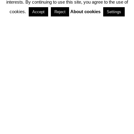
interests. By continuing to use this site, you agree to the use of
PARTNERSHIPS
cookies.
About cookies
Accept
Reject
Settings