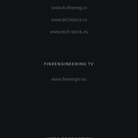
www.tv.fineeng.ro
www.techstock.ro
www.tech-stock.eu
FINEENGINEERING TV
www.fineengtv.eu