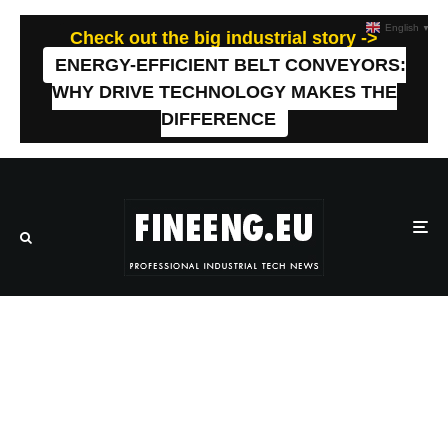
English
▼
Check out the big industrial story ->
ENERGY-EFFICIENT BELT CONVEYORS:
WHY DRIVE TECHNOLOGY MAKES THE
DIFFERENCE