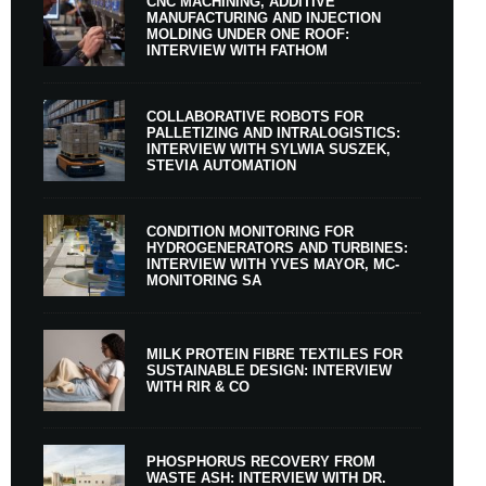
CNC MACHINING, ADDITIVE
MANUFACTURING AND INJECTION
MOLDING UNDER ONE ROOF:
INTERVIEW WITH FATHOM
COLLABORATIVE ROBOTS FOR
PALLETIZING AND INTRALOGISTICS:
INTERVIEW WITH SYLWIA SUSZEK,
STEVIA AUTOMATION
CONDITION MONITORING FOR
HYDROGENERATORS AND TURBINES:
INTERVIEW WITH YVES MAYOR, MC-
MONITORING SA
MILK PROTEIN FIBRE TEXTILES FOR
SUSTAINABLE DESIGN: INTERVIEW
WITH RIR & CO
PHOSPHORUS RECOVERY FROM
WASTE ASH: INTERVIEW WITH DR.