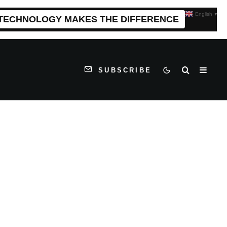
English
▼
 TECHNOLOGY MAKES THE DIFFERENCE
SUBSCRIBE