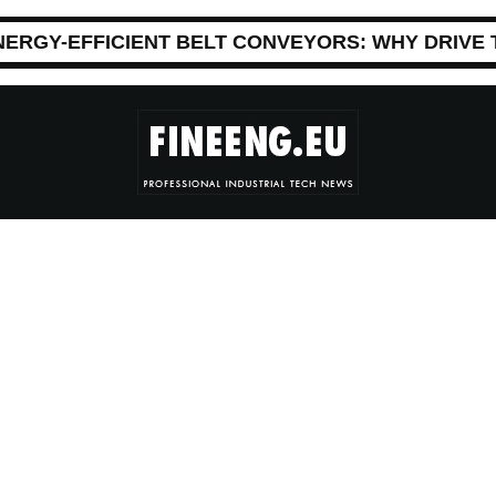
NERGY-EFFICIENT BELT CONVEYORS: WHY DRIVE