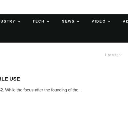
DUSTRY
TECH
NEWS
VIDEO
A
Latest
BLE USE
. While the focus after the founding of the...