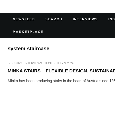
NEWSFEED
SEARCH
INTERVIEWS
IN
MARKETPLACE
system staircase
INDUSTRY
INTERVIEWS
TECH
·
JULY 9, 2024
MINKA STAIRS – FLEXIBLE DESIGN. SUSTAINA
Minka has been producing stairs in the heart of Austria since 1952