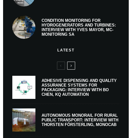
CONDITION MONITORING FOR
HYDROGENERATORS AND TURBINES:
INTERVIEW WITH YVES MAYOR, MC-
MONITORING SA
LATEST
ADHESIVE DISPENSING AND QUALITY
ASSURANCE SYSTEMS FOR
PACKAGING: INTERVIEW WITH BO
CHEN, KQ AUTOMATION
AUTONOMOUS MONORAIL FOR RURAL
PUBLIC TRANSPORT: INTERVIEW WITH
THORSTEN FÖRSTERLING, MONOCAB