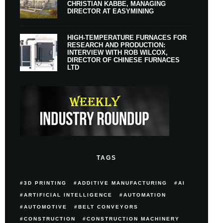
CHRISTIAN KABBE, MANAGING
DIRECTOR AT EASYMINING
HIGH-TEMPERATURE FURNACES FOR
RESEARCH AND PRODUCTION:
INTERVIEW WITH ROB WILCOX,
DIRECTOR OF CHINESE FURNACES
LTD
TAGS
3D PRINTING
ADDITIVE MANUFACTURING
AI
ARTIFICIAL INTELLIGENCE
AUTOMATION
AUTOMOTIVE
BELT CONVEYORS
CONSTRUCTION
CONSTRUCTION MACHINERY