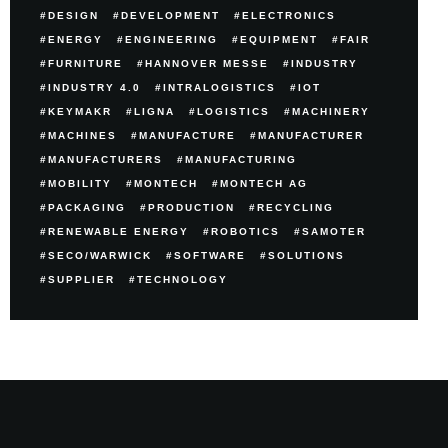
DESIGN
DEVELOPMENT
ELECTRONICS
ENERGY
ENGINEERING
EQUIPMENT
FAIR
FURNITURE
HANNOVER MESSE
INDUSTRY
INDUSTRY 4.0
INTRALOGISTICS
IOT
KEYMAKR
LIGNA
LOGISTICS
MACHINERY
MACHINES
MANUFACTURE
MANUFACTURER
MANUFACTURERS
MANUFACTURING
MOBILITY
MONTECH
MONTECH AG
PACKAGING
PRODUCTION
RECYCLING
RENEWABLE ENERGY
ROBOTICS
SAMOTER
SECO/WARWICK
SOFTWARE
SOLUTIONS
SUPPLIER
TECHNOLOGY