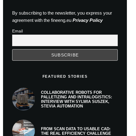
By subscribing to the newsletter, you express your
agreement with the fineeng.eu
Privacy Policy
Email
FEATURED STORIES
COLLABORATIVE ROBOTS FOR
PALLETIZING AND INTRALOGISTICS:
INTERVIEW WITH SYLWIA SUSZEK,
STEVIA AUTOMATION
FROM SCAN DATA TO USABLE CAD:
THE REAL EFFICIENCY CHALLENGE