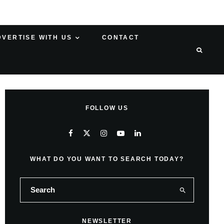
DVERTISE WITH US
CONTACT
FOLLOW US
WHAT DO YOU WANT TO SEARCH TODAY?
NEWSLETTER