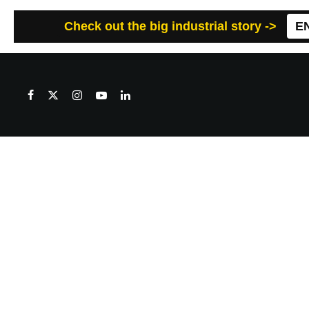
Check out the big industrial story ->
E