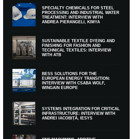
SPECIALTY CHEMICALS FOR STEEL
PROCESSING AND INDUSTRIAL WATER
TREATMENT: INTERVIEW WITH
ANDREA PIERANGELI, KIMYA
SUSTAINABLE TEXTILE DYEING AND
FINISHING FOR FASHION AND
TECHNICAL TEXTILES: INTERVIEW
WITH ATB
BESS SOLUTIONS FOR THE
EUROPEAN ENERGY TRANSITION:
INTERVIEW WITH CSABA WOLF,
WINGAIN EUROPE
SYSTEMS INTEGRATION FOR CRITICAL
INFRASTRUCTURE: INTERVIEW WITH
ANDREI IACOBIȚĂ, IESYS