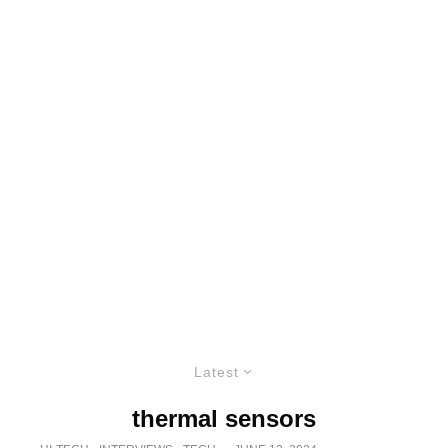
Latest
thermal sensors