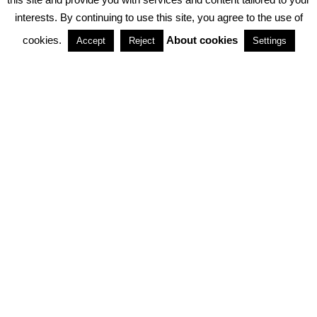
interests. By continuing to use this site, you agree to the use of
PARTNERSHIPS
cookies.
About cookies
Accept
Reject
Settings