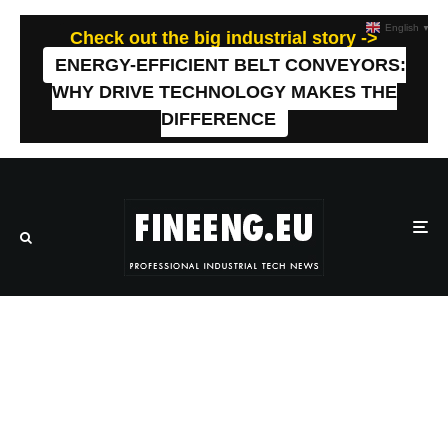
English
▼
Check out the big industrial story ->
ENERGY-EFFICIENT BELT CONVEYORS:
WHY DRIVE TECHNOLOGY MAKES THE
DIFFERENCE