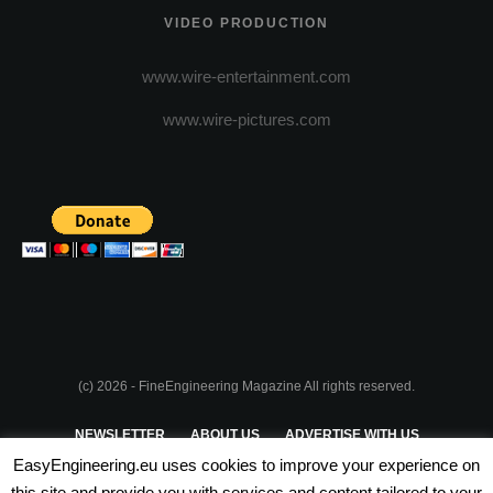
VIDEO PRODUCTION
www.wire-entertainment.com
www.wire-pictures.com
(c) 2026 - FineEngineering Magazine All rights reserved.
NEWSLETTER
ABOUT US
ADVERTISE WITH US
EasyEngineering.eu uses cookies to improve your experience on
PRIVACY POLICY
ABOUT COOKIES
TERMS & CONDITIONS
this site and provide you with services and content tailored to your