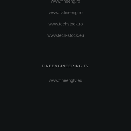
www.fineeng.ro
www.tv.fineeng.ro
www.techstock.ro
www.tech-stock.eu
FINEENGINEERING TV
www.fineengtv.eu