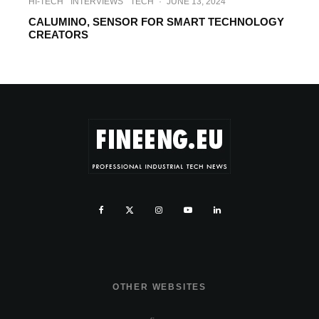
HI-TECH
INTERVIEWS
TECH
·
JUNE 13, 2024
CALUMINO, SENSOR FOR SMART TECHNOLOGY
CREATORS
OTHER WEBSITES