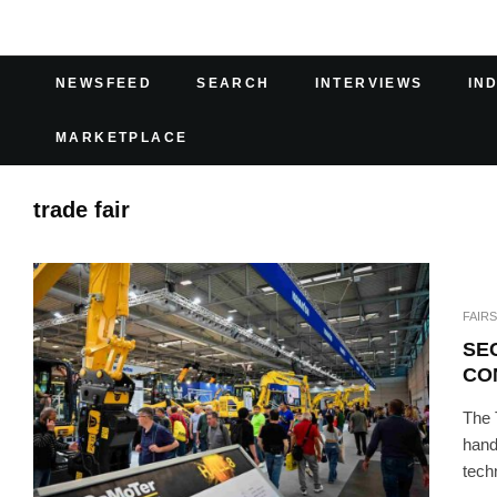
NEWSFEED
SEARCH
INTERVIEWS
IN
MARKETPLACE
trade fair
FAIRS
SE
CO
The 
hand
tech