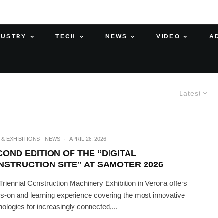
DUSTRY
TECH
NEWS
VIDEO
A
Latest
 & EXHIBITIONS
NEWS
·
APRIL 28, 2026
COND EDITION OF THE “DIGITAL
NSTRUCTION SITE” AT SAMOTER 2026
Triennial Construction Machinery Exhibition in Verona offers
s-on and learning experience covering the most innovative
nologies for increasingly connected,...