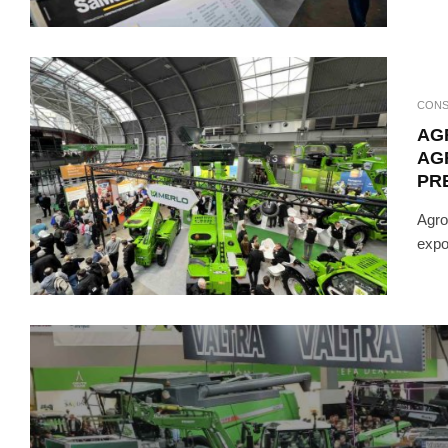
CONS
AG
AG
PRE
Agro
expo