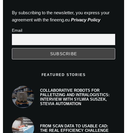
By subscribing to the newsletter, you express your
agreement with the fineeng.eu
Privacy Policy
Email
FEATURED STORIES
COLLABORATIVE ROBOTS FOR
PALLETIZING AND INTRALOGISTICS:
INTERVIEW WITH SYLWIA SUSZEK,
STEVIA AUTOMATION
FROM SCAN DATA TO USABLE CAD:
THE REAL EFFICIENCY CHALLENGE