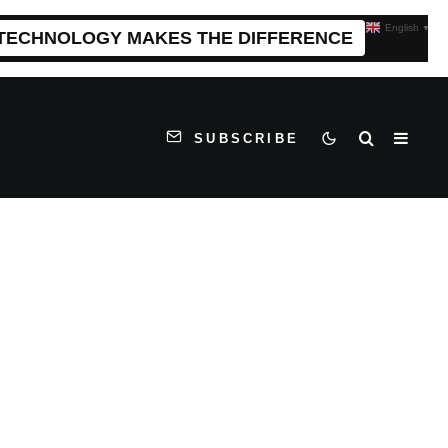
English
▼
 TECHNOLOGY MAKES THE DIFFERENCE
SUBSCRIBE