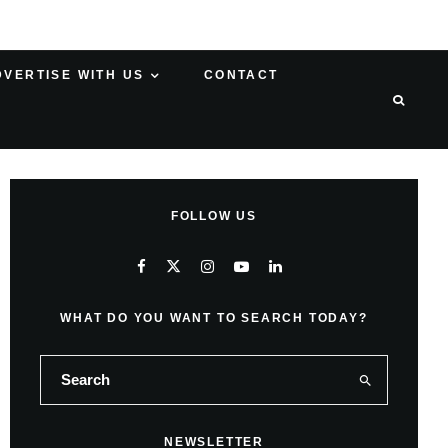
DVERTISE WITH US
CONTACT
FOLLOW US
WHAT DO YOU WANT TO SEARCH TODAY?
NEWSLETTER