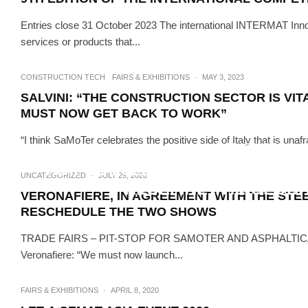
Entries close 31 October 2023 The international INTERMAT Innov
services or products that...
CONSTRUCTION TECH
FAIRS & EXHIBITIONS
·
MAY 3, 2023
SALVINI: “THE CONSTRUCTION SECTOR IS VI
MUST NOW GET BACK TO WORK”
“I think SaMoTer celebrates the positive side of Italy that is unaf
FAIRS & EXHIBITIONS
N
ADIPEC 2021’S FIRST SMART 
UNCATEGORIZED
·
JULY 29, 2020
REDEFINE THE GLOBA
VERONAFIERE, IN AGREEMENT WITH THE STE
RESCHEDULE THE TWO SHOWS
TRADE FAIRS – PIT-STOP FOR SAMOTER AND ASPHALTICA 
Veronafiere: “We must now launch...
FAIRS & EXHIBITIONS
·
APRIL 8, 2020