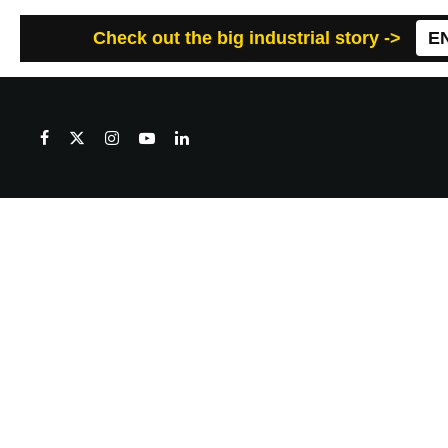
Check out the big industrial story ->
E