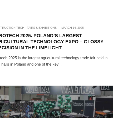
TRUCTION TECH
FAIRS & EXHIBITIONS
·
MARCH 14, 2025
ROTECH 2025. POLAND’S LARGEST
RICULTURAL TECHNOLOGY EXPO – GLOSSY
CISION IN THE LIMELIGHT
tech 2025 is the largest agricultural technology trade fair held in
 halls in Poland and one of the key...