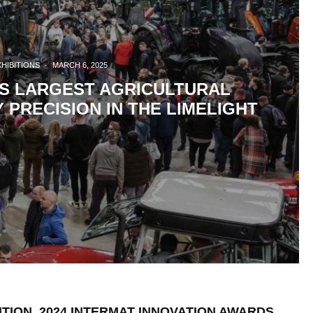
XHIBITIONS
·
MARCH 6, 2025
’S LARGEST AGRICULTURAL
PRECISION IN THE LIMELIGHT
ITION. 2024 INTERMAT INNOVATION AWARDS