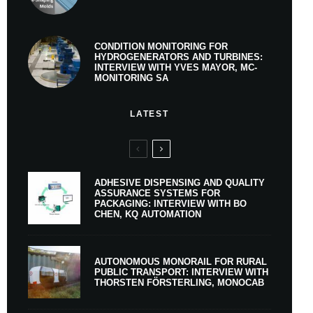
CONDITION MONITORING FOR
HYDROGENERATORS AND TURBINES:
INTERVIEW WITH YVES MAYOR, MC-
MONITORING SA
LATEST
ADHESIVE DISPENSING AND QUALITY
ASSURANCE SYSTEMS FOR
PACKAGING: INTERVIEW WITH BO
CHEN, KQ AUTOMATION
AUTONOMOUS MONORAIL FOR RURAL
PUBLIC TRANSPORT: INTERVIEW WITH
THORSTEN FÖRSTERLING, MONOCAB