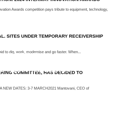
ation Awards competition pays tribute to equipment, technology,
TAL. SITES UNDER TEMPORARY RECEIVERSHIP
raid to dig, work, modernise and go faster. When...
EWS
·
DECEMBER 14, 2021
MANUFACTURING CONFERENCE TO
L INDUSTRIAL SECTOR
ERING COMMITTEE, HAS DECIDED TO
NEW DATES: 3-7 MARCH2021 Mantovani, CEO of