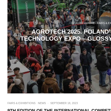
AGRICULTURE
FAIRS & E
AGROTECH 2025. POLAND
TECHNOLOGY EXPO – GLOSSY 
FAIRS & EXHIBITIONS
NEWS
·
SEPTEMBER 18, 2023
9TH EDITION OF THE INTERNATIONAL COMPET