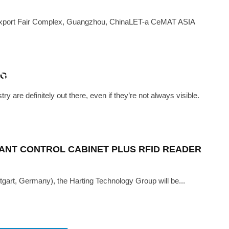
xport Fair Complex, Guangzhou, ChinaLET-a CeMAT ASIA
MAY 15, 2019
D ADDITIVE MANUFACTURING
URES LINED UP FOR HARDWARE
NG
DLE EAST 2019
re definitely out there, even if they’re not always visible.
ANT CONTROL CABINET PLUS RFID READER
ttgart, Germany), the Harting Technology Group will be...
G TECH
·
AUGUST 22, 2018
READY TO ROLL