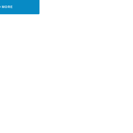
D MORE