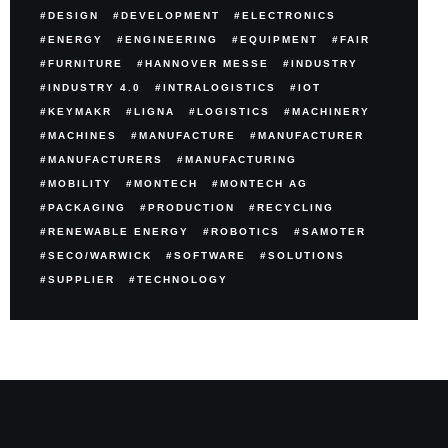
DESIGN
DEVELOPMENT
ELECTRONICS
ENERGY
ENGINEERING
EQUIPMENT
FAIR
FURNITURE
HANNOVER MESSE
INDUSTRY
INDUSTRY 4.0
INTRALOGISTICS
IOT
KEYMAKR
LIGNA
LOGISTICS
MACHINERY
MACHINES
MANUFACTURE
MANUFACTURER
MANUFACTURERS
MANUFACTURING
MOBILITY
MONTECH
MONTECH AG
PACKAGING
PRODUCTION
RECYCLING
RENEWABLE ENERGY
ROBOTICS
SAMOTER
SECO/WARWICK
SOFTWARE
SOLUTIONS
SUPPLIER
TECHNOLOGY