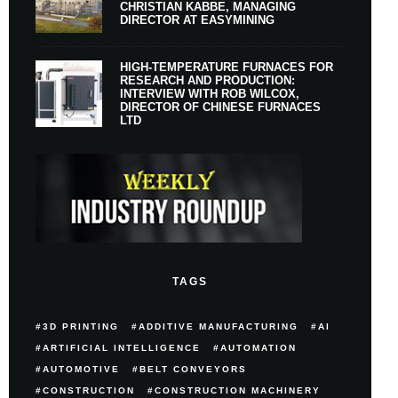
CHRISTIAN KABBE, MANAGING
DIRECTOR AT EASYMINING
HIGH-TEMPERATURE FURNACES FOR
RESEARCH AND PRODUCTION:
INTERVIEW WITH ROB WILCOX,
DIRECTOR OF CHINESE FURNACES
LTD
TAGS
3D PRINTING
ADDITIVE MANUFACTURING
AI
ARTIFICIAL INTELLIGENCE
AUTOMATION
AUTOMOTIVE
BELT CONVEYORS
CONSTRUCTION
CONSTRUCTION MACHINERY