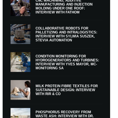
CNC MACHINING, ADDITIVE
MANUFACTURING AND INJECTION
MOLDING UNDER ONE ROOF:
INTERVIEW WITH FATHOM
COLLABORATIVE ROBOTS FOR
PALLETIZING AND INTRALOGISTICS:
INTERVIEW WITH SYLWIA SUSZEK,
STEVIA AUTOMATION
CONDITION MONITORING FOR
HYDROGENERATORS AND TURBINES:
INTERVIEW WITH YVES MAYOR, MC-
MONITORING SA
MILK PROTEIN FIBRE TEXTILES FOR
SUSTAINABLE DESIGN: INTERVIEW
WITH RIR & CO
PHOSPHORUS RECOVERY FROM
WASTE ASH: INTERVIEW WITH DR.