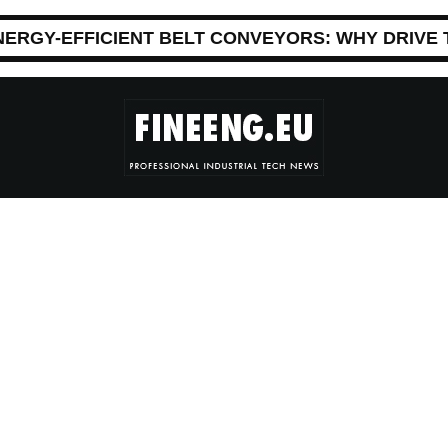
NERGY-EFFICIENT BELT CONVEYORS: WHY DRIVE