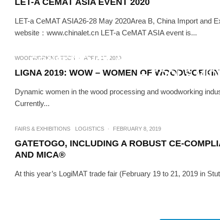
LET-A CEMAT ASIA EVENT 2020
LET-a CeMAT ASIA26-28 May 2020Area B, China Import and E
TECH
·
website：www.chinalet.cn LET-a CeMAT ASIA event is...
WELDING COMPETITION AN
CONFERENCE AMONG NEW FEAT
WOODWORKING TECH
·
APRIL 17, 2019
LIGNA 2019: WOW – WOMEN OF WOODWORKI
+ TOOLS MID
Dynamic women in the wood processing and woodworking industry a
Currently...
FAIRS & EXHIBITIONS
LOGISTICS
·
FEBRUARY 8, 2019
GATETOGO, INCLUDING A ROBUST CE-COMPLI
AND MICA®
At this year’s LogiMAT trade fair (February 19 to 21, 2019 in Stu
EVENTS
WOODWORKIN
SIBWOODEXPO 