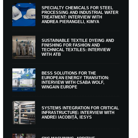
SPECIALTY CHEMICALS FOR STEEL
PROCESSING AND INDUSTRIAL WATER
TREATMENT: INTERVIEW WITH
ANDREA PIERANGELI, KIMYA
SUSTAINABLE TEXTILE DYEING AND
FINISHING FOR FASHION AND
TECHNICAL TEXTILES: INTERVIEW
WITH ATB
BESS SOLUTIONS FOR THE
EUROPEAN ENERGY TRANSITION:
INTERVIEW WITH CSABA WOLF,
WINGAIN EUROPE
SYSTEMS INTEGRATION FOR CRITICAL
INFRASTRUCTURE: INTERVIEW WITH
ANDREI IACOBIȚĂ, IESYS