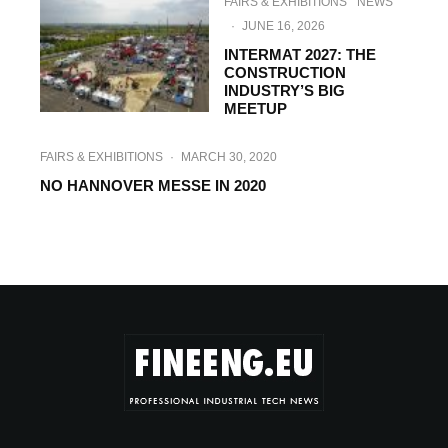
FAIRS & EXHIBITIONS
NEWS
·
JUNE 16, 2026
INTERMAT 2027: THE
CONSTRUCTION
INDUSTRY’S BIG
MEETUP
FAIRS & EXHIBITIONS
·
MARCH 30, 2020
NO HANNOVER MESSE IN 2020
FAIRS & EXHIBITIONS
·
JUNE 3, 2019
LIGNA 2019 CREATES FERTILE CLIMATE
FOR FUTURE INVESTMENT