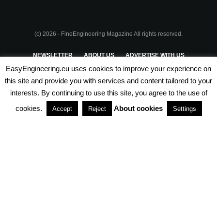
(c) 2026 - FineEngineering Magazine All rights reserved.
NEWSLETTER
ABOUT US
ADVERTISE WITH US
EasyEngineering.eu uses cookies to improve your experience on
PRIVACY POLICY
ABOUT COOKIES
TERMS & CONDITIONS
this site and provide you with services and content tailored to your
interests. By continuing to use this site, you agree to the use of
PARTNERSHIPS
cookies.
About cookies
Accept
Reject
Settings