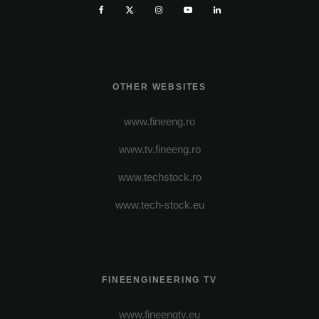
OTHER WEBSITES
www.fineeng.ro
www.tv.fineeng.ro
www.techstock.ro
www.tech-stock.eu
FINEENGINEERING TV
www.fineengtv.eu