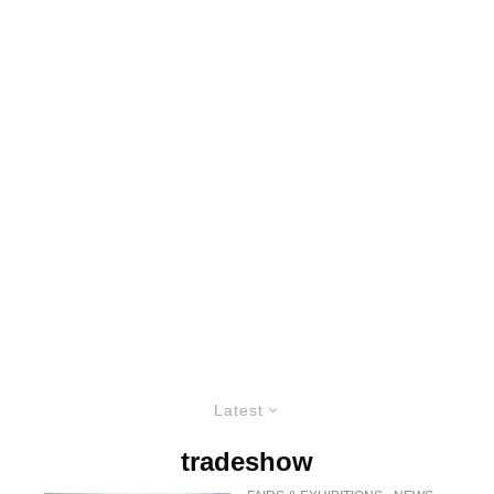
Latest
tradeshow