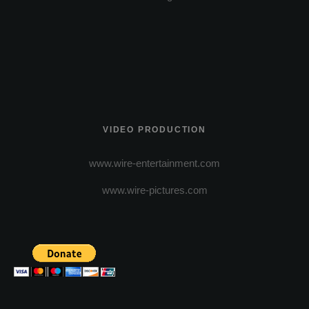
VIDEO PRODUCTION
www.wire-entertainment.com
www.wire-pictures.com