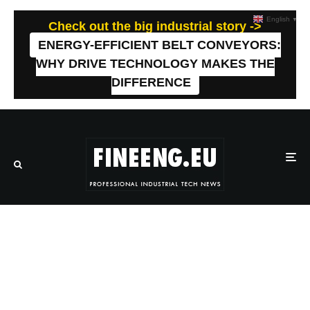
English
▼
Check out the big industrial story ->
ENERGY-EFFICIENT BELT CONVEYORS:
WHY DRIVE TECHNOLOGY MAKES THE
DIFFERENCE