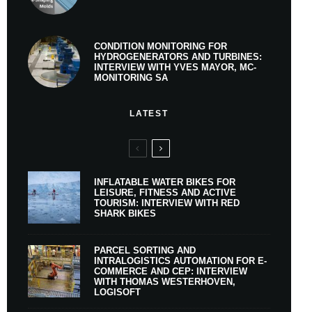
CONDITION MONITORING FOR
HYDROGENERATORS AND TURBINES:
INTERVIEW WITH YVES MAYOR, MC-
MONITORING SA
LATEST
INFLATABLE WATER BIKES FOR
LEISURE, FITNESS AND ACTIVE
TOURISM: INTERVIEW WITH RED
SHARK BIKES
PARCEL SORTING AND
INTRALOGISTICS AUTOMATION FOR E-
COMMERCE AND CEP: INTERVIEW
WITH THOMAS WESTERHOVEN,
LOGISOFT