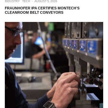
INDUSTRY
TECH
·
AUGUST 5, 2026
FRAUNHOFER IPA CERTIFIES MONTECH’S
CLEANROOM BELT CONVEYORS