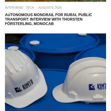
INTERVIEWS
TECH
·
AUGUST 6, 2026
AUTONOMOUS MONORAIL FOR RURAL PUBLIC
TRANSPORT: INTERVIEW WITH THORSTEN
FÖRSTERLING, MONOCAB