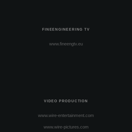
FINEENGINEERING TV
www.fineengtv.eu
VIDEO PRODUCTION
www.wire-entertainment.com
www.wire-pictures.com