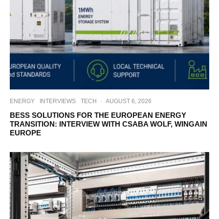
ENERGY
INTERVIEWS
TECH
·
AUGUST 6, 2026
BESS SOLUTIONS FOR THE EUROPEAN ENERGY
TRANSITION: INTERVIEW WITH CSABA WOLF, WINGAIN
EUROPE