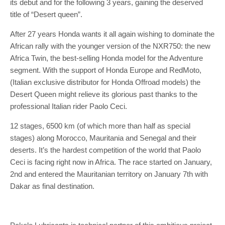
its debut and for the following 3 years, gaining the deserved
title of “Desert queen”.
After 27 years Honda wants it all again wishing to dominate the
African rally with the younger version of the NXR750: the new
Africa Twin, the best-selling Honda model for the Adventure
segment. With the support of Honda Europe and RedMoto,
(Italian exclusive distributor for Honda Offroad models) the
Desert Queen might relieve its glorious past thanks to the
professional Italian rider Paolo Ceci.
12 stages, 6500 km (of which more than half as special
stages) along Morocco, Mauritania and Senegal and their
deserts. It’s the hardest competition of the world that Paolo
Ceci is facing right now in Africa. The race started on January,
2nd and entered the Mauritanian territory on January 7th with
Dakar as final destination.