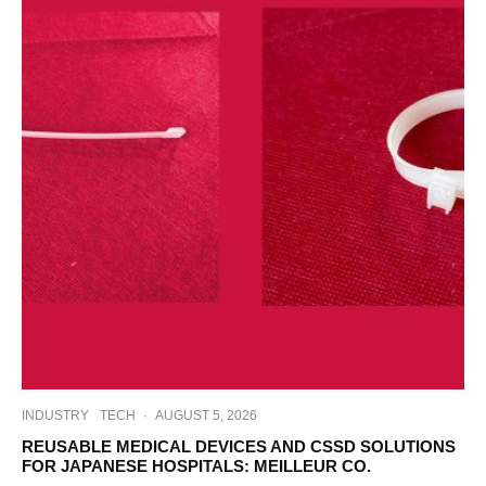
INDUSTRY
TECH
·
AUGUST 5, 2026
REUSABLE MEDICAL DEVICES AND CSSD SOLUTIONS
FOR JAPANESE HOSPITALS: MEILLEUR CO.