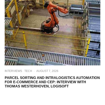
INTERVIEWS
TECH
·
AUGUST 7, 2026
PARCEL SORTING AND INTRALOGISTICS AUTOMATION
FOR E-COMMERCE AND CEP: INTERVIEW WITH
THOMAS WESTERHOVEN, LOGISOFT