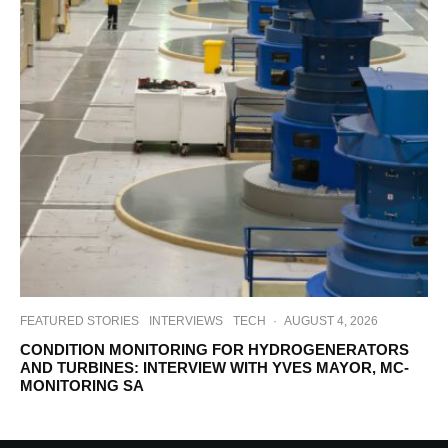
FEATURED STORIES
INTERVIEWS
TECH
·
AUGUST 4, 2026
CONDITION MONITORING FOR HYDROGENERATORS
AND TURBINES: INTERVIEW WITH YVES MAYOR, MC-
MONITORING SA