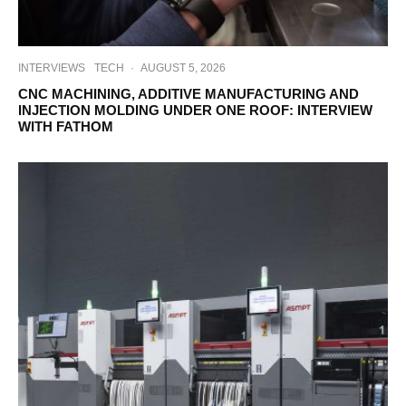
INTERVIEWS
TECH
·
AUGUST 5, 2026
CNC MACHINING, ADDITIVE MANUFACTURING AND
INJECTION MOLDING UNDER ONE ROOF: INTERVIEW
WITH FATHOM