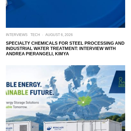
INTERVIEWS
TECH
·
AUGUST 6, 2026
SPECIALTY CHEMICALS FOR STEEL PROCESSING AND
INDUSTRIAL WATER TREATMENT: INTERVIEW WITH
ANDREA PIERANGELI, KIMYA