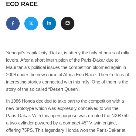
ECO RACE
Senegal’s capital city, Dakar, is utterly the holy of holies of rally
lovers. After a short interruption of the Paris-Dakar due to
Mauritania’s political issues the competition bloomed again in
2009 under the new name of Africa Eco Race. There’re tons of
interesting stories connected with this rally. One of them is the
story of the so called “Desert Queen”.
In 1986 Honda decided to take part to the competition with a
new prototype which was expressly conceived to win the
Paris-Dakar. With this open purpose was created the NXR750,
a two-cylinder powered by a compact 45° V-twin engine,
offering 75PS. This legendary Honda won the Paris-Dakar at