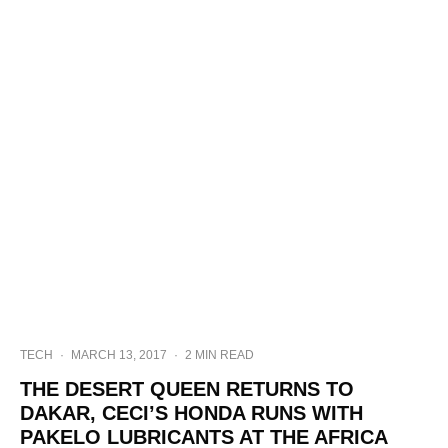
TECH
·
MARCH 13, 2017
·
2 MIN READ
THE DESERT QUEEN RETURNS TO
DAKAR, CECI’S HONDA RUNS WITH
PAKELO LUBRICANTS AT THE AFRICA