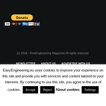
(c) 2026 - FineEngineering Magazine All rights reserved.
NEWSLETTER
ABOUT US
ADVERTISE WITH US
EasyEngineering.eu uses cookies to improve your experience on
PRIVACY POLICY
ABOUT COOKIES
TERMS & CONDITIONS
this site and provide you with services and content tailored to your
interests. By continuing to use this site, you agree to the use of
PARTNERSHIPS
cookies.
About cookies
Accept
Reject
Settings