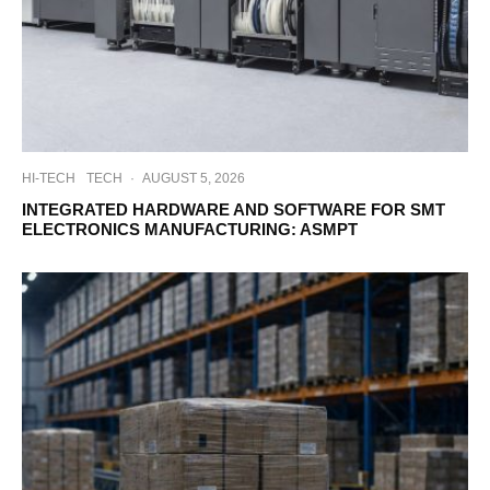
HI-TECH
TECH
·
AUGUST 5, 2026
INTEGRATED HARDWARE AND SOFTWARE FOR SMT
ELECTRONICS MANUFACTURING: ASMPT