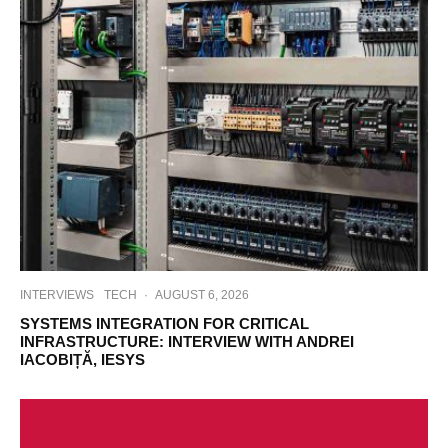
INTERVIEWS
TECH
·
AUGUST 6, 2026
SYSTEMS INTEGRATION FOR CRITICAL
INFRASTRUCTURE: INTERVIEW WITH ANDREI
IACOBIȚĂ, IESYS