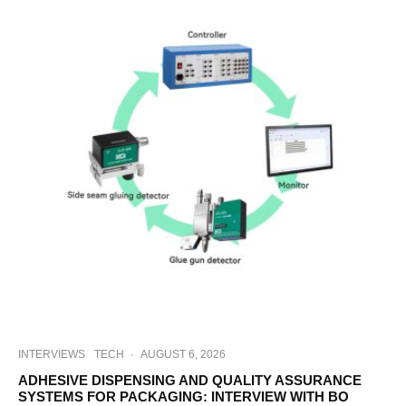
INTERVIEWS
TECH
·
AUGUST 6, 2026
ADHESIVE DISPENSING AND QUALITY ASSURANCE
SYSTEMS FOR PACKAGING: INTERVIEW WITH BO