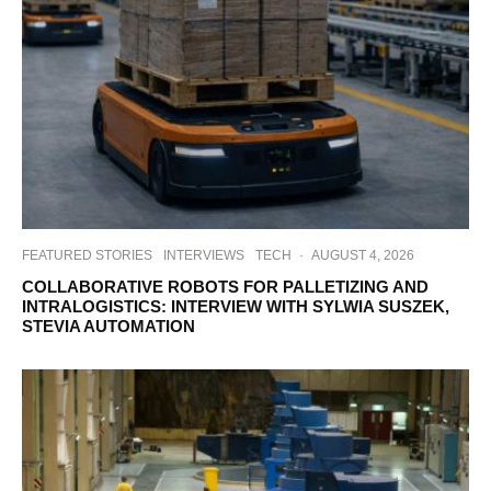
FEATURED STORIES
INTERVIEWS
TECH
·
AUGUST 4, 2026
COLLABORATIVE ROBOTS FOR PALLETIZING AND
INTRALOGISTICS: INTERVIEW WITH SYLWIA SUSZEK,
STEVIA AUTOMATION