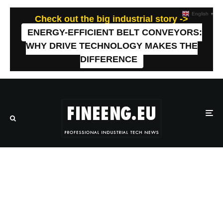
English
▼
Check out the big industrial story ->
ENERGY-EFFICIENT BELT CONVEYORS:
WHY DRIVE TECHNOLOGY MAKES THE
DIFFERENCE