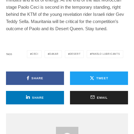
stage Paolo Ceci is second in the temporary standing, right
behind the KTM of the young revelation rider Israeli rider Gev
Teddy Sella. Mauritania will be critical for the competition’s
outcome of Paolo and its Desert Queen. Stay tuned.
CECI
DAKAR
DESERT
PAKELO LUBRICANTS
TAGS
SHARE
TWEET
SHARE
EMAIL