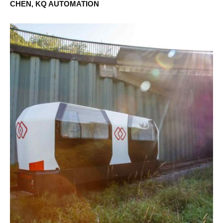
CHEN, KQ AUTOMATION