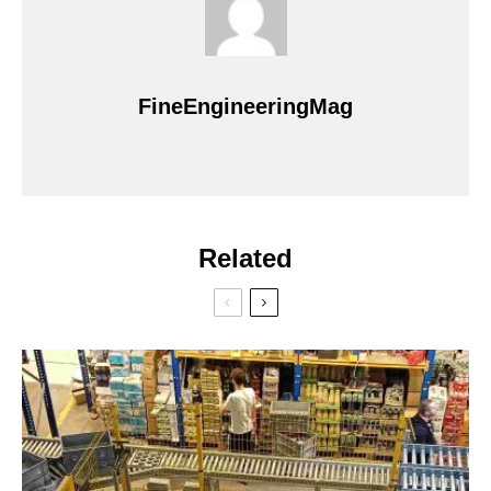
FineEngineeringMag
Related