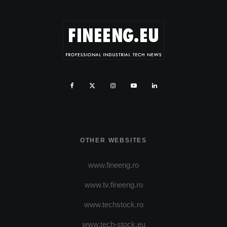
OTHER WEBSITES
www.fineeng.ro
www.tv.fineeng.ro
www.techstock.ro
www.tech-stock.eu