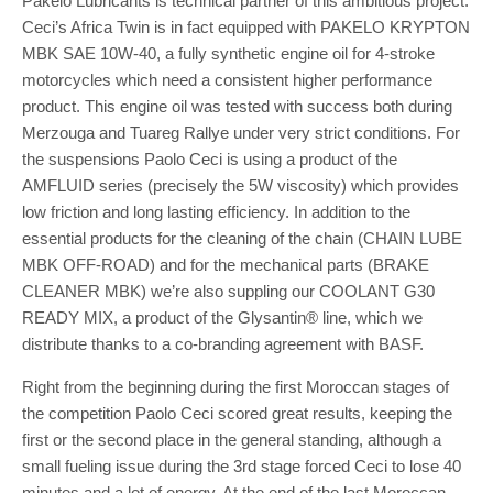
Pakelo Lubricants is technical partner of this ambitious project.
Ceci’s Africa Twin is in fact equipped with PAKELO KRYPTON
MBK SAE 10W-40, a fully synthetic engine oil for 4-stroke
motorcycles which need a consistent higher performance
product. This engine oil was tested with success both during
Merzouga and Tuareg Rallye under very strict conditions. For
the suspensions Paolo Ceci is using a product of the
AMFLUID series (precisely the 5W viscosity) which provides
low friction and long lasting efficiency. In addition to the
essential products for the cleaning of the chain (CHAIN LUBE
MBK OFF-ROAD) and for the mechanical parts (BRAKE
CLEANER MBK) we’re also suppling our COOLANT G30
READY MIX, a product of the Glysantin® line, which we
distribute thanks to a co-branding agreement with BASF.
Right from the beginning during the first Moroccan stages of
the competition Paolo Ceci scored great results, keeping the
first or the second place in the general standing, although a
small fueling issue during the 3rd stage forced Ceci to lose 40
minutes and a lot of energy. At the end of the last Moroccan