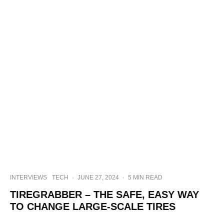
INTERVIEWS
TECH
·
JUNE 27, 2024
·
5 MIN READ
TIREGRABBER – THE SAFE, EASY WAY
TO CHANGE LARGE-SCALE TIRES