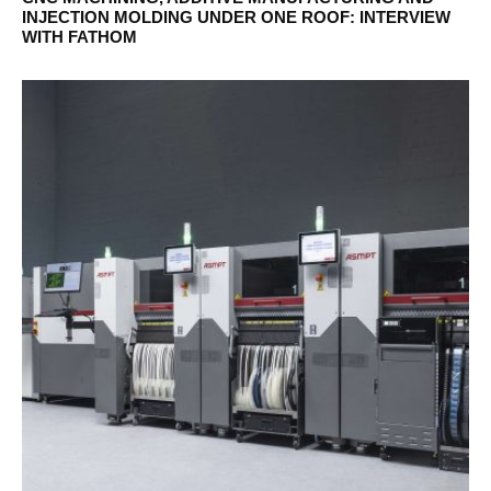
INJECTION MOLDING UNDER ONE ROOF: INTERVIEW
WITH FATHOM