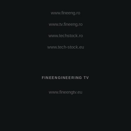
www.fineeng.ro
www.tv.fineeng.ro
www.techstock.ro
www.tech-stock.eu
FINEENGINEERING TV
www.fineengtv.eu