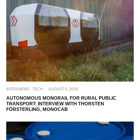
INTERVIEWS
TECH
·
AUGUST 6, 2026
AUTONOMOUS MONORAIL FOR RURAL PUBLIC
TRANSPORT: INTERVIEW WITH THORSTEN
FÖRSTERLING, MONOCAB