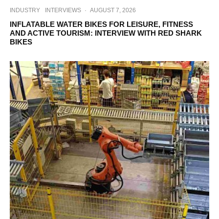
INDUSTRY
INTERVIEWS
·
AUGUST 7, 2026
INFLATABLE WATER BIKES FOR LEISURE, FITNESS
AND ACTIVE TOURISM: INTERVIEW WITH RED SHARK
BIKES