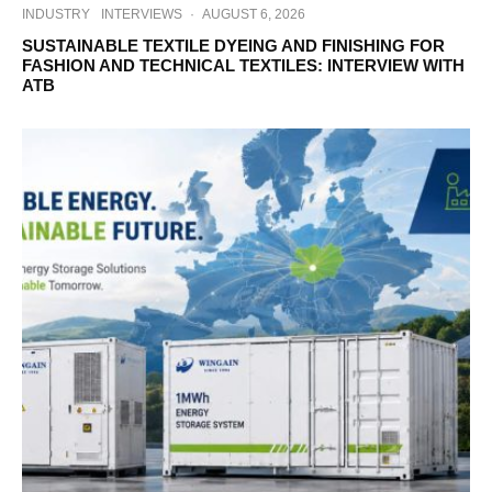
INDUSTRY
INTERVIEWS
·
AUGUST 6, 2026
SUSTAINABLE TEXTILE DYEING AND FINISHING FOR
FASHION AND TECHNICAL TEXTILES: INTERVIEW WITH
ATB