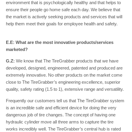
environment that is psychologically healthy and that helps to
ensure their people go home safe each day. We believe that
the market is actively seeking products and services that will
help them meet their goals for employee health and safety.
E.E: What are the most innovative products/services
marketed?
G.Z:
We know that The TireGrabber products that we have
developed, designed, engineered, patented and produced are
extremely innovative. No other products on the market come
close to The TireGrabber’s engineering excellence, superior
quality, safety rating (1.5 to 1), extensive range and versatility.
Frequently our customers tell us that The TireGrabber system
is an incredible safe and efficient device for doing the very
dangerous job of tire changes. The concept of having one
hydraulic cylinder move all three arms to capture the tire
works incredibly well. The TireGrabber’s central hub is rated