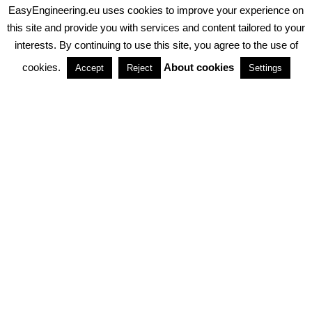
EasyEngineering.eu uses cookies to improve your experience on
PRIVACY POLICY
ABOUT COOKIES
TERMS & CONDITIONS
this site and provide you with services and content tailored to your
interests. By continuing to use this site, you agree to the use of
PARTNERSHIPS
cookies.
About cookies
Accept
Reject
Settings