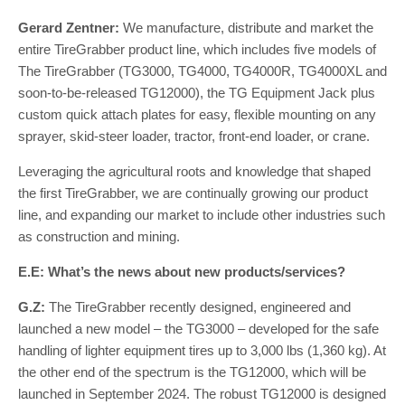
Gerard Zentner:
We manufacture, distribute and market the
entire TireGrabber product line, which includes five models of
The TireGrabber (TG3000, TG4000, TG4000R, TG4000XL and
soon-to-be-released TG12000), the TG Equipment Jack plus
custom quick attach plates for easy, flexible mounting on any
sprayer, skid-steer loader, tractor, front-end loader, or crane.
Leveraging the agricultural roots and knowledge that shaped
the first TireGrabber, we are continually growing our product
line, and expanding our market to include other industries such
as construction and mining.
E.E: What’s the news about new products/services?
G.Z:
The TireGrabber recently designed, engineered and
launched a new model – the TG3000 – developed for the safe
handling of lighter equipment tires up to 3,000 lbs (1,360 kg). At
the other end of the spectrum is the TG12000, which will be
launched in September 2024. The robust TG12000 is designed