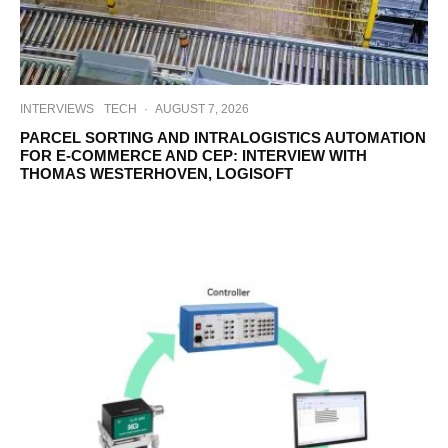
INTERVIEWS
TECH
·
AUGUST 7, 2026
PARCEL SORTING AND INTRALOGISTICS AUTOMATION
FOR E-COMMERCE AND CEP: INTERVIEW WITH
THOMAS WESTERHOVEN, LOGISOFT