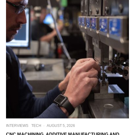
INTERVIEWS
TECH
·
AUGUST 5, 2026
CNC MACHINING, ADDITIVE MANUFACTURING AND