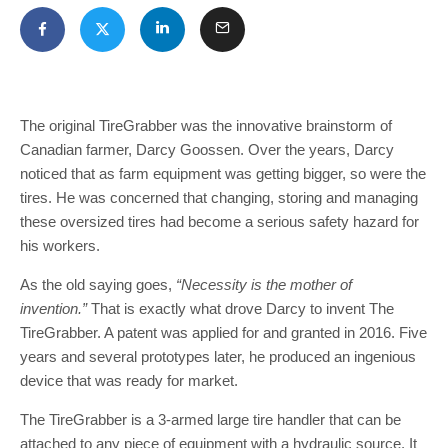
The original TireGrabber was the innovative brainstorm of
Canadian farmer, Darcy Goossen. Over the years, Darcy
noticed that as farm equipment was getting bigger, so were the
tires. He was concerned that changing, storing and managing
these oversized tires had become a serious safety hazard for
his workers.
As the old saying goes,
“Necessity is the mother of
invention.”
That is exactly what drove Darcy to invent The
TireGrabber. A patent was applied for and granted in 2016. Five
years and several prototypes later, he produced an ingenious
device that was ready for market.
The TireGrabber is a 3-armed large tire handler that can be
attached to any piece of equipment with a hydraulic source. It