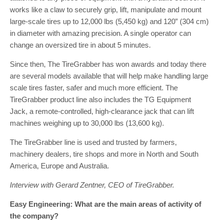
works like a claw to securely grip, lift, manipulate and mount
large-scale tires up to 12,000 lbs (5,450 kg) and 120” (304 cm)
in diameter with amazing precision. A single operator can
change an oversized tire in about 5 minutes.
Since then, The TireGrabber has won awards and today there
are several models available that will help make handling large
scale tires faster, safer and much more efficient. The
TireGrabber product line also includes the TG Equipment
Jack, a remote-controlled, high-clearance jack that can lift
machines weighing up to 30,000 lbs (13,600 kg).
The TireGrabber line is used and trusted by farmers,
machinery dealers, tire shops and more in North and South
America, Europe and Australia.
Interview with Gerard Zentner, CEO of TireGrabber.
Easy Engineering: What are the main areas of activity of
the company?