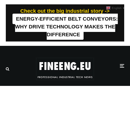
English
▼
Check out the big industrial story ->
ENERGY-EFFICIENT BELT CONVEYORS:
WHY DRIVE TECHNOLOGY MAKES THE
DIFFERENCE