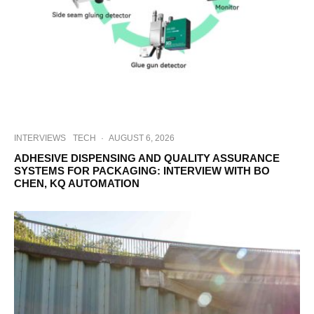
INTERVIEWS
TECH
·
AUGUST 6, 2026
ADHESIVE DISPENSING AND QUALITY ASSURANCE
SYSTEMS FOR PACKAGING: INTERVIEW WITH BO
CHEN, KQ AUTOMATION