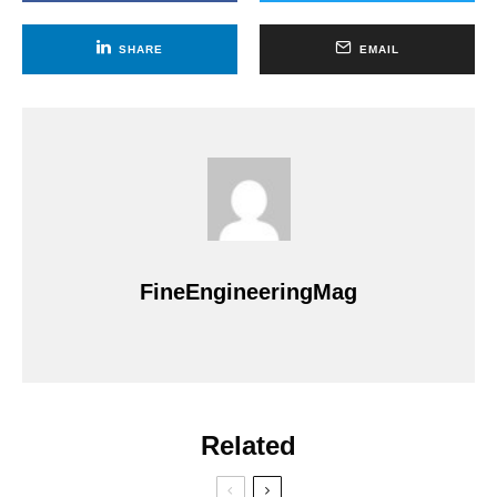
SHARE
EMAIL
FineEngineeringMag
Related