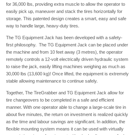
for 36,000 lbs, providing extra muscle to allow the operator to
easily pick up, maneuver and stack the tires horizontally for
storage. This patented design creates a smart, easy and safe
way to handle large, heavy-duty tires.
The TG Equipment Jack has been developed with a safety-
first philosophy. The TG Equipment Jack can be placed under
the machine and from 10 feet away (3 metres), the operator
remotely controls a 12-volt electrically driven hydraulic system
to raise the jack, easily lifting machines weighing as much as
30,000 lbs (13,600 kg)! Once lifted, the equipment is extremely
stable allowing maintenance to continue safely.
Together, The TireGrabber and TG Equipment Jack allow for
tire changeovers to be completed in a safe and efficient
manner. With one operator able to change a large-scale tire in
about five minutes, the return on investment is realized quickly
as the time and labour savings are significant. In addition, the
flexible mounting system means it can be used with virtually