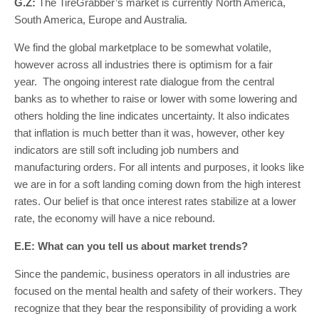
G.Z:
The TireGrabber’s market is currently North America,
South America, Europe and Australia.
We find the global marketplace to be somewhat volatile,
however across all industries there is optimism for a fair
year. The ongoing interest rate dialogue from the central
banks as to whether to raise or lower with some lowering and
others holding the line indicates uncertainty. It also indicates
that inflation is much better than it was, however, other key
indicators are still soft including job numbers and
manufacturing orders. For all intents and purposes, it looks like
we are in for a soft landing coming down from the high interest
rates. Our belief is that once interest rates stabilize at a lower
rate, the economy will have a nice rebound.
E.E: What can you tell us about market trends?
Since the pandemic, business operators in all industries are
focused on the mental health and safety of their workers. They
recognize that they bear the responsibility of providing a work