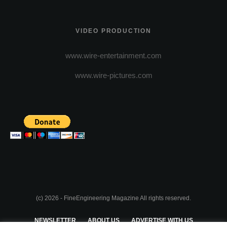
VIDEO PRODUCTION
www.wire-entertainment.com
www.wire-pictures.com
(c) 2026 - FineEngineering Magazine All rights reserved.
NEWSLETTER
ABOUT US
ADVERTISE WITH US