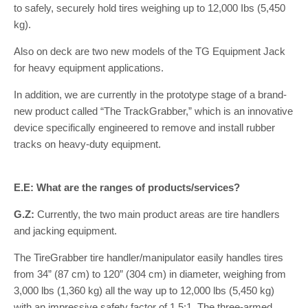
to safely, securely hold tires weighing up to 12,000 Ibs (5,450
kg).
Also on deck are two new models of the TG Equipment Jack
for heavy equipment applications.
In addition, we are currently in the prototype stage of a brand-
new product called “The TrackGrabber,” which is an innovative
device specifically engineered to remove and install rubber
tracks on heavy-duty equipment.
E.E: What are the ranges of products/services?
G.Z:
Currently, the two main product areas are tire handlers
and jacking equipment.
The TireGrabber tire handler/manipulator easily handles tires
from 34” (87 cm) to 120” (304 cm) in diameter, weighing from
3,000 lbs (1,360 kg) all the way up to 12,000 lbs (5,450 kg)
with an impressive safety factor of 1.5:1. The three-armed