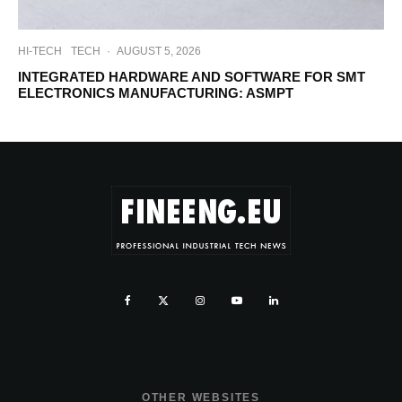
HI-TECH
TECH
·
AUGUST 5, 2026
INTEGRATED HARDWARE AND SOFTWARE FOR SMT
ELECTRONICS MANUFACTURING: ASMPT
OTHER WEBSITES