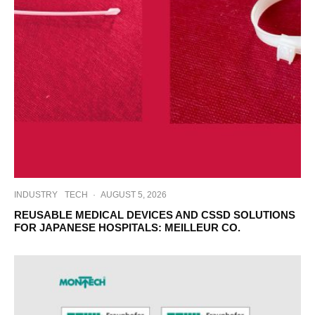
INDUSTRY
TECH
·
AUGUST 5, 2026
REUSABLE MEDICAL DEVICES AND CSSD SOLUTIONS
FOR JAPANESE HOSPITALS: MEILLEUR CO.