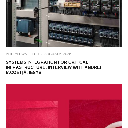
INTERVIEWS
TECH
·
AUGUST 6, 2026
SYSTEMS INTEGRATION FOR CRITICAL
INFRASTRUCTURE: INTERVIEW WITH ANDREI
IACOBIȚĂ, IESYS