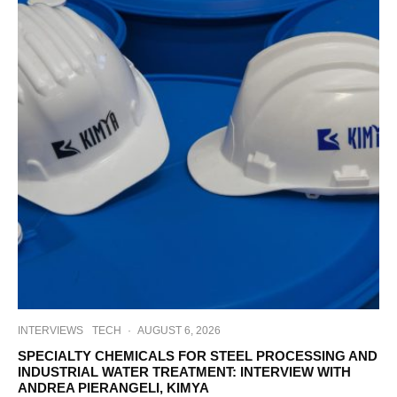
INTERVIEWS
TECH
·
AUGUST 6, 2026
SPECIALTY CHEMICALS FOR STEEL PROCESSING AND
INDUSTRIAL WATER TREATMENT: INTERVIEW WITH
ANDREA PIERANGELI, KIMYA