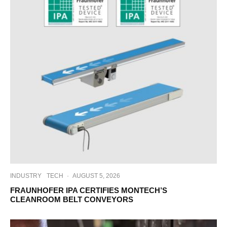
INDUSTRY
TECH
·
AUGUST 5, 2026
FRAUNHOFER IPA CERTIFIES MONTECH’S
CLEANROOM BELT CONVEYORS