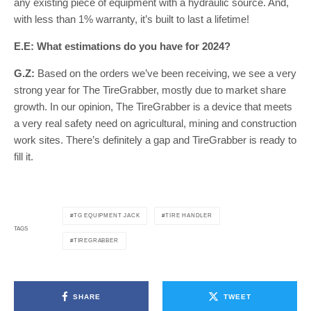
any existing piece of equipment with a hydraulic source. And,
with less than 1% warranty, it’s built to last a lifetime!
E.E: What estimations do you have for 2024?
G.Z:
Based on the orders we’ve been receiving, we see a very
strong year for The TireGrabber, mostly due to market share
growth. In our opinion, The TireGrabber is a device that meets
a very real safety need on agricultural, mining and construction
work sites. There’s definitely a gap and TireGrabber is ready to
fill it.
TG EQUIPMENT JACK
TIRE HANDLER
TAGS
TIREGRABBER
SHARE
TWEET