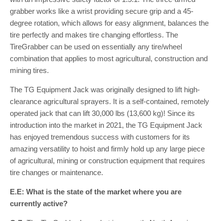
grabber works like a wrist providing secure grip and a 45-
degree rotation, which allows for easy alignment, balances the
tire perfectly and makes tire changing effortless. The
TireGrabber can be used on essentially any tire/wheel
combination that applies to most agricultural, construction and
mining tires.
The TG Equipment Jack was originally designed to lift high-
clearance agricultural sprayers. It is a self-contained, remotely
operated jack that can lift 30,000 lbs (13,600 kg)! Since its
introduction into the market in 2021, the TG Equipment Jack
has enjoyed tremendous success with customers for its
amazing versatility to hoist and firmly hold up any large piece
of agricultural, mining or construction equipment that requires
tire changes or maintenance.
E.E: What is the state of the market where you are
currently active?