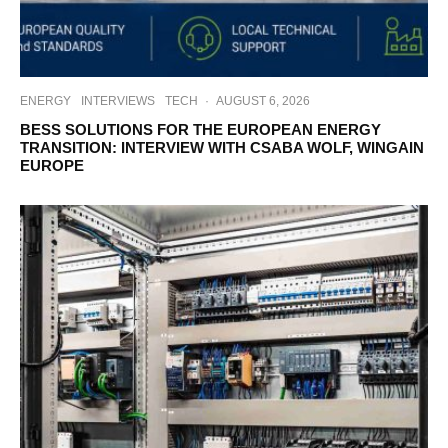
ENERGY
INTERVIEWS
TECH
·
AUGUST 6, 2026
BESS SOLUTIONS FOR THE EUROPEAN ENERGY
TRANSITION: INTERVIEW WITH CSABA WOLF, WINGAIN
EUROPE