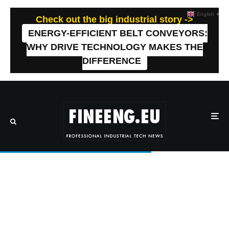
English
▼
Check out the big industrial story ->
ENERGY-EFFICIENT BELT CONVEYORS:
WHY DRIVE TECHNOLOGY MAKES THE
DIFFERENCE