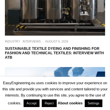
INDUSTRY
INTERVIEWS
·
AUGUST 6, 2026
SUSTAINABLE TEXTILE DYEING AND FINISHING FOR
FASHION AND TECHNICAL TEXTILES: INTERVIEW WITH
ATB
EasyEngineering.eu uses cookies to improve your experience on
this site and provide you with services and content tailored to your
interests. By continuing to use this site, you agree to the use of
cookies.
About cookies
Accept
Reject
Settings