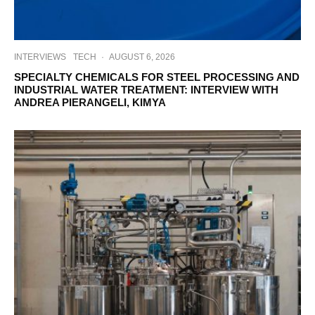
INTERVIEWS
TECH
·
AUGUST 6, 2026
SPECIALTY CHEMICALS FOR STEEL PROCESSING AND
INDUSTRIAL WATER TREATMENT: INTERVIEW WITH
ANDREA PIERANGELI, KIMYA