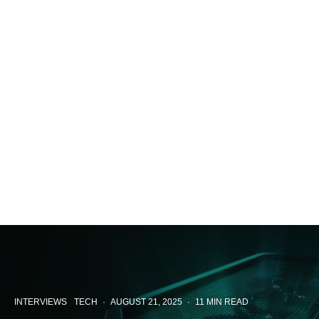
INTERVIEWS
TECH
·
AUGUST 21, 2025
·
11 MIN READ