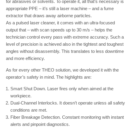
for abrasives or solvents. To operate it, all that’s necessary is
appropriate PPE – it’s still a laser machine – and a fume
extractor that draws away airborne particles.
As a pulsed laser cleaner, it comes with an ultra-focused
output that – with scan speeds up to 30 m/s – helps the
technician control every pass with extreme accuracy. Such a
level of precision is achieved also in the tightest and toughest
angles without disassembly. This translates to less downtime
and more efficiency.
As for every other THEO solution, we developed it with the
operator’s safety in mind. The highlights are:
Smart Shut Down. Laser fires only when aimed at the
workpiece.
Dual-Channel Interlocks. It doesn’t operate unless all safety
conditions are met.
Fiber Breakage Detection. Constant monitoring with instant
alerts and pinpoint diagnostics.