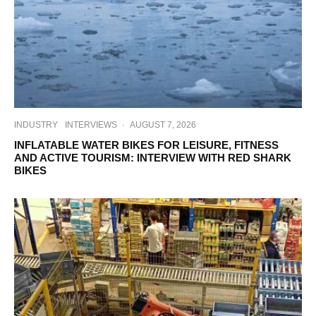
INDUSTRY
INTERVIEWS
·
AUGUST 7, 2026
INFLATABLE WATER BIKES FOR LEISURE, FITNESS
AND ACTIVE TOURISM: INTERVIEW WITH RED SHARK
BIKES