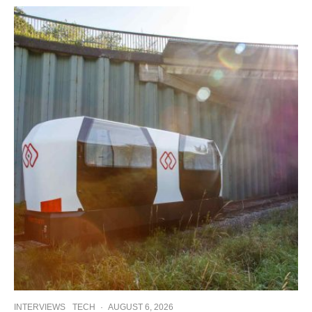
INTERVIEWS
TECH
·
AUGUST 6, 2026