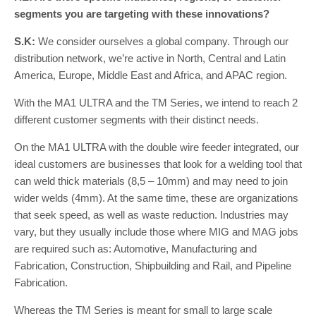
segments you are targeting with these innovations?
S.K:
We consider ourselves a global company. Through our
distribution network, we’re active in North, Central and Latin
America, Europe, Middle East and Africa, and APAC region.
With the MA1 ULTRA and the TM Series, we intend to reach 2
different customer segments with their distinct needs.
On the MA1 ULTRA with the double wire feeder integrated, our
ideal customers are businesses that look for a welding tool that
can weld thick materials (8,5 – 10mm) and may need to join
wider welds (4mm). At the same time, these are organizations
that seek speed, as well as waste reduction. Industries may
vary, but they usually include those where MIG and MAG jobs
are required such as: Automotive, Manufacturing and
Fabrication, Construction, Shipbuilding and Rail, and Pipeline
Fabrication.
Whereas the TM Series is meant for small to large scale