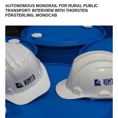
AUTONOMOUS MONORAIL FOR RURAL PUBLIC
TRANSPORT: INTERVIEW WITH THORSTEN
FÖRSTERLING, MONOCAB