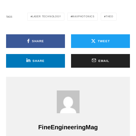
LASER TECHNOLOGY
MAXPHOTONICS
THEO
TAGS
SHARE
TWEET
SHARE
EMAIL
FineEngineeringMag