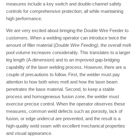
measures include a key switch and double-channel safety
controls for comprehensive protection; all while maintaining
high performance.
We are very excited about bringing the Double Wire Feeder to
customers. When a welding operator can introduce twice the
amount of filler material (
Double Wire Feeding)
, the overall melt
pool volume increases considerably. This translates to a larger
leg length (A-dimension) and to an improved gap-bridging
capability of the laser welding process. However, there are a
couple of precautions to follow. First, the welder must pay
attention to how both wires melt and how the laser beam
penetrates the base material. Second, to keep a stable
process and homogeneous fusion zone, the welder must
exercise precise control. When the operator observes these
measures, common weld defects such as porosity, lack of
fusion, or edge undercut are prevented, and the result is a
high-quality weld seam with excellent mechanical properties
and visual appearance.