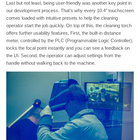
Last but not least, being user-friendly was another key point in
our development process. That’s why every 10.4″ touchscreen
comes loaded with intuitive presets to help the cleaning
operator start the job quickly. On top of this, the cleaning torch
offers further usability features. First, the built-in distance
meter, controlled by the PLC (Programmable Logic Controller),
locks the focal point instantly and you can see a feedback on
the UI. Second, the operator can adjust settings from the
handle without walking back to the machine.