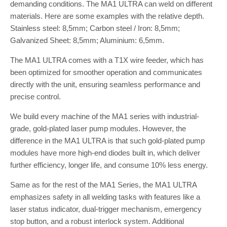
demanding conditions. The MA1 ULTRA can weld on different
materials. Here are some examples with the relative depth.
Stainless steel: 8,5mm; Carbon steel / Iron: 8,5mm;
Galvanized Sheet: 8,5mm; Aluminium: 6,5mm.
The MA1 ULTRA comes with a T1X wire feeder, which has
been optimized for smoother operation and communicates
directly with the unit, ensuring seamless performance and
precise control.
We build every machine of the MA1 series with industrial-
grade, gold-plated laser pump modules. However, the
difference in the MA1 ULTRA is that such gold-plated pump
modules have more high-end diodes built in, which deliver
further efficiency, longer life, and consume 10% less energy.
Same as for the rest of the MA1 Series, the MA1 ULTRA
emphasizes safety in all welding tasks with features like a
laser status indicator, dual-trigger mechanism, emergency
stop button, and a robust interlock system. Additional