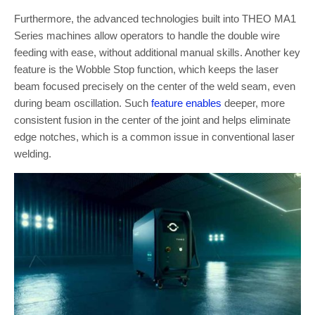
Furthermore, the advanced technologies built into THEO MA1
Series machines allow operators to handle the double wire
feeding with ease, without additional manual skills. Another key
feature is the Wobble Stop function, which keeps the laser
beam focused precisely on the center of the weld seam, even
during beam oscillation. Such
feature enables
deeper, more
consistent fusion in the center of the joint and helps eliminate
edge notches, which is a common issue in conventional laser
welding.