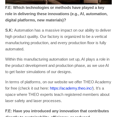
F.E: Which technologies or methods have played a key
role in delivering these innovations (e.g., AI, automation,
digital platforms, new materials)?
S.K:
Automation has a massive impact on our ability to deliver
high product quality. Our factory is organized to be a vertical
manufacturing production, and every production floor is fully
automated.
Within this manufacturing automation set up, AI plays a role in
the product development and production phase, as we use AI
to get faster simulations of our designs.
In terms of platforms, on our website we offer THEO Academy
for free (check it out here:
https://academy.theo.inc/
). It’s a
space where THEO experts teach registered members about
laser safety and laser processes.
F.E: Have you introduced any innovation that contributes