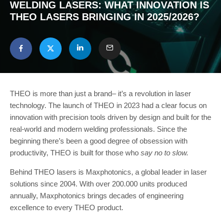
WELDING LASERS: WHAT INNOVATION IS
THEO LASERS BRINGING IN 2025/2026?
THEO is more than just a brand– it’s a revolution in laser
technology. The launch of THEO in 2023 had a clear focus on
innovation with precision tools driven by design and built for the
real-world and modern welding professionals. Since the
beginning there’s been a good degree of obsession with
productivity, THEO is built for those who
say no to slow.
Behind THEO lasers is Maxphotonics, a global leader in laser
solutions since 2004. With over 200.000 units produced
annually, Maxphotonics brings decades of engineering
excellence to every THEO product.