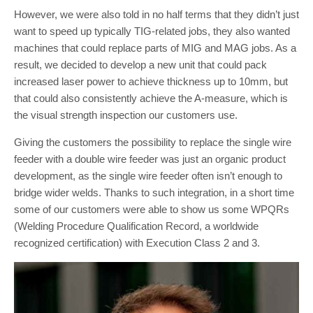
However, we were also told in no half terms that they didn’t just
want to speed up typically TIG-related jobs, they also wanted
machines that could replace parts of MIG and MAG jobs. As a
result, we decided to develop a new unit that could pack
increased laser power to achieve thickness up to 10mm, but
that could also consistently achieve the A-measure, which is
the visual strength inspection our customers use.
Giving the customers the possibility to replace the single wire
feeder with a double wire feeder was just an organic product
development, as the single wire feeder often isn’t enough to
bridge wider welds. Thanks to such integration, in a short time
some of our customers were able to show us some WPQRs
(Welding Procedure Qualification Record, a worldwide
recognized certification) with Execution Class 2 and 3.