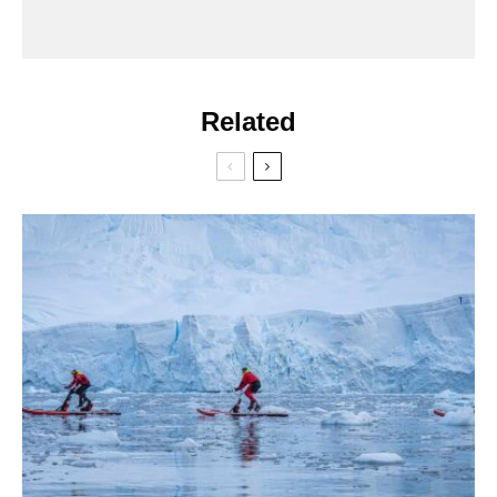
Related