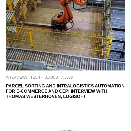
INTERVIEWS
TECH
·
AUGUST 7, 2026
PARCEL SORTING AND INTRALOGISTICS AUTOMATION
FOR E-COMMERCE AND CEP: INTERVIEW WITH
THOMAS WESTERHOVEN, LOGISOFT