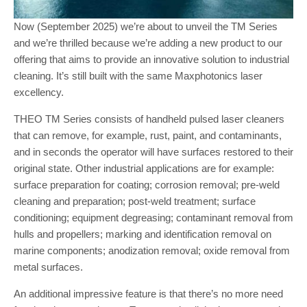
Now (September 2025) we’re about to unveil the TM Series
and we’re thrilled because we’re adding a new product to our
offering that aims to provide an innovative solution to industrial
cleaning. It’s still built with the same Maxphotonics laser
excellency.
THEO TM Series consists of handheld pulsed laser cleaners
that can remove, for example, rust, paint, and contaminants,
and in seconds the operator will have surfaces restored to their
original state. Other industrial applications are for example:
surface preparation for coating; corrosion removal; pre-weld
cleaning and preparation; post-weld treatment; surface
conditioning; equipment degreasing; contaminant removal from
hulls and propellers; marking and identification removal on
marine components; anodization removal; oxide removal from
metal surfaces.
An additional impressive feature is that there’s no more need