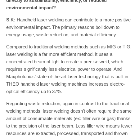
directly to sustainability, efficiency, or reduced
environmental impact?
S.K:
Handheld laser welding can contribute to a more positive
environmental impact. The primary reasons boil down to
energy usage, waste reduction, and material efficiency.
Compared to traditional welding methods such as MIG or TIG,
laser welding is a far more efficient method. It uses a
concentrated beam of light to create a precise weld, which
requires significantly less electrical power to operate. And
Maxphotonics’ state-of-the-art laser technology that is built in
THEO handheld laser welding machines increases electro-
optical efficiency up to 37%.
Regarding waste reduction, again in contrast to the traditional
welding methods, laser welding doesn’t often require the same
amount of consumable materials (ex: filler wire or gas) thanks
to the precision of the laser beam. Less filler wire means fewer
resources are extracted, processed, transported and thrown