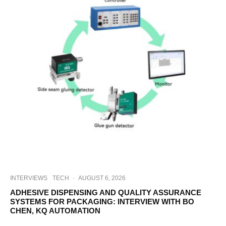
INTERVIEWS
TECH
·
AUGUST 6, 2026
ADHESIVE DISPENSING AND QUALITY ASSURANCE
SYSTEMS FOR PACKAGING: INTERVIEW WITH BO
CHEN, KQ AUTOMATION