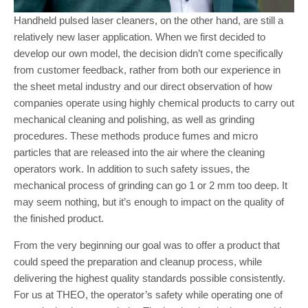
Handheld pulsed laser cleaners, on the other hand, are still a
relatively new laser application. When we first decided to
develop our own model, the decision didn’t come specifically
from customer feedback, rather from both our experience in
the sheet metal industry and our direct observation of how
companies operate using highly chemical products to carry out
mechanical cleaning and polishing, as well as grinding
procedures. These methods produce fumes and micro
particles that are released into the air where the cleaning
operators work. In addition to such safety issues, the
mechanical process of grinding can go 1 or 2 mm too deep. It
may seem nothing, but it’s enough to impact on the quality of
the finished product.
From the very beginning our goal was to offer a product that
could speed the preparation and cleanup process, while
delivering the highest quality standards possible consistently.
For us at THEO, the operator’s safety while operating one of