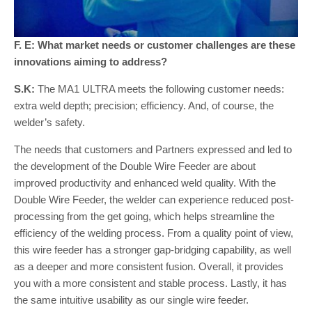
F. E: What market needs or customer challenges are these
innovations aiming to address?
S.K:
The MA1 ULTRA meets the following customer needs:
extra weld depth; precision; efficiency. And, of course, the
welder’s safety.
The needs that customers and Partners expressed and led to
the development of the Double Wire Feeder are about
improved productivity and enhanced weld quality. With the
Double Wire Feeder, the welder can experience reduced post-
processing from the get going, which helps streamline the
efficiency of the welding process. From a quality point of view,
this wire feeder has a stronger gap-bridging capability, as well
as a deeper and more consistent fusion. Overall, it provides
you with a more consistent and stable process. Lastly, it has
the same intuitive usability as our single wire feeder.