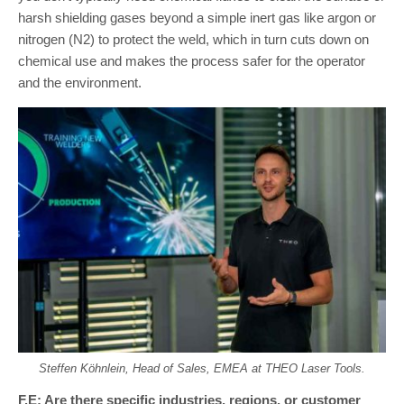
harsh shielding gases beyond a simple inert gas like argon or
nitrogen (N2) to protect the weld, which in turn cuts down on
chemical use and makes the process safer for the operator
and the environment.
Steffen Köhnlein, Head of Sales, EMEA at THEO Laser Tools.
F.E: Are there specific industries, regions, or customer