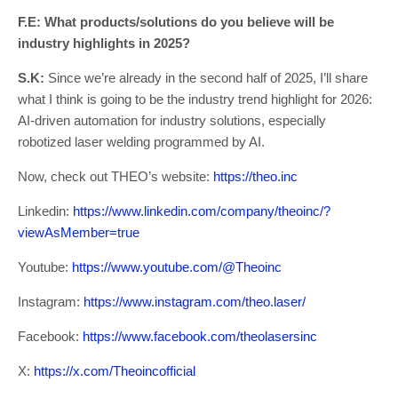
F.E: What products/solutions do you believe will be
industry highlights in 2025?
S.K:
Since we’re already in the second half of 2025, I’ll share
what I think is going to be the industry trend highlight for 2026:
AI-driven automation for industry solutions, especially
robotized laser welding programmed by AI.
Now, check out THEO’s website:
https://theo.inc
Linkedin:
https://www.linkedin.com/company/theoinc/?
viewAsMember=true
Youtube:
https://www.youtube.com/@Theoinc
Instagram:
https://www.instagram.com/theo.laser/
Facebook:
https://www.facebook.com/theolasersinc
X:
https://x.com/Theoincofficial