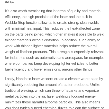
away.
It’s also worth mentioning that in terms of quality and material
efficiency, the high precision of the laser and the built-in
Wobble Stop function allow us to create strong, clean welds
with minimal heat input. This reduces the heat-affected zone
on the parts being joined, which often makes it possible to weld
thinner materials without distortion. In addition, such ability to
work with thinner, lighter materials helps reduce the overall
weight of finished products. This strength is especially relevant
for industries such as automotive and aerospace, for example,
where companies keep developing lighter vehicles to better
fuel efficiency and lower emissions, among other things.
Lastly, Handheld laser welders create a cleaner workspace by
significantly reducing the amount of spatter produced. Unlike
traditional welding, which can throw off sparks and vaporize
metal particles into the air, laser welding’s focused energy
minimizes these harmful airborne particles. This also means
you don’t typically need chemical fluxes to clean the surface or