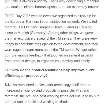
our units is always a priority. That’s why developing a machine
that could minimize human lapses came as extremely natural.
THEO Day 2025 was an event we organized exclusively for
the European Partners in our distribution network. We invited
them to THEO’s new European Head Quarter in Gilching,
close to Munich (Germany). Among other things, we gave
them an exclusive preview of the TM series. They were very
happy to contribute their opinion to the development, and they
were eager to learn more about the TM series. We got rather
comprehensive feedback that touched on several aspects
from product design, to ergonomics, usability and safety.
F.E: How do the products/solutions help improve client
efficiency or productivity?
S.K:
As mentioned earlier, laser technology itself makes
increased efficiency and productivity possible. First and
foremost, the pre- and post-working times get cut up to 85% in
comparison to traditional welding methods.