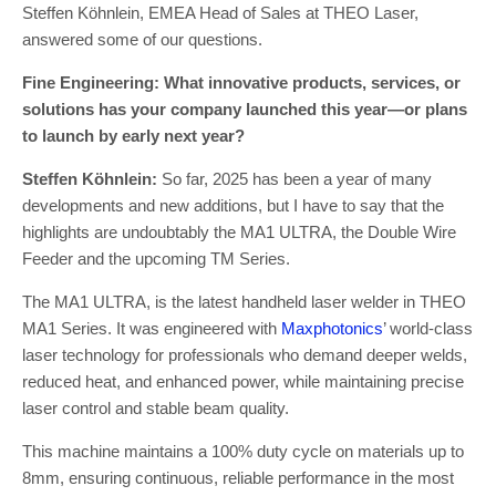
Steffen Köhnlein, EMEA Head of Sales at THEO Laser,
answered some of our questions.
Fine Engineering: What innovative products, services, or
solutions has your company launched this year—or plans
to launch by early next year?
Steffen Köhnlein:
So far, 2025 has been a year of many
developments and new additions, but I have to say that the
highlights are undoubtably the MA1 ULTRA, the Double Wire
Feeder and the upcoming TM Series.
The MA1 ULTRA, is the latest handheld laser welder in THEO
MA1 Series. It was engineered with
Maxphotonics
’ world-class
laser technology for professionals who demand deeper welds,
reduced heat, and enhanced power, while maintaining precise
laser control and stable beam quality.
This machine maintains a 100% duty cycle on materials up to
8mm, ensuring continuous, reliable performance in the most