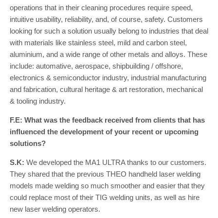
operations that in their cleaning procedures require speed,
intuitive usability, reliability, and, of course, safety. Customers
looking for such a solution usually belong to industries that deal
with materials like stainless steel, mild and carbon steel,
aluminium, and a wide range of other metals and alloys. These
include: automative, aerospace, shipbuilding / offshore,
electronics & semiconductor industry, industrial manufacturing
and fabrication, cultural heritage & art restoration, mechanical
& tooling industry.
F.E: What was the feedback received from clients that has
influenced the development of your recent or upcoming
solutions?
S.K:
We developed the MA1 ULTRA thanks to our customers.
They shared that the previous THEO handheld laser welding
models made welding so much smoother and easier that they
could replace most of their TIG welding units, as well as hire
new laser welding operators.