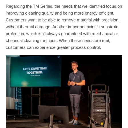
Regarding the TM Series, the needs that we identified focus on
improving cleaning quality and being more energy efficient.
Customers want to be able to remove material with precision,
without thermal damage. Another important point is substrate
protection, which isn’t always guaranteed with mechanical or
chemical cleaning methods. When these needs are met,
customers can experience greater process control.