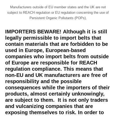
Manufacturers outside of EU member states and the UK are not
subject to REACH regulation or EU regulation concerning the use of
Persistent Organic Pollutants (POPs).
IMPORTERS BEWARE!
Although it is still
legally permissible to import belts that
contain materials that are forbidden to be
used in Europe, European-based
companies who import belts from outside
of Europe
are
responsible for REACH
regulation compliance. This means that
non-EU and UK manufacturers are free of
responsibility and the possible
consequences while the importers of their
products, almost certainly unknowingly,
are subject to them. It is not only traders
and vulcanizing companies that are
exposing themselves to risk. In order to