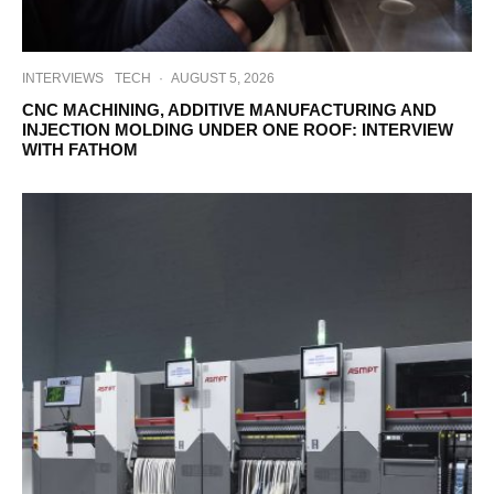
INTERVIEWS
TECH
·
AUGUST 5, 2026
CNC MACHINING, ADDITIVE MANUFACTURING AND
INJECTION MOLDING UNDER ONE ROOF: INTERVIEW
WITH FATHOM