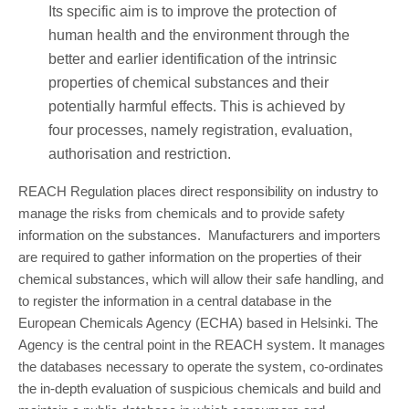
Its specific aim is to improve the protection of
human health and the environment through the
better and earlier identification of the intrinsic
properties of chemical substances and their
potentially harmful effects. This is achieved by
four processes, namely registration, evaluation,
authorisation and restriction.
REACH Regulation places direct responsibility on industry to
manage the risks from chemicals and to provide safety
information on the substances. Manufacturers and importers
are required to gather information on the properties of their
chemical substances, which will allow their safe handling, and
to register the information in a central database in the
European Chemicals Agency (ECHA) based in Helsinki. The
Agency is the central point in the REACH system. It manages
the databases necessary to operate the system, co-ordinates
the in-depth evaluation of suspicious chemicals and build and