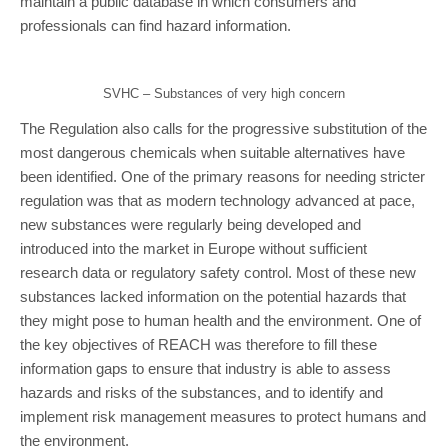
maintain a public database in which consumers and
professionals can find hazard information.
SVHC – Substances of very high concern
The Regulation also calls for the progressive substitution of the
most dangerous chemicals when suitable alternatives have
been identified. One of the primary reasons for needing stricter
regulation was that as modern technology advanced at pace,
new substances were regularly being developed and
introduced into the market in Europe without sufficient
research data or regulatory safety control. Most of these new
substances lacked information on the potential hazards that
they might pose to human health and the environment. One of
the key objectives of REACH was therefore to fill these
information gaps to ensure that industry is able to assess
hazards and risks of the substances, and to identify and
implement risk management measures to protect humans and
the environment.