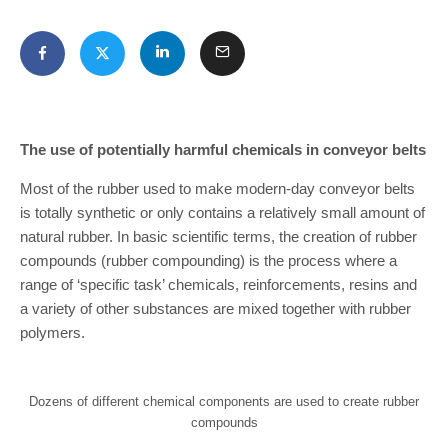
The use of potentially harmful chemicals in conveyor belts
Most of the rubber used to make modern-day conveyor belts
is totally synthetic or only contains a relatively small amount of
natural rubber. In basic scientific terms, the creation of rubber
compounds (rubber compounding) is the process where a
range of ‘specific task’ chemicals, reinforcements, resins and
a variety of other substances are mixed together with rubber
polymers.
Dozens of different chemical components are used to create rubber
compounds