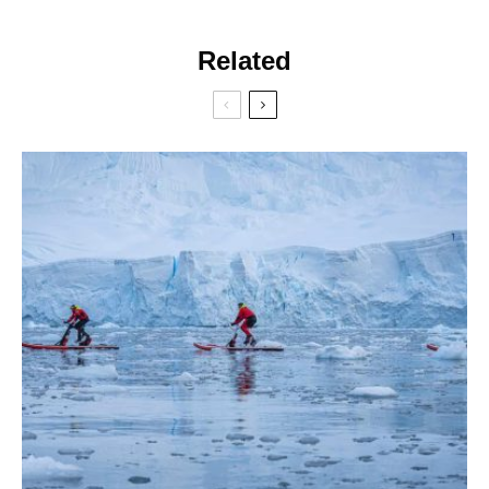
Related