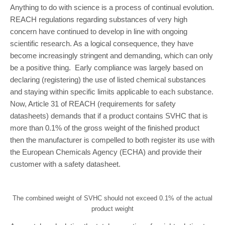
Anything to do with science is a process of continual evolution.
REACH regulations regarding substances of very high
concern have continued to develop in line with ongoing
scientific research. As a logical consequence, they have
become increasingly stringent and demanding, which can only
be a positive thing. Early compliance was largely based on
declaring (registering) the use of listed chemical substances
and staying within specific limits applicable to each substance.
Now, Article 31 of REACH (requirements for safety
datasheets) demands that if a product contains SVHC that is
more than 0.1% of the gross weight of the finished product
then the manufacturer is compelled to both register its use with
the European Chemicals Agency (ECHA) and provide their
customer with a safety datasheet.
The combined weight of SVHC should not exceed 0.1% of the actual
product weight