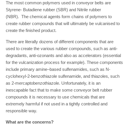
The most common polymers used in conveyor belts are
Styrene- Butadiene rubber (SBR) and Nitrile rubber
(NBR). The chemical agents form chains of polymers to
create rubber compounds that will ultimately be vulcanised to
create the finished product.
There are literally dozens of different components that are
used to create the various rubber compounds, such as anti-
degradants, anti-ozonants and also as accelerators (essential
for the vulcanization process for example). These components
include primary amine–based sulfenamides, such as N-
cyclohexyl-2-benzothiazole sulfenamide, and thiazoles, such
as 2-mercaptobenzothiazole. Unfortunately, it is an
inescapable fact that to make some conveyor belt rubber
compounds it is necessary to use chemicals that are
extremely harmful if not used in a tightly controlled and
responsible way.
What are the concerns?