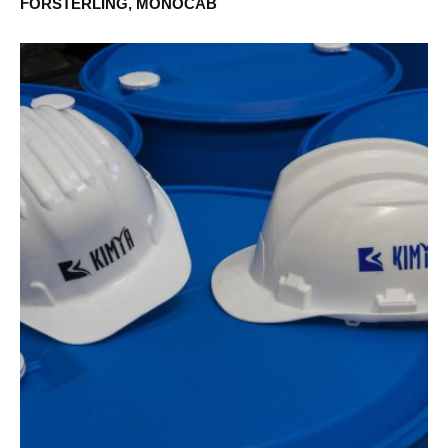
FÖRSTERLING, MONOCAB