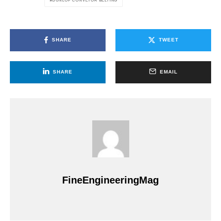
DUNLOP CONVEYOR BELTING
SHARE
TWEET
SHARE
EMAIL
FineEngineeringMag