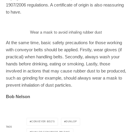
1907/2006 regulations. A certificate of origin is also reassuring
to have.
Wear a mask to avoid inhaling rubber dust
At the same time, basic safety precautions for those working
with conveyor belts should be applied. Firstly, wear gloves (if
practical) when handling belts. Secondly, always wash your
hands before drinking, eating or smoking. Lastly, those
involved in actions that may cause rubber dust to be produced,
such as grinding for example, should always wear a mask to
prevent inhalation of dust particles.
Bob Nelson
CONVEYER BELTS
DUNLOP
TAGS