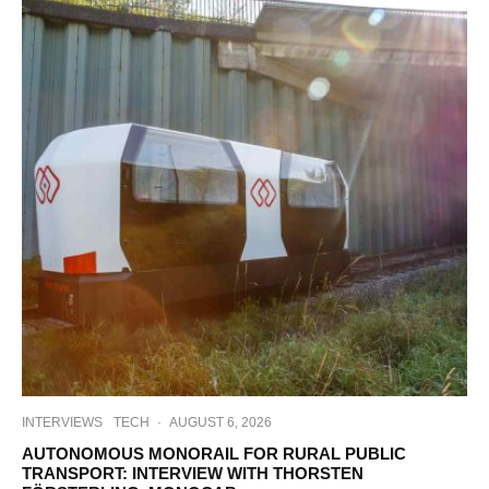
INTERVIEWS
TECH
·
AUGUST 6, 2026
AUTONOMOUS MONORAIL FOR RURAL PUBLIC
TRANSPORT: INTERVIEW WITH THORSTEN