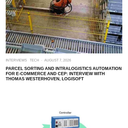
INTERVIEWS
TECH
·
AUGUST 7, 2026
PARCEL SORTING AND INTRALOGISTICS AUTOMATION
FOR E-COMMERCE AND CEP: INTERVIEW WITH
THOMAS WESTERHOVEN, LOGISOFT