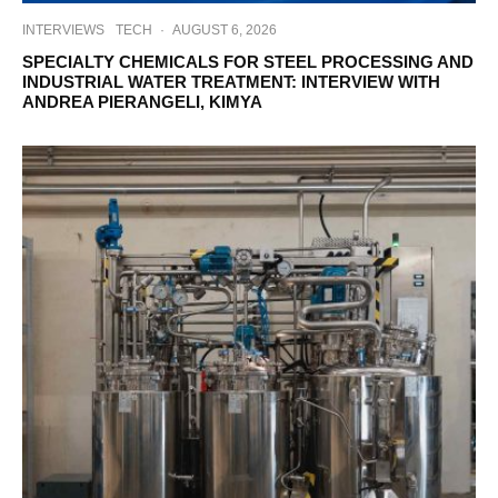
INTERVIEWS
TECH
·
AUGUST 6, 2026
SPECIALTY CHEMICALS FOR STEEL PROCESSING AND
INDUSTRIAL WATER TREATMENT: INTERVIEW WITH
ANDREA PIERANGELI, KIMYA