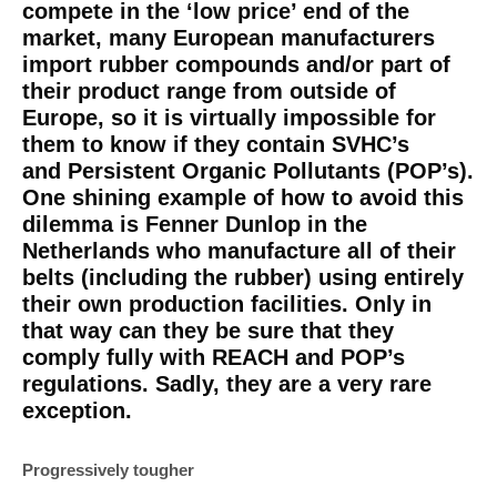
compete in the ‘low price’ end of the
market, many European manufacturers
import rubber compounds and/or part of
their product range from outside of
Europe, so it is virtually impossible for
them to know if they contain SVHC’s
and Persistent Organic Pollutants (POP’s).
One shining example of how to avoid this
dilemma is Fenner Dunlop in the
Netherlands who manufacture all of their
belts (including the rubber) using entirely
their own production facilities. Only in
that way can they be sure that they
comply fully with REACH and POP’s
regulations. Sadly, they are a very rare
exception.
Progressively tougher