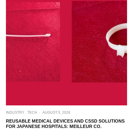
INDUSTRY
TECH
·
AUGUST 5, 2026
REUSABLE MEDICAL DEVICES AND CSSD SOLUTIONS
FOR JAPANESE HOSPITALS: MEILLEUR CO.