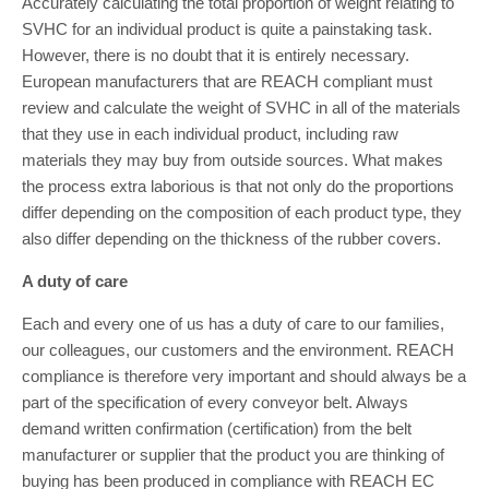
Accurately calculating the total proportion of weight relating to
SVHC for an individual product is quite a painstaking task.
However, there is no doubt that it is entirely necessary.
European manufacturers that are REACH compliant must
review and calculate the weight of SVHC in all of the materials
that they use in each individual product, including raw
materials they may buy from outside sources. What makes
the process extra laborious is that not only do the proportions
differ depending on the composition of each product type, they
also differ depending on the thickness of the rubber covers.
A duty of care
Each and every one of us has a duty of care to our families,
our colleagues, our customers and the environment. REACH
compliance is therefore very important and should always be a
part of the specification of every conveyor belt. Always
demand written confirmation (certification) from the belt
manufacturer or supplier that the product you are thinking of
buying has been produced in compliance with REACH EC