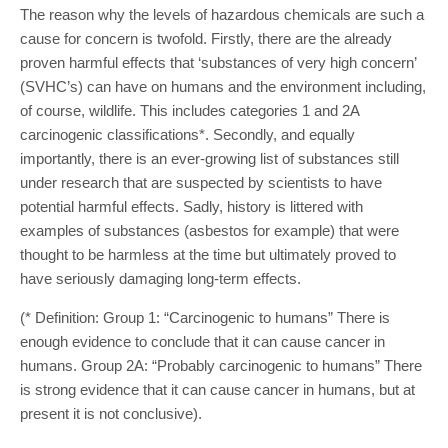
The reason why the levels of hazardous chemicals are such a
cause for concern is twofold. Firstly, there are the already
proven harmful effects that ‘substances of very high concern’
(SVHC’s) can have on humans and the environment including,
of course, wildlife. This includes categories 1 and 2A
carcinogenic classifications*. Secondly, and equally
importantly, there is an ever-growing list of substances still
under research that are suspected by scientists to have
potential harmful effects. Sadly, history is littered with
examples of substances (asbestos for example) that were
thought to be harmless at the time but ultimately proved to
have seriously damaging long-term effects.
(* Definition: Group 1: “Carcinogenic to humans” There is
enough evidence to conclude that it can cause cancer in
humans. Group 2A: “Probably carcinogenic to humans” There
is strong evidence that it can cause cancer in humans, but at
present it is not conclusive).