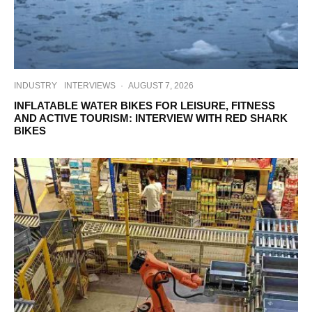
INDUSTRY
INTERVIEWS
·
AUGUST 7, 2026
INFLATABLE WATER BIKES FOR LEISURE, FITNESS
AND ACTIVE TOURISM: INTERVIEW WITH RED SHARK
BIKES