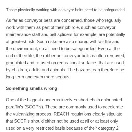
Those physically working with conveyor belts need to be safeguarded.
As far as conveyor belts are concerned, those who regularly
work with them as part of their job role, such as conveyor
maintenance staff and belt splicers for example, are potentially
at greatest risk. Such risks are also shared with wildlife and
the environment, so all need to be safeguarded. Even at the
end of their life, the rubber on conveyor belts is often removed,
granulated and re-used on recreational surfaces that are used
by children, adults and animals. The hazards can therefore be
long-term and even more serious.
Something smells wrong
One of the biggest concerns involves short-chain chlorinated
paraffin’s (SCCP’s). These are commonly used to accelerate
the vulcanizing process. REACH regulations clearly stipulate
that SCCP’s should either not be used at all or at least only
used on a very restricted basis because of their category 2