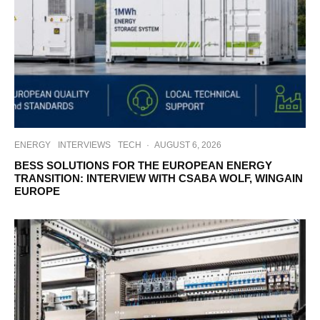
ENERGY
INTERVIEWS
TECH
·
AUGUST 6, 2026
BESS SOLUTIONS FOR THE EUROPEAN ENERGY
TRANSITION: INTERVIEW WITH CSABA WOLF, WINGAIN
EUROPE