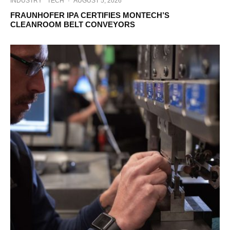
INDUSTRY
TECH
·
AUGUST 5, 2026
FRAUNHOFER IPA CERTIFIES MONTECH’S
CLEANROOM BELT CONVEYORS