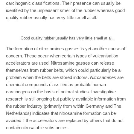
carcinogenic classifications. Their presence can usually be
identified by the unpleasant smell of the rubber whereas good
quality rubber usually has very little smell at all.
Good quality rubber usually has very little smell at all.
The formation of nitrosamines gasses is yet another cause of
concern. These occur when certain types of vulcanisation
accelerators are used. Nitrosamine gasses can release
themselves from rubber belts, which could particularly be a
problem when the belts are stored indoors.
Nitrosamines
are
chemical compounds classified as probable human
carcinogens on the basis of animal studies. Investigative
research is still ongoing but publicly available information from
the rubber industry (primarily from within Germany and The
Netherlands) indicates that nitrosamine formation can be
avoided if the accelerators are replaced by others that do not
contain nitrosatable substances.