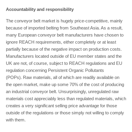
Accountability and responsibility
The conveyor belt market is hugely price-competitive, mainly
because of imported belting from Southeast Asia. As a result,
many European conveyor belt manufacturers have chosen to
ignore REACH requirements, either completely or at least
partially because of the negative impact on production costs.
Manufacturers located outside of EU member states and the
UK are not, of course, subject to REACH regulations and EU
regulation concerning Persistent Organic Pollutants
(POPs). Raw materials, all of which are readily available on
the open market, make up some 70% of the cost of producing
an industrial conveyor belt. Unsurprisingly, unregulated raw
materials cost appreciably less than regulated materials, which
creates a very significant selling price advantage for those
outside of the regulations or those simply not willing to comply
with them.