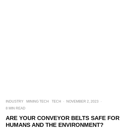
INDUSTRY
MINING TECH
TECH
·
NOVEMBER 2, 2023
·
8 MIN READ
ARE YOUR CONVEYOR BELTS SAFE FOR
HUMANS AND THE ENVIRONMENT?