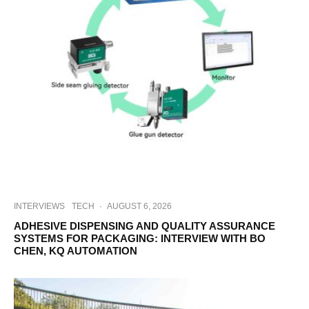
INTERVIEWS
TECH
·
AUGUST 6, 2026
ADHESIVE DISPENSING AND QUALITY ASSURANCE
SYSTEMS FOR PACKAGING: INTERVIEW WITH BO
CHEN, KQ AUTOMATION