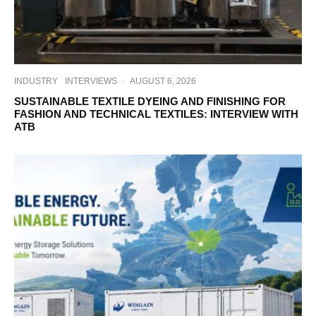
INDUSTRY
INTERVIEWS
·
AUGUST 6, 2026
SUSTAINABLE TEXTILE DYEING AND FINISHING FOR
FASHION AND TECHNICAL TEXTILES: INTERVIEW WITH
ATB