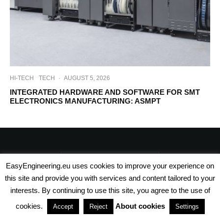
HI-TECH
TECH
·
AUGUST 5, 2026
INTEGRATED HARDWARE AND SOFTWARE FOR SMT
ELECTRONICS MANUFACTURING: ASMPT
EasyEngineering.eu uses cookies to improve your experience on
this site and provide you with services and content tailored to your
interests. By continuing to use this site, you agree to the use of
cookies.
About cookies
Accept
Reject
Settings