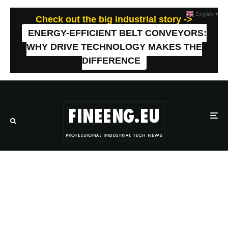
English
▼
Check out the big industrial story ->
ENERGY-EFFICIENT BELT CONVEYORS:
WHY DRIVE TECHNOLOGY MAKES THE
DIFFERENCE