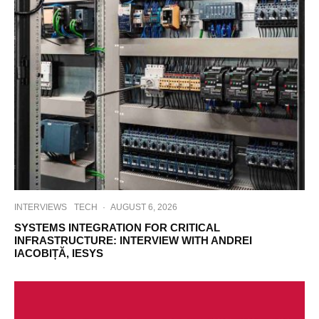
INTERVIEWS
TECH
·
AUGUST 6, 2026
SYSTEMS INTEGRATION FOR CRITICAL
INFRASTRUCTURE: INTERVIEW WITH ANDREI
IACOBIȚĂ, IESYS