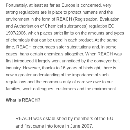
Fortunately, at least as far as Europe is concerned, very
strong regulations are in place to protect humans and the
environment in the form of
REACH
(
R
egistration,
E
valuation
and
A
uthorisation of
Ch
emical substances) regulation EC
1907/2006
,
which places strict limits on the amounts and types
of chemicals that can be used in each product. At the same
time, REACH encourages safer substitutions and, in some
cases, bans certain chemicals altogether. When REACH was
first introduced it largely went unnoticed by the conveyor belt
industry. However, thanks to 16-years of hindsight, there is
now a greater understanding of the importance of such
regulations and the enormous duty of care we owe to our
families, work colleagues, customers and the environment.
What is REACH?
REACH was established by members of the EU
and first came into force in June 2007.