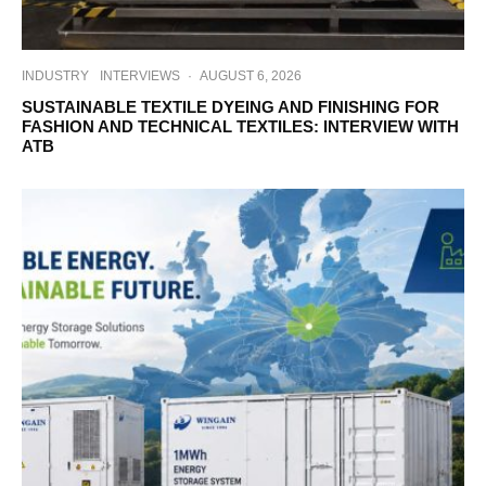
INDUSTRY
INTERVIEWS
·
AUGUST 6, 2026
SUSTAINABLE TEXTILE DYEING AND FINISHING FOR
FASHION AND TECHNICAL TEXTILES: INTERVIEW WITH
ATB