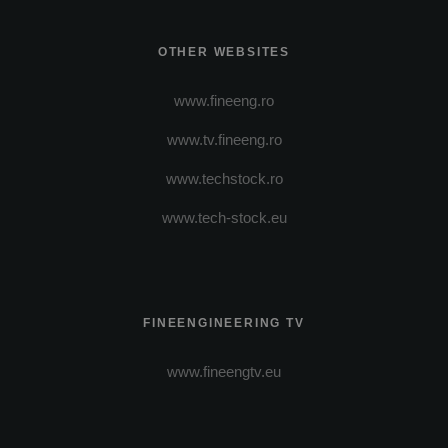
OTHER WEBSITES
www.fineeng.ro
www.tv.fineeng.ro
www.techstock.ro
www.tech-stock.eu
FINEENGINEERING TV
www.fineengtv.eu