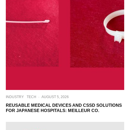
INDUSTRY
TECH
·
AUGUST 5, 2026
REUSABLE MEDICAL DEVICES AND CSSD SOLUTIONS
FOR JAPANESE HOSPITALS: MEILLEUR CO.