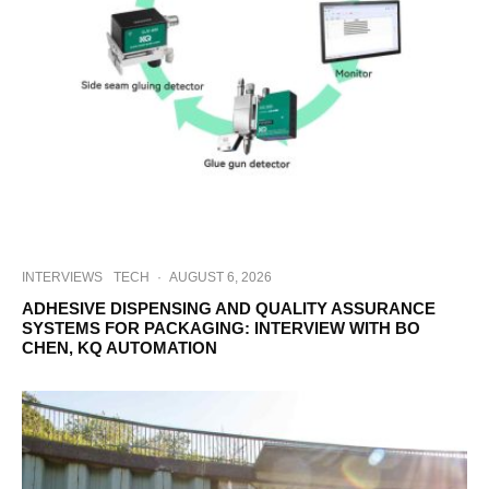
INTERVIEWS
TECH
·
AUGUST 6, 2026
ADHESIVE DISPENSING AND QUALITY ASSURANCE
SYSTEMS FOR PACKAGING: INTERVIEW WITH BO
CHEN, KQ AUTOMATION