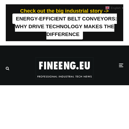
English
▼
Check out the big industrial story ->
ENERGY-EFFICIENT BELT CONVEYORS:
WHY DRIVE TECHNOLOGY MAKES THE
DIFFERENCE