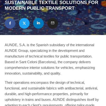
SUSTAINABLE TEXTILE SOLUTIONS FOR
MODERN PUBLIC TRANSPORT
AUNDE, S.A. is the Spanish subsidiary of the international
AUNDE Group, specializing in the development and
manufacture of technical textiles for public transportation.
Based in Sant Celoni (Barcelona), the company delivers
comprehensive interior solutions for vehicles, emphasizing
innovation, sustainability, and quality.
Their operations encompass the design of technical,
functional, and sustainable fabrics with antibacterial, antiviral,
durable, and high-performance properties, primarily for
upholstery in trains and buses. AUNDE distinguishes itself by
adapting to each client’s requirements, offering tailor-made