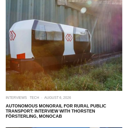
INTERVIEWS
TECH
·
AUGUST 6, 2026
AUTONOMOUS MONORAIL FOR RURAL PUBLIC
TRANSPORT: INTERVIEW WITH THORSTEN
FÖRSTERLING, MONOCAB