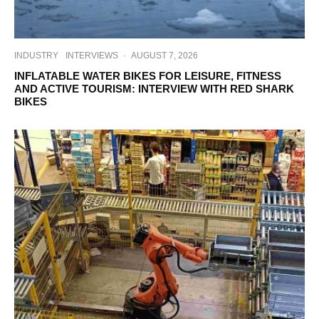
INDUSTRY
INTERVIEWS
·
AUGUST 7, 2026
INFLATABLE WATER BIKES FOR LEISURE, FITNESS
AND ACTIVE TOURISM: INTERVIEW WITH RED SHARK
BIKES