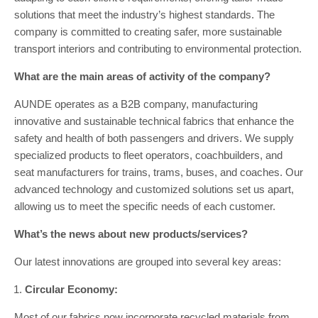
solutions that meet the industry’s highest standards. The
company is committed to creating safer, more sustainable
transport interiors and contributing to environmental protection.
What are the main areas of activity of the company?
AUNDE operates as a B2B company, manufacturing
innovative and sustainable technical fabrics that enhance the
safety and health of both passengers and drivers. We supply
specialized products to fleet operators, coachbuilders, and
seat manufacturers for trains, trams, buses, and coaches. Our
advanced technology and customized solutions set us apart,
allowing us to meet the specific needs of each customer.
What’s the news about new products/services?
Our latest innovations are grouped into several key areas:
Circular Economy:
Most of our fabrics now incorporate recycled materials from