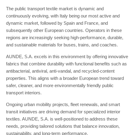
The public transport textile market is dynamic and
continuously evolving, with Italy being our most active and
dynamic market, followed by Spain and France, and
subsequently other European countries. Operators in these
regions are increasingly seeking high-performance, durable,
and sustainable materials for buses, trains, and coaches.
AUNDE, S.A. excels in this environment by offering innovative
fabrics that combine durability with functional benefits such as
antibacterial, antiviral, anti-vandal, and recycled-content
properties. This aligns with a broader European trend toward
safer, cleaner, and more environmentally friendly public
transport interiors.
Ongoing urban mobility projects, fleet renewals, and smart
transit initiatives are driving demand for specialized interior
textiles. AUNDE, S.A. is well-positioned to address these
needs, providing tailored solutions that balance innovation,
sustainability, and long-term performance.