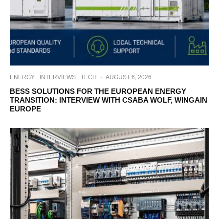
ENERGY
INTERVIEWS
TECH
·
AUGUST 6, 2026
BESS SOLUTIONS FOR THE EUROPEAN ENERGY
TRANSITION: INTERVIEW WITH CSABA WOLF, WINGAIN
EUROPE