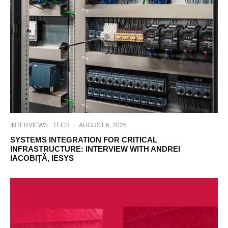
INTERVIEWS
TECH
·
AUGUST 6, 2026
SYSTEMS INTEGRATION FOR CRITICAL
INFRASTRUCTURE: INTERVIEW WITH ANDREI
IACOBIȚĂ, IESYS