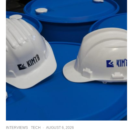
INTERVIEWS
TECH
·
AUGUST 6, 2026