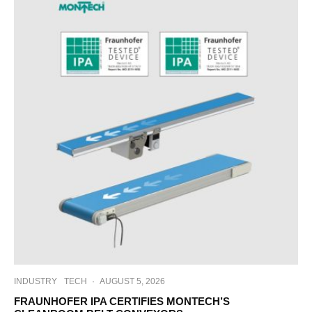
INDUSTRY
TECH
·
AUGUST 5, 2026
FRAUNHOFER IPA CERTIFIES MONTECH’S