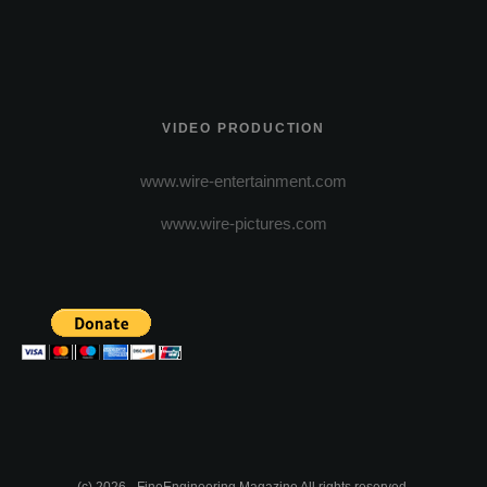
VIDEO PRODUCTION
www.wire-entertainment.com
www.wire-pictures.com
(c) 2026 - FineEngineering Magazine All rights reserved.