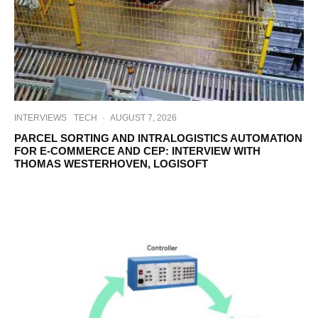
INTERVIEWS
TECH
·
AUGUST 7, 2026
PARCEL SORTING AND INTRALOGISTICS AUTOMATION
FOR E-COMMERCE AND CEP: INTERVIEW WITH
THOMAS WESTERHOVEN, LOGISOFT