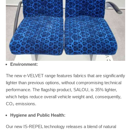
Environment:
The new e-VELVET range features fabrics that are significantly
lighter than previous options, without compromising technical
performance. The flagship product, SALOU, is 35% lighter,
which helps reduce overall vehicle weight and, consequently,
CO₂ emissions.
Hygiene and Public Health:
Our new IS-REPEL technology releases a blend of natural