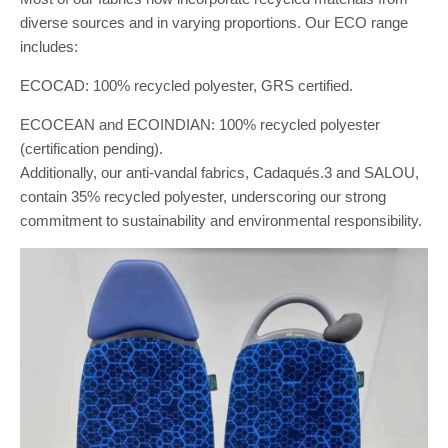
diverse sources and in varying proportions. Our ECO range
includes:
ECOCAD: 100% recycled polyester, GRS certified.
ECOCEAN and ECOINDIAN: 100% recycled polyester
(certification pending).
Additionally, our anti-vandal fabrics, Cadaqués.3 and SALOU,
contain 35% recycled polyester, underscoring our strong
commitment to sustainability and environmental responsibility.