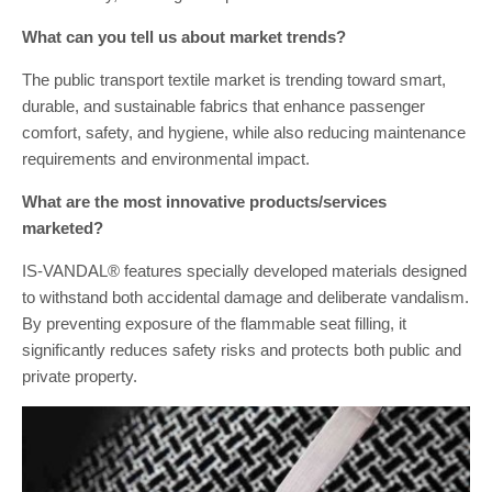
What can you tell us about market trends?
The public transport textile market is trending toward smart,
durable, and sustainable fabrics that enhance passenger
comfort, safety, and hygiene, while also reducing maintenance
requirements and environmental impact.
What are the most innovative products/services
marketed?
IS-VANDAL® features specially developed materials designed
to withstand both accidental damage and deliberate vandalism.
By preventing exposure of the flammable seat filling, it
significantly reduces safety risks and protects both public and
private property.