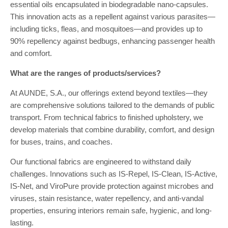
essential oils encapsulated in biodegradable nano-capsules.
This innovation acts as a repellent against various parasites—
including ticks, fleas, and mosquitoes—and provides up to
90% repellency against bedbugs, enhancing passenger health
and comfort.
What are the ranges of products/services?
At AUNDE, S.A., our offerings extend beyond textiles—they
are comprehensive solutions tailored to the demands of public
transport. From technical fabrics to finished upholstery, we
develop materials that combine durability, comfort, and design
for buses, trains, and coaches.
Our functional fabrics are engineered to withstand daily
challenges. Innovations such as IS-Repel, IS-Clean, IS-Active,
IS-Net, and ViroPure provide protection against microbes and
viruses, stain resistance, water repellency, and anti-vandal
properties, ensuring interiors remain safe, hygienic, and long-
lasting.