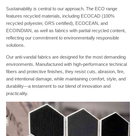
Sustainability is central to our approach. The ECO range
features recycled materials, including ECOCAD (100%
recycled polyester, GRS certified), ECOCEAN, and
ECOINDIAN, as well as fabrics with partial recycled content,
reflecting our commitment to environmentally responsible
solutions.
Our anti-vandal fabrics are designed for the most demanding
environments. Manufactured with high-performance technical
fibers and protective finishes, they resist cuts, abrasion, fire,
and intentional damage, while maintaining comfort, style, and
durability—a testament to our blend of innovation and
practicality.