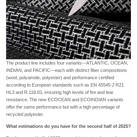
The product line includes four variants—ATLANTIC, OCEAN,
INDIAN, and PACIFIC—each with distinct fiber compositions
(wool, polyamide, polyester) and performance certified
according to European standards such as EN 45545-2 R21
HL3 and R.118.03, ensuring high levels of fire and tear
resistance. The new ECOCEAN and ECOINDIAN variants
offer the same performance but with a high percentage of
recycled polyester.
What estimations do you have for the second half of 2025?