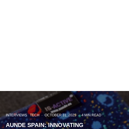
INTERVIEWS
TECH
·
OCTOBER 31, 2025
·
4 MIN READ
AUNDE SPAIN: INNOVATING