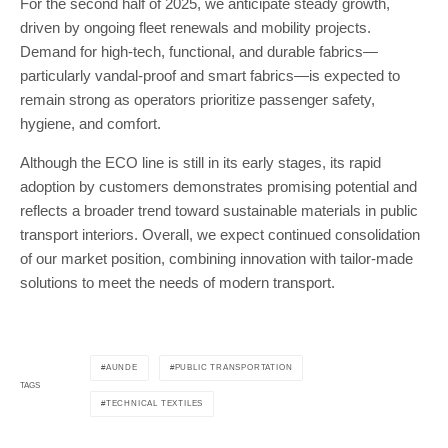
For the second half of 2025, we anticipate steady growth,
driven by ongoing fleet renewals and mobility projects.
Demand for high-tech, functional, and durable fabrics—
particularly vandal-proof and smart fabrics—is expected to
remain strong as operators prioritize passenger safety,
hygiene, and comfort.
Although the ECO line is still in its early stages, its rapid
adoption by customers demonstrates promising potential and
reflects a broader trend toward sustainable materials in public
transport interiors. Overall, we expect continued consolidation
of our market position, combining innovation with tailor-made
solutions to meet the needs of modern transport.
AUNDE
PUBLIC TRANSPORTATION
TAGS
TECHNICAL TEXTILES