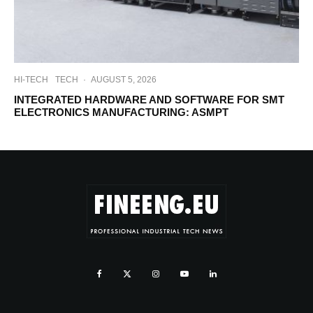
HI-TECH
TECH
·
AUGUST 5, 2026
INTEGRATED HARDWARE AND SOFTWARE FOR SMT
ELECTRONICS MANUFACTURING: ASMPT