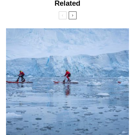
Related