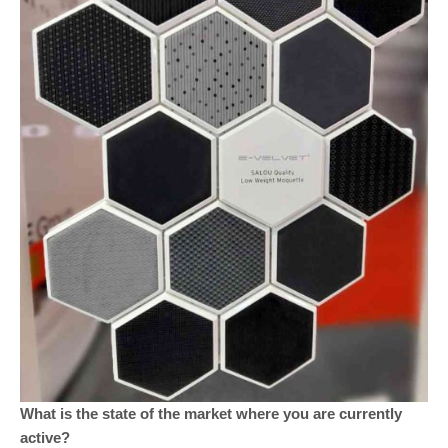
What is the state of the market where you are currently
active?