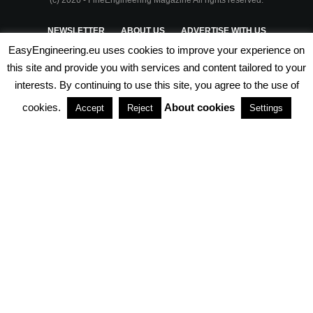
NEWSLETTER
ABOUT US
ADVERTISE WITH US
EasyEngineering.eu uses cookies to improve your experience on
PRIVACY POLICY
ABOUT COOKIES
TERMS & CONDITIONS
this site and provide you with services and content tailored to your
interests. By continuing to use this site, you agree to the use of
PARTNERSHIPS
cookies.
About cookies
Accept
Reject
Settings