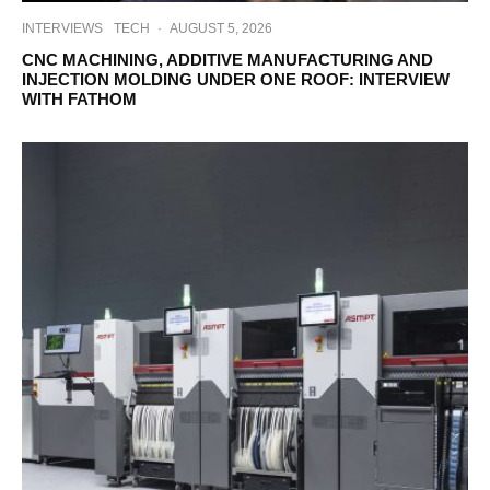
INTERVIEWS
TECH
·
AUGUST 5, 2026
CNC MACHINING, ADDITIVE MANUFACTURING AND
INJECTION MOLDING UNDER ONE ROOF: INTERVIEW
WITH FATHOM