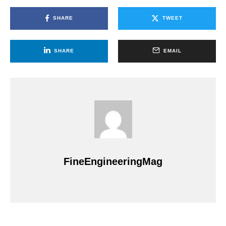
SHARE
TWEET
SHARE
EMAIL
FineEngineeringMag