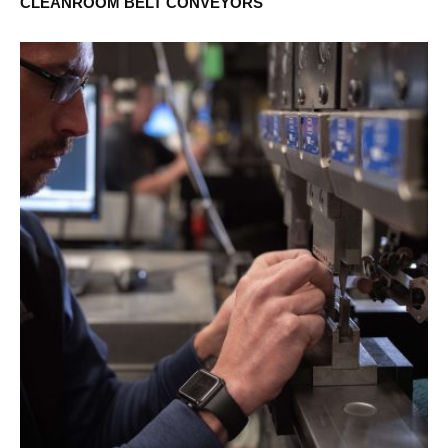
CLEANROOM BELT CONVEYORS