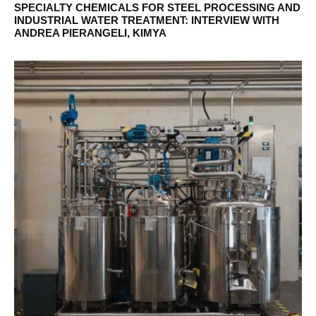
SPECIALTY CHEMICALS FOR STEEL PROCESSING AND
INDUSTRIAL WATER TREATMENT: INTERVIEW WITH
ANDREA PIERANGELI, KIMYA