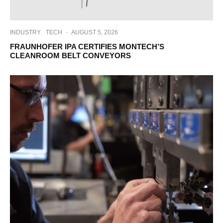
INDUSTRY
TECH
·
AUGUST 5, 2026
FRAUNHOFER IPA CERTIFIES MONTECH’S
CLEANROOM BELT CONVEYORS