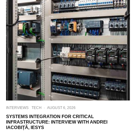
INTERVIEWS
TECH
·
AUGUST 6, 2026
SYSTEMS INTEGRATION FOR CRITICAL
INFRASTRUCTURE: INTERVIEW WITH ANDREI
IACOBIȚĂ, IESYS