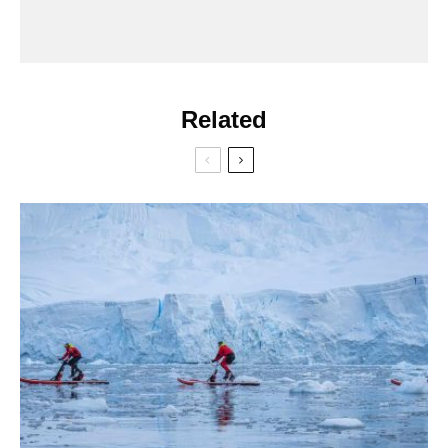
Related