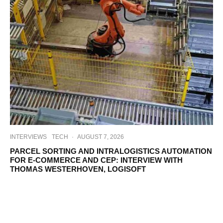
INTERVIEWS
TECH
·
AUGUST 7, 2026
PARCEL SORTING AND INTRALOGISTICS AUTOMATION
FOR E-COMMERCE AND CEP: INTERVIEW WITH
THOMAS WESTERHOVEN, LOGISOFT