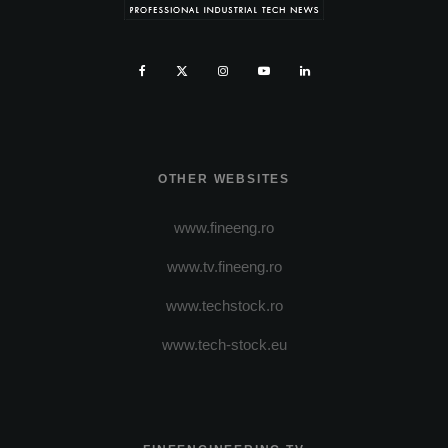
OTHER WEBSITES
www.fineeng.ro
www.tv.fineeng.ro
www.techstock.ro
www.tech-stock.eu