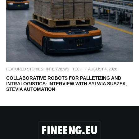
FEATURED STORIES
INTERVIEWS
TECH
·
AUGUST 4, 2026
COLLABORATIVE ROBOTS FOR PALLETIZING AND
INTRALOGISTICS: INTERVIEW WITH SYLWIA SUSZEK,
STEVIA AUTOMATION