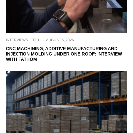
INTERVIEWS
TECH
·
AUGUST 5, 2026
CNC MACHINING, ADDITIVE MANUFACTURING AND
INJECTION MOLDING UNDER ONE ROOF: INTERVIEW
WITH FATHOM