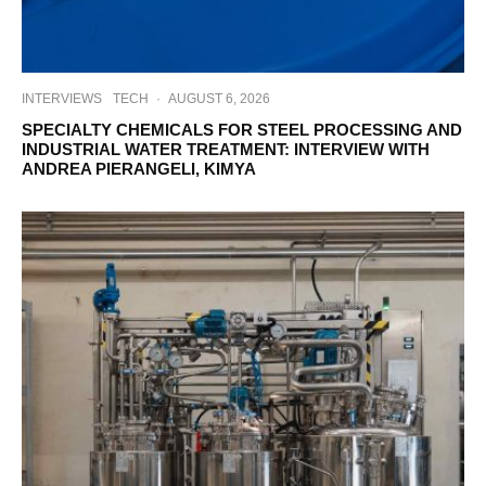
INTERVIEWS
TECH
·
AUGUST 6, 2026
SPECIALTY CHEMICALS FOR STEEL PROCESSING AND
INDUSTRIAL WATER TREATMENT: INTERVIEW WITH
ANDREA PIERANGELI, KIMYA