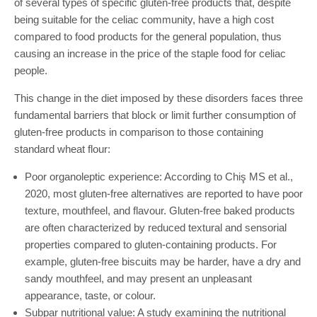
of several types of specific gluten-free products that, despite
being suitable for the celiac community, have a high cost
compared to food products for the general population, thus
causing an increase in the price of the staple food for celiac
people.
This change in the diet imposed by these disorders faces three
fundamental barriers that block or limit further consumption of
gluten-free products in comparison to those containing
standard wheat flour:
Poor organoleptic experience: According to Chiş MS et al.,
2020, most gluten-free alternatives are reported to have poor
texture, mouthfeel, and flavour. Gluten-free baked products
are often characterized by reduced textural and sensorial
properties compared to gluten-containing products. For
example, gluten-free biscuits may be harder, have a dry and
sandy mouthfeel, and may present an unpleasant
appearance, taste, or colour.
Subpar nutritional value: A study examining the nutritional