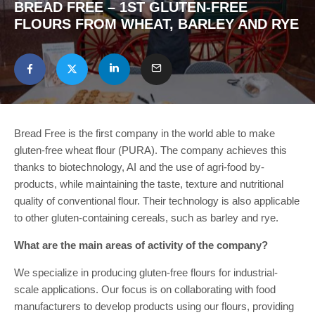
BREAD FREE – 1ST GLUTEN-FREE
FLOURS FROM WHEAT, BARLEY AND RYE
Bread Free is the first company in the world able to make
gluten-free wheat flour (PURA). The company achieves this
thanks to biotechnology, AI and the use of agri-food by-
products, while maintaining the taste, texture and nutritional
quality of conventional flour. Their technology is also applicable
to other gluten-containing cereals, such as barley and rye.
What are the main areas of activity of the company?
We specialize in producing gluten-free flours for industrial-
scale applications. Our focus is on collaborating with food
manufacturers to develop products using our flours, providing