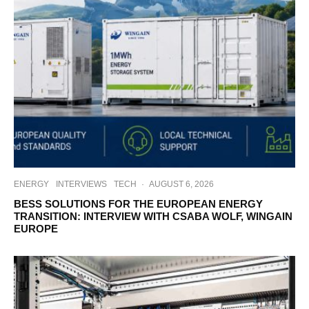
ENERGY
INTERVIEWS
TECH
·
AUGUST 6, 2026
BESS SOLUTIONS FOR THE EUROPEAN ENERGY
TRANSITION: INTERVIEW WITH CSABA WOLF, WINGAIN
EUROPE