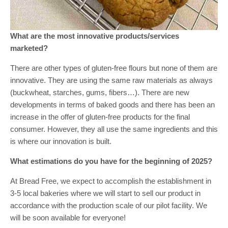
What are the most innovative products/services
marketed?
There are other types of gluten-free flours but none of them are
innovative. They are using the same raw materials as always
(buckwheat, starches, gums, fibers…). There are new
developments in terms of baked goods and there has been an
increase in the offer of gluten-free products for the final
consumer. However, they all use the same ingredients and this
is where our innovation is built.
What estimations do you have for the beginning of 2025?
At Bread Free, we expect to accomplish the establishment in
3-5 local bakeries where we will start to sell our product in
accordance with the production scale of our pilot facility. We
will be soon available for everyone!