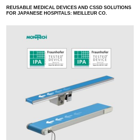
REUSABLE MEDICAL DEVICES AND CSSD SOLUTIONS
FOR JAPANESE HOSPITALS: MEILLEUR CO.