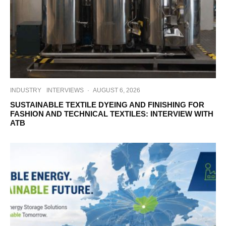
INDUSTRY
INTERVIEWS
·
AUGUST 6, 2026
SUSTAINABLE TEXTILE DYEING AND FINISHING FOR
FASHION AND TECHNICAL TEXTILES: INTERVIEW WITH
ATB