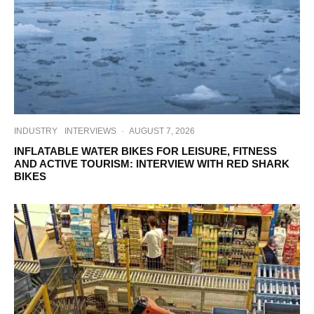
INDUSTRY
INTERVIEWS
·
AUGUST 7, 2026
INFLATABLE WATER BIKES FOR LEISURE, FITNESS
AND ACTIVE TOURISM: INTERVIEW WITH RED SHARK
BIKES