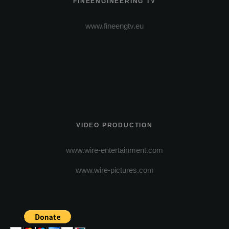
FINEENGINEERING TV
www.fineengtv.eu
VIDEO PRODUCTION
www.wire-entertainment.com
www.wire-pictures.com