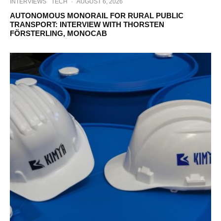
INTERVIEWS
TECH
·
AUGUST 6, 2026
AUTONOMOUS MONORAIL FOR RURAL PUBLIC
TRANSPORT: INTERVIEW WITH THORSTEN
FÖRSTERLING, MONOCAB