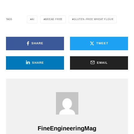
AI
BREAD FREE
GLUTEN-FREE WHEAT FLOUR
TAGS
SHARE
TWEET
SHARE
EMAIL
FineEngineeringMag