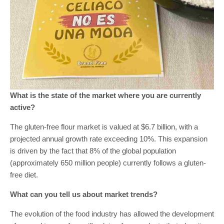
What is the state of the market where you are currently
active?
The gluten-free flour market is valued at $6.7 billion, with a
projected annual growth rate exceeding 10%. This expansion
is driven by the fact that 8% of the global population
(approximately 650 million people) currently follows a gluten-
free diet.
What can you tell us about market trends?
The evolution of the food industry has allowed the development