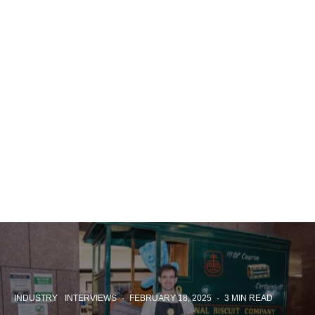
INDUSTRY
INTERVIEWS
·
FEBRUARY 18, 2025
·
3 MIN READ