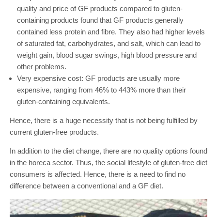
quality and price of GF products compared to gluten-
containing products found that GF products generally
contained less protein and fibre. They also had higher levels
of saturated fat, carbohydrates, and salt, which can lead to
weight gain, blood sugar swings, high blood pressure and
other problems.
Very expensive cost: GF products are usually more
expensive, ranging from 46% to 443% more than their
gluten-containing equivalents.
Hence, there is a huge necessity that is not being fulfilled by
current gluten-free products.
In addition to the diet change, there are no quality options found
in the horeca sector. Thus, the social lifestyle of gluten-free diet
consumers is affected. Hence, there is a need to find no
difference between a conventional and a GF diet.