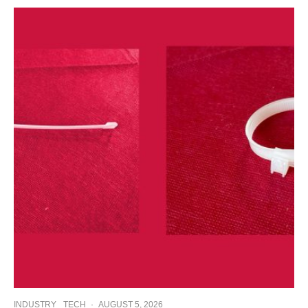
INDUSTRY
TECH
·
AUGUST 5, 2026