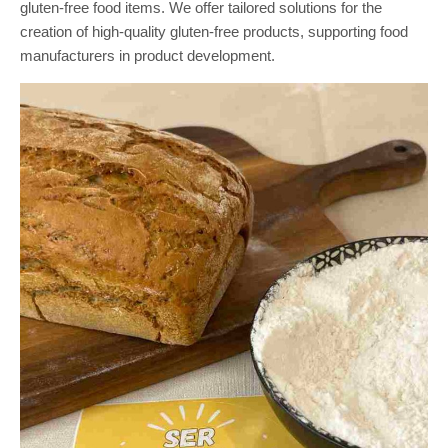
gluten-free food items. We offer tailored solutions for the
creation of high-quality gluten-free products, supporting food
manufacturers in product development.