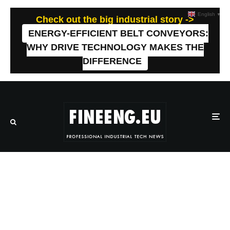
English
▼
Check out the big industrial story ->
ENERGY-EFFICIENT BELT CONVEYORS:
WHY DRIVE TECHNOLOGY MAKES THE
DIFFERENCE