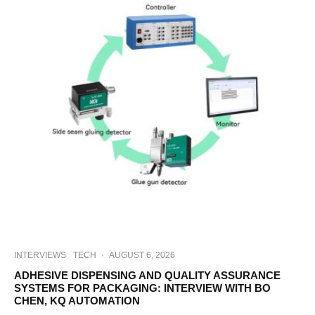
INTERVIEWS
TECH
·
AUGUST 6, 2026
ADHESIVE DISPENSING AND QUALITY ASSURANCE
SYSTEMS FOR PACKAGING: INTERVIEW WITH BO
CHEN, KQ AUTOMATION