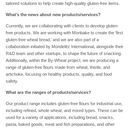
tailored solutions to help create high-quality gluten-free items.
What’s the news about new products/services?
Currently, we are collaborating with clients to develop gluten-
free products. We are working with Monbake to create the ‘first
gluten-free wheat bread,’ and we are also part of a
collaboration initiated by Mondelēz International, alongside their
R&D team and other startups, to shape the future of snacking.
Additionally, within the By-Wheat project, we are producing a
range of gluten-free flours made from wheat, thistle, and
artichoke, focusing on healthy products, quality, and food
safety.
What are the ranges of products/services?
Our product range includes gluten-free flours for industrial use,
including refined, whole wheat, and mixed types. These can be
used for a variety of applications, including bread, snacks,
pasta, baked goods, meat and fish preparations, and other