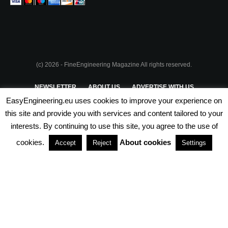
(c) 2026 - FineEngineering Magazine All rights reserved.
NEWSLETTER
ABOUT US
ADVERTISE WITH US
EasyEngineering.eu uses cookies to improve your experience on
PRIVACY POLICY
ABOUT COOKIES
TERMS & CONDITIONS
this site and provide you with services and content tailored to your
interests. By continuing to use this site, you agree to the use of
PARTNERSHIPS
cookies.
About cookies
Accept
Reject
Settings