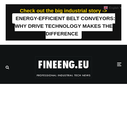
English
▼
Check out the big industrial story ->
ENERGY-EFFICIENT BELT CONVEYORS:
WHY DRIVE TECHNOLOGY MAKES THE
DIFFERENCE