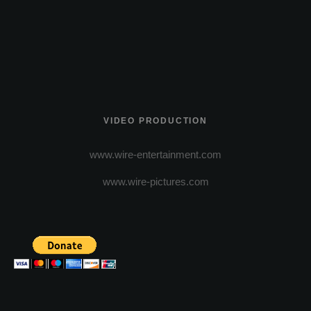
VIDEO PRODUCTION
www.wire-entertainment.com
www.wire-pictures.com