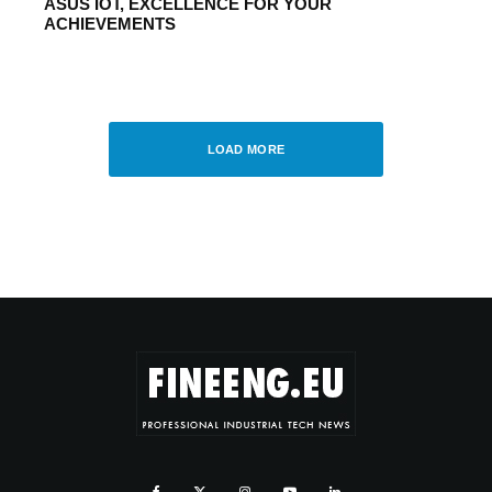
ASUS IOT, EXCELLENCE FOR YOUR
ACHIEVEMENTS
UNCATEGORIZED
·
JANUARY 10, 2015
Atlas Copco obtains credit rating from
Fitch Ratings
LOAD MORE