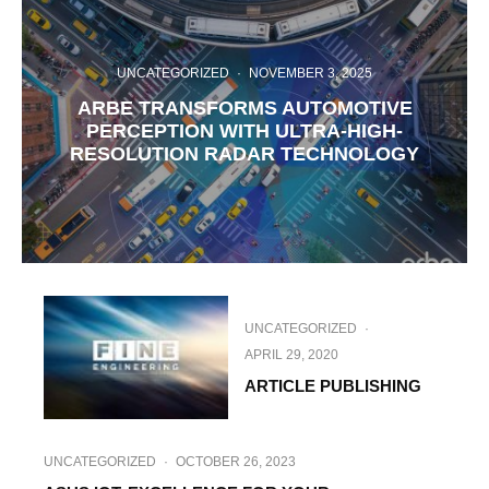
UNCATEGORIZED
·
NOVEMBER 3, 2025
ARBE TRANSFORMS AUTOMOTIVE
PERCEPTION WITH ULTRA-HIGH-
RESOLUTION RADAR TECHNOLOGY
UNCATEGORIZED
·
APRIL 29, 2020
ARTICLE PUBLISHING
UNCATEGORIZED
·
OCTOBER 26, 2023