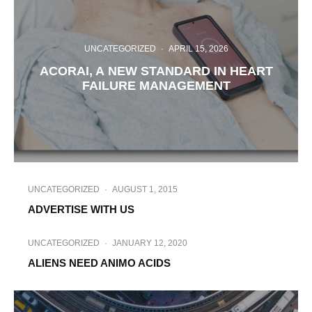
UNCATEGORIZED
·
APRIL 15, 2026
ACORAI, A NEW STANDARD IN HEART
FAILURE MANAGEMENT
UNCATEGORIZED
·
AUGUST 1, 2015
ADVERTISE WITH US
UNCATEGORIZED
·
JANUARY 12, 2020
ALIENS NEED ANIMO ACIDS