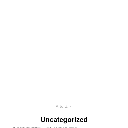
A to Z
Uncategorized