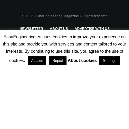
(c) 2026 - FineEngineering Magazine All rights reserved.
NEWSLETTER
ABOUT US
ADVERTISE WITH US
EasyEngineering.eu uses cookies to improve your experience on
PRIVACY POLICY
ABOUT COOKIES
TERMS & CONDITIONS
this site and provide you with services and content tailored to your
interests. By continuing to use this site, you agree to the use of
PARTNERSHIPS
cookies.
About cookies
Accept
Reject
Settings