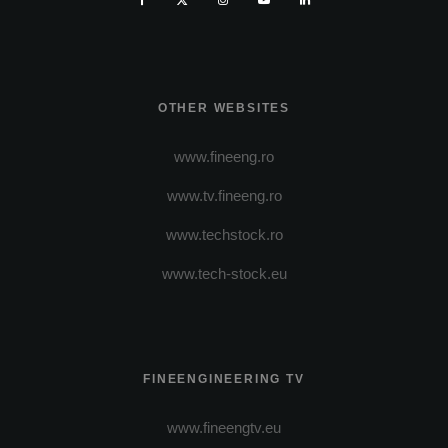
OTHER WEBSITES
www.fineeng.ro
www.tv.fineeng.ro
www.techstock.ro
www.tech-stock.eu
FINEENGINEERING TV
www.fineengtv.eu