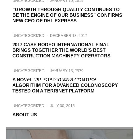
UNCATEGORIZED
·
JANUARY 10, 2019
“GROWTH THROUGH QUALITY CONTINUES TO
BE THE ENGINE OF OUR BUSINESS” CONFIRMS
NEW CEO OF DHL EXPRESS
UNCATEGORIZED
·
DECEMBER 13, 2017
2017 CASE RODEO INTERNATIONAL FINAL
BRINGS TOGETHER THE WORLD’S BEST
CONSTRUCTION MACHINERY OPERATORS
UNCATEGORIZED
·
JANUARY 29, 2020
23RD SAMOTER INNOVATION AWARD.
UNCATEGORIZED
·
JANUARY 13, 2020
THE FUTURE OF CONSTRUCTION
MACHINERY TAKES THE STAGE
A NOVEL TIP POSITIONING CONTROL
ALGORITHM FOR ADVANCED COLONOSCOPY
TESTED ON A TERRINET PLATFORM
UNCATEGORIZED
·
JULY 30, 2015
ABOUT US