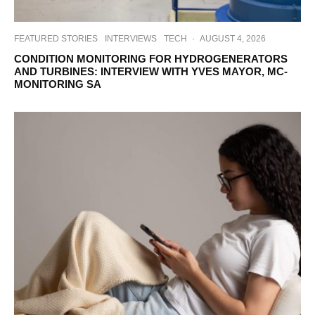
FEATURED STORIES
INTERVIEWS
TECH
·
AUGUST 4, 2026
CONDITION MONITORING FOR HYDROGENERATORS
AND TURBINES: INTERVIEW WITH YVES MAYOR, MC-
MONITORING SA