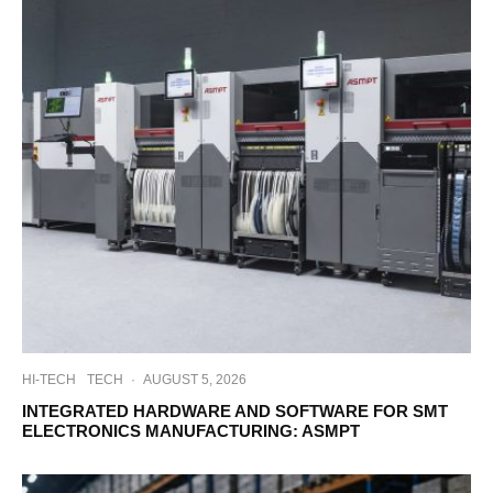
HI-TECH
TECH
·
AUGUST 5, 2026
INTEGRATED HARDWARE AND SOFTWARE FOR SMT
ELECTRONICS MANUFACTURING: ASMPT