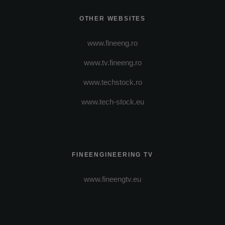
OTHER WEBSITES
www.fineeng.ro
www.tv.fineeng.ro
www.techstock.ro
www.tech-stock.eu
FINEENGINEERING TV
www.fineengtv.eu