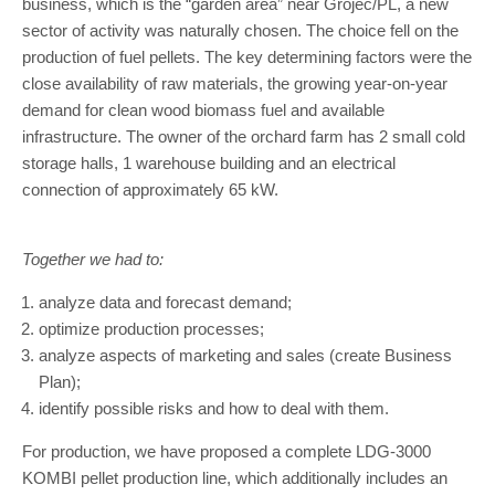
business, which is the “garden area” near Grójec/PL, a new
sector of activity was naturally chosen. The choice fell on the
production of fuel pellets. The key determining factors were the
close availability of raw materials, the growing year-on-year
demand for clean wood biomass fuel and available
infrastructure. The owner of the orchard farm has 2 small cold
storage halls, 1 warehouse building and an electrical
connection of approximately 65 kW.
Together we had to:
analyze data and forecast demand;
optimize production processes;
analyze aspects of marketing and sales (create Business
Plan);
identify possible risks and how to deal with them.
For production, we have proposed a complete LDG-3000
KOMBI pellet production line, which additionally includes an