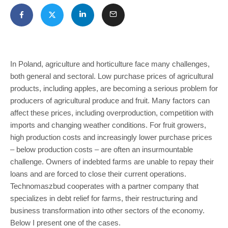
In Poland, agriculture and horticulture face many challenges,
both general and sectoral. Low purchase prices of agricultural
products, including apples, are becoming a serious problem for
producers of agricultural produce and fruit. Many factors can
affect these prices, including overproduction, competition with
imports and changing weather conditions. For fruit growers,
high production costs and increasingly lower purchase prices
– below production costs – are often an insurmountable
challenge. Owners of indebted farms are unable to repay their
loans and are forced to close their current operations.
Technomaszbud cooperates with a partner company that
specializes in debt relief for farms, their restructuring and
business transformation into other sectors of the economy.
Below I present one of the cases.