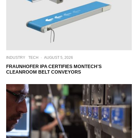
INDUSTRY
TECH
·
AUGUST 5, 2026
FRAUNHOFER IPA CERTIFIES MONTECH’S
CLEANROOM BELT CONVEYORS