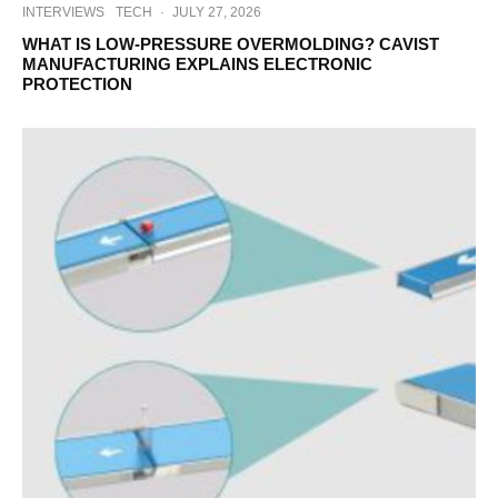
INTERVIEWS
TECH
·
JULY 27, 2026
WHAT IS LOW-PRESSURE OVERMOLDING? CAVIST
MANUFACTURING EXPLAINS ELECTRONIC
PROTECTION