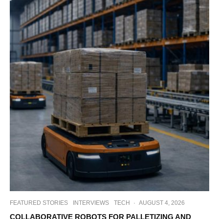
FEATURED STORIES
INTERVIEWS
TECH
·
AUGUST 4, 2026
COLLABORATIVE ROBOTS FOR PALLETIZING AND