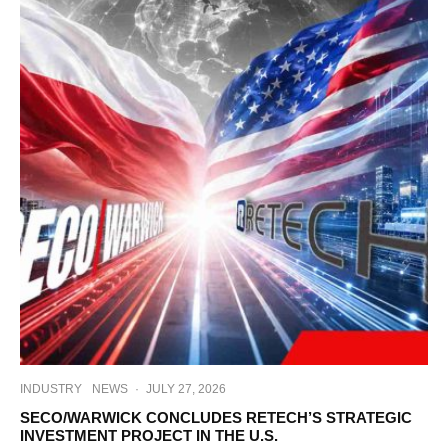
INDUSTRY
NEWS
·
JULY 27, 2026
SECO/WARWICK CONCLUDES RETECH’S STRATEGIC
INVESTMENT PROJECT IN THE U.S.