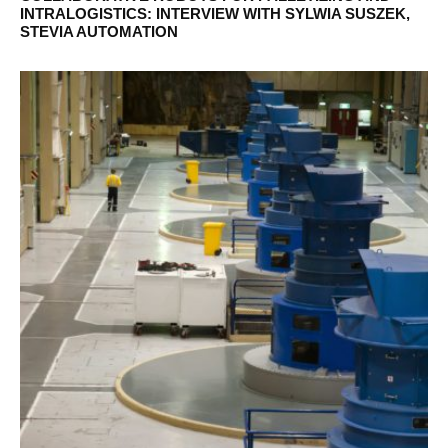
INTRALOGISTICS: INTERVIEW WITH SYLWIA SUSZEK,
STEVIA AUTOMATION