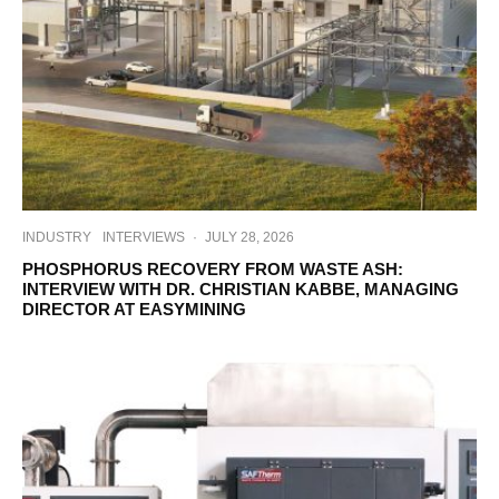
INDUSTRY
INTERVIEWS
·
JULY 28, 2026
PHOSPHORUS RECOVERY FROM WASTE ASH:
INTERVIEW WITH DR. CHRISTIAN KABBE, MANAGING
DIRECTOR AT EASYMINING