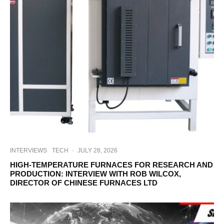
INTERVIEWS
TECH
·
JULY 28, 2026
HIGH-TEMPERATURE FURNACES FOR RESEARCH AND
PRODUCTION: INTERVIEW WITH ROB WILCOX,
DIRECTOR OF CHINESE FURNACES LTD