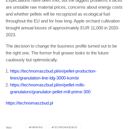
Expectations have been met, but the biggest problems it faces
are unstable raw material prices, concerns about energy costs
and whether pellets will be recognized as ecological fuel
throughout the EU and for how long. Apple orchard cultivation
brought annual losses of approximately EUR 11,000 in 2020-
2023.
The decision to change the business profile turned out to be
the right one. The former fruit grower looks to the future
cautiously but optimistically.
https://technomaszbud.pl/en/pellet-production-
lines/granulation-line-ldg-3000-kombi
https://technomaszbud.pl/en/pellet-mills-
granulators/granulator-pellet-mill-prime-300
https://technomaszbud.pl
FARMING
TECHNOMASZBUD
TAGS