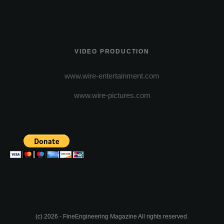
VIDEO PRODUCTION
www.wire-entertainment.com
www.wire-pictures.com
(c) 2026 - FineEngineering Magazine All rights reserved.