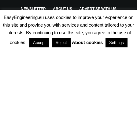
NEWSLETTER
ABOUT US
ADVERTISE WITH US
EasyEngineering.eu uses cookies to improve your experience on
PRIVACY POLICY
ABOUT COOKIES
TERMS & CONDITIONS
this site and provide you with services and content tailored to your
interests. By continuing to use this site, you agree to the use of
PARTNERSHIPS
cookies.
About cookies
Accept
Reject
Settings