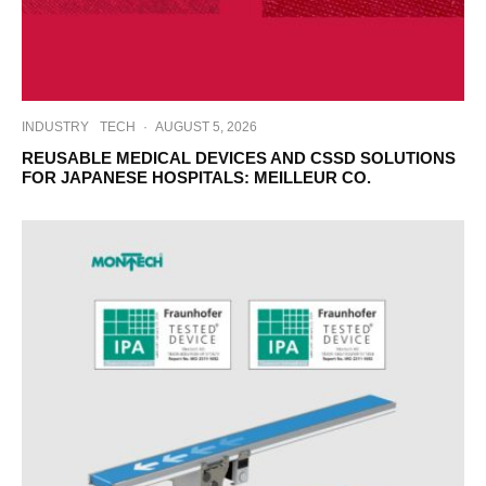
INDUSTRY
TECH
·
AUGUST 5, 2026
REUSABLE MEDICAL DEVICES AND CSSD SOLUTIONS
FOR JAPANESE HOSPITALS: MEILLEUR CO.