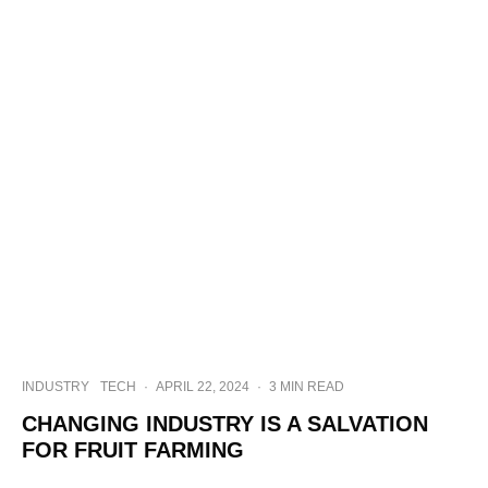
INDUSTRY
TECH
·
APRIL 22, 2024
·
3 MIN READ
CHANGING INDUSTRY IS A SALVATION
FOR FRUIT FARMING