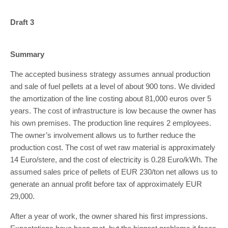
Draft 3
Summary
The accepted business strategy assumes annual production
and sale of fuel pellets at a level of about 900 tons. We divided
the amortization of the line costing about 81,000 euros over 5
years. The cost of infrastructure is low because the owner has
his own premises. The production line requires 2 employees.
The owner’s involvement allows us to further reduce the
production cost. The cost of wet raw material is approximately
14 Euro/stere, and the cost of electricity is 0.28 Euro/kWh. The
assumed sales price of pellets of EUR 230/ton net allows us to
generate an annual profit before tax of approximately EUR
29,000.
After a year of work, the owner shared his first impressions.