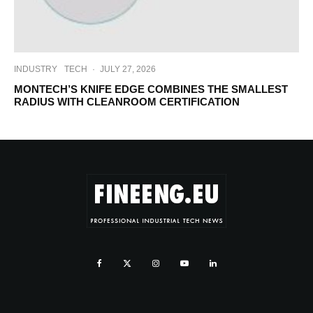
INDUSTRY
TECH
·
JULY 27, 2026
MONTECH’S KNIFE EDGE COMBINES THE SMALLEST
RADIUS WITH CLEANROOM CERTIFICATION