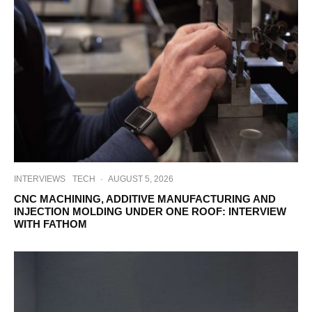
INTERVIEWS
TECH
·
AUGUST 5, 2026
CNC MACHINING, ADDITIVE MANUFACTURING AND
INJECTION MOLDING UNDER ONE ROOF: INTERVIEW
WITH FATHOM