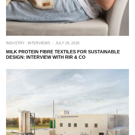
INDUSTRY
INTERVIEWS
·
JULY 29, 2026
MILK PROTEIN FIBRE TEXTILES FOR SUSTAINABLE
DESIGN: INTERVIEW WITH RIR & CO