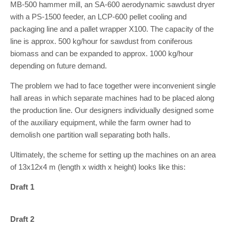
MB-500 hammer mill, an SA-600 aerodynamic sawdust dryer
with a PS-1500 feeder, an LCP-600 pellet cooling and
packaging line and a pallet wrapper X100. The capacity of the
line is approx. 500 kg/hour for sawdust from coniferous
biomass and can be expanded to approx. 1000 kg/hour
depending on future demand.
The problem we had to face together were inconvenient single
hall areas in which separate machines had to be placed along
the production line. Our designers individually designed some
of the auxiliary equipment, while the farm owner had to
demolish one partition wall separating both halls.
Ultimately, the scheme for setting up the machines on an area
of 13x12x4 m (length x width x height) looks like this:
Draft 1
Draft 2