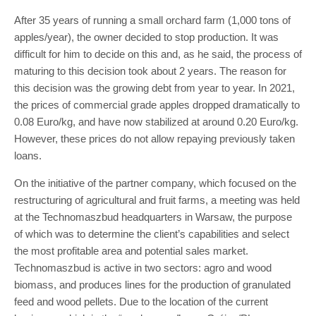
After 35 years of running a small orchard farm (1,000 tons of
apples/year), the owner decided to stop production. It was
difficult for him to decide on this and, as he said, the process of
maturing to this decision took about 2 years. The reason for
this decision was the growing debt from year to year. In 2021,
the prices of commercial grade apples dropped dramatically to
0.08 Euro/kg, and have now stabilized at around 0.20 Euro/kg.
However, these prices do not allow repaying previously taken
loans.
On the initiative of the partner company, which focused on the
restructuring of agricultural and fruit farms, a meeting was held
at the Technomaszbud headquarters in Warsaw, the purpose
of which was to determine the client’s capabilities and select
the most profitable area and potential sales market.
Technomaszbud is active in two sectors: agro and wood
biomass, and produces lines for the production of granulated
feed and wood pellets. Due to the location of the current