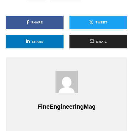
SHARE
TWEET
SHARE
EMAIL
FineEngineeringMag