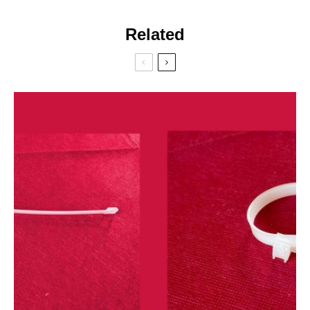
Related