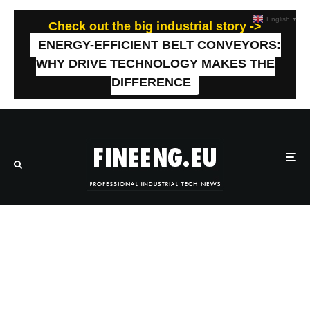
English
▼
Check out the big industrial story ->
ENERGY-EFFICIENT BELT CONVEYORS:
WHY DRIVE TECHNOLOGY MAKES THE
DIFFERENCE