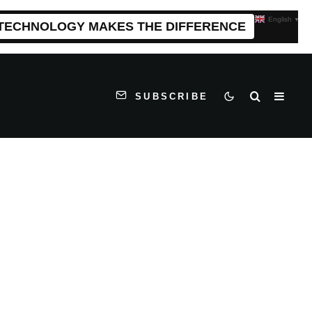
English
▼
 TECHNOLOGY MAKES THE DIFFERENCE
SUBSCRIBE