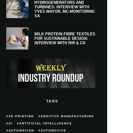
HYDROGENERATORS AND
TURBINES: INTERVIEW WITH
YVES MAYOR, MC-MONITORING
SA
MILK PROTEIN FIBRE TEXTILES
FOR SUSTAINABLE DESIGN:
INTERVIEW WITH RIR & CO
TAGS
3D PRINTING
ADDITIVE MANUFACTURING
AI
ARTIFICIAL INTELLIGENCE
AUTOMATION
AUTOMOTIVE