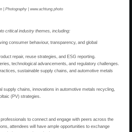
n | Photography | www.achtung.photo
o critical industry themes, including:
oving consumer behaviour, transparency, and global
oduct repair, reuse strategies, and ESG reporting.
teries, technological advancements, and regulatory challenges.
ractices, sustainable supply chains, and automotive metals
l supply chains, innovations in automotive metals recycling,
oltaic (PV) strategies.
r professionals to connect and engage with peers across the
ons, attendees will have ample opportunities to exchange