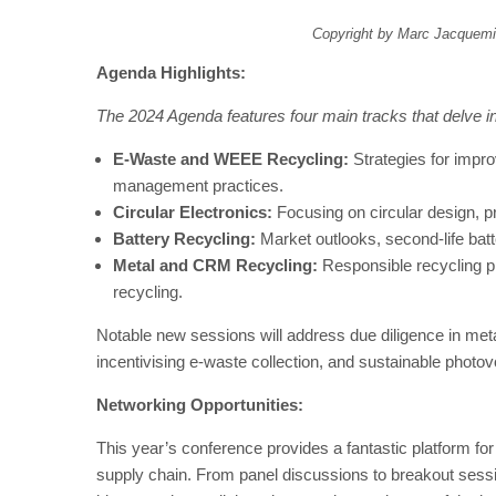
Copyright by Marc Jacquemi
Agenda Highlights:
The 2024 Agenda features four main tracks that delve int
E-Waste and WEEE Recycling:
Strategies for impr
management practices.
Circular Electronics:
Focusing on circular design, pr
Battery Recycling:
Market outlooks, second-life bat
Metal and CRM Recycling:
Responsible recycling p
recycling.
Notable new sessions will address due diligence in meta
incentivising e-waste collection, and sustainable photov
Networking Opportunities:
This year’s conference provides a fantastic platform fo
supply chain. From panel discussions to breakout sessi