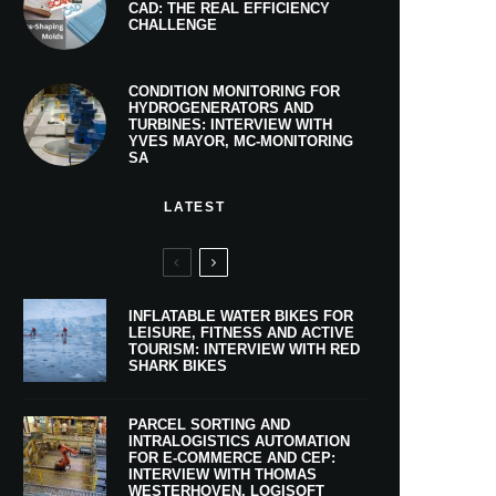
CAD: THE REAL EFFICIENCY
CHALLENGE
CONDITION MONITORING FOR
HYDROGENERATORS AND
TURBINES: INTERVIEW WITH
YVES MAYOR, MC-MONITORING
SA
LATEST
INFLATABLE WATER BIKES FOR
LEISURE, FITNESS AND ACTIVE
TOURISM: INTERVIEW WITH RED
SHARK BIKES
PARCEL SORTING AND
INTRALOGISTICS AUTOMATION
FOR E-COMMERCE AND CEP:
INTERVIEW WITH THOMAS
WESTERHOVEN, LOGISOFT