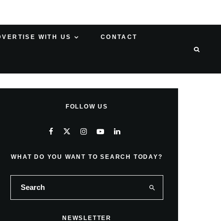
DVERTISE WITH US
CONTACT
FOLLOW US
WHAT DO YOU WANT TO SEARCH TODAY?
NEWSLETTER