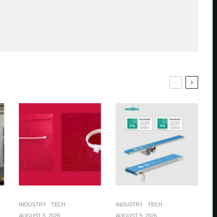
INDUSTRY
TECH
·
INDUSTRY
TECH
·
AUGUST 5, 2026
AUGUST 5, 2026