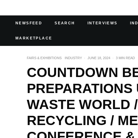
NEWSFEED
SEARCH
INTERVIEWS
IN
MARKETPLACE
FAIRS & EXHIBITIONS
INDUSTRY
·
JUNE 18, 2024
·
3 MIN READ
COUNTDOWN BEG
PREPARATIONS 
WASTE WORLD /
RECYCLING / M
CONFERENCE & 