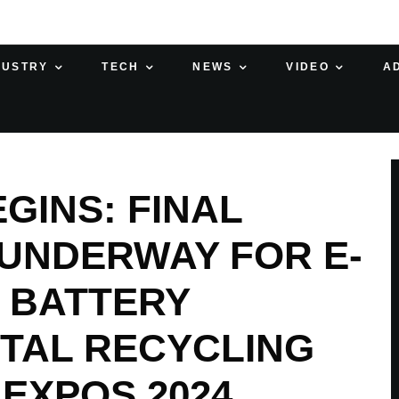
DUSTRY
TECH
NEWS
VIDEO
A
INS: FINAL
UNDERWAY FOR E-
 BATTERY
ETAL RECYCLING
EXPOS 2024