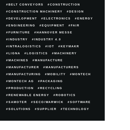
BELT CONVEYORS
CONSTRUCTION
CONSTRUCTION MACHINERY
DESIGN
DEVELOPMENT
ELECTRONICS
ENERGY
ENGINEERING
EQUIPMENT
FAIR
FURNITURE
HANNOVER MESSE
INDUSTRY
INDUSTRY 4.0
INTRALOGISTICS
IOT
KEYMAKR
LIGNA
LOGISTICS
MACHINERY
MACHINES
MANUFACTURE
MANUFACTURER
MANUFACTURERS
MANUFACTURING
MOBILITY
MONTECH
MONTECH AG
PACKAGING
PRODUCTION
RECYCLING
RENEWABLE ENERGY
ROBOTICS
SAMOTER
SECO/WARWICK
SOFTWARE
SOLUTIONS
SUPPLIER
TECHNOLOGY