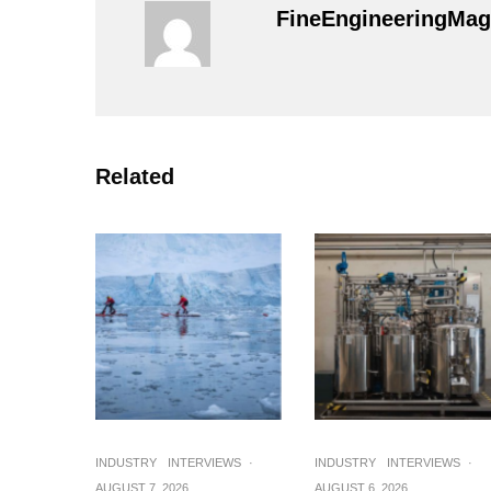
FineEngineeringMag
Related
INDUSTRY
INTERVIEWS
·
INDUSTRY
INTERVIEWS
·
AUGUST 7, 2026
AUGUST 6, 2026