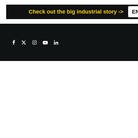
Check out the big industrial story ->
E