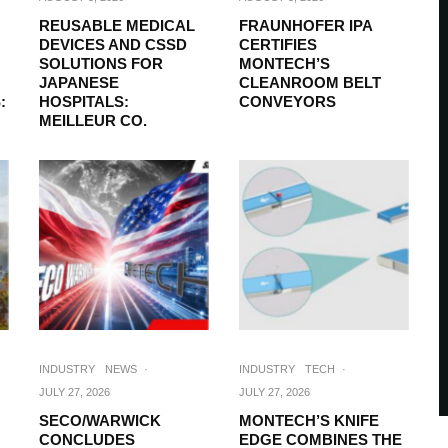
REUSABLE MEDICAL
FRAUNHOFER IPA
DEVICES AND CSSD
CERTIFIES
SOLUTIONS FOR
MONTECH’S
JAPANESE
CLEANROOM BELT
:
HOSPITALS:
CONVEYORS
MEILLEUR CO.
INDUSTRY
NEWS
·
INDUSTRY
TECH
·
JULY 27, 2026
JULY 27, 2026
SECO/WARWICK
MONTECH’S KNIFE
CONCLUDES
EDGE COMBINES THE