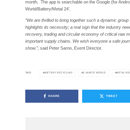
month. The app is searchable on the Google (for Androi
World/Battery/Metal 24’.
“We are thrilled to bring together such a dynamic group o
highlights its necessity; a real sign that the industry n
recovery, trading and circular economy of critical raw ma
important supply chains. We wish everyone a safe journ
show.”,
said Peter Sarno, Event Director.
BATTERY RECYCLING
E-WASTE WORLD
METAL RE
TAGS
SHARE
TWEET