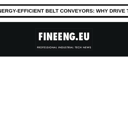
NERGY-EFFICIENT BELT CONVEYORS: WHY DRIVE