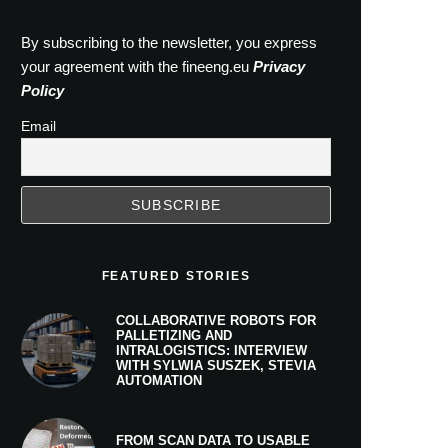
By subscribing to the newsletter, you express
your agreement with the fineeng.eu
Privacy
Policy
Email
FEATURED STORIES
COLLABORATIVE ROBOTS FOR
PALLETIZING AND
INTRALOGISTICS: INTERVIEW
WITH SYLWIA SUSZEK, STEVIA
AUTOMATION
FROM SCAN DATA TO USABLE