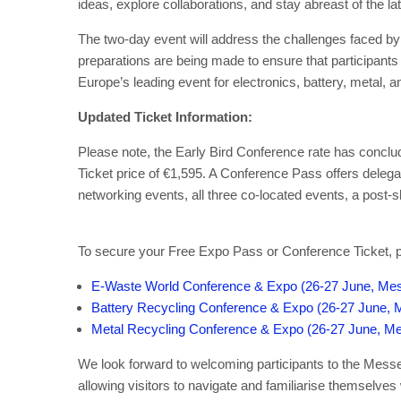
ideas, explore collaborations, and stay abreast of the 
The two-day event will address the challenges faced by
preparations are being made to ensure that participants 
Europe’s leading event for electronics, battery, metal,
Updated Ticket Information:
Please note, the Early Bird Conference rate has concl
Ticket price of €1,595. A Conference Pass offers delegat
networking events, all three co-located events, a post
To secure your Free Expo Pass or Conference Ticket, ple
E-Waste World Conference & Expo (26-27 June, Mes
Battery Recycling Conference & Expo (26-27 June, 
Metal Recycling Conference & Expo (26-27 June, Me
We look forward to welcoming participants to the Messe
allowing visitors to navigate and familiarise themselves 