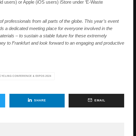
d users) or Apple (iOS users) iStore under ‘E-Waste
f professionals from all parts of the globe. This year’s event
eeds a dedicated meeting place for everyone involved in the
terials – to sustain a stable future for these extremely
ey to Frankfurt and look forward to an engaging and productive
CYCLING CONFERENCE & EXPOS 2024
SHARE
EMAIL