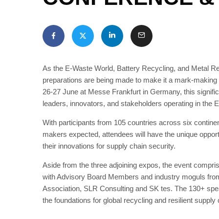
As the E-Waste World, Battery Recycling, and Metal Re
preparations are being made to make it a mark-making e
26-27 June at Messe Frankfurt in Germany, this significan
leaders, innovators, and stakeholders operating in the 
With participants from 105 countries across six contine
makers expected, attendees will have the unique opport
their innovations for supply chain security.
Aside from the three adjoining expos, the event compri
with Advisory Board Members and industry moguls fro
Association, SLR Consulting and SK tes. The 130+ speake
the foundations for global recycling and resilient supply