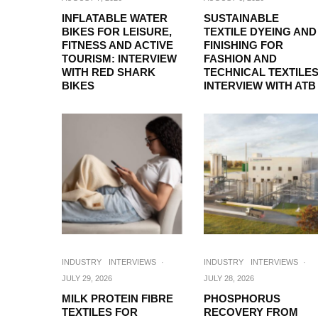
INFLATABLE WATER
SUSTAINABLE
BIKES FOR LEISURE,
TEXTILE DYEING AND
FITNESS AND ACTIVE
FINISHING FOR
TOURISM: INTERVIEW
FASHION AND
WITH RED SHARK
TECHNICAL TEXTILES
BIKES
INTERVIEW WITH ATB
INDUSTRY
INTERVIEWS
·
INDUSTRY
INTERVIEWS
·
JULY 29, 2026
JULY 28, 2026
MILK PROTEIN FIBRE
PHOSPHORUS
TEXTILES FOR
RECOVERY FROM