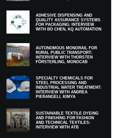
ADHESIVE DISPENSING AND
QUALITY ASSURANCE SYSTEMS
FOR PACKAGING: INTERVIEW
WITH BO CHEN, KQ AUTOMATION
AUTONOMOUS MONORAIL FOR
RURAL PUBLIC TRANSPORT:
INTERVIEW WITH THORSTEN
FÖRSTERLING, MONOCAB
SPECIALTY CHEMICALS FOR
STEEL PROCESSING AND
INDUSTRIAL WATER TREATMENT:
INTERVIEW WITH ANDREA
PIERANGELI, KIMYA
SUSTAINABLE TEXTILE DYEING
AND FINISHING FOR FASHION
AND TECHNICAL TEXTILES:
INTERVIEW WITH ATB