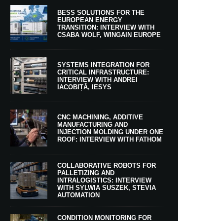
BESS SOLUTIONS FOR THE
EUROPEAN ENERGY
TRANSITION: INTERVIEW WITH
CSABA WOLF, WINGAIN EUROPE
SYSTEMS INTEGRATION FOR
CRITICAL INFRASTRUCTURE:
INTERVIEW WITH ANDREI
IACOBIȚĂ, IESYS
CNC MACHINING, ADDITIVE
MANUFACTURING AND
INJECTION MOLDING UNDER ONE
ROOF: INTERVIEW WITH FATHOM
COLLABORATIVE ROBOTS FOR
PALLETIZING AND
INTRALOGISTICS: INTERVIEW
WITH SYLWIA SUSZEK, STEVIA
AUTOMATION
CONDITION MONITORING FOR