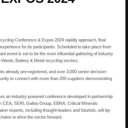
cycling Conference & Expos 2024 rapidly approach, final
xperience for its participants. Scheduled to take place from
t event is set to be the most influential gathering of industry
E-Waste, Battery & Metal recycling sectors.
nts already pre-registered, and over 3,000 senior decision-
unity to connect with more than 200 suppliers demonstrating
ses an industry-powered conference developed in partnership
m CEA, SERI, Galloo Group, EBRA, Critical Minerals
r experts, including thought-leaders and futurists, will lay
 chains to drive the sector forward.