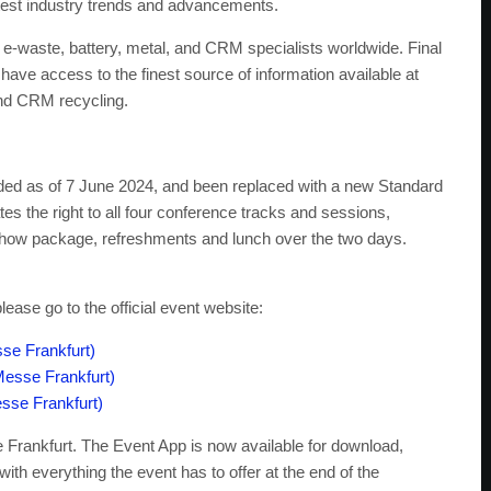
latest industry trends and advancements.
 e-waste, battery, metal, and CRM specialists worldwide. Final
have access to the finest source of information available at
 and CRM recycling.
uded as of 7 June 2024, and been replaced with a new Standard
es the right to all four conference tracks and sessions,
-show package, refreshments and lunch over the two days.
ase go to the official event website:
se Frankfurt)
Messe Frankfurt)
sse Frankfurt)
 Frankfurt. The Event App is now available for download,
with everything the event has to offer at the end of the