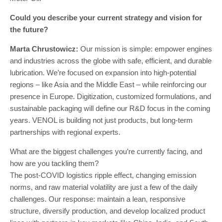
Could you describe your current strategy and vision for
the future?
Marta Chrustowicz:
Our mission is simple: empower engines
and industries across the globe with safe, efficient, and durable
lubrication. We’re focused on expansion into high-potential
regions – like Asia and the Middle East – while reinforcing our
presence in Europe. Digitization, customized formulations, and
sustainable packaging will define our R&D focus in the coming
years. VENOL is building not just products, but long-term
partnerships with regional experts.
What are the biggest challenges you’re currently facing, and
how are you tackling them?
The post-COVID logistics ripple effect, changing emission
norms, and raw material volatility are just a few of the daily
challenges. Our response: maintain a lean, responsive
structure, diversify production, and develop localized product