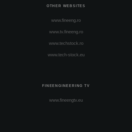
OTHER WEBSITES
www.fineeng.ro
www.tv.fineeng.ro
www.techstock.ro
www.tech-stock.eu
FINEENGINEERING TV
www.fineengtv.eu