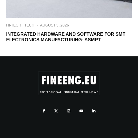
HI-TECH
TECH
·
AUGUST 5, 2026
INTEGRATED HARDWARE AND SOFTWARE FOR SMT
ELECTRONICS MANUFACTURING: ASMPT