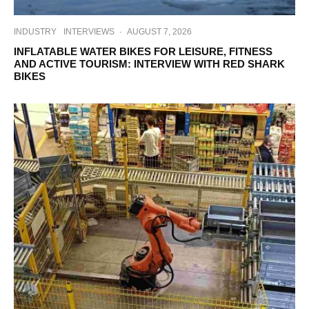
INDUSTRY
INTERVIEWS
·
AUGUST 7, 2026
INFLATABLE WATER BIKES FOR LEISURE, FITNESS
AND ACTIVE TOURISM: INTERVIEW WITH RED SHARK
BIKES