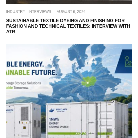
INDUSTRY
INTERVIEWS
·
AUGUST 6, 2026
SUSTAINABLE TEXTILE DYEING AND FINISHING FOR
FASHION AND TECHNICAL TEXTILES: INTERVIEW WITH
ATB