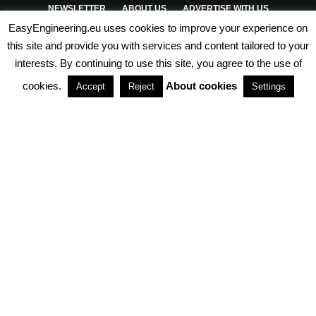
NEWSLETTER
ABOUT US
ADVERTISE WITH US
EasyEngineering.eu uses cookies to improve your experience on
PRIVACY POLICY
ABOUT COOKIES
TERMS & CONDITIONS
this site and provide you with services and content tailored to your
interests. By continuing to use this site, you agree to the use of
PARTNERSHIPS
cookies.
About cookies
Accept
Reject
Settings