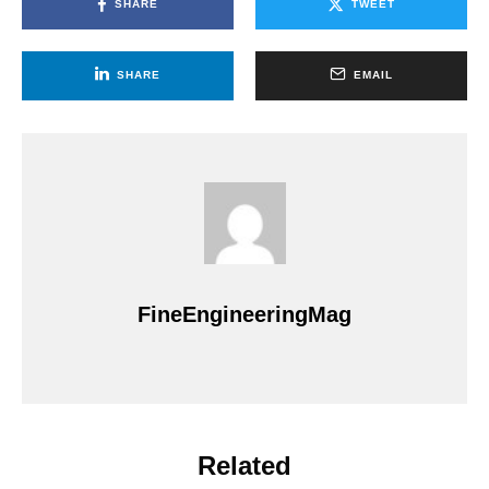
SHARE
TWEET
SHARE
EMAIL
FineEngineeringMag
Related