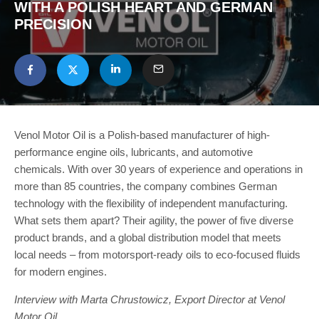
WITH A POLISH HEART AND GERMAN
PRECISION
Venol Motor Oil is a Polish-based manufacturer of high-
performance engine oils, lubricants, and automotive
chemicals. With over 30 years of experience and operations in
more than 85 countries, the company combines German
technology with the flexibility of independent manufacturing.
What sets them apart? Their agility, the power of five diverse
product brands, and a global distribution model that meets
local needs – from motorsport-ready oils to eco-focused fluids
for modern engines.
Interview with Marta Chrustowicz, Export Director at Venol
Motor Oil.