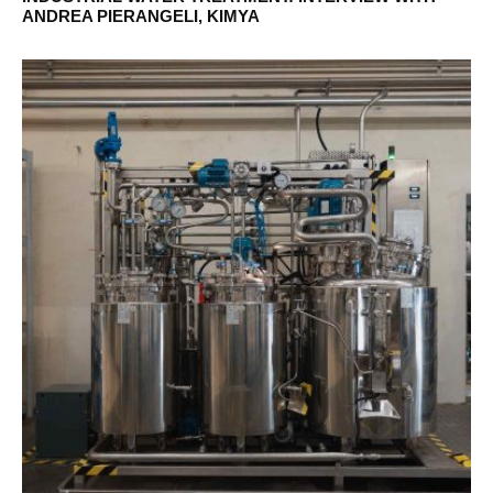
ANDREA PIERANGELI, KIMYA