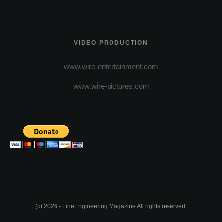
VIDEO PRODUCTION
www.wire-entertainment.com
www.wire-pictures.com
(c) 2026 - FineEngineering Magazine All rights reserved.