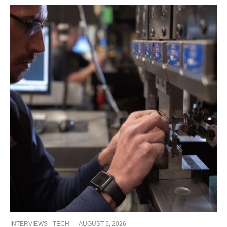
INTERVIEWS
TECH
·
AUGUST 5, 2026