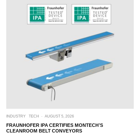
INDUSTRY
TECH
·
AUGUST 5, 2026
FRAUNHOFER IPA CERTIFIES MONTECH’S
CLEANROOM BELT CONVEYORS