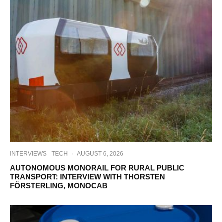
INTERVIEWS
TECH
·
AUGUST 6, 2026
AUTONOMOUS MONORAIL FOR RURAL PUBLIC
TRANSPORT: INTERVIEW WITH THORSTEN
FÖRSTERLING, MONOCAB