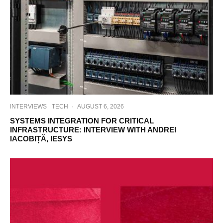
INTERVIEWS
TECH
·
AUGUST 6, 2026
SYSTEMS INTEGRATION FOR CRITICAL
INFRASTRUCTURE: INTERVIEW WITH ANDREI
IACOBIȚĂ, IESYS