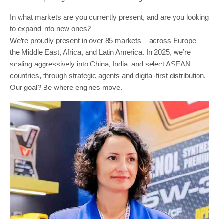
In what markets are you currently present, and are you looking
to expand into new ones?
We’re proudly present in over 85 markets – across Europe,
the Middle East, Africa, and Latin America. In 2025, we’re
scaling aggressively into China, India, and select ASEAN
countries, through strategic agents and digital-first distribution.
Our goal? Be where engines move.