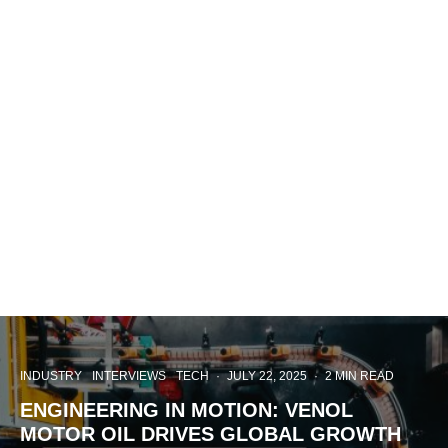
INDUSTRY
INTERVIEWS
TECH
·
JULY 22, 2025
·
2 MIN READ
ENGINEERING IN MOTION: VENOL
MOTOR OIL DRIVES GLOBAL GROWTH