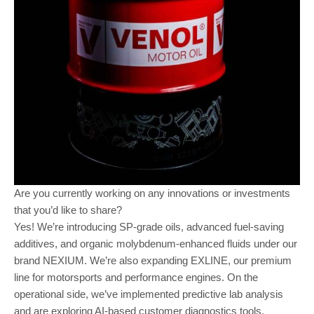
Are you currently working on any innovations or investments
that you’d like to share?
Yes! We’re introducing SP-grade oils, advanced fuel-saving
additives, and organic molybdenum-enhanced fluids under our
brand NEXIUM. We’re also expanding EXLINE, our premium
line for motorsports and performance engines. On the
operational side, we’ve implemented predictive lab analysis
and are exploring AI-based customer diagnostics tools.