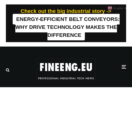
English
▼
Check out the big industrial story ->
ENERGY-EFFICIENT BELT CONVEYORS:
WHY DRIVE TECHNOLOGY MAKES THE
DIFFERENCE