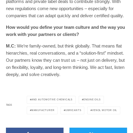
platforms and private label deals to contribute strongly. With
new regulations come new opportunities – especially for
companies that can adapt quickly and deliver certified quality.
How would you define your team culture and the way you
work with your partners or clients?
M.C:
We’re family-owned, but think globally. That means flat
hierarchies, real conversations, and a “solution-first” mindset.
Our partners know they can trust us – not just on delivery, but
on flexibility, loyalty, and long-term thinking. We act fast, listen
deeply, and solve creatively.
AND AUTOMOTIVE CHEMICALS
ENGINE OILS
TAGS
MANUFACTURER
UBRICANTS
VENOL MOTOR OIL