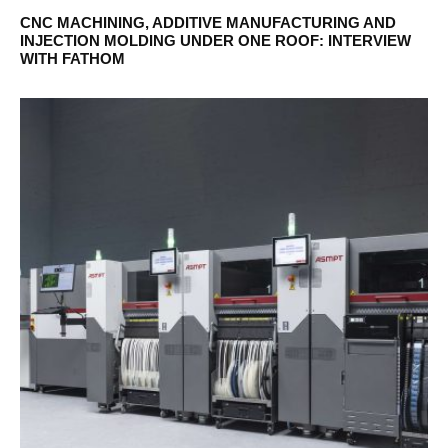
CNC MACHINING, ADDITIVE MANUFACTURING AND
INJECTION MOLDING UNDER ONE ROOF: INTERVIEW
WITH FATHOM