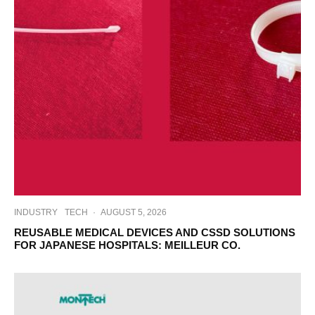
INDUSTRY
TECH
·
AUGUST 5, 2026
REUSABLE MEDICAL DEVICES AND CSSD SOLUTIONS
FOR JAPANESE HOSPITALS: MEILLEUR CO.