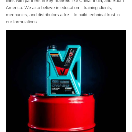
lines with partners in key markets like China, India, and South
America. We also believe in education – training clients,
mechanics, and distributors alike – to build technical trust in
our formulations.