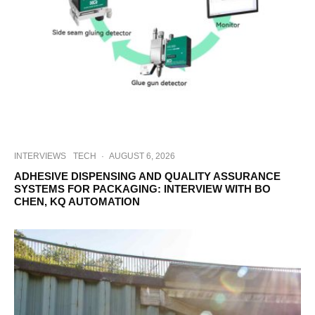
INTERVIEWS
TECH
·
AUGUST 6, 2026
ADHESIVE DISPENSING AND QUALITY ASSURANCE
SYSTEMS FOR PACKAGING: INTERVIEW WITH BO
CHEN, KQ AUTOMATION