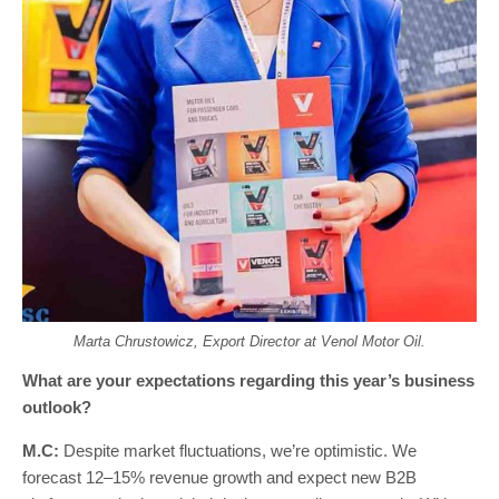
Marta Chrustowicz, Export Director at Venol Motor Oil.
What are your expectations regarding this year’s business
outlook?
M.C:
Despite market fluctuations, we’re optimistic. We
forecast 12–15% revenue growth and expect new B2B