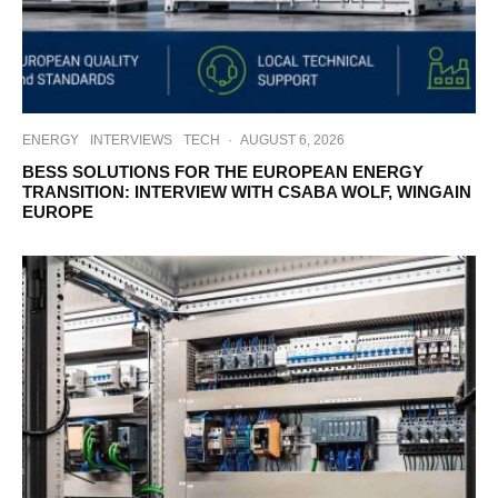
ENERGY
INTERVIEWS
TECH
·
AUGUST 6, 2026
BESS SOLUTIONS FOR THE EUROPEAN ENERGY
TRANSITION: INTERVIEW WITH CSABA WOLF, WINGAIN
EUROPE