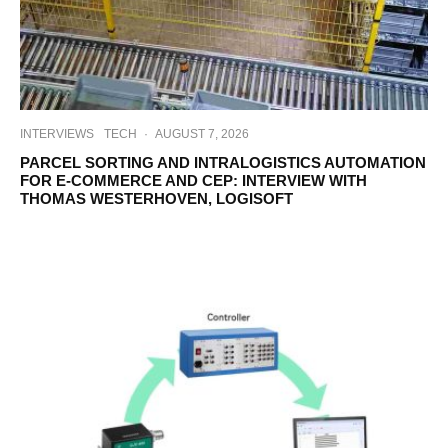
INTERVIEWS
TECH
·
AUGUST 7, 2026
PARCEL SORTING AND INTRALOGISTICS AUTOMATION
FOR E-COMMERCE AND CEP: INTERVIEW WITH
THOMAS WESTERHOVEN, LOGISOFT