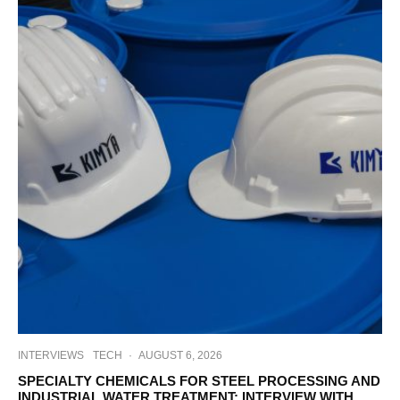
INTERVIEWS
TECH
·
AUGUST 6, 2026
SPECIALTY CHEMICALS FOR STEEL PROCESSING AND
INDUSTRIAL WATER TREATMENT: INTERVIEW WITH