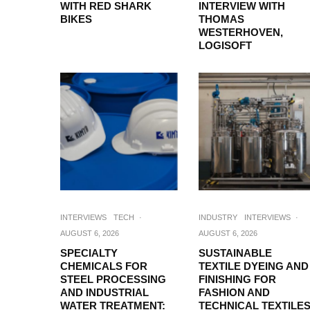
WITH RED SHARK
INTERVIEW WITH
BIKES
THOMAS
WESTERHOVEN,
LOGISOFT
INTERVIEWS
TECH
·
INDUSTRY
INTERVIEWS
·
AUGUST 6, 2026
AUGUST 6, 2026
SPECIALTY
SUSTAINABLE
CHEMICALS FOR
TEXTILE DYEING AND
STEEL PROCESSING
FINISHING FOR
AND INDUSTRIAL
FASHION AND
WATER TREATMENT:
TECHNICAL TEXTILES