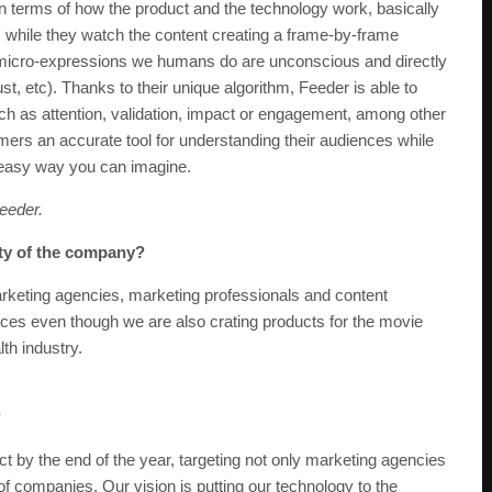
 In terms of how the product and the technology work, basically
s while they watch the content creating a frame-by-frame
the micro-expressions we humans do are unconscious and directly
t, etc). Thanks to their unique algorithm, Feeder is able to
uch as attention, validation, impact or engagement, among other
ers an accurate tool for understanding their audiences while
t easy way you can imagine.
eeder.
ity of the company?
keting agencies, marketing professionals and content
nces even though we are also crating products for the movie
lth industry.
?
ct by the end of the year, targeting not only marketing agencies
 of companies. Our vision is putting our technology to the