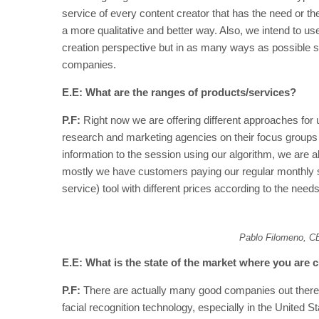
service of every content creator that has the need or the
a more qualitative and better way. Also, we intend to u
creation perspective but in as many ways as possible so
companies.
E.E: What are the ranges of products/services?
P.F:
Right now we are offering different approaches for
research and marketing agencies on their focus groups 
information to the session using our algorithm, we are
mostly we have customers paying our regular monthly s
service) tool with different prices according to the need
Pablo Filomeno, C
E.E: What is the state of the market where you are c
P.F:
There are actually many good companies out there 
facial recognition technology, especially in the United St