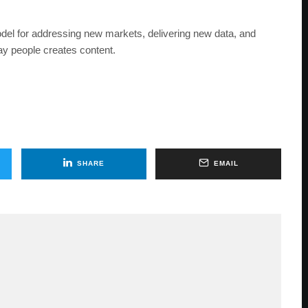
el for addressing new markets, delivering new data, and
way people creates content.
SHARE
EMAIL