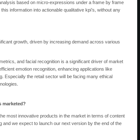
l analysis based on micro-expressions under a frame by frame
this information into actionable qualitative kpi’s, without any
nificant growth, driven by increasing demand across various
etrics, and facial recognition is a significant driver of market
icient emotion recognition, enhancing applications like
specially the retail sector will be facing many ethical
nologies.
es marketed?
the most innovative products in the market in terms of content
g and we expect to launch our next version by the end of the