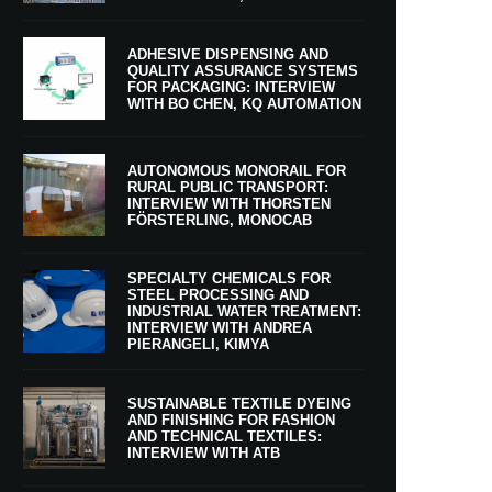
ADHESIVE DISPENSING AND
QUALITY ASSURANCE SYSTEMS
FOR PACKAGING: INTERVIEW
WITH BO CHEN, KQ AUTOMATION
AUTONOMOUS MONORAIL FOR
RURAL PUBLIC TRANSPORT:
INTERVIEW WITH THORSTEN
FÖRSTERLING, MONOCAB
SPECIALTY CHEMICALS FOR
STEEL PROCESSING AND
INDUSTRIAL WATER TREATMENT:
INTERVIEW WITH ANDREA
PIERANGELI, KIMYA
SUSTAINABLE TEXTILE DYEING
AND FINISHING FOR FASHION
AND TECHNICAL TEXTILES:
INTERVIEW WITH ATB