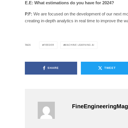
E.E: What estimations do you have for 2024?
P.F:
We are focused on the development of our next mod
creating in-depth analytics in real time to improve the 
FEEDER
MACHINE LEARNING AI
TAGS
SHARE
TWEET
FineEngineeringMag