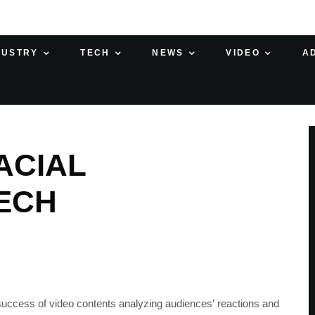
DUSTRY
TECH
NEWS
VIDEO
A
FACIAL
ECH
 success of video contents analyzing audiences’ reactions and