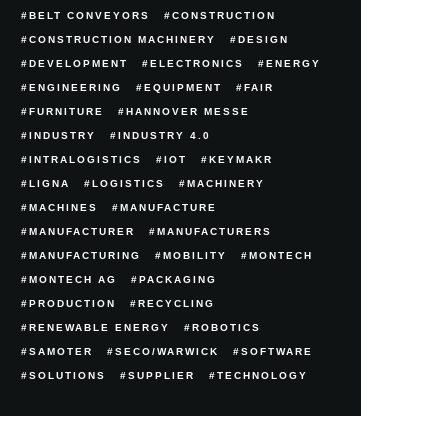
BELT CONVEYORS
CONSTRUCTION
CONSTRUCTION MACHINERY
DESIGN
DEVELOPMENT
ELECTRONICS
ENERGY
ENGINEERING
EQUIPMENT
FAIR
FURNITURE
HANNOVER MESSE
INDUSTRY
INDUSTRY 4.0
INTRALOGISTICS
IOT
KEYMAKR
LIGNA
LOGISTICS
MACHINERY
MACHINES
MANUFACTURE
MANUFACTURER
MANUFACTURERS
MANUFACTURING
MOBILITY
MONTECH
MONTECH AG
PACKAGING
PRODUCTION
RECYCLING
RENEWABLE ENERGY
ROBOTICS
SAMOTER
SECO/WARWICK
SOFTWARE
SOLUTIONS
SUPPLIER
TECHNOLOGY