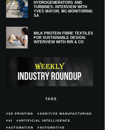
HYDROGENERATORS AND
TURBINES: INTERVIEW WITH
YVES MAYOR, MC-MONITORING
SA
MILK PROTEIN FIBRE TEXTILES
FOR SUSTAINABLE DESIGN:
INTERVIEW WITH RIR & CO
TAGS
3D PRINTING
ADDITIVE MANUFACTURING
AI
ARTIFICIAL INTELLIGENCE
AUTOMATION
AUTOMOTIVE