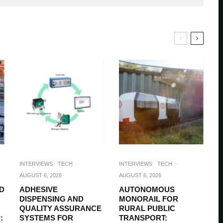
INTERVIEWS
TECH
·
INTERVIEWS
TECH
·
AUGUST 6, 2026
AUGUST 6, 2026
D
ADHESIVE
AUTONOMOUS
DISPENSING AND
MONORAIL FOR
QUALITY ASSURANCE
RURAL PUBLIC
:
SYSTEMS FOR
TRANSPORT: