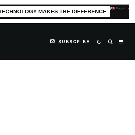
English
▼
 TECHNOLOGY MAKES THE DIFFERENCE
SUBSCRIBE