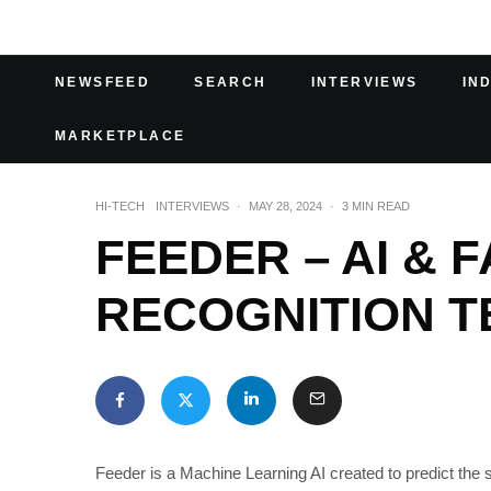
NEWSFEED
SEARCH
INTERVIEWS
IN
MARKETPLACE
HI-TECH
INTERVIEWS
·
MAY 28, 2024
·
3 MIN READ
FEEDER – AI & 
RECOGNITION T
Feeder is a Machine Learning AI created to predict the