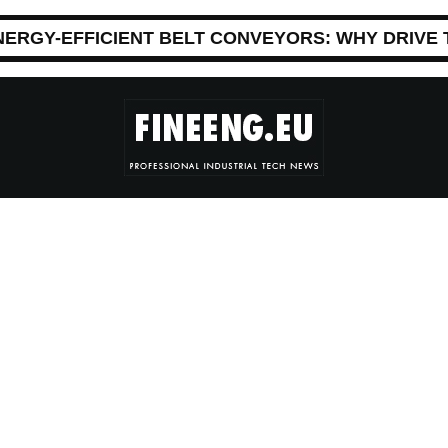
NERGY-EFFICIENT BELT CONVEYORS: WHY DRIVE