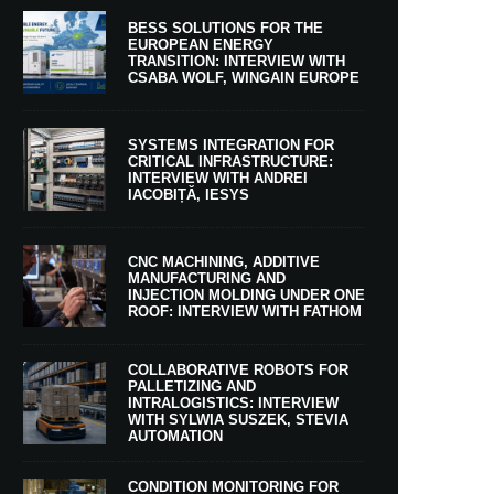
BESS SOLUTIONS FOR THE
EUROPEAN ENERGY
TRANSITION: INTERVIEW WITH
CSABA WOLF, WINGAIN EUROPE
SYSTEMS INTEGRATION FOR
CRITICAL INFRASTRUCTURE:
INTERVIEW WITH ANDREI
IACOBIȚĂ, IESYS
CNC MACHINING, ADDITIVE
MANUFACTURING AND
INJECTION MOLDING UNDER ONE
ROOF: INTERVIEW WITH FATHOM
COLLABORATIVE ROBOTS FOR
PALLETIZING AND
INTRALOGISTICS: INTERVIEW
WITH SYLWIA SUSZEK, STEVIA
AUTOMATION
CONDITION MONITORING FOR