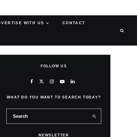
DVERTISE WITH US
CONTACT
FOLLOW US
WHAT DO YOU WANT TO SEARCH TODAY?
NEWSLETTER