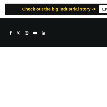
Check out the big industrial story ->
E