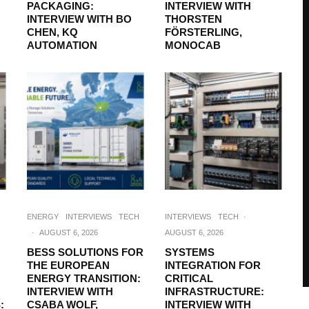
PACKAGING:
INTERVIEW WITH
INTERVIEW WITH BO
THORSTEN
CHEN, KQ
FÖRSTERLING,
AUTOMATION
MONOCAB
ENERGY
INTERVIEWS
TECH
INTERVIEWS
TECH
·
·
AUGUST 6, 2026
AUGUST 6, 2026
BESS SOLUTIONS FOR
SYSTEMS
THE EUROPEAN
INTEGRATION FOR
ENERGY TRANSITION:
CRITICAL
INTERVIEW WITH
INFRASTRUCTURE:
:
CSABA WOLF,
INTERVIEW WITH