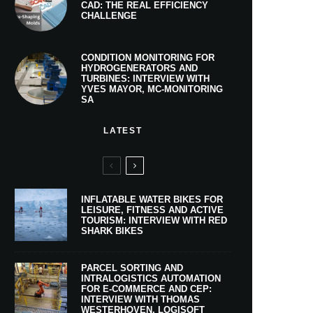
CAD: THE REAL EFFICIENCY
CHALLENGE
CONDITION MONITORING FOR
HYDROGENERATORS AND
TURBINES: INTERVIEW WITH
YVES MAYOR, MC-MONITORING
SA
LATEST
INFLATABLE WATER BIKES FOR
LEISURE, FITNESS AND ACTIVE
TOURISM: INTERVIEW WITH RED
SHARK BIKES
PARCEL SORTING AND
INTRALOGISTICS AUTOMATION
FOR E-COMMERCE AND CEP:
INTERVIEW WITH THOMAS
WESTERHOVEN, LOGISOFT