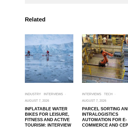
Related
INDUSTRY
INTERVIEWS
·
INTERVIEWS
TECH
·
AUGUST 7, 2026
AUGUST 7, 2026
INFLATABLE WATER
PARCEL SORTING AN
BIKES FOR LEISURE,
INTRALOGISTICS
FITNESS AND ACTIVE
AUTOMATION FOR E-
TOURISM: INTERVIEW
COMMERCE AND CEP