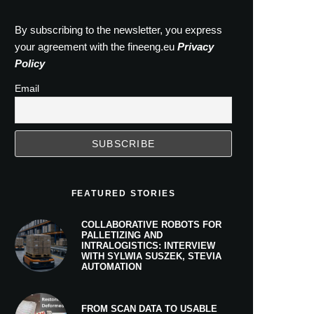
By subscribing to the newsletter, you express
your agreement with the fineeng.eu
Privacy
Policy
Email
FEATURED STORIES
COLLABORATIVE ROBOTS FOR
PALLETIZING AND
INTRALOGISTICS: INTERVIEW
WITH SYLWIA SUSZEK, STEVIA
AUTOMATION
FROM SCAN DATA TO USABLE