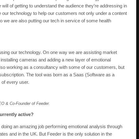
 will of getting to understand the audience they’re addressing in
se our technology to help our customers not only under a content
 we are also putting our tech in service of some health
 using our technology. On one way we are assisting market
installing cameras and adding a new layer of emotional
 also working as a consultancy with some of our customers, but
ubscription. The tool was born as a Saas (Software as a
s of every user.
EO & Co-Founder of Feeder.
urrently active?
doing an amazing job performing emotional analysis through
ates and in the UK. But Feeder is the only solution in the