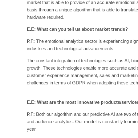
market that is able to provide of an accurate emotiona
basis through a unique algorithm that is able to translate 
hardware required.
E.E: What can you tell us about market trends?
P.F:
The emotional analytics sector is experiencing sig
industries and technological advancements.
The constant integration of technologies such as AI, biom
growth. These technologies enable more accurate and eff
customer experience management, sales and marketing. E
challenges in terms of GDPR when adopting these tech
E.E: What are the most innovative products/servic
P.F:
Both our algorithm and our predictive AI are two of 
and audience analytics. Our model is constantly learnin
year.