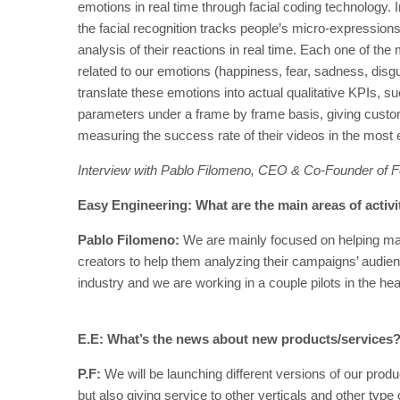
emotions in real time through facial coding technology.
the facial recognition tracks people’s micro-expression
analysis of their reactions in real time. Each one of 
related to our emotions (happiness, fear, sadness, disgus
translate these emotions into actual qualitative KPIs, s
parameters under a frame by frame basis, giving custom
measuring the success rate of their videos in the mos
Interview with Pablo Filomeno, CEO & Co-Founder of F
Easy Engineering: What are the main areas of activ
Pablo Filomeno:
We are mainly focused on helping mar
creators to help them analyzing their campaigns’ audie
industry and we are working in a couple pilots in the hea
E.E: What’s the news about new products/services
P.F:
We will be launching different versions of our produ
but also giving service to other verticals and other type