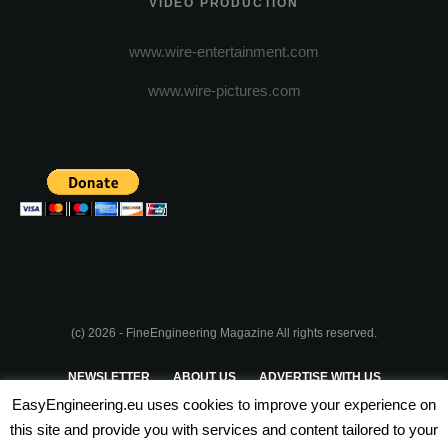
VIDEO PRODUCTION
www.wire-entertainment.com
www.wire-pictures.com
(c) 2026 - FineEngineering Magazine All rights reserved.
NEWSLETTER
ABOUT US
ADVERTISE WITH US
EasyEngineering.eu uses cookies to improve your experience on
PRIVACY POLICY
ABOUT COOKIES
TERMS & CONDITIONS
this site and provide you with services and content tailored to your