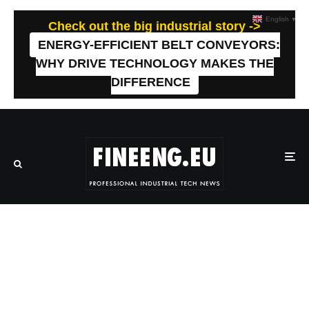
English
▼
Check out the big industrial story ->
ENERGY-EFFICIENT BELT CONVEYORS:
WHY DRIVE TECHNOLOGY MAKES THE
DIFFERENCE