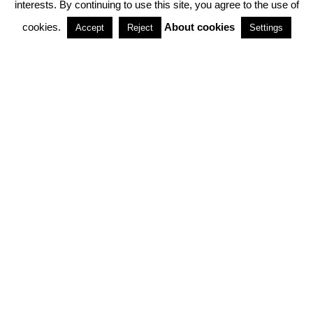
interests. By continuing to use this site, you agree to the use of
PARTNERSHIPS
cookies.
About cookies
Accept
Reject
Settings