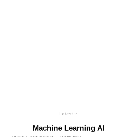
Latest
Machine Learning AI