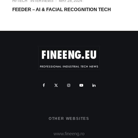
HI-TECH
INTERVIEWS
·
MAY 28, 2024
FEEDER – AI & FACIAL RECOGNITION TECH
OTHER WEBSITES
www.fineeng.ro