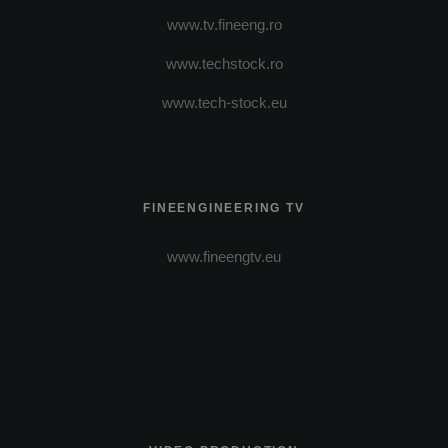
www.tv.fineeng.ro
www.techstock.ro
www.tech-stock.eu
FINEENGINEERING TV
www.fineengtv.eu