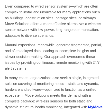
Even compared to wired sensor systems—which are often
complex to install and unsuitable for many applications such
as buildings, construction sites, heritage sites, or railways—
Move Solutions offers a more effective alternative: a wireless
sensor network with low-power, long-range communication,
adaptable to diverse scenarios.
Manual inspections, meanwhile, generate fragmented, partial,
and often delayed data, leading to incomplete insights and
slower decision-making. Our approach overcomes these
issues by providing continuous, remote monitoring with 24/7
alert systems.
In many cases, organizations also seek a single, integrated
solution covering all monitoring needs—static and dynamic,
hardware and software—optimized to function as a unified
ecosystem. Move Solutions meets this demand with a
complete package: wireless sensors for both static and
dynamic structural health monitoring, integrated with
MyMove
,