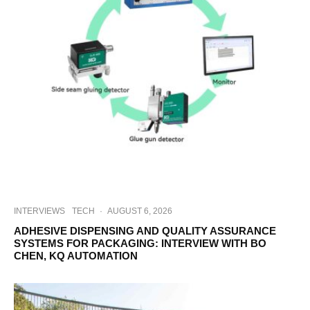
INTERVIEWS
TECH
·
AUGUST 6, 2026
ADHESIVE DISPENSING AND QUALITY ASSURANCE
SYSTEMS FOR PACKAGING: INTERVIEW WITH BO
CHEN, KQ AUTOMATION