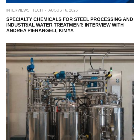
INTERVIEWS
TECH
·
AUGUST 6, 2026
SPECIALTY CHEMICALS FOR STEEL PROCESSING AND
INDUSTRIAL WATER TREATMENT: INTERVIEW WITH
ANDREA PIERANGELI, KIMYA