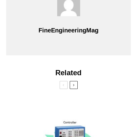
FineEngineeringMag
Related