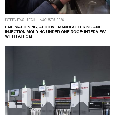
INTERVIEWS
TECH
·
AUGUST 5, 2026
CNC MACHINING, ADDITIVE MANUFACTURING AND
INJECTION MOLDING UNDER ONE ROOF: INTERVIEW
WITH FATHOM