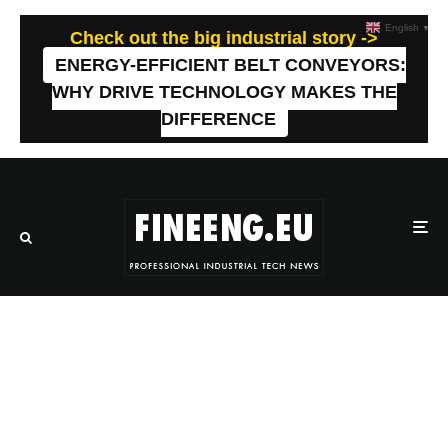
English
▼
Check out the big industrial story ->
ENERGY-EFFICIENT BELT CONVEYORS:
WHY DRIVE TECHNOLOGY MAKES THE
DIFFERENCE