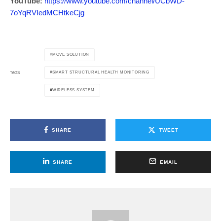
YouTube:
https://www.youtube.com/channel/UCbWD-
7oYqRVIedMCHtkeCjg
MOVE SOLUTION
SMART STRUCTURAL HEALTH MONITORING
TAGS
WIRELESS SYSTEM
SHARE
TWEET
SHARE
EMAIL