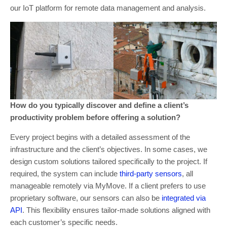
our IoT platform for remote data management and analysis.
How do you typically discover and define a client’s
productivity problem before offering a solution?
Every project begins with a detailed assessment of the
infrastructure and the client’s objectives. In some cases, we
design custom solutions tailored specifically to the project. If
required, the system can include
third-party sensors
, all
manageable remotely via MyMove. If a client prefers to use
proprietary software, our sensors can also be
integrated via
API
. This flexibility ensures tailor-made solutions aligned with
each customer’s specific needs.