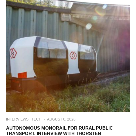
INTERVIEWS
TECH
·
AUGUST 6, 2026
AUTONOMOUS MONORAIL FOR RURAL PUBLIC
TRANSPORT: INTERVIEW WITH THORSTEN