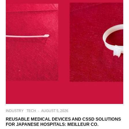
INDUSTRY
TECH
·
AUGUST 5, 2026
REUSABLE MEDICAL DEVICES AND CSSD SOLUTIONS
FOR JAPANESE HOSPITALS: MEILLEUR CO.