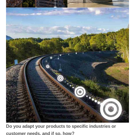
Do you adapt your products to specific industries or
customer needs, and if so, how?