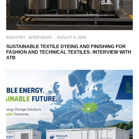
INDUSTRY
INTERVIEWS
·
AUGUST 6, 2026
SUSTAINABLE TEXTILE DYEING AND FINISHING FOR
FASHION AND TECHNICAL TEXTILES: INTERVIEW WITH
ATB