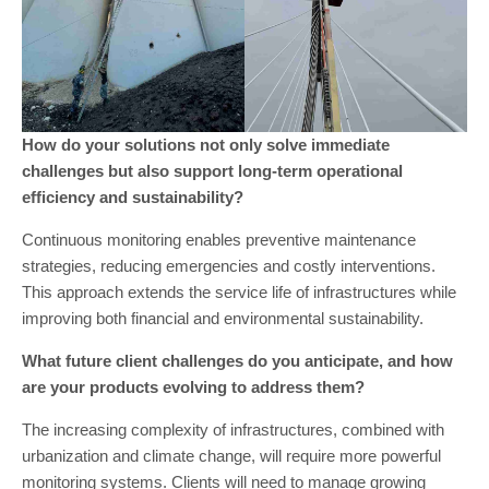
How do your solutions not only solve immediate
challenges but also support long-term operational
efficiency and sustainability?
Continuous monitoring enables preventive maintenance
strategies, reducing emergencies and costly interventions.
This approach extends the service life of infrastructures while
improving both financial and environmental sustainability.
What future client challenges do you anticipate, and how
are your products evolving to address them?
The increasing complexity of infrastructures, combined with
urbanization and climate change, will require more powerful
monitoring systems. Clients will need to manage growing