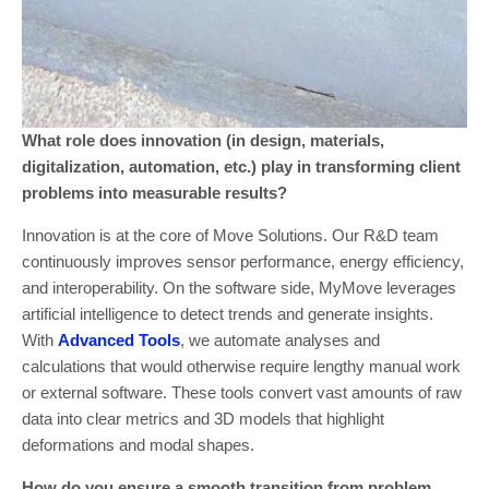
What role does innovation (in design, materials,
digitalization, automation, etc.) play in transforming client
problems into measurable results?
Innovation is at the core of Move Solutions. Our R&D team
continuously improves sensor performance, energy efficiency,
and interoperability. On the software side, MyMove leverages
artificial intelligence to detect trends and generate insights.
With
Advanced Tools
, we automate analyses and
calculations that would otherwise require lengthy manual work
or external software. These tools convert vast amounts of raw
data into clear metrics and 3D models that highlight
deformations and modal shapes.
How do you ensure a smooth transition from problem