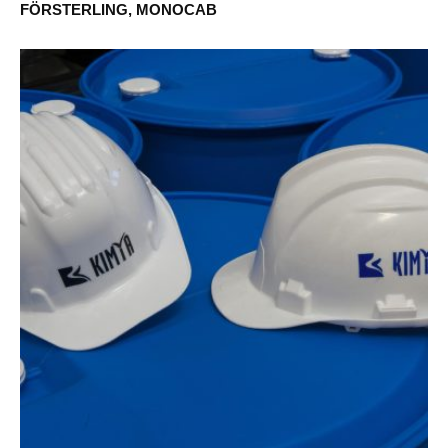
FÖRSTERLING, MONOCAB