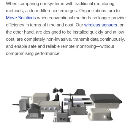
When comparing our systems with traditional monitoring
methods, a clear difference emerges. Organizations turn to
Move Solutions
when conventional methods no longer provide
efficiency in terms of time and cost. Our
wireless sensors
, on
the other hand, are designed to be installed quickly and at low
cost, are completely non-invasive, transmit data continuously,
and enable safe and reliable remote monitoring—without
compromising performance.