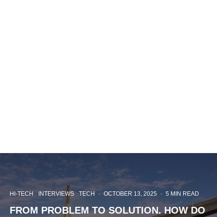
HI-TECH
INTERVIEWS
TECH
·
OCTOBER 13, 2025
·
5 MIN READ
FROM PROBLEM TO SOLUTION. HOW DO