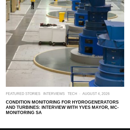
FEATURED STORIES
INTERVIEWS
TECH
·
AUGUST 4, 2026
CONDITION MONITORING FOR HYDROGENERATORS
AND TURBINES: INTERVIEW WITH YVES MAYOR, MC-
MONITORING SA