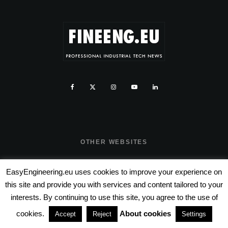
OTHER WEBSITES
www.fineeng.ro
EasyEngineering.eu uses cookies to improve your experience on
this site and provide you with services and content tailored to your
www.tv.fineeng.ro
interests. By continuing to use this site, you agree to the use of
www.techstock.ro
cookies.
About cookies
Accept
Reject
Settings
www.tech-stock.eu