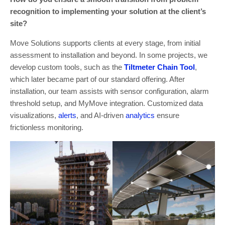
recognition to implementing your solution at the client’s
site?
Move Solutions supports clients at every stage, from initial
assessment to installation and beyond. In some projects, we
develop custom tools, such as the
Tiltmeter Chain Tool
,
which later became part of our standard offering. After
installation, our team assists with sensor configuration, alarm
threshold setup, and MyMove integration. Customized data
visualizations,
alerts
, and AI-driven
analytics
ensure
frictionless monitoring.