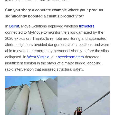
Can you share a concrete example where your product
significantly boosted a client’s productivity?
In
Beirut
, Move Solutions deployed wireless
tiltmeters
connected to MyMove to monitor the silos damaged by the
2020 explosion. Thanks to remote monitoring and automated
alerts, engineers avoided dangerous site inspections and were
able to evacuate emergency personnel shortly before the silos
collapsed. In
West Virginia
, our
accelerometers
detected
insufficient tension in the stays of a major bridge, enabling
rapid intervention that ensured structural safety.