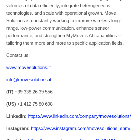
volumes of data efficiently, integrate heterogeneous
technologies, and scale with operational growth. Move
Solutions is constantly working to improve wireless long-
range, low-power communication, enhance sensor
performance, and strengthen MyMove’s AI capabilities—
tailoring them more and more to specific application fields.
Contact us:
www.movesolutions.it
info@movesolutions.it
(IT)
+39 338 26 39 556
(US)
+1 412 75 80 608
LinkedIn:
https://www.linkedin.com/company/movesolutions/
Instagram:
https://www.instagram.com/movesolutions_shm/