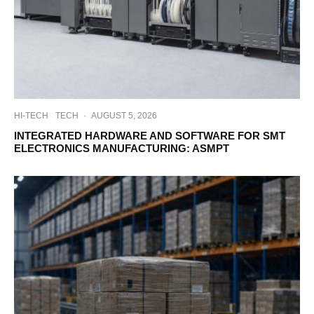
HI-TECH
TECH
·
AUGUST 5, 2026
INTEGRATED HARDWARE AND SOFTWARE FOR SMT
ELECTRONICS MANUFACTURING: ASMPT