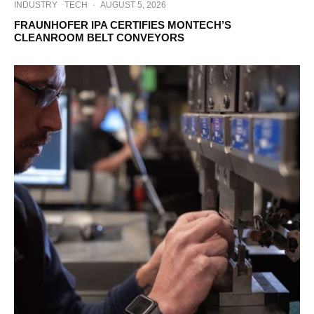
INDUSTRY
TECH
·
AUGUST 5, 2026
FRAUNHOFER IPA CERTIFIES MONTECH’S
CLEANROOM BELT CONVEYORS