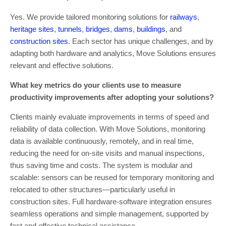
Yes. We provide tailored monitoring solutions for
railways
,
heritage sites
,
tunnels
,
bridges
,
dams
,
buildings
, and
construction sites
. Each sector has unique challenges, and by
adapting both hardware and analytics, Move Solutions ensures
relevant and effective solutions.
What key metrics do your clients use to measure
productivity improvements after adopting your solutions?
Clients mainly evaluate improvements in terms of speed and
reliability of data collection. With Move Solutions, monitoring
data is available continuously, remotely, and in real time,
reducing the need for on-site visits and manual inspections,
thus saving time and costs. The system is modular and
scalable: sensors can be reused for temporary monitoring and
relocated to other structures—particularly useful in
construction sites. Full hardware-software integration ensures
seamless operations and simple management, supported by
fast and effective technical assistance.