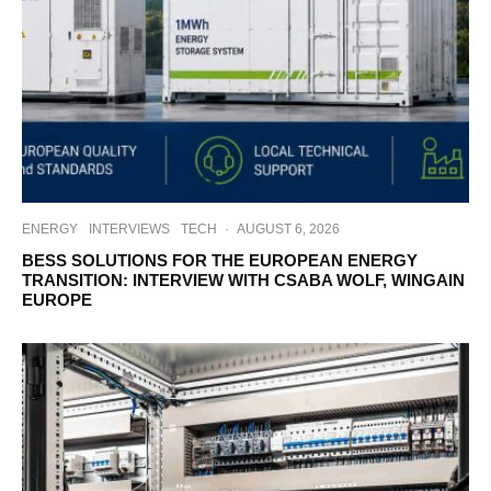
ENERGY
INTERVIEWS
TECH
·
AUGUST 6, 2026
BESS SOLUTIONS FOR THE EUROPEAN ENERGY
TRANSITION: INTERVIEW WITH CSABA WOLF, WINGAIN
EUROPE