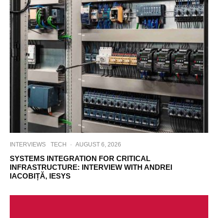
INTERVIEWS
TECH
·
AUGUST 6, 2026
SYSTEMS INTEGRATION FOR CRITICAL
INFRASTRUCTURE: INTERVIEW WITH ANDREI
IACOBIȚĂ, IESYS