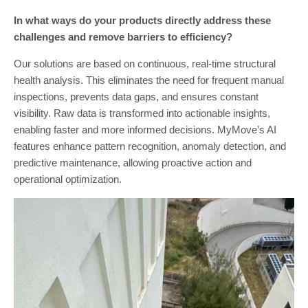
In what ways do your products directly address these
challenges and remove barriers to efficiency?
Our solutions are based on continuous, real-time structural
health analysis. This eliminates the need for frequent manual
inspections, prevents data gaps, and ensures constant
visibility. Raw data is transformed into actionable insights,
enabling faster and more informed decisions. MyMove’s AI
features enhance pattern recognition, anomaly detection, and
predictive maintenance, allowing proactive action and
operational optimization.