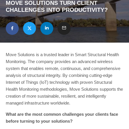
MOVE SOLUTIONS TURN CLIENT
CHALLENGES INTO PRODUCTIVITY?
Move Solutions is a trusted leader in Smart Structural Health
Monitoring. The company provides an advanced wireless
system that enables remote, continuous, and comprehensive
analysis of structural integrity. By combining cutting-edge
Internet of Things (IoT) technology with proven Structural
Health Monitoring methodologies, Move Solutions supports the
creation of more sustainable, resilient, and intelligently
managed infrastructure worldwide.
What are the most common challenges your clients face
before turning to your solutions?