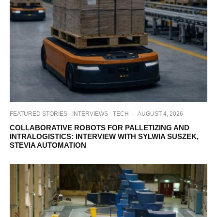
FEATURED STORIES
INTERVIEWS
TECH
·
AUGUST 4, 2026
COLLABORATIVE ROBOTS FOR PALLETIZING AND
INTRALOGISTICS: INTERVIEW WITH SYLWIA SUSZEK,
STEVIA AUTOMATION