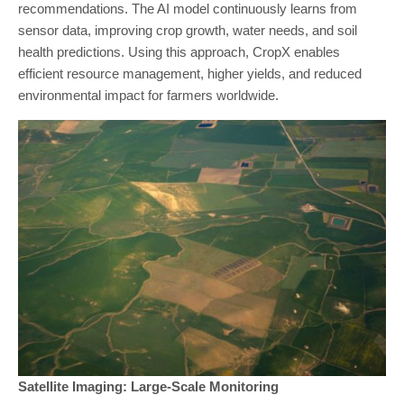
recommendations. The AI model continuously learns from
sensor data, improving crop growth, water needs, and soil
health predictions. Using this approach, CropX enables
efficient resource management, higher yields, and reduced
environmental impact for farmers worldwide.
Satellite Imaging: Large-Scale Monitoring