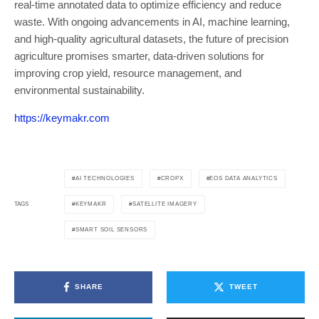
real-time annotated data to optimize efficiency and reduce
waste. With ongoing advancements in AI, machine learning,
and high-quality agricultural datasets, the future of precision
agriculture promises smarter, data-driven solutions for
improving crop yield, resource management, and
environmental sustainability.
https://keymakr.com
AI TECHNOLOGIES
CROPX
EOS DATA ANALYTICS
KEYMAKR
SATELLITE IMAGERY
TAGS
SMART SOIL SENSORS
SHARE
TWEET