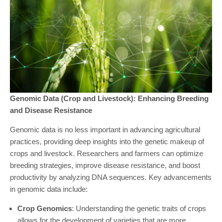
Genomic Data (Crop and Livestock): Enhancing Breeding
and Disease Resistance
Genomic data is no less important in advancing agricultural
practices, providing deep insights into the genetic makeup of
crops and livestock. Researchers and farmers can optimize
breeding strategies, improve disease resistance, and boost
productivity by analyzing DNA sequences. Key advancements
in genomic data include:
Crop Genomics
: Understanding the genetic traits of crops
allows for the development of varieties that are more