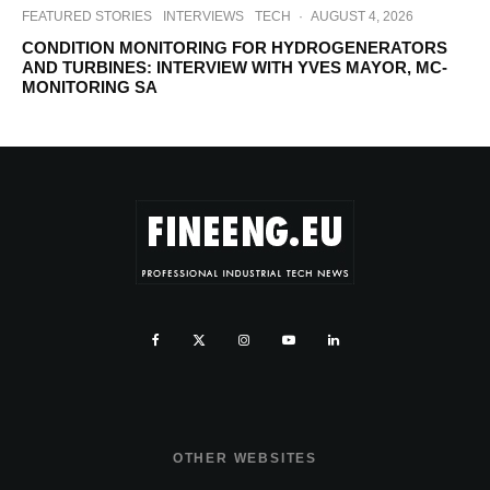
FEATURED STORIES
INTERVIEWS
TECH
·
AUGUST 4, 2026
CONDITION MONITORING FOR HYDROGENERATORS
AND TURBINES: INTERVIEW WITH YVES MAYOR, MC-
MONITORING SA
OTHER WEBSITES