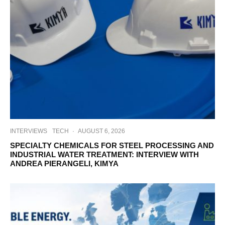
INTERVIEWS
TECH
·
AUGUST 6, 2026
SPECIALTY CHEMICALS FOR STEEL PROCESSING AND
INDUSTRIAL WATER TREATMENT: INTERVIEW WITH
ANDREA PIERANGELI, KIMYA