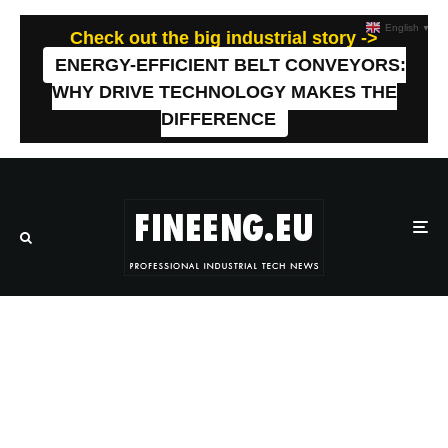
English
▼
Check out the big industrial story ->
ENERGY-EFFICIENT BELT CONVEYORS:
WHY DRIVE TECHNOLOGY MAKES THE
DIFFERENCE