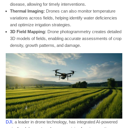
disease, allowing for timely interventions.
Thermal Imaging:
Drones can also monitor temperature
variations across fields, helping identify water deficiencies
and optimize irrigation strategies.
3D Field Mapping:
Drone photogrammetry creates detailed
3D models of fields, enabling accurate assessments of crop
density, growth patterns, and damage.
DJI
, a leader in drone technology, has integrated AI-powered