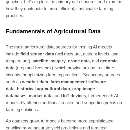
genetics. Let’s explore the primary data sources and examine
how they contribute to more efficient, sustainable farming
practices.
Fundamentals of Agricultural Data
The main agricultural data sources for training AI models
include
field sensor data
(soil moisture, nutrient levels, and
temperature),
satellite imagery
,
drone data
, and
genomic
data
(crop and livestock), which provide unique, real-time
insights for optimizing farming practices. Secondary sources,
such as
weather data
,
farm management software
data
,
historical agricultural data
,
crop image
databases
,
market data
, and
IoT devices
, further enrich AI
models by offering additional context and supporting precision
farming solutions.
As datasets grow, AI models become more sophisticated,
enabling more accurate yield predictions and targeted