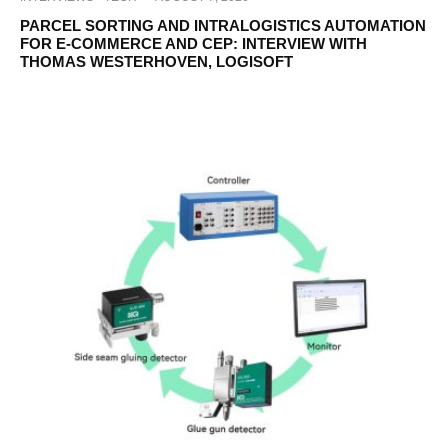
PARCEL SORTING AND INTRALOGISTICS AUTOMATION
FOR E-COMMERCE AND CEP: INTERVIEW WITH
THOMAS WESTERHOVEN, LOGISOFT