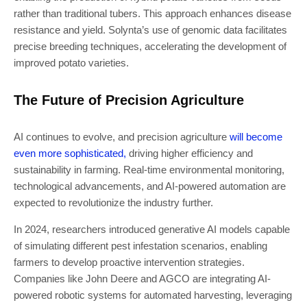
rather than traditional tubers. This approach enhances disease
resistance and yield. Solynta’s use of genomic data facilitates
precise breeding techniques, accelerating the development of
improved potato varieties.
The Future of Precision Agriculture
AI continues to evolve, and precision agriculture
will become
even more sophisticated,
driving higher efficiency and
sustainability in farming. Real-time environmental monitoring,
technological advancements, and AI-powered automation are
expected to revolutionize the industry further.
In 2024, researchers introduced generative AI models capable
of simulating different pest infestation scenarios, enabling
farmers to develop proactive intervention strategies.
Companies like John Deere and AGCO are integrating AI-
powered robotic systems for automated harvesting, leveraging