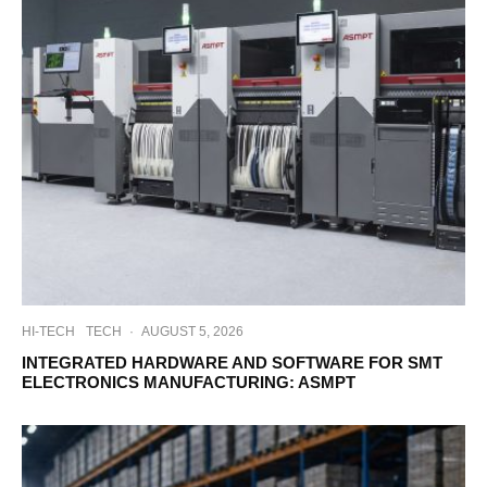
HI-TECH
TECH
·
AUGUST 5, 2026
INTEGRATED HARDWARE AND SOFTWARE FOR SMT
ELECTRONICS MANUFACTURING: ASMPT