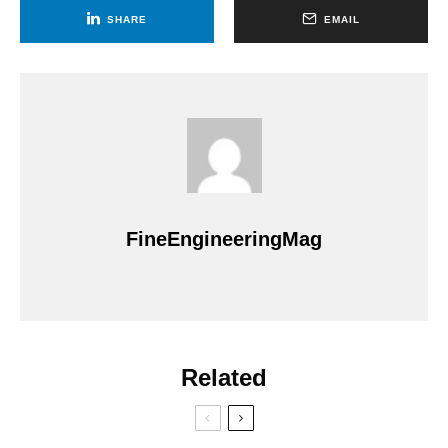
SHARE
EMAIL
FineEngineeringMag
Related