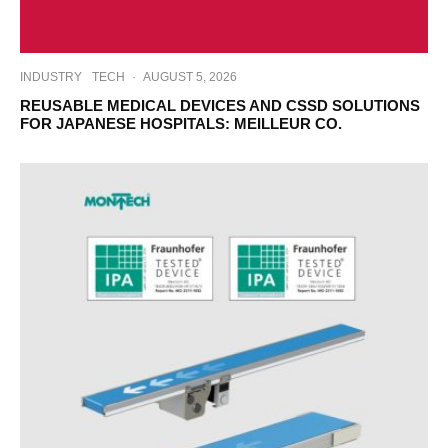
INDUSTRY
TECH
·
AUGUST 5, 2026
REUSABLE MEDICAL DEVICES AND CSSD SOLUTIONS
FOR JAPANESE HOSPITALS: MEILLEUR CO.