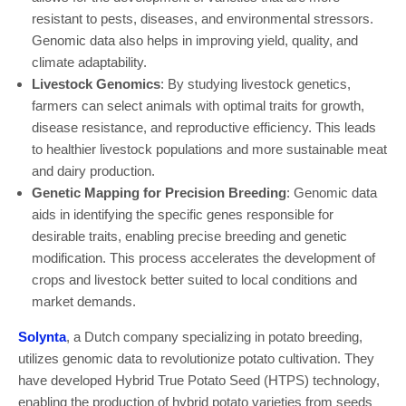
resistant to pests, diseases, and environmental stressors.
Genomic data also helps in improving yield, quality, and
climate adaptability.
Livestock Genomics
: By studying livestock genetics,
farmers can select animals with optimal traits for growth,
disease resistance, and reproductive efficiency. This leads
to healthier livestock populations and more sustainable meat
and dairy production.
Genetic Mapping for Precision Breeding
: Genomic data
aids in identifying the specific genes responsible for
desirable traits, enabling precise breeding and genetic
modification. This process accelerates the development of
crops and livestock better suited to local conditions and
market demands.
Solynta
, a Dutch company specializing in potato breeding,
utilizes genomic data to revolutionize potato cultivation. They
have developed Hybrid True Potato Seed (HTPS) technology,
enabling the production of hybrid potato varieties from seeds