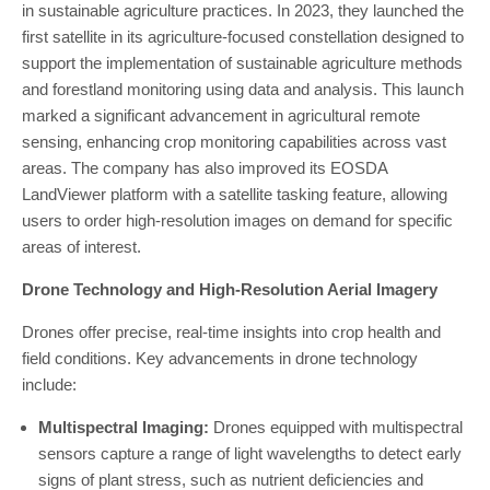
in sustainable agriculture practices. In 2023, they launched the
first satellite in its agriculture-focused constellation designed to
support the implementation of sustainable agriculture methods
and forestland monitoring using data and analysis. This launch
marked a significant advancement in agricultural remote
sensing, enhancing crop monitoring capabilities across vast
areas. The company has also improved its EOSDA
LandViewer platform with a satellite tasking feature, allowing
users to order high-resolution images on demand for specific
areas of interest.
Drone Technology and High-Resolution Aerial Imagery
Drones offer precise, real-time insights into crop health and
field conditions. Key advancements in drone technology
include:
Multispectral Imaging:
Drones equipped with multispectral
sensors capture a range of light wavelengths to detect early
signs of plant stress, such as nutrient deficiencies and