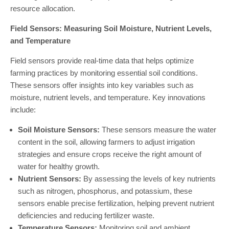
resource allocation.
Field Sensors: Measuring Soil Moisture, Nutrient Levels,
and Temperature
Field sensors provide real-time data that helps optimize
farming practices by monitoring essential soil conditions.
These sensors offer insights into key variables such as
moisture, nutrient levels, and temperature. Key innovations
include:
Soil Moisture Sensors:
These sensors measure the water
content in the soil, allowing farmers to adjust irrigation
strategies and ensure crops receive the right amount of
water for healthy growth.
Nutrient Sensors:
By assessing the levels of key nutrients
such as nitrogen, phosphorus, and potassium, these
sensors enable precise fertilization, helping prevent nutrient
deficiencies and reducing fertilizer waste.
Temperature Sensors:
Monitoring soil and ambient