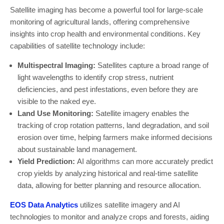
Satellite imaging has become a powerful tool for large-scale
monitoring of agricultural lands, offering comprehensive
insights into crop health and environmental conditions. Key
capabilities of satellite technology include:
Multispectral Imaging:
Satellites capture a broad range of
light wavelengths to identify crop stress, nutrient
deficiencies, and pest infestations, even before they are
visible to the naked eye.
Land Use Monitoring:
Satellite imagery enables the
tracking of crop rotation patterns, land degradation, and soil
erosion over time, helping farmers make informed decisions
about sustainable land management.
Yield Prediction:
AI algorithms can more accurately predict
crop yields by analyzing historical and real-time satellite
data, allowing for better planning and resource allocation.
EOS Data Analytics
utilizes satellite imagery and AI
technologies to monitor and analyze crops and forests, aiding