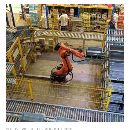
INTERVIEWS
TECH
·
AUGUST 7, 2026