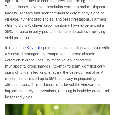
agricultural drones to enhance precision farming practices.
These drones have high-resolution cameras and multispectral
imaging sensors that scan farmland to detect early signs of
disease, nutrient deficiencies, and pest infestations. Farmers
utilizing DJI’s AI-driven crop monitoring have experienced a
35% increase in early pest and disease detection, improving
yield protection.
In one of the
Keymakr
projects, a collaboration was made with
a vineyard management company to improve disease
detection in grapevines. By meticulously annotating
multispectral drone images, Keymakr’s team identified early
signs of fungal infections, enabling the development of an AI
model that achieved up to 95% accuracy in pinpointing
affected areas. This collaboration allowed the vineyard to
implement timely interventions, resulting in healthier crops and
increased yields.