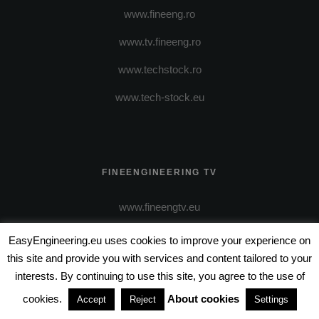
www.fineeng.ro
www.tv.fineeng.ro
www.techstock.ro
www.tech-stock.eu
FINEENGINEERING TV
www.fineengtv.eu
EasyEngineering.eu uses cookies to improve your experience on
this site and provide you with services and content tailored to your
interests. By continuing to use this site, you agree to the use of
cookies.
About cookies
Accept
Reject
Settings