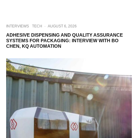
INTERVIEWS
TECH
·
AUGUST 6, 2026
ADHESIVE DISPENSING AND QUALITY ASSURANCE
SYSTEMS FOR PACKAGING: INTERVIEW WITH BO
CHEN, KQ AUTOMATION