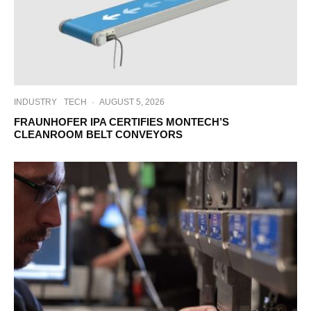
INDUSTRY
TECH
·
AUGUST 5, 2026
FRAUNHOFER IPA CERTIFIES MONTECH’S
CLEANROOM BELT CONVEYORS