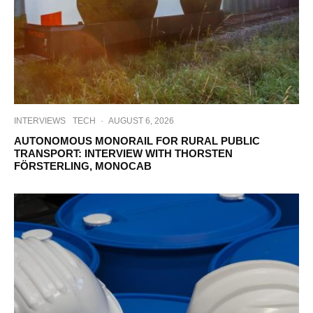
INTERVIEWS
TECH
·
AUGUST 6, 2026
AUTONOMOUS MONORAIL FOR RURAL PUBLIC
TRANSPORT: INTERVIEW WITH THORSTEN
FÖRSTERLING, MONOCAB