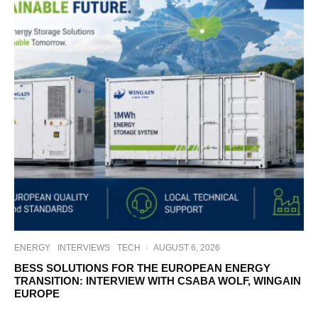
ENERGY
INTERVIEWS
TECH
·
AUGUST 6, 2026
BESS SOLUTIONS FOR THE EUROPEAN ENERGY
TRANSITION: INTERVIEW WITH CSABA WOLF, WINGAIN
EUROPE