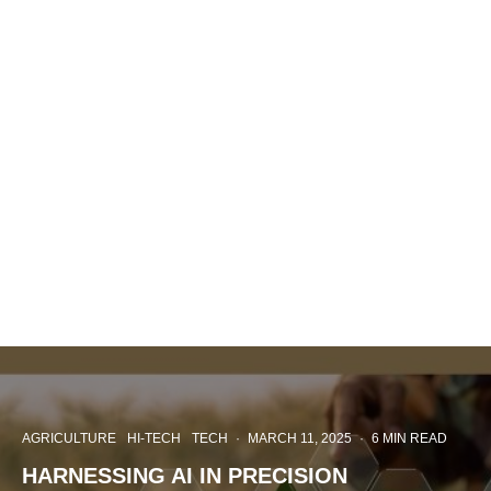
AGRICULTURE
HI-TECH
TECH
·
MARCH 11, 2025
·
6 MIN READ
HARNESSING AI IN PRECISION