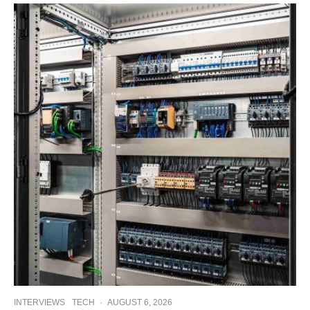
INTERVIEWS
TECH
·
AUGUST 6, 2026