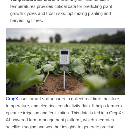
temperatures provides critical data for predicting plant
growth cycles and frost risks, optimizing planting and
harvesting times.
CropX
uses smart soil sensors to collect real-time moisture,
temperature, and electrical conductivity data. It helps farmers
optimize irrigation and fertilization. This data is fed into CropX’s
AI-powered farm management platform, which integrates
satellite imaging and weather insights to generate precise