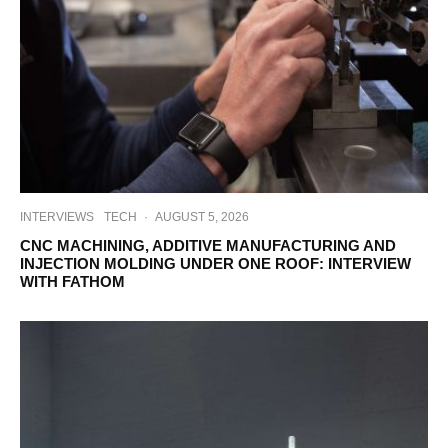
INTERVIEWS
TECH
·
AUGUST 5, 2026
CNC MACHINING, ADDITIVE MANUFACTURING AND
INJECTION MOLDING UNDER ONE ROOF: INTERVIEW
WITH FATHOM