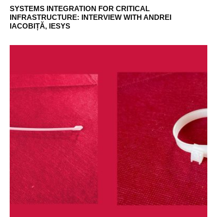
SYSTEMS INTEGRATION FOR CRITICAL
INFRASTRUCTURE: INTERVIEW WITH ANDREI
IACOBIȚĂ, IESYS