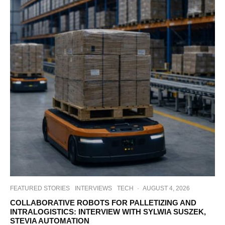
FEATURED STORIES
INTERVIEWS
TECH
·
AUGUST 4, 2026
COLLABORATIVE ROBOTS FOR PALLETIZING AND
INTRALOGISTICS: INTERVIEW WITH SYLWIA SUSZEK,
STEVIA AUTOMATION