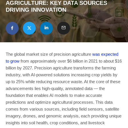
AGRICULTURE: KEY DATA SOURCES
DRIVING INNOVATION
The global market size of precision agriculture
was expected
to grow
from approximately over $6 billion in 2021 to about $16
billion by 2027. Precision agriculture transforms the farming
industry, with AI-powered solutions increasing crop yields by
up to 25% while reducing resource waste. At the core of these
advancements lies high-quality, annotated data — the
foundation that enables AI models to make accurate
predictions and optimize agricultural processes. This data
comes from various sources, including field sensors, satellite
imagery, drones, and genomic analysis, each providing unique
insights into soil health, crop conditions, and livestock