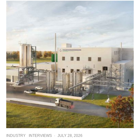
INDUSTRY
INTERVIEWS
·
JULY 28, 2026