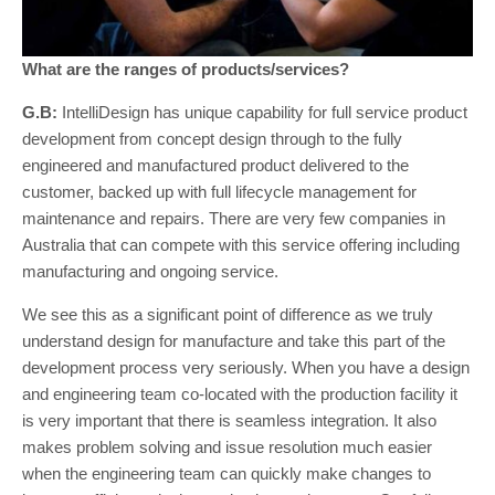
What are the ranges of products/services?
G.B:
IntelliDesign has unique capability for full service product
development from concept design through to the fully
engineered and manufactured product delivered to the
customer, backed up with full lifecycle management for
maintenance and repairs. There are very few companies in
Australia that can compete with this service offering including
manufacturing and ongoing service.
We see this as a significant point of difference as we truly
understand design for manufacture and take this part of the
development process very seriously. When you have a design
and engineering team co-located with the production facility it
is very important that there is seamless integration. It also
makes problem solving and issue resolution much easier
when the engineering team can quickly make changes to