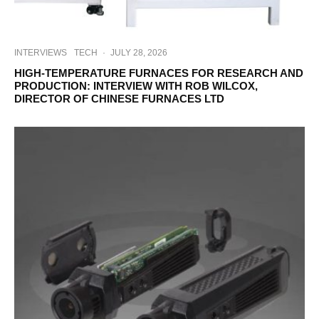
INTERVIEWS
TECH
·
JULY 28, 2026
HIGH-TEMPERATURE FURNACES FOR RESEARCH AND
PRODUCTION: INTERVIEW WITH ROB WILCOX,
DIRECTOR OF CHINESE FURNACES LTD