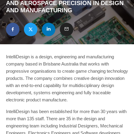
AND AEROSPACE PRECISION IN DESIGN
AND MANUFACTURING
IntelliDesign is a design, engineering and manufacturing
company based in Brisbane Australia that works with
progressive organisations to create game changing technology
products. The company combines creative design innovation
with an end-to-end capability for multidisciplinary design
development, systems engineering and fully traceable
electronic product manufacture.
IntelliDesign has been established for more than 30 years with
more than 135 staff. There are 35 in the design and
engineering team including Industrial Designers, Mechanical
Engineers, Electronics Engineers and Software developers.