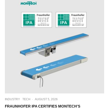
INDUSTRY
TECH
·
AUGUST 5, 2026
FRAUNHOFER IPA CERTIFIES MONTECH’S