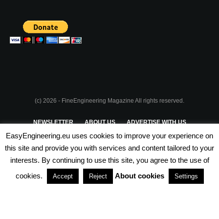
(c) 2026 - FineEngineering Magazine All rights reserved.
NEWSLETTER
ABOUT US
ADVERTISE WITH US
EasyEngineering.eu uses cookies to improve your experience on
PRIVACY POLICY
ABOUT COOKIES
TERMS & CONDITIONS
this site and provide you with services and content tailored to your
interests. By continuing to use this site, you agree to the use of
PARTNERSHIPS
cookies.
About cookies
Accept
Reject
Settings