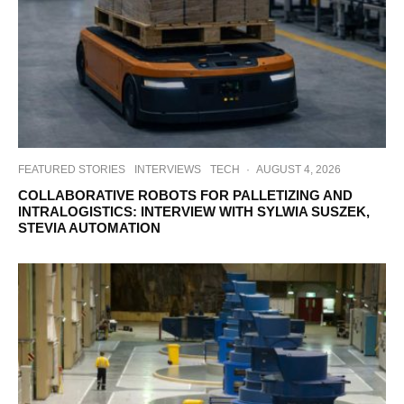
FEATURED STORIES
INTERVIEWS
TECH
·
AUGUST 4, 2026
COLLABORATIVE ROBOTS FOR PALLETIZING AND
INTRALOGISTICS: INTERVIEW WITH SYLWIA SUSZEK,
STEVIA AUTOMATION