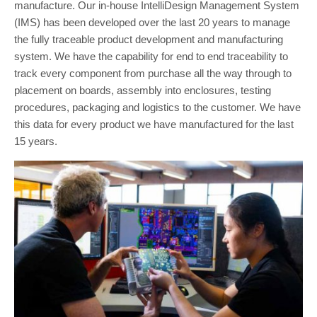
manufacture. Our in-house IntelliDesign Management System
(IMS) has been developed over the last 20 years to manage
the fully traceable product development and manufacturing
system. We have the capability for end to end traceability to
track every component from purchase all the way through to
placement on boards, assembly into enclosures, testing
procedures, packaging and logistics to the customer. We have
this data for every product we have manufactured for the last
15 years.