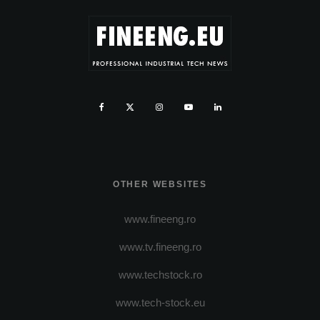
OTHER WEBSITES
www.fineeng.ro
www.tv.fineeng.ro
www.techstock.ro
www.tech-stock.eu