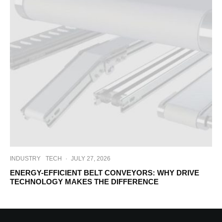
INDUSTRY
TECH
·
JULY 27, 2026
ENERGY-EFFICIENT BELT CONVEYORS: WHY DRIVE
TECHNOLOGY MAKES THE DIFFERENCE