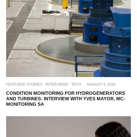
FEATURED STORIES
INTERVIEWS
TECH
·
AUGUST 4, 2026
CONDITION MONITORING FOR HYDROGENERATORS
AND TURBINES: INTERVIEW WITH YVES MAYOR, MC-
MONITORING SA