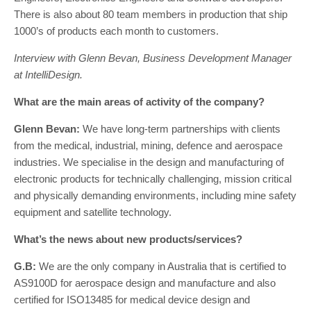
There is also about 80 team members in production that ship
1000’s of products each month to customers.
Interview with Glenn Bevan, Business Development Manager
at IntelliDesign.
What are the main areas of activity of the company?
Glenn Bevan:
We have long-term partnerships with clients
from the medical, industrial, mining, defence and aerospace
industries. We specialise in the design and manufacturing of
electronic products for technically challenging, mission critical
and physically demanding environments, including mine safety
equipment and satellite technology.
What’s the news about new products/services?
G.B:
We are the only company in Australia that is certified to
AS9100D for aerospace design and manufacture and also
certified for ISO13485 for medical device design and