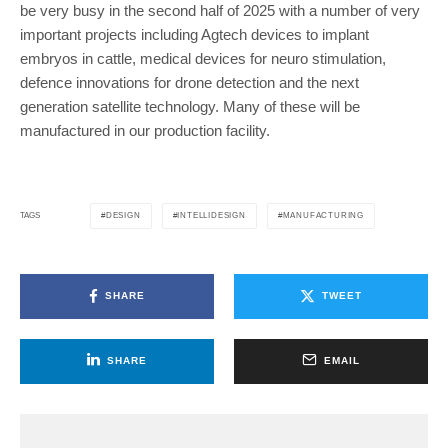
be very busy in the second half of 2025 with a number of very
important projects including Agtech devices to implant
embryos in cattle, medical devices for neuro stimulation,
defence innovations for drone detection and the next
generation satellite technology. Many of these will be
manufactured in our production facility.
DESIGN
INTELLIDESIGN
MANUFACTURING
TAGS
SHARE
TWEET
SHARE
EMAIL