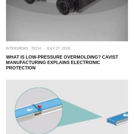
INTERVIEWS
TECH
·
JULY 27, 2026
WHAT IS LOW-PRESSURE OVERMOLDING? CAVIST
MANUFACTURING EXPLAINS ELECTRONIC
PROTECTION