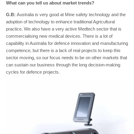
What can you tell us about market trends?
G.B:
Australia is very good at Mine safety technology and the
adoption of technology to enhance traditional Agricultural
practice. We also have a very active Medtech sector that is
commercialising new medical devices. There is a lot of
capability in Australia for defence innovation and manufacturing
competence, but there is a lack of real projects to keep this
sector moving, so our focus needs to be on other markets that
can sustain our business through the long decision-making
cycles for defence projects.