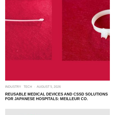
INDUSTRY
TECH
·
AUGUST 5, 2026
REUSABLE MEDICAL DEVICES AND CSSD SOLUTIONS
FOR JAPANESE HOSPITALS: MEILLEUR CO.