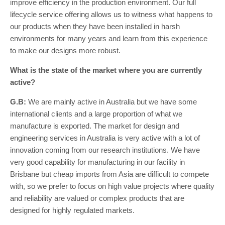
improve efficiency in the production environment. Our full
lifecycle service offering allows us to witness what happens to
our products when they have been installed in harsh
environments for many years and learn from this experience
to make our designs more robust.
What is the state of the market where you are currently
active?
G.B:
We are mainly active in Australia but we have some
international clients and a large proportion of what we
manufacture is exported. The market for design and
engineering services in Australia is very active with a lot of
innovation coming from our research institutions. We have
very good capability for manufacturing in our facility in
Brisbane but cheap imports from Asia are difficult to compete
with, so we prefer to focus on high value projects where quality
and reliability are valued or complex products that are
designed for highly regulated markets.