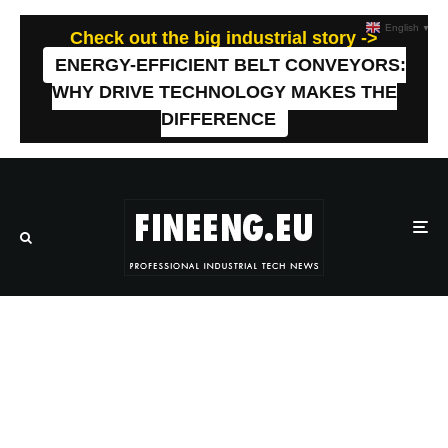
English
▼
Check out the big industrial story ->
ENERGY-EFFICIENT BELT CONVEYORS:
WHY DRIVE TECHNOLOGY MAKES THE
DIFFERENCE