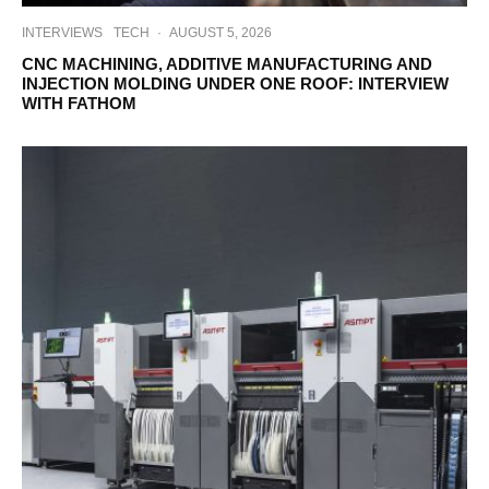
INTERVIEWS
TECH
·
AUGUST 5, 2026
CNC MACHINING, ADDITIVE MANUFACTURING AND
INJECTION MOLDING UNDER ONE ROOF: INTERVIEW
WITH FATHOM