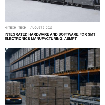
HI-TECH
TECH
·
AUGUST 5, 2026
INTEGRATED HARDWARE AND SOFTWARE FOR SMT
ELECTRONICS MANUFACTURING: ASMPT