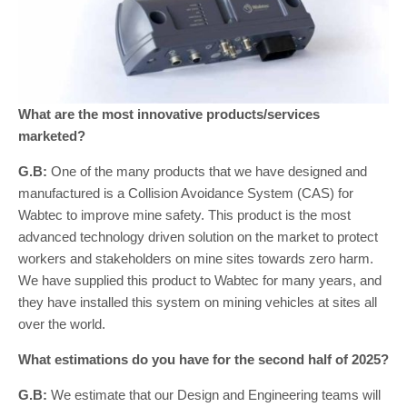
What are the most innovative products/services
marketed?
G.B:
One of the many products that we have designed and
manufactured is a Collision Avoidance System (CAS) for
Wabtec to improve mine safety. This product is the most
advanced technology driven solution on the market to protect
workers and stakeholders on mine sites towards zero harm.
We have supplied this product to Wabtec for many years, and
they have installed this system on mining vehicles at sites all
over the world.
What estimations do you have for the second half of 2025?
G.B:
We estimate that our Design and Engineering teams will