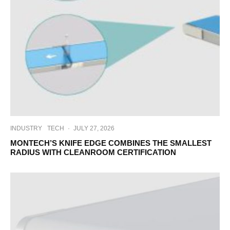
INDUSTRY
TECH
·
JULY 27, 2026
MONTECH’S KNIFE EDGE COMBINES THE SMALLEST
RADIUS WITH CLEANROOM CERTIFICATION