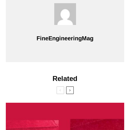
FineEngineeringMag
Related