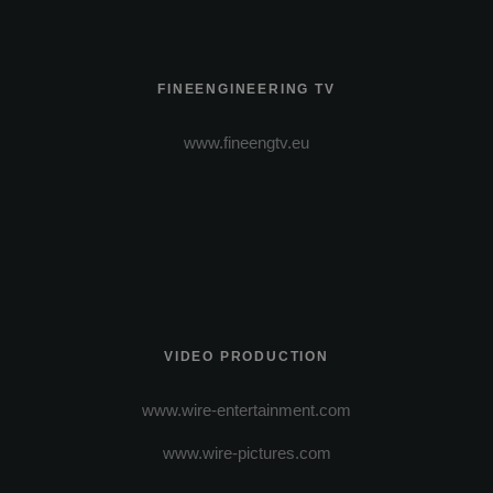
FINEENGINEERING TV
www.fineengtv.eu
VIDEO PRODUCTION
www.wire-entertainment.com
www.wire-pictures.com