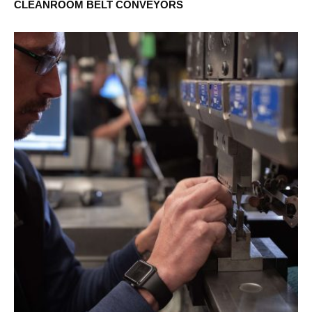
CLEANROOM BELT CONVEYORS