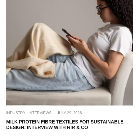
INDUSTRY
INTERVIEWS
·
JULY 29, 2026
MILK PROTEIN FIBRE TEXTILES FOR SUSTAINABLE
DESIGN: INTERVIEW WITH RIR & CO