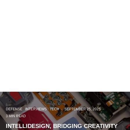
DEFENSE
INTERVIEWS
TECH
·
SEPTEMBER 25, 2025
·
3 MIN READ
INTELLIDESIGN, BRIDGING CREATIVITY