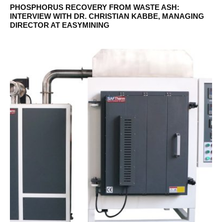
PHOSPHORUS RECOVERY FROM WASTE ASH:
INTERVIEW WITH DR. CHRISTIAN KABBE, MANAGING
DIRECTOR AT EASYMINING