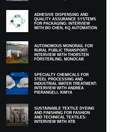
ADHESIVE DISPENSING AND
QUALITY ASSURANCE SYSTEMS
FOR PACKAGING: INTERVIEW
WITH BO CHEN, KQ AUTOMATION
AUTONOMOUS MONORAIL FOR
RURAL PUBLIC TRANSPORT:
INTERVIEW WITH THORSTEN
FÖRSTERLING, MONOCAB
SPECIALTY CHEMICALS FOR
STEEL PROCESSING AND
INDUSTRIAL WATER TREATMENT:
INTERVIEW WITH ANDREA
PIERANGELI, KIMYA
SUSTAINABLE TEXTILE DYEING
AND FINISHING FOR FASHION
AND TECHNICAL TEXTILES:
INTERVIEW WITH ATB