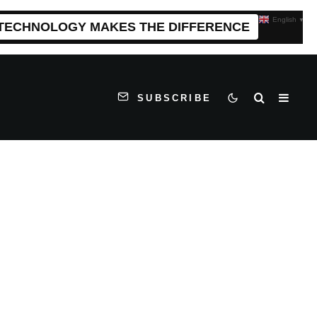
English
▼
 TECHNOLOGY MAKES THE DIFFERENCE
SUBSCRIBE