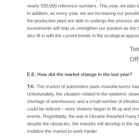
nearly 550,000 reference numbers. This year, we plan to n
In addition, as every year, we are increasing our possibi
the production plant are able to undergo this process ab
investments will help us strengthen our position as the 
also fit in with the current trends in the ecological appr
Tom
Off
E.E: How did the market change in the last year?
T.K:
The market of automotive parts manufacturers has
Unfortunately, the situation related to the epidemic s
shortage of warehouses and a small number of introduced 
could be noticed – store shelves began to fill up and m
events. Regrettably, the war in Ukraine thwarted many 
despite the obstacles, the industry will develop in the ri
mobilize the market to work harder.