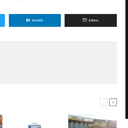
SHARE
EMAIL