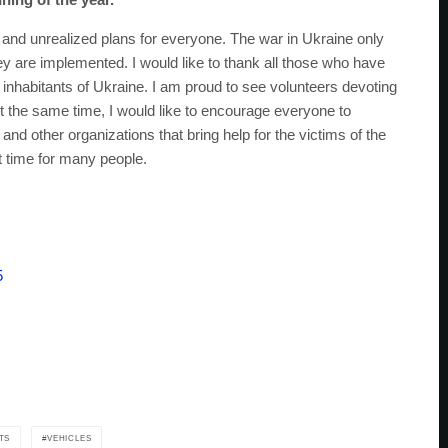
and unrealized plans for everyone. The war in Ukraine only
ey are implemented. I would like to thank all those who have
dy inhabitants of Ukraine. I am proud to see volunteers devoting
. At the same time, I would like to encourage everyone to
 and other organizations that bring help for the victims of the
ult time for many people.
5
TS
VEHICLES