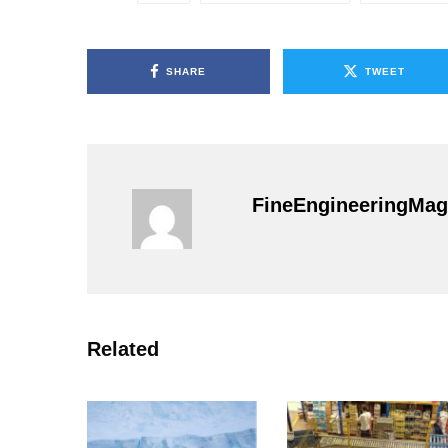
SHARE
TWEET
FineEngineeringMag
Related