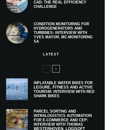
CAD: THE REAL EFFICIENCY
CHALLENGE
CONDITION MONITORING FOR
HYDROGENERATORS AND
TURBINES: INTERVIEW WITH
YVES MAYOR, MC-MONITORING
SA
LATEST
INFLATABLE WATER BIKES FOR
LEISURE, FITNESS AND ACTIVE
TOURISM: INTERVIEW WITH RED
SHARK BIKES
PARCEL SORTING AND
INTRALOGISTICS AUTOMATION
FOR E-COMMERCE AND CEP:
INTERVIEW WITH THOMAS
WESTERHOVEN, LOGISOFT