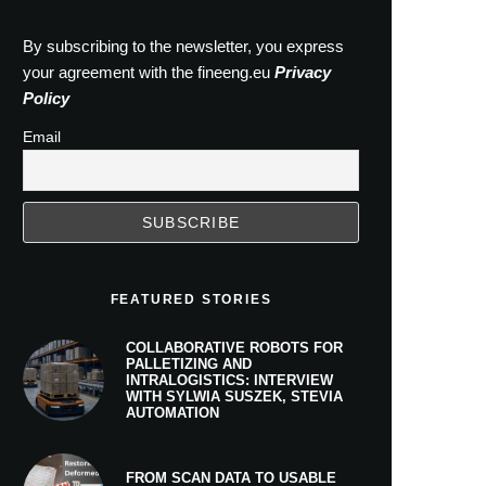
By subscribing to the newsletter, you express
your agreement with the fineeng.eu
Privacy
Policy
Email
FEATURED STORIES
COLLABORATIVE ROBOTS FOR
PALLETIZING AND
INTRALOGISTICS: INTERVIEW
WITH SYLWIA SUSZEK, STEVIA
AUTOMATION
FROM SCAN DATA TO USABLE