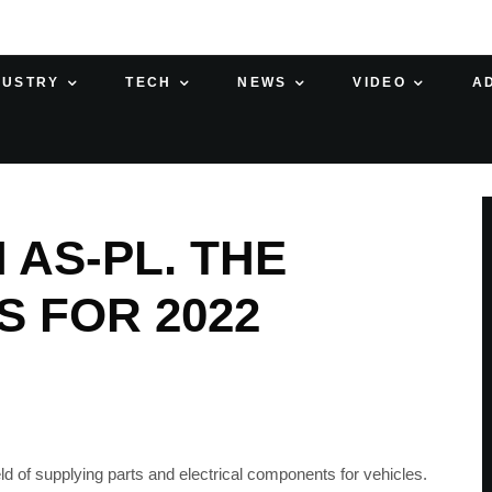
DUSTRY
TECH
NEWS
VIDEO
A
 AS-PL. THE
S FOR 2022
d of supplying parts and electrical components for vehicles.