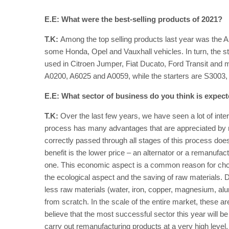
E.E: What were the best-selling products of 2021?
T.K:
Among the top selling products last year was the A
some Honda, Opel and Vauxhall vehicles. In turn, the sta
used in Citroen Jumper, Fiat Ducato, Ford Transit and m
A0200, A6025 and A0059, while the starters are S300
E.E: What sector of business do you think is expec
T.K:
Over the last few years, we have seen a lot of inte
process has many advantages that are appreciated by me
correctly passed through all stages of this process does 
benefit is the lower price – an alternator or a remanufac
one. This economic aspect is a common reason for choo
the ecological aspect and the saving of raw materials. 
less raw materials (water, iron, copper, magnesium, al
from scratch. In the scale of the entire market, these ar
believe that the most successful sector this year will 
carry out remanufacturing products at a very high level