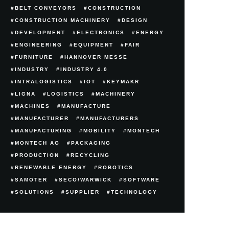
BELT CONVEYORS
CONSTRUCTION
CONSTRUCTION MACHINERY
DESIGN
DEVELOPMENT
ELECTRONICS
ENERGY
ENGINEERING
EQUIPMENT
FAIR
FURNITURE
HANNOVER MESSE
INDUSTRY
INDUSTRY 4.0
INTRALOGISTICS
IOT
KEYMAKR
LIGNA
LOGISTICS
MACHINERY
MACHINES
MANUFACTURE
MANUFACTURER
MANUFACTURERS
MANUFACTURING
MOBILITY
MONTECH
MONTECH AG
PACKAGING
PRODUCTION
RECYCLING
RENEWABLE ENERGY
ROBOTICS
SAMOTER
SECO/WARWICK
SOFTWARE
SOLUTIONS
SUPPLIER
TECHNOLOGY