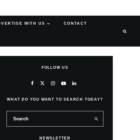
DVERTISE WITH US
CONTACT
FOLLOW US
WHAT DO YOU WANT TO SEARCH TODAY?
NEWSLETTER