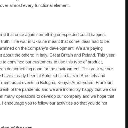
cover almost every functional element.
 mind that once again something unexpected could happen.
 truth. The war in Ukraine meant that some ideas had to be
etermined on the company’s development. We are paying
 about the others: in Italy, Great Britain and Poland. This year,
 to convince our customers to use this type of product,
can do something good for the environment. This year we are
e have already been at Autotechnica fairs in Brussels and
 to meet us at events in Bologna, Kenya, Amsterdam, Frankfurt
utbreak of the pandemic and we are incredibly happy that we can
lan many operations to develop our company and we hope that
 I encourage you to follow our activities so that you do not
ning of the year.