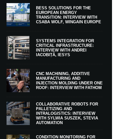
BESS SOLUTIONS FOR THE
EUROPEAN ENERGY
TRANSITION: INTERVIEW WITH
CSABA WOLF, WINGAIN EUROPE
SYSTEMS INTEGRATION FOR
CRITICAL INFRASTRUCTURE:
INTERVIEW WITH ANDREI
IACOBIȚĂ, IESYS
CNC MACHINING, ADDITIVE
MANUFACTURING AND
INJECTION MOLDING UNDER ONE
ROOF: INTERVIEW WITH FATHOM
COLLABORATIVE ROBOTS FOR
PALLETIZING AND
INTRALOGISTICS: INTERVIEW
WITH SYLWIA SUSZEK, STEVIA
AUTOMATION
CONDITION MONITORING FOR