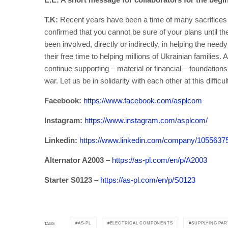
T.K:
Recent years have been a time of many sacrifices 
confirmed that you cannot be sure of your plans until th
been involved, directly or indirectly, in helping the nee
their free time to helping millions of Ukrainian families
continue supporting – material or financial – foundations
war. Let us be in solidarity with each other at this diffic
Facebook:
https://www.facebook.com/asplcom
Instagram:
https://www.instagram.com/asplcom/
Linkedin:
https://www.linkedin.com/company/1055637
Alternator A2003
–
https://as-pl.com/en/p/A2003
Starter S0123
–
https://as-pl.com/en/p/S0123
AS-PL
ELECTRICAL COMPONENTS
SUPPLYING PAR
TAGS