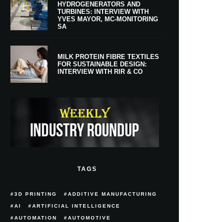
HYDROGENERATORS AND
TURBINES: INTERVIEW WITH
YVES MAYOR, MC-MONITORING
SA
MILK PROTEIN FIBRE TEXTILES
FOR SUSTAINABLE DESIGN:
INTERVIEW WITH RIR & CO
TAGS
3D PRINTING
ADDITIVE MANUFACTURING
AI
ARTIFICIAL INTELLIGENCE
AUTOMATION
AUTOMOTIVE