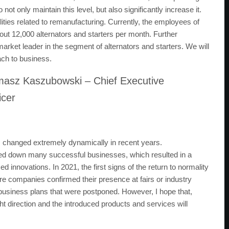
ot only maintain this level, but also significantly increase it.
lities related to remanufacturing. Currently, the employees of
out 12,000 alternators and starters per month. Further
market leader in the segment of alternators and starters. We will
oach to business.
asz Kaszubowski – Chief Executive
icer
 changed extremely dynamically in recent years.
lowed down many successful businesses, which resulted in a
innovations. In 2021, the first signs of the return to normality
ore companies confirmed their presence at fairs or industry
business plans that were postponed. However, I hope that,
ght direction and the introduced products and services will