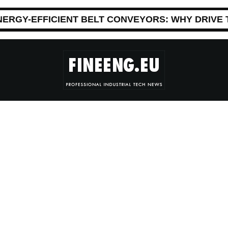
NERGY-EFFICIENT BELT CONVEYORS: WHY DRIVE