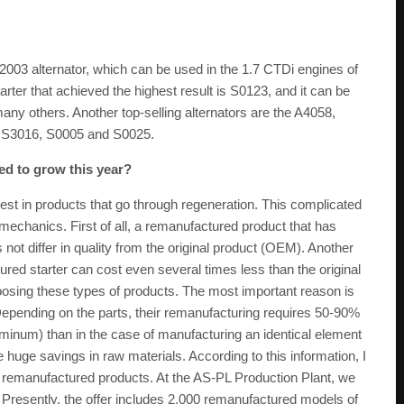
2003 alternator, which can be used in the 1.7 CTDi engines of
rter that achieved the highest result is S0123, and it can be
any others. Another top-selling alternators are the A4058,
3, S3016, S0005 and S0025.
ted to grow this year?
rest in products that go through regeneration. This complicated
chanics. First of all, a remanufactured product that has
not differ in quality from the original product (OEM). Another
tured starter can cost even several times less than the original
sing these types of products. The most important reason is
Depending on the parts, their remanufacturing requires 50-90%
uminum) than in the case of manufacturing an identical element
e huge savings in raw materials. According to this information, I
be remanufactured products. At the AS-PL Production Plant, we
. Presently, the offer includes 2,000 remanufactured models of