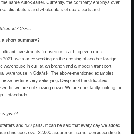
the name Auto-Starter. Currently, the company employs over
rket distributors and wholesalers of spare parts and
fficer at
AS-PL
.
s, a short summary?
gnificant investments focused on reaching even more
n 2021, we started working on the opening of another foreign
the warehouse in our Italian branch and a modern transport
entral warehouse in Gdańsk. The above-mentioned examples
he same time very satisfying. Despite of the difficulties
world, we are not slowing down. We are constantly looking for
igh – standards.
his year?
 starters and 439 parts. It can be said that every day we added
AS brand includes over 22,000 assortment items, corresponding to