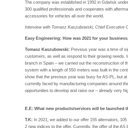
The company was established in 1992 in Gdańsk under 
300 qualified professionals and cooperates with afterma
accessories for vehicles all over the world.
Interview with Tomasz Kaszubowski, Chief Executive O
Easy Engineering: How was 2021 for your busines
Tomasz Kaszubowski:
Previous year was a time of si
customers, as well as respond to their growing needs. I
branch in Spain – we carried out the reconstruction of 
system with a length of 550 meters was built in the c
show that the previous year was busy for AS-PL, but at t
currently faced by manufacturing companies around the 
opportunities to develop and raise our – already very h
E.E: What new products/services will be launched t
T.K:
In 2021, we added to our offer 155 alternators, 105
2 new indices to the offer. Currently, the offer of the 