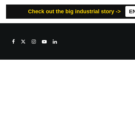
Check out the big industrial story ->
E