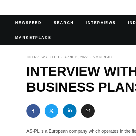
NEWSFEED
SEARCH
INTERVIEWS
IN
MARKETPLACE
INTERVIEWS
TECH
·
APRIL 19, 2022
·
5 MIN READ
INTERVIEW WITH
BUSINESS PLAN
AS-PL is a European company which operates in the fiel