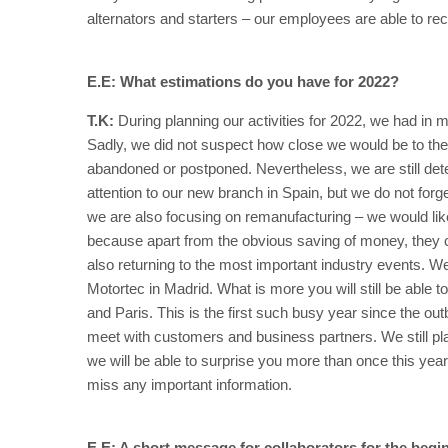
alternators and starters – our employees are able to re
E.E: What estimations do you have for 2022?
T.K:
During planning our activities for 2022, we had in
Sadly, we did not suspect how close we would be to the
abandoned or postponed. Nevertheless, we are still d
attention to our new branch in Spain, but we do not forget
we are also focusing on remanufacturing – we would like
because apart from the obvious saving of money, they 
also returning to the most important industry events. W
Motortec in Madrid. What is more you will still be able
and Paris. This is the first such busy year since the o
meet with customers and business partners. We still p
we will be able to surprise you more than once this year.
miss any important information.
E.E: A short message for collaborators for the begin