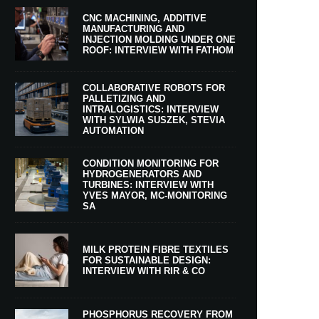
CNC MACHINING, ADDITIVE
MANUFACTURING AND
INJECTION MOLDING UNDER ONE
ROOF: INTERVIEW WITH FATHOM
COLLABORATIVE ROBOTS FOR
PALLETIZING AND
INTRALOGISTICS: INTERVIEW
WITH SYLWIA SUSZEK, STEVIA
AUTOMATION
CONDITION MONITORING FOR
HYDROGENERATORS AND
TURBINES: INTERVIEW WITH
YVES MAYOR, MC-MONITORING
SA
MILK PROTEIN FIBRE TEXTILES
FOR SUSTAINABLE DESIGN:
INTERVIEW WITH RIR & CO
PHOSPHORUS RECOVERY FROM