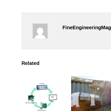
FineEngineeringMag
Related