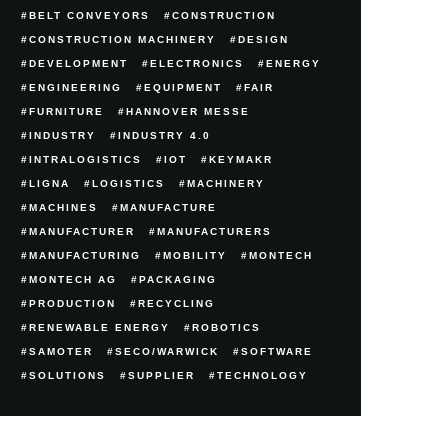
BELT CONVEYORS
CONSTRUCTION
CONSTRUCTION MACHINERY
DESIGN
DEVELOPMENT
ELECTRONICS
ENERGY
ENGINEERING
EQUIPMENT
FAIR
FURNITURE
HANNOVER MESSE
INDUSTRY
INDUSTRY 4.0
INTRALOGISTICS
IOT
KEYMAKR
LIGNA
LOGISTICS
MACHINERY
MACHINES
MANUFACTURE
MANUFACTURER
MANUFACTURERS
MANUFACTURING
MOBILITY
MONTECH
MONTECH AG
PACKAGING
PRODUCTION
RECYCLING
RENEWABLE ENERGY
ROBOTICS
SAMOTER
SECO/WARWICK
SOFTWARE
SOLUTIONS
SUPPLIER
TECHNOLOGY