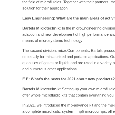
the field of microfluidics. Together with their partners, 
solution for their application.
Easy Engineering: What are the main areas of activ
Bartels Mikrotechnik:
In the microEngineering division,
adaption and new development of high performance and 
means of microsystems technology
The second division, microComponents, Bartels produce
especially for miniaturized and portable applications.
quantities of gases or liquids and are used in a variet
and numerous other applications.
E.E: What’s the news for 2021 about new products?
Bartels Mikrotechnik:
Setting-up your own microfluidi
offer whole microfluidic kits that contain everything yo
In 2021, we introduced the mp-advance kit and the mp-s
a complete microfluidic system: mp6 micropumps, all e