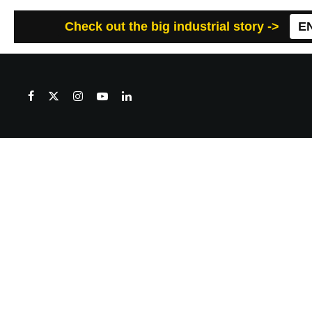
Check out the big industrial story ->
E