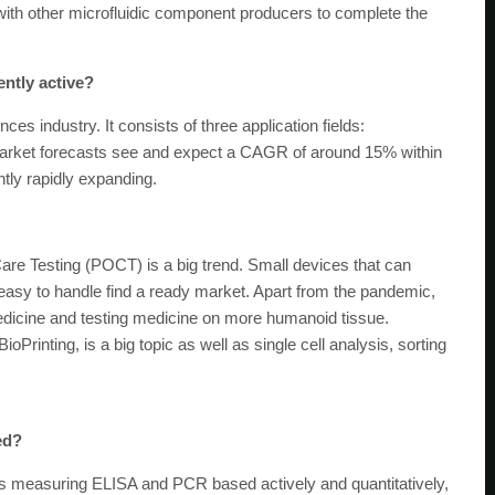
ith other microfluidic component producers to complete the
ently active?
ces industry. It consists of three application fields:
Market forecasts see and expect a CAGR of around 15% within
ntly rapidly expanding.
are Testing (POCT) is a big trend. Small devices that can
 easy to handle find a ready market. Apart from the pandemic,
 medicine and testing medicine on more humanoid tissue.
oPrinting, is a big topic as well as single cell analysis, sorting
ed?
s measuring ELISA and PCR based actively and quantitatively,