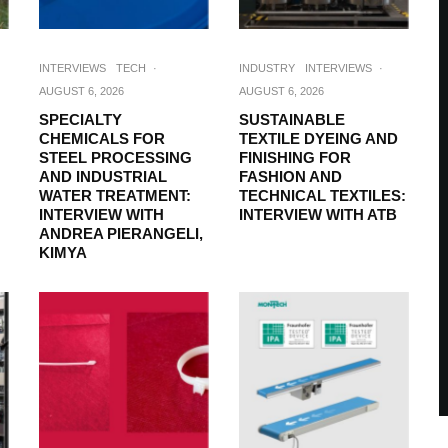
INTERVIEWS
TECH
·
INDUSTRY
INTERVIEWS
·
AUGUST 6, 2026
AUGUST 6, 2026
SPECIALTY
SUSTAINABLE
CHEMICALS FOR
TEXTILE DYEING AND
STEEL PROCESSING
FINISHING FOR
AND INDUSTRIAL
FASHION AND
WATER TREATMENT:
TECHNICAL TEXTILES:
INTERVIEW WITH
INTERVIEW WITH ATB
ANDREA PIERANGELI,
KIMYA