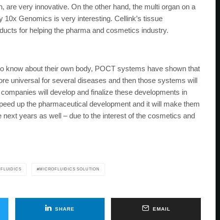
 are very innovative. On the other hand, the multi organ on a
y 10x Genomics is very interesting. Cellink’s tissue
oducts for helping the pharma and cosmetics industry.
 to know about their own body, POCT systems have shown that
e universal for several diseases and then those systems will
y companies will develop and finalize these developments in
 speed up the pharmaceutical development and it will make them
he next years as well – due to the interest of the cosmetics and
FLUIDICS
MICROFLUIDICS SOLUTION
SHARE
EMAIL