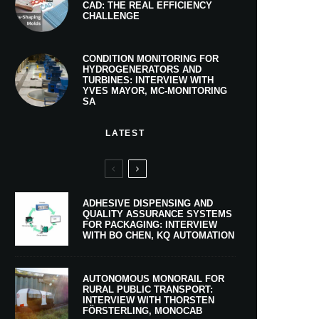
CAD: THE REAL EFFICIENCY
CHALLENGE
CONDITION MONITORING FOR
HYDROGENERATORS AND
TURBINES: INTERVIEW WITH
YVES MAYOR, MC-MONITORING
SA
LATEST
ADHESIVE DISPENSING AND
QUALITY ASSURANCE SYSTEMS
FOR PACKAGING: INTERVIEW
WITH BO CHEN, KQ AUTOMATION
AUTONOMOUS MONORAIL FOR
RURAL PUBLIC TRANSPORT:
INTERVIEW WITH THORSTEN
FÖRSTERLING, MONOCAB