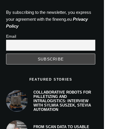
By subscribing to the newsletter, you express
your agreement with the fineeng.eu
Privacy
Policy
Email
FEATURED STORIES
COLLABORATIVE ROBOTS FOR
PALLETIZING AND
INTRALOGISTICS: INTERVIEW
WITH SYLWIA SUSZEK, STEVIA
AUTOMATION
FROM SCAN DATA TO USABLE