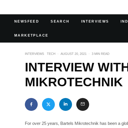
NEWSFEED
SEARCH
INTERVIEWS
IN
MARKETPLACE
INTERVIEWS
TECH
·
AUGUST 20, 2021
·
3 MIN READ
INTERVIEW WIT
MIKROTECHNIK
For over 25 years, Bartels Mikrotechnik has been a glo