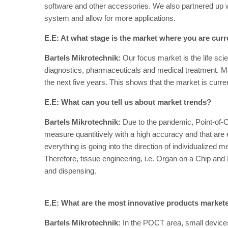
software and other accessories. We also partnered up w
system and allow for more applications.
E.E: At what stage is the market where you are curr
Bartels Mikrotechnik:
Our focus market is the life scien
diagnostics, pharmaceuticals and medical treatment. 
the next five years. This shows that the market is curre
E.E: What can you tell us about market trends?
Bartels Mikrotechnik:
Due to the pandemic, Point-of-C
measure quantitively with a high accuracy and that are
everything is going into the direction of individualized
Therefore, tissue engineering, i.e. Organ on a Chip and Bi
and dispensing.
E.E: What are the most innovative products market
Bartels Mikrotechnik:
In the POCT area, small device