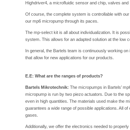
Highdriver4, a microfluidic sensor and chip, valves and
Of course, the complete system is controllable with our
our mp6 micropump through its paces.
The mp-select kit is all about individualization. It is p
system. This allows for an adapted solution at the low c
In general, the Bartels team is continuously working 
that allow for new applications for our products.
E.E: What are the ranges of products?
Bartels Mikrotechnik:
The micropumps in Bartels’ mp6
micropump is run by two piezo actuators. Due to the sp
even in high quantities. The materials used make the m
guarantees a wide range of possible applications. All o
gases.
Additionally, we offer the electronics needed to properl