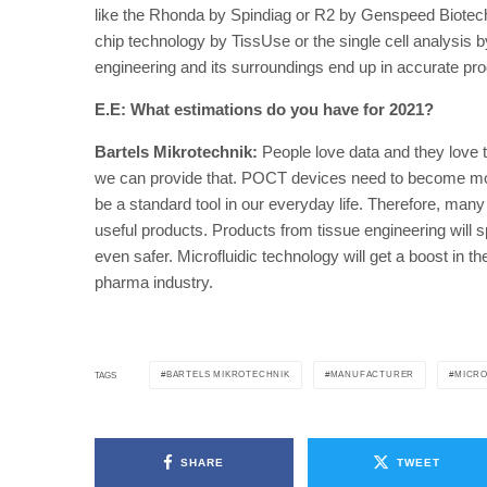
like the Rhonda by Spindiag or R2 by Genspeed Biotech,
chip technology by TissUse or the single cell analysis b
engineering and its surroundings end up in accurate pr
E.E: What estimations do you have for 2021?
Bartels Mikrotechnik:
People love data and they love
we can provide that. POCT devices need to become mor
be a standard tool in our everyday life. Therefore, man
useful products. Products from tissue engineering will
even safer. Microfluidic technology will get a boost in t
pharma industry.
BARTELS MIKROTECHNIK
MANUFACTURER
MICRO
TAGS
SHARE
TWEET