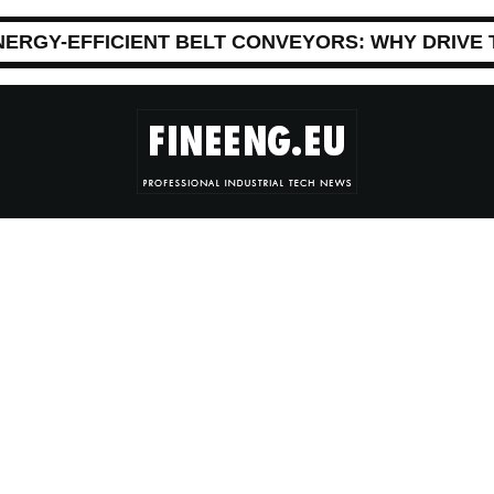
NERGY-EFFICIENT BELT CONVEYORS: WHY DRIVE