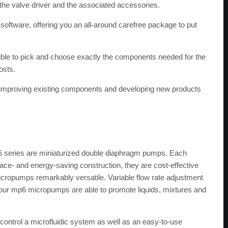
 the valve driver and the associated accessories.
 software, offering you an all-around carefree package to put
ossible to pick and choose exactly the components needed for the
osts.
on improving existing components and developing new products
 series are miniaturized double diaphragm pumps. Each
ace- and energy-saving construction, they are cost-effective
icropumps remarkably versatile. Variable flow rate adjustment
f our mp6 micropumps are able to promote liquids, mixtures and
y control a microfluidic system as well as an easy-to-use