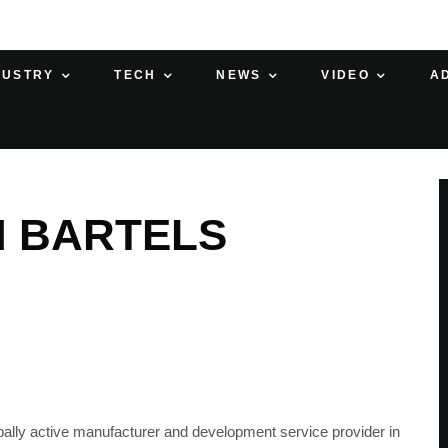
DUSTRY
TECH
NEWS
VIDEO
A
H BARTELS
bally active manufacturer and development service provider in