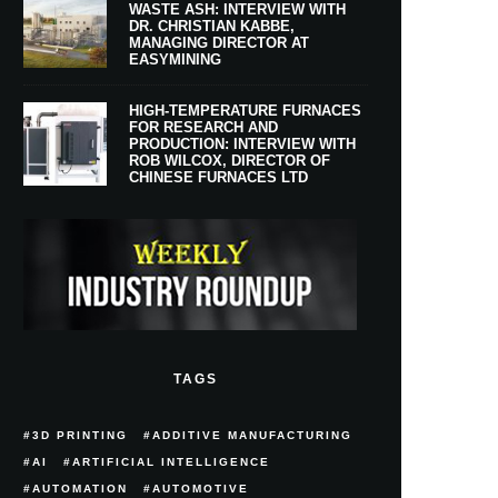
WASTE ASH: INTERVIEW WITH
DR. CHRISTIAN KABBE,
MANAGING DIRECTOR AT
EASYMINING
HIGH-TEMPERATURE FURNACES
FOR RESEARCH AND
PRODUCTION: INTERVIEW WITH
ROB WILCOX, DIRECTOR OF
CHINESE FURNACES LTD
TAGS
3D PRINTING
ADDITIVE MANUFACTURING
AI
ARTIFICIAL INTELLIGENCE
AUTOMATION
AUTOMOTIVE