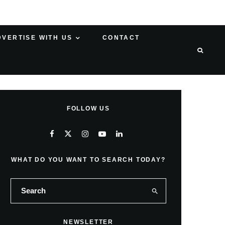
DVERTISE WITH US
CONTACT
FOLLOW US
WHAT DO YOU WANT TO SEARCH TODAY?
NEWSLETTER