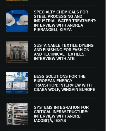
SPECIALTY CHEMICALS FOR
STEEL PROCESSING AND
INDUSTRIAL WATER TREATMENT:
INTERVIEW WITH ANDREA
PIERANGELI, KIMYA
SUSTAINABLE TEXTILE DYEING
AND FINISHING FOR FASHION
AND TECHNICAL TEXTILES:
INTERVIEW WITH ATB
BESS SOLUTIONS FOR THE
EUROPEAN ENERGY
TRANSITION: INTERVIEW WITH
CSABA WOLF, WINGAIN EUROPE
SYSTEMS INTEGRATION FOR
CRITICAL INFRASTRUCTURE:
INTERVIEW WITH ANDREI
IACOBIȚĂ, IESYS