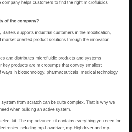
the company helps customers to find the right microfluidics
ity of the company?
 Bartels supports industrial customers in the modification,
market oriented product solutions through the innovation
s and distributes microfluidic products and systems,
 Our key products are micropumps that convey smallest
y of ways in biotechnology, pharmaceuticals, medical technology
c system from scratch can be quite complex. That is why we
u need when building an active system.
elect kit. The mp-advance kit contains everything you need for
lectronics including mp-Lowdriver, mp-Highdriver and mp-