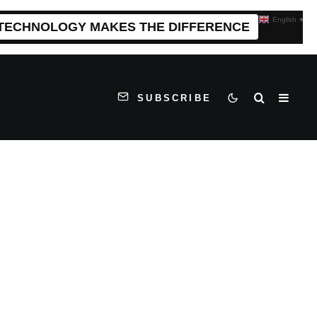
English
▼
 TECHNOLOGY MAKES THE DIFFERENCE
SUBSCRIBE