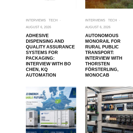
INTERVIEWS
TECH
·
INTERVIEWS
TECH
·
AUGUST 6, 2026
AUGUST 6, 2026
ADHESIVE
AUTONOMOUS
DISPENSING AND
MONORAIL FOR
QUALITY ASSURANCE
RURAL PUBLIC
SYSTEMS FOR
TRANSPORT:
PACKAGING:
INTERVIEW WITH
INTERVIEW WITH BO
THORSTEN
CHEN, KQ
FÖRSTERLING,
AUTOMATION
MONOCAB