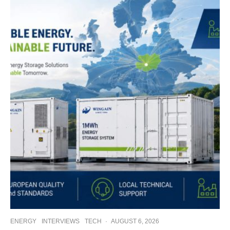
ENERGY
INTERVIEWS
TECH
·
AUGUST 6, 2026