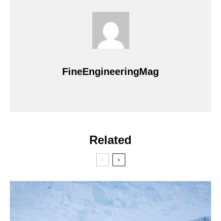
FineEngineeringMag
Related