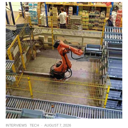
INTERVIEWS
TECH
·
AUGUST 7, 2026