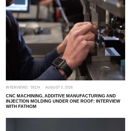
INTERVIEWS
TECH
·
AUGUST 5, 2026
CNC MACHINING, ADDITIVE MANUFACTURING AND
INJECTION MOLDING UNDER ONE ROOF: INTERVIEW
WITH FATHOM