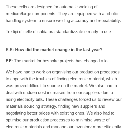
These cells are designed for automatic welding of
medium/large components. They are equipped with a robotic
handling system to ensure welding accuracy and repeatability.
Tre tipi di celle di saldatura standardizzate e ready to use
E.E: How did the market change in the last year?
F.F:
The market for bespoke projects has changed a lot.
We have had to work on organising our production processes
to cope with the troubles of finding electronic material, which
was proved difficult to source on the market. We also had to
deal with sudden cost increases from our suppliers due to
rising electricity bills. These challenges forced us to review our
materials sourcing strategy, finding new suppliers and
negotiating better prices with existing ones. We also had to
optimise our production processes to minimise waste of
electronic materials and manage our inventory more efficiently.