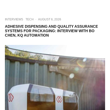
INTERVIEWS
TECH
·
AUGUST 6, 2026
ADHESIVE DISPENSING AND QUALITY ASSURANCE
SYSTEMS FOR PACKAGING: INTERVIEW WITH BO
CHEN, KQ AUTOMATION