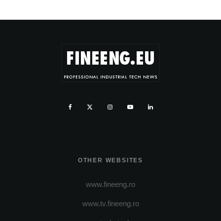
OTHER WEBSITES
www.fineeng.ro
www.tv.fineeng.ro