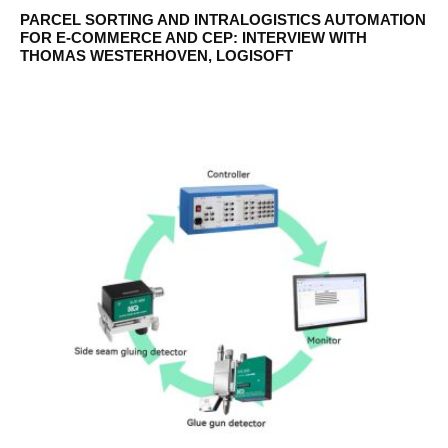
PARCEL SORTING AND INTRALOGISTICS AUTOMATION
FOR E-COMMERCE AND CEP: INTERVIEW WITH
THOMAS WESTERHOVEN, LOGISOFT