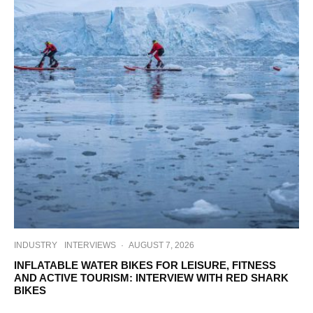
INDUSTRY
INTERVIEWS
·
AUGUST 7, 2026
INFLATABLE WATER BIKES FOR LEISURE, FITNESS
AND ACTIVE TOURISM: INTERVIEW WITH RED SHARK
BIKES