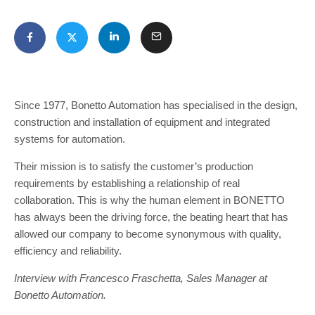
Since 1977, Bonetto Automation has specialised in the design,
construction and installation of equipment and integrated
systems for automation.
Their mission is to satisfy the customer’s production
requirements by establishing a relationship of real
collaboration. This is why the human element in BONETTO
has always been the driving force, the beating heart that has
allowed our company to become synonymous with quality,
efficiency and reliability.
Interview with Francesco Fraschetta, Sales Manager at
Bonetto Automation.