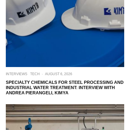
INTERVIEWS
TECH
·
AUGUST 6, 2026
SPECIALTY CHEMICALS FOR STEEL PROCESSING AND
INDUSTRIAL WATER TREATMENT: INTERVIEW WITH
ANDREA PIERANGELI, KIMYA