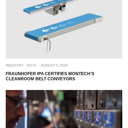
INDUSTRY
TECH
·
AUGUST 5, 2026
FRAUNHOFER IPA CERTIFIES MONTECH’S
CLEANROOM BELT CONVEYORS