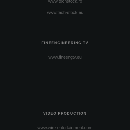
www.techstock.ro
www.tech-stock.eu
FINEENGINEERING TV
www.fineengtv.eu
VIDEO PRODUCTION
www.wire-entertainment.com