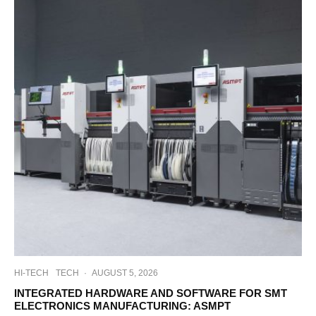
HI-TECH
TECH
·
AUGUST 5, 2026
INTEGRATED HARDWARE AND SOFTWARE FOR SMT
ELECTRONICS MANUFACTURING: ASMPT