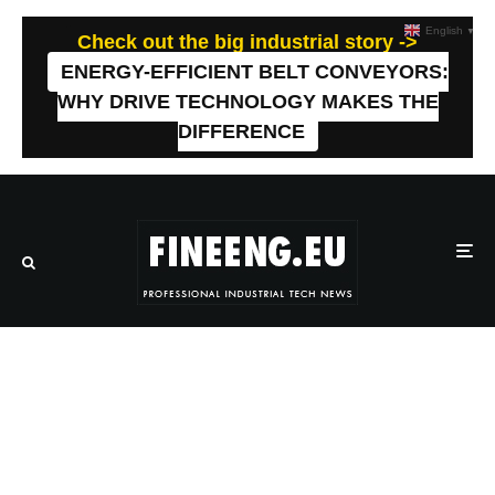
English
▼
Check out the big industrial story ->
ENERGY-EFFICIENT BELT CONVEYORS:
WHY DRIVE TECHNOLOGY MAKES THE
DIFFERENCE