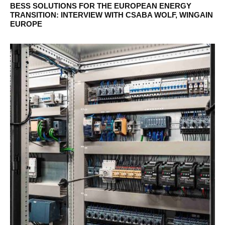
BESS SOLUTIONS FOR THE EUROPEAN ENERGY
TRANSITION: INTERVIEW WITH CSABA WOLF, WINGAIN
EUROPE