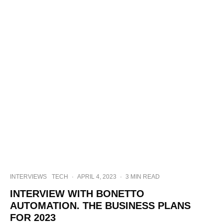
INTERVIEWS
TECH
·
APRIL 4, 2023
·
3 MIN READ
INTERVIEW WITH BONETTO
AUTOMATION. THE BUSINESS PLANS
FOR 2023