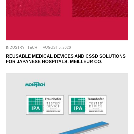
INDUSTRY
TECH
·
AUGUST 5, 2026
REUSABLE MEDICAL DEVICES AND CSSD SOLUTIONS
FOR JAPANESE HOSPITALS: MEILLEUR CO.