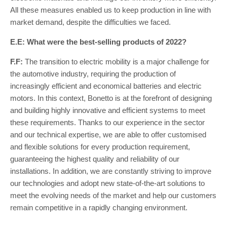
All these measures enabled us to keep production in line with
market demand, despite the difficulties we faced.
E.E: What were the best-selling products of 2022?
F.F:
The transition to electric mobility is a major challenge for
the automotive industry, requiring the production of
increasingly efficient and economical batteries and electric
motors. In this context, Bonetto is at the forefront of designing
and building highly innovative and efficient systems to meet
these requirements. Thanks to our experience in the sector
and our technical expertise, we are able to offer customised
and flexible solutions for every production requirement,
guaranteeing the highest quality and reliability of our
installations. In addition, we are constantly striving to improve
our technologies and adopt new state-of-the-art solutions to
meet the evolving needs of the market and help our customers
remain competitive in a rapidly changing environment.