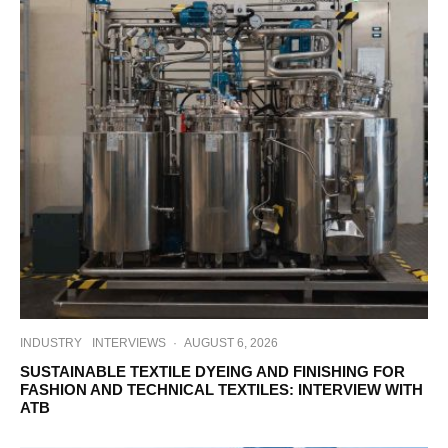
INDUSTRY
INTERVIEWS
·
AUGUST 6, 2026
SUSTAINABLE TEXTILE DYEING AND FINISHING FOR
FASHION AND TECHNICAL TEXTILES: INTERVIEW WITH
ATB