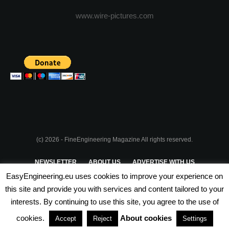
www.wire-pictures.com
(c) 2026 - FineEngineering Magazine All rights reserved.
NEWSLETTER
ABOUT US
ADVERTISE WITH US
EasyEngineering.eu uses cookies to improve your experience on
PRIVACY POLICY
ABOUT COOKIES
TERMS & CONDITIONS
this site and provide you with services and content tailored to your
interests. By continuing to use this site, you agree to the use of
PARTNERSHIPS
cookies.
About cookies
Accept
Reject
Settings