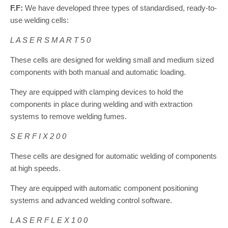
F.F:
We have developed three types of standardised, ready-to-
use welding cells:
L A S E R S M A R T 5 0
These cells are designed for welding small and medium sized
components with both manual and automatic loading.
They are equipped with clamping devices to hold the
components in place during welding and with extraction
systems to remove welding fumes.
S E R F I X 2 0 0
These cells are designed for automatic welding of components
at high speeds.
They are equipped with automatic component positioning
systems and advanced welding control software.
L A S E R F L E X 1 0 0