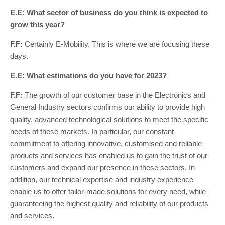
E.E: What sector of business do you think is expected to
grow this year?
F.F:
Certainly E-Mobility. This is where we are focusing these
days.
E.E: What estimations do you have for 2023?
F.F:
The growth of our customer base in the Electronics and
General Industry sectors confirms our ability to provide high
quality, advanced technological solutions to meet the specific
needs of these markets. In particular, our constant
commitment to offering innovative, customised and reliable
products and services has enabled us to gain the trust of our
customers and expand our presence in these sectors. In
addition, our technical expertise and industry experience
enable us to offer tailor-made solutions for every need, while
guaranteeing the highest quality and reliability of our products
and services.