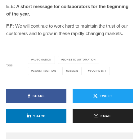
E.E: A short message for collaborators for the beginning
of the year.
F.F:
We will continue to work hard to maintain the trust of our
customers and to grow in these rapidly changing markets.
AUTOMATION
BONETTO AUTOMATION
TAGS
CONSTRUCTION
DESIGN
EQUIPMENT
SHARE
TWEET
SHARE
EMAIL