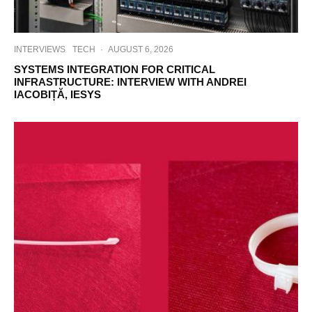
INTERVIEWS
TECH
·
AUGUST 6, 2026
SYSTEMS INTEGRATION FOR CRITICAL
INFRASTRUCTURE: INTERVIEW WITH ANDREI
IACOBIȚĂ, IESYS