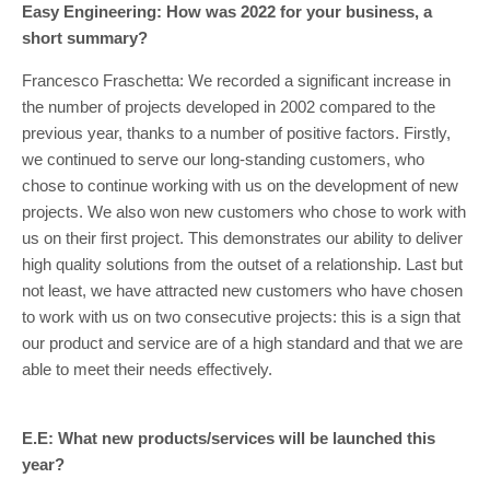
Easy Engineering: How was 2022 for your business, a
short summary?
Francesco Fraschetta: We recorded a significant increase in
the number of projects developed in 2002 compared to the
previous year, thanks to a number of positive factors. Firstly,
we continued to serve our long-standing customers, who
chose to continue working with us on the development of new
projects. We also won new customers who chose to work with
us on their first project. This demonstrates our ability to deliver
high quality solutions from the outset of a relationship. Last but
not least, we have attracted new customers who have chosen
to work with us on two consecutive projects: this is a sign that
our product and service are of a high standard and that we are
able to meet their needs effectively.
E.E: What new products/services will be launched this
year?