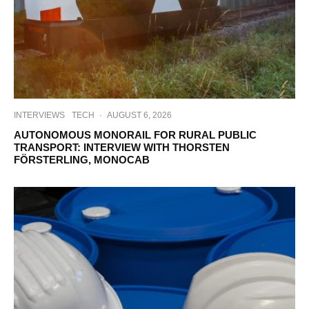
INTERVIEWS
TECH
·
AUGUST 6, 2026
AUTONOMOUS MONORAIL FOR RURAL PUBLIC
TRANSPORT: INTERVIEW WITH THORSTEN
FÖRSTERLING, MONOCAB