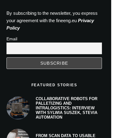
By subscribing to the newsletter, you express
your agreement with the fineeng.eu
Privacy
Policy
Email
FEATURED STORIES
COLLABORATIVE ROBOTS FOR
PALLETIZING AND
INTRALOGISTICS: INTERVIEW
WITH SYLWIA SUSZEK, STEVIA
AUTOMATION
FROM SCAN DATA TO USABLE