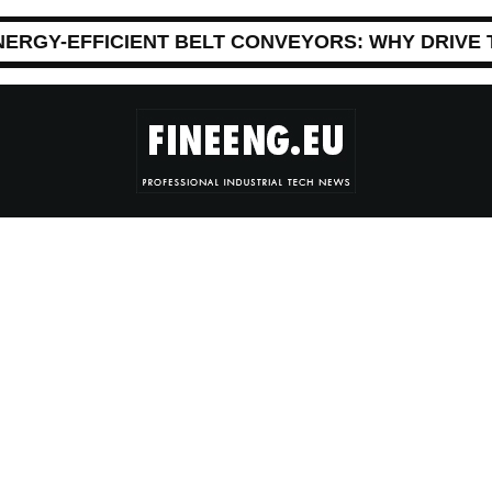
NERGY-EFFICIENT BELT CONVEYORS: WHY DRIVE