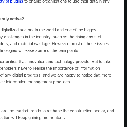
ty of plugins
to enable organizations to use their data in any
ently active?
digitalized sectors in the world and one of the biggest
challenges in the industry, such as the rising costs of
ders, and material wastage. However, most of these issues
hnologies will ease some of the pain points.
ortunities that innovation and technology provide. But to take
eholders have to realize the importance of information
f any digital progress, and we are happy to notice that more
their information management practices.
 are the market trends to reshape the construction sector, and
struction will keep gaining momentum.