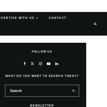
DVERTISE WITH US
CONTACT
FOLLOW US
WHAT DO YOU WANT TO SEARCH TODAY?
NEWSLETTER