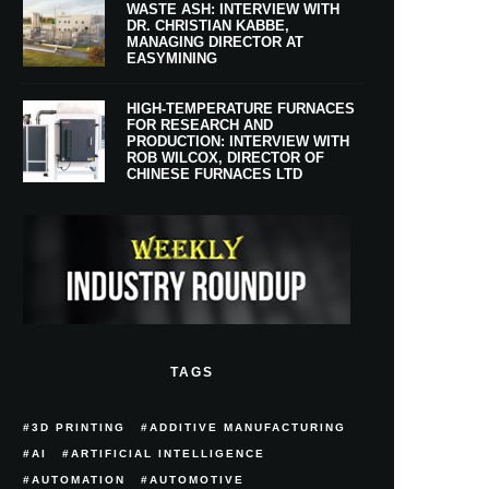
WASTE ASH: INTERVIEW WITH
DR. CHRISTIAN KABBE,
MANAGING DIRECTOR AT
EASYMINING
HIGH-TEMPERATURE FURNACES
FOR RESEARCH AND
PRODUCTION: INTERVIEW WITH
ROB WILCOX, DIRECTOR OF
CHINESE FURNACES LTD
TAGS
3D PRINTING
ADDITIVE MANUFACTURING
AI
ARTIFICIAL INTELLIGENCE
AUTOMATION
AUTOMOTIVE