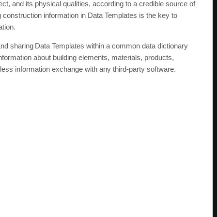
ect, and its physical qualities, according to a credible source of
ng construction information in Data Templates is the key to
ation.
 and sharing Data Templates within a common data dictionary
ormation about building elements, materials, products,
ess information exchange with any third-party software.