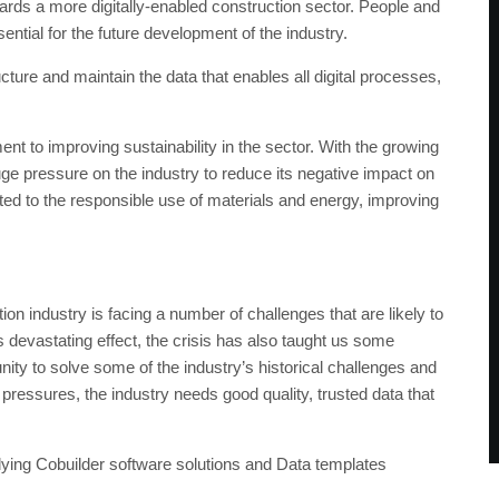
ards a more digitally-enabled construction sector. People and
sential for the future development of the industry.
ure and maintain the data that enables all digital processes,
t to improving sustainability in the sector. With the growing
ge pressure on the industry to reduce its negative impact on
ated to the responsible use of materials and energy, improving
 industry is facing a number of challenges that are likely to
 devastating effect, the crisis has also taught us some
nity to solve some of the industry’s historical challenges and
 pressures, the industry needs good quality, trusted data that
lying Cobuilder software solutions and Data templates