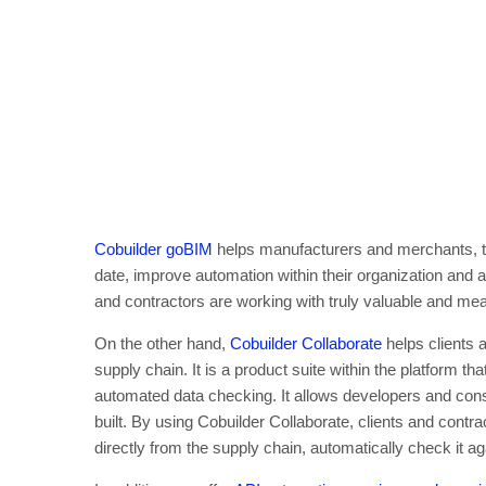
Cobuilder goBIM
helps manufacturers and merchants, to
date, improve automation within their organization and 
and contractors are working with truly valuable and mea
On the other hand,
Cobuilder Collaborate
helps clients 
supply chain. It is a product suite within the platform tha
automated data checking. It allows developers and con
built. By using Cobuilder Collaborate, clients and contra
directly from the supply chain, automatically check it aga