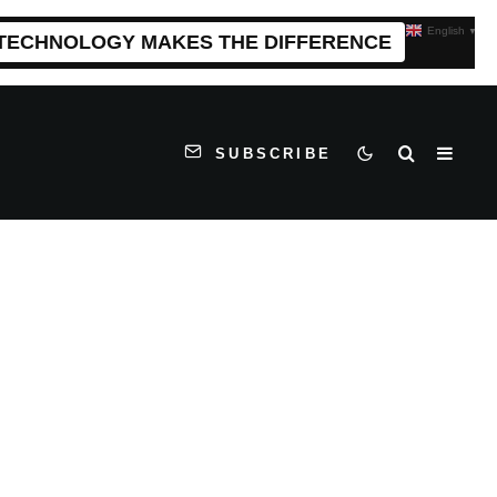
English
▼
 TECHNOLOGY MAKES THE DIFFERENCE
SUBSCRIBE