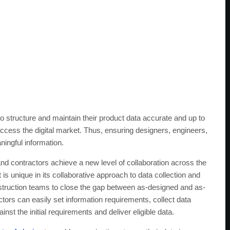
 structure and maintain their product data accurate and up to
access the digital market. Thus, ensuring designers, engineers,
ningful information.
and contractors achieve a new level of collaboration across the
t is unique in its collaborative approach to data collection and
struction teams to close the gap between as-designed and as-
ctors can easily set information requirements, collect data
inst the initial requirements and deliver eligible data.