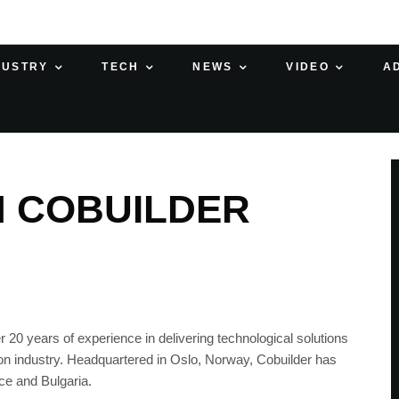
DUSTRY
TECH
NEWS
VIDEO
A
H COBUILDER
 20 years of experience in delivering technological solutions
on industry. Headquartered in Oslo, Norway, Cobuilder has
ce and Bulgaria.