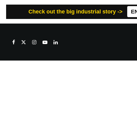
Check out the big industrial story ->
E