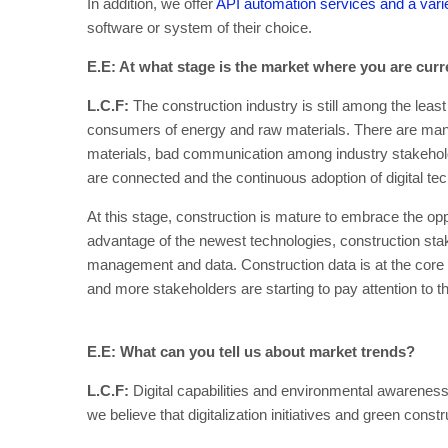
In addition, we offer
API automation services and a varie
software or system of their choice.
E.E: At what stage is the market where you are curr
L.C.F:
The construction industry is still among the least 
consumers of energy and raw materials. There are many 
materials, bad communication among industry stakehol
are connected and the continuous adoption of digital tec
At this stage, construction is mature to embrace the opp
advantage of the newest technologies, construction stak
management and data. Construction data is at the core o
and more stakeholders are starting to pay attention to 
E.E: What can you tell us about market trends?
L.C.F:
Digital capabilities and environmental awareness
we believe that digitalization initiatives and green con