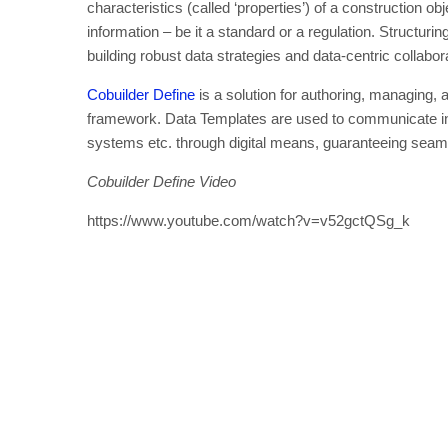
characteristics (called ‘properties’) of a construction obj
information – be it a standard or a regulation. Structuri
building robust data strategies and data-centric collabor
Cobuilder Define
is a solution for authoring, managing,
framework. Data Templates are used to communicate inf
systems etc. through digital means, guaranteeing seaml
Cobuilder Define Video
https://www.youtube.com/watch?v=v52gctQSg_k