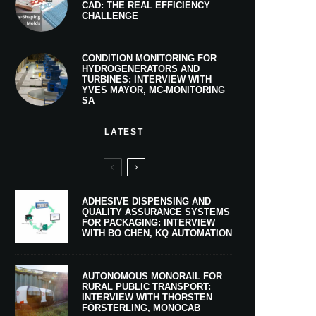
CAD: THE REAL EFFICIENCY
CHALLENGE
CONDITION MONITORING FOR
HYDROGENERATORS AND
TURBINES: INTERVIEW WITH
YVES MAYOR, MC-MONITORING
SA
LATEST
ADHESIVE DISPENSING AND
QUALITY ASSURANCE SYSTEMS
FOR PACKAGING: INTERVIEW
WITH BO CHEN, KQ AUTOMATION
AUTONOMOUS MONORAIL FOR
RURAL PUBLIC TRANSPORT:
INTERVIEW WITH THORSTEN
FÖRSTERLING, MONOCAB