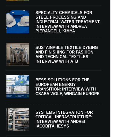
SPECIALTY CHEMICALS FOR
STEEL PROCESSING AND
INDUSTRIAL WATER TREATMENT:
INTERVIEW WITH ANDREA
PIERANGELI, KIMYA
SUSTAINABLE TEXTILE DYEING
AND FINISHING FOR FASHION
AND TECHNICAL TEXTILES:
INTERVIEW WITH ATB
BESS SOLUTIONS FOR THE
EUROPEAN ENERGY
TRANSITION: INTERVIEW WITH
CSABA WOLF, WINGAIN EUROPE
SYSTEMS INTEGRATION FOR
CRITICAL INFRASTRUCTURE:
INTERVIEW WITH ANDREI
IACOBIȚĂ, IESYS