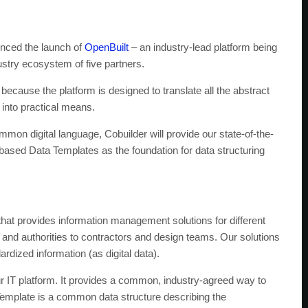
ced the launch of
OpenBuilt
– an industry-lead platform being
stry ecosystem of five partners.
cause the platform is designed to translate all the abstract
 into practical means.
mmon digital language, Cobuilder will provide our state-of-the-
-based Data Templates as the foundation for data structuring
that provides information management solutions for different
 and authorities to contractors and design teams. Our solutions
dized information (as digital data).
 IT platform. It provides a common, industry-agreed way to
a Template is a common data structure describing the