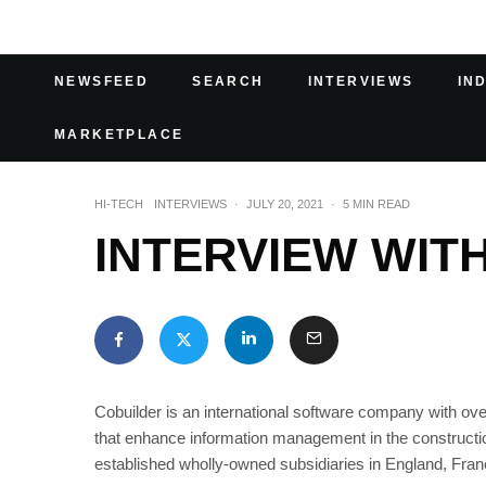
NEWSFEED
SEARCH
INTERVIEWS
IN
MARKETPLACE
HI-TECH
INTERVIEWS
·
JULY 20, 2021
·
5 MIN READ
INTERVIEW WIT
Cobuilder is an international software company with over
that enhance information management in the constructi
established wholly-owned subsidiaries in England, Fran