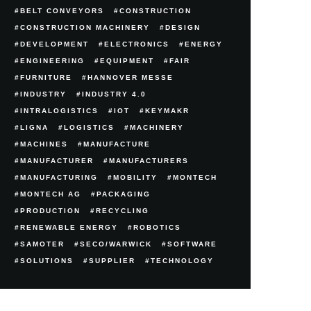
BELT CONVEYORS
CONSTRUCTION
CONSTRUCTION MACHINERY
DESIGN
DEVELOPMENT
ELECTRONICS
ENERGY
ENGINEERING
EQUIPMENT
FAIR
FURNITURE
HANNOVER MESSE
INDUSTRY
INDUSTRY 4.0
INTRALOGISTICS
IOT
KEYMAKR
LIGNA
LOGISTICS
MACHINERY
MACHINES
MANUFACTURE
MANUFACTURER
MANUFACTURERS
MANUFACTURING
MOBILITY
MONTECH
MONTECH AG
PACKAGING
PRODUCTION
RECYCLING
RENEWABLE ENERGY
ROBOTICS
SAMOTER
SECO/WARWICK
SOFTWARE
SOLUTIONS
SUPPLIER
TECHNOLOGY