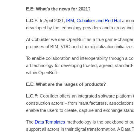
E.E: What’s the news for 2021?
L.C.F:
In April 2021,
IBM, Cobuilder and Red Hat
announ
developed by the technology providers and a cross-indu
At Cobuilder we see OpenBuilt as a true game-changer be
promises of BIM, VDC and other digitalization initiatives
To enable collaboration and interoperability through a co
art technology for developing trusted, agreed, standard
within OpenBuilt.
E.E: What are the ranges of products?
L.C.F:
Cobuilder offers an integrated software platform 
construction actors – from manufacturers, associations
enable the users to create, capture and exchange standar
The
Data Templates
methodology is the backbone of our
support all actors in their digital transformation. A Dat