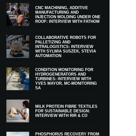
CNC MACHINING, ADDITIVE
MANUFACTURING AND
INJECTION MOLDING UNDER ONE
ROOF: INTERVIEW WITH FATHOM
COLLABORATIVE ROBOTS FOR
PALLETIZING AND
INTRALOGISTICS: INTERVIEW
WITH SYLWIA SUSZEK, STEVIA
AUTOMATION
CONDITION MONITORING FOR
HYDROGENERATORS AND
TURBINES: INTERVIEW WITH
YVES MAYOR, MC-MONITORING
SA
MILK PROTEIN FIBRE TEXTILES
FOR SUSTAINABLE DESIGN:
INTERVIEW WITH RIR & CO
PHOSPHORUS RECOVERY FROM