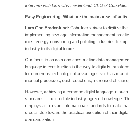
Interview with Lars Chr. Fredenlund, CEO of Cobuilder.
Easy Engineering: What are the main areas of activ
Lars Chr. Fredenlund:
Cobuilder strives to digitize the
implementing new-age information management practices.
most energy-consuming and polluting industries to supp
industry to its digital future.
Our focus is on data and construction data management
language in construction is the way to digitally transfo
for numerous technological advantages such as machine le
manual processes, cost reductions, increased efficiency
However, achieving a common digital language in such a
standards – the credible industry-agreed knowledge. Th
employs all relevant international standards for data m
crucial step toward the practical execution of their digita
standardization.