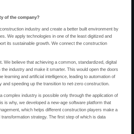
ity of the company?
 construction industry and create a better built environment by
 We apply technologies in one of the least digitized and
ort its sustainable growth. We connect the construction
. We believe that achieving a common, standardized, digital
rm the industry and make it smarter. This would open the doors
arning and artificial intelligence, leading to automation of
 and speeding up the transition to net-zero construction.
 complex industry is possible only through the application of
is is why, we developed a new-age software platform that
anagement, which helps different construction players make a
l transformation strategy. The first step of which is data