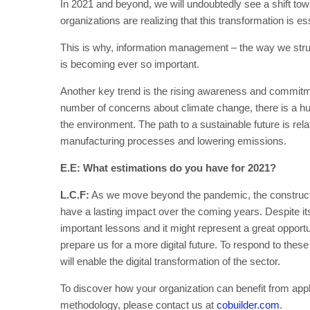
In 2021 and beyond, we will undoubtedly see a shift tow
organizations are realizing that this transformation is es
This is why, information management – the way we struct
is becoming ever so important.
Another key trend is the rising awareness and commitmen
number of concerns about climate change, there is a hu
the environment. The path to a sustainable future is rel
manufacturing processes and lowering emissions.
E.E: What estimations do you have for 2021?
L.C.F:
As we move beyond the pandemic, the construction
have a lasting impact over the coming years. Despite its
important lessons and it might represent a great opportu
prepare us for a more digital future. To respond to these
will enable the digital transformation of the sector.
To discover how your organization can benefit from app
methodology, please contact us at
cobuilder.com
.