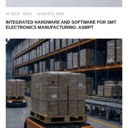
HI-TECH
TECH
·
AUGUST 5, 2026
INTEGRATED HARDWARE AND SOFTWARE FOR SMT
ELECTRONICS MANUFACTURING: ASMPT