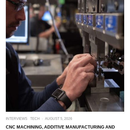
INTERVIEWS
TECH
·
AUGUST 5, 2026
CNC MACHINING, ADDITIVE MANUFACTURING AND