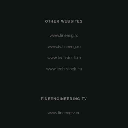
OTHER WEBSITES
www.fineeng.ro
www.tv.fineeng.ro
www.techstock.ro
www.tech-stock.eu
FINEENGINEERING TV
www.fineengtv.eu