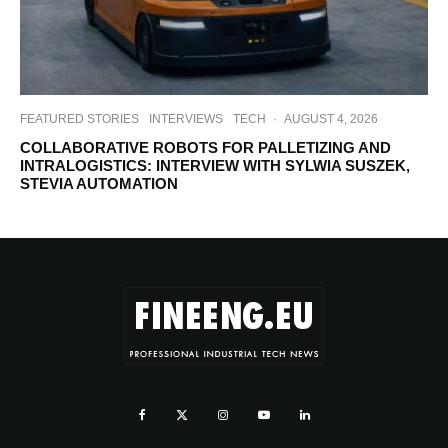
FEATURED STORIES
INTERVIEWS
TECH
·
AUGUST 4, 2026
COLLABORATIVE ROBOTS FOR PALLETIZING AND
INTRALOGISTICS: INTERVIEW WITH SYLWIA SUSZEK,
STEVIA AUTOMATION