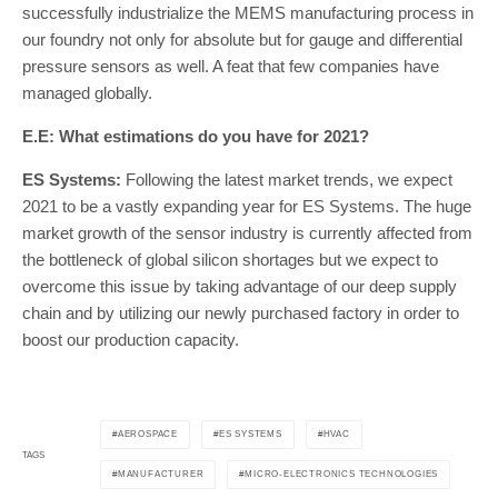
successfully industrialize the MEMS manufacturing process in
our foundry not only for absolute but for gauge and differential
pressure sensors as well. A feat that few companies have
managed globally.
E.E: What estimations do you have for 2021?
ES Systems:
Following the latest market trends, we expect
2021 to be a vastly expanding year for ES Systems. The huge
market growth of the sensor industry is currently affected from
the bottleneck of global silicon shortages but we expect to
overcome this issue by taking advantage of our deep supply
chain and by utilizing our newly purchased factory in order to
boost our production capacity.
AEROSPACE
ES SYSTEMS
HVAC
TAGS
MANUFACTURER
MICRO-ELECTRONICS TECHNOLOGIES