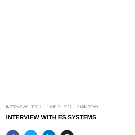
INTERVIEWS
TECH
·
JUNE 28, 2021
·
2 MIN READ
INTERVIEW WITH ES SYSTEMS