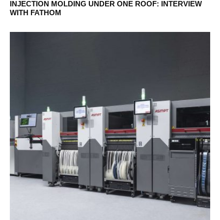
INJECTION MOLDING UNDER ONE ROOF: INTERVIEW
WITH FATHOM