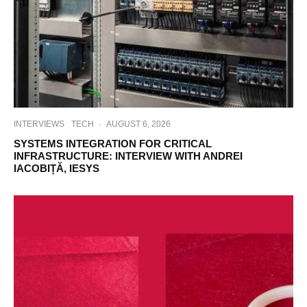
INTERVIEWS
TECH
·
AUGUST 6, 2026
SYSTEMS INTEGRATION FOR CRITICAL
INFRASTRUCTURE: INTERVIEW WITH ANDREI
IACOBIȚĂ, IESYS