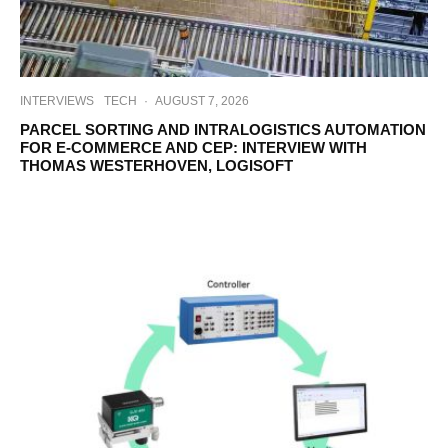
INTERVIEWS
TECH
·
AUGUST 7, 2026
PARCEL SORTING AND INTRALOGISTICS AUTOMATION
FOR E-COMMERCE AND CEP: INTERVIEW WITH
THOMAS WESTERHOVEN, LOGISOFT