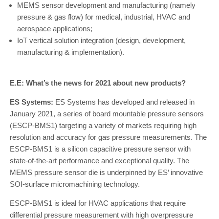
MEMS sensor development and manufacturing (namely
pressure & gas flow) for medical, industrial, HVAC and
aerospace applications;
IoT vertical solution integration (design, development,
manufacturing & implementation).
E.E: What’s the news for 2021 about new products?
ES Systems:
ES Systems has developed and released in
January 2021, a series of board mountable pressure sensors
(ESCP-BMS1) targeting a variety of markets requiring high
resolution and accuracy for gas pressure measurements. The
ESCP-BMS1 is a silicon capacitive pressure sensor with
state-of-the-art performance and exceptional quality. The
MEMS pressure sensor die is underpinned by ES’ innovative
SOI-surface micromachining technology.
ESCP-BMS1 is ideal for HVAC applications that require
differential pressure measurement with high overpressure