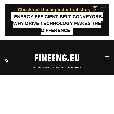
English
▼
Check out the big industrial story ->
ENERGY-EFFICIENT BELT CONVEYORS:
WHY DRIVE TECHNOLOGY MAKES THE
DIFFERENCE