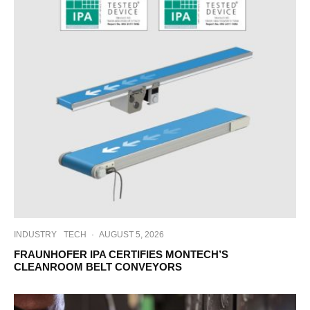
INDUSTRY
TECH
·
AUGUST 5, 2026
FRAUNHOFER IPA CERTIFIES MONTECH’S
CLEANROOM BELT CONVEYORS