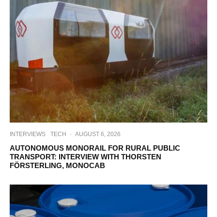
INTERVIEWS
TECH
·
AUGUST 6, 2026
AUTONOMOUS MONORAIL FOR RURAL PUBLIC
TRANSPORT: INTERVIEW WITH THORSTEN
FÖRSTERLING, MONOCAB