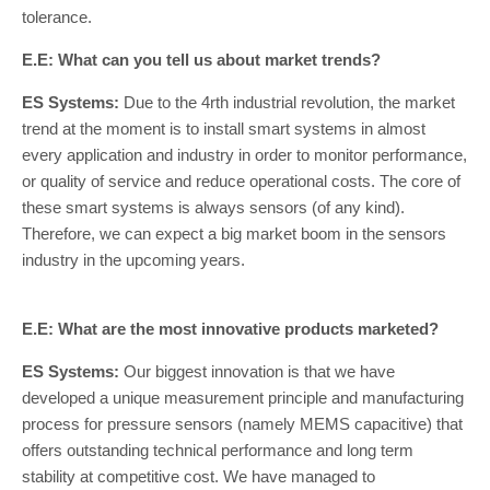
tolerance.
E.E: What can you tell us about market trends?
ES Systems:
Due to the 4rth industrial revolution, the market
trend at the moment is to install smart systems in almost
every application and industry in order to monitor performance,
or quality of service and reduce operational costs. The core of
these smart systems is always sensors (of any kind).
Therefore, we can expect a big market boom in the sensors
industry in the upcoming years.
E.E: What are the most innovative products marketed?
ES Systems:
Our biggest innovation is that we have
developed a unique measurement principle and manufacturing
process for pressure sensors (namely MEMS capacitive) that
offers outstanding technical performance and long term
stability at competitive cost. We have managed to