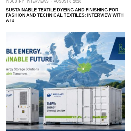
INDUSTRY
INTERVIEWS
·
AUGUST 6, 2026
SUSTAINABLE TEXTILE DYEING AND FINISHING FOR
FASHION AND TECHNICAL TEXTILES: INTERVIEW WITH
ATB