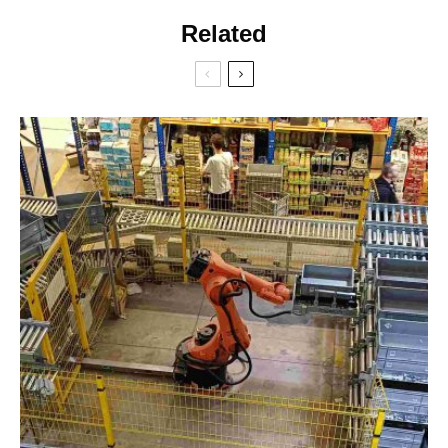
Related