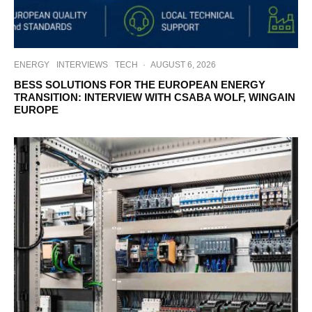
ENERGY
INTERVIEWS
TECH
·
AUGUST 6, 2026
BESS SOLUTIONS FOR THE EUROPEAN ENERGY
TRANSITION: INTERVIEW WITH CSABA WOLF, WINGAIN
EUROPE