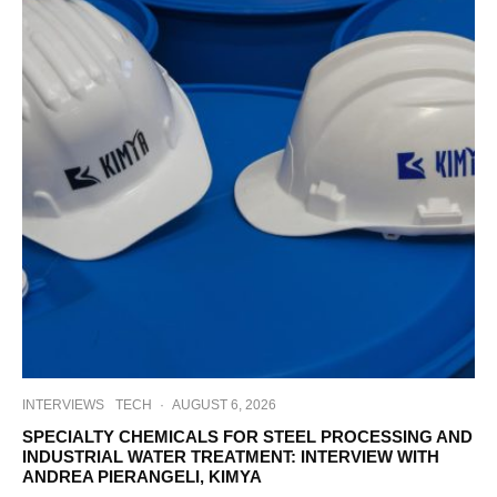
INTERVIEWS
TECH
·
AUGUST 6, 2026
SPECIALTY CHEMICALS FOR STEEL PROCESSING AND
INDUSTRIAL WATER TREATMENT: INTERVIEW WITH
ANDREA PIERANGELI, KIMYA