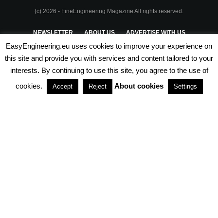
(c) 2026 - FineEngineering Magazine All rights reserved.
NEWSLETTER
ABOUT US
ADVERTISE WITH US
EasyEngineering.eu uses cookies to improve your experience on
PRIVACY POLICY
ABOUT COOKIES
TERMS & CONDITIONS
this site and provide you with services and content tailored to your
interests. By continuing to use this site, you agree to the use of
PARTNERSHIPS
cookies.
About cookies
Accept
Reject
Settings