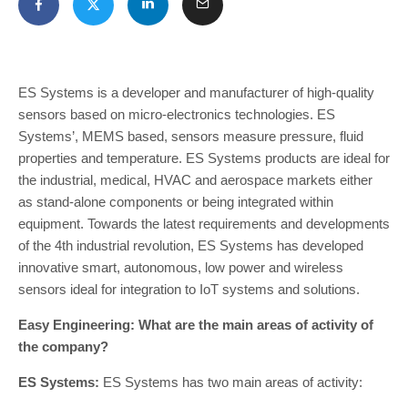
ES Systems is a developer and manufacturer of high-quality
sensors based on micro-electronics technologies. ES
Systems’, MEMS based, sensors measure pressure, fluid
properties and temperature. ES Systems products are ideal for
the industrial, medical, HVAC and aerospace markets either
as stand-alone components or being integrated within
equipment. Towards the latest requirements and developments
of the 4th industrial revolution, ES Systems has developed
innovative smart, autonomous, low power and wireless
sensors ideal for integration to IoT systems and solutions.
Easy Engineering: What are the main areas of activity of
the company?
ES Systems:
ES Systems has two main areas of activity: