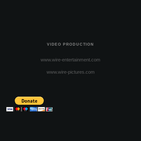
VIDEO PRODUCTION
www.wire-entertainment.com
www.wire-pictures.com