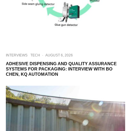
INTERVIEWS
TECH
·
AUGUST 6, 2026
ADHESIVE DISPENSING AND QUALITY ASSURANCE
SYSTEMS FOR PACKAGING: INTERVIEW WITH BO
CHEN, KQ AUTOMATION