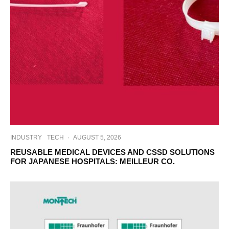
INDUSTRY
TECH
·
AUGUST 5, 2026
REUSABLE MEDICAL DEVICES AND CSSD SOLUTIONS
FOR JAPANESE HOSPITALS: MEILLEUR CO.