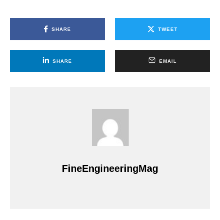
SHARE
TWEET
SHARE
EMAIL
FineEngineeringMag