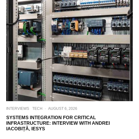
INTERVIEWS
TECH
·
AUGUST 6, 2026
SYSTEMS INTEGRATION FOR CRITICAL
INFRASTRUCTURE: INTERVIEW WITH ANDREI
IACOBIȚĂ, IESYS