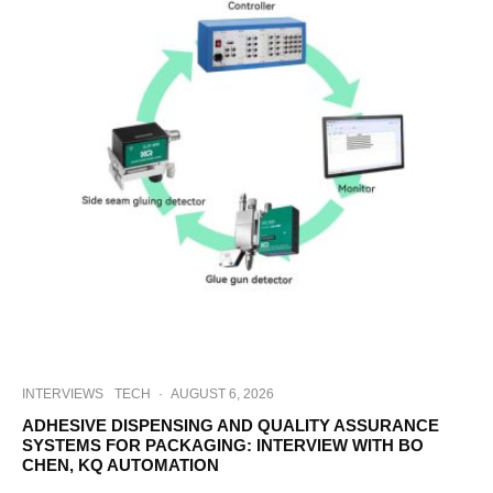
INTERVIEWS
TECH
·
AUGUST 6, 2026
ADHESIVE DISPENSING AND QUALITY ASSURANCE
SYSTEMS FOR PACKAGING: INTERVIEW WITH BO
CHEN, KQ AUTOMATION