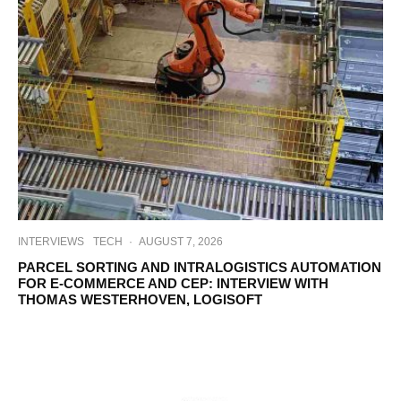
INTERVIEWS
TECH
·
AUGUST 7, 2026
PARCEL SORTING AND INTRALOGISTICS AUTOMATION
FOR E-COMMERCE AND CEP: INTERVIEW WITH
THOMAS WESTERHOVEN, LOGISOFT