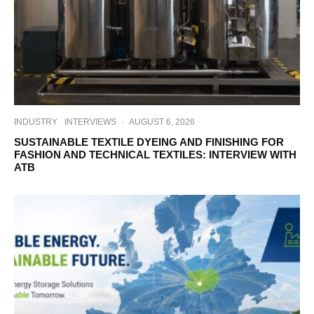
INDUSTRY
INTERVIEWS
·
AUGUST 6, 2026
SUSTAINABLE TEXTILE DYEING AND FINISHING FOR
FASHION AND TECHNICAL TEXTILES: INTERVIEW WITH
ATB