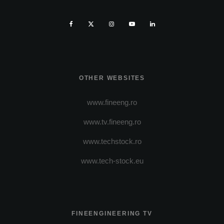
OTHER WEBSITES
www.fineeng.ro
www.tv.fineeng.ro
www.techstock.ro
www.tech-stock.eu
FINEENGINEERING TV