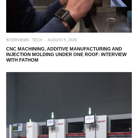
INTERVIEWS
TECH
·
AUGUST 5, 2026
CNC MACHINING, ADDITIVE MANUFACTURING AND
INJECTION MOLDING UNDER ONE ROOF: INTERVIEW
WITH FATHOM