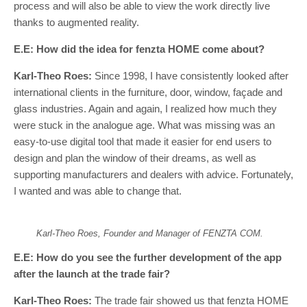
process and will also be able to view the work directly live
thanks to augmented reality.
E.E: How did the idea for fenzta HOME come about?
Karl-Theo Roes:
Since 1998, I have consistently looked after
international clients in the furniture, door, window, façade and
glass industries. Again and again, I realized how much they
were stuck in the analogue age. What was missing was an
easy-to-use digital tool that made it easier for end users to
design and plan the window of their dreams, as well as
supporting manufacturers and dealers with advice. Fortunately,
I wanted and was able to change that.
Karl-Theo Roes, Founder and Manager of FENZTA COM.
E.E: How do you see the further development of the app
after the launch at the trade fair?
Karl-Theo Roes:
The trade fair showed us that fenzta HOME