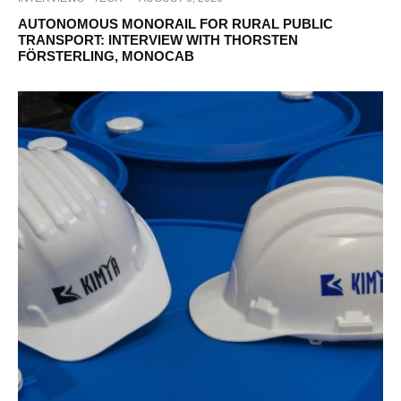
AUTONOMOUS MONORAIL FOR RURAL PUBLIC
TRANSPORT: INTERVIEW WITH THORSTEN
FÖRSTERLING, MONOCAB