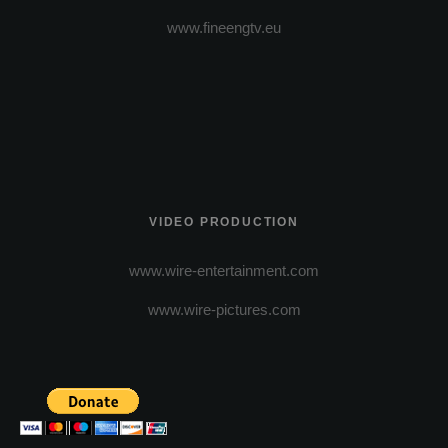
www.fineengtv.eu
VIDEO PRODUCTION
www.wire-entertainment.com
www.wire-pictures.com