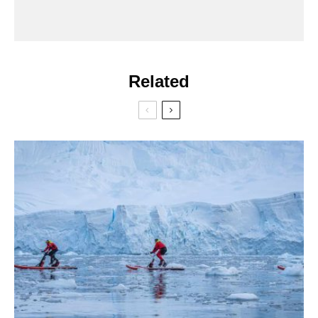
Related