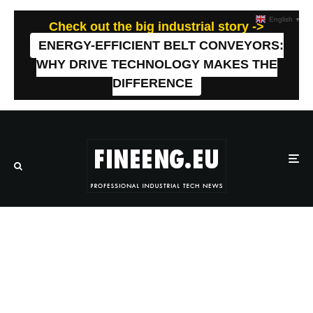
English
▼
Check out the big industrial story ->
ENERGY-EFFICIENT BELT CONVEYORS:
WHY DRIVE TECHNOLOGY MAKES THE
DIFFERENCE