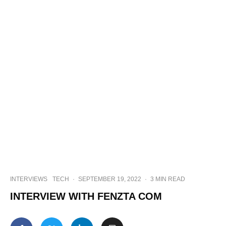
INTERVIEWS
TECH
·
SEPTEMBER 19, 2022
·
3 MIN READ
INTERVIEW WITH FENZTA COM