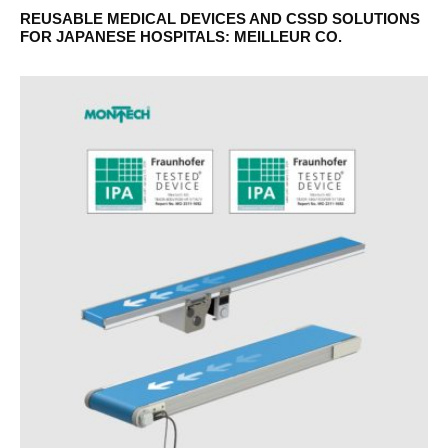
REUSABLE MEDICAL DEVICES AND CSSD SOLUTIONS
FOR JAPANESE HOSPITALS: MEILLEUR CO.