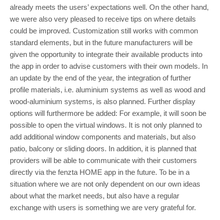
already meets the users’ expectations well. On the other hand,
we were also very pleased to receive tips on where details
could be improved. Customization still works with common
standard elements, but in the future manufacturers will be
given the opportunity to integrate their available products into
the app in order to advise customers with their own models. In
an update by the end of the year, the integration of further
profile materials, i.e. aluminium systems as well as wood and
wood-aluminium systems, is also planned. Further display
options will furthermore be added: For example, it will soon be
possible to open the virtual windows. It is not only planned to
add additional window components and materials, but also
patio, balcony or sliding doors. In addition, it is planned that
providers will be able to communicate with their customers
directly via the fenzta HOME app in the future. To be in a
situation where we are not only dependent on our own ideas
about what the market needs, but also have a regular
exchange with users is something we are very grateful for.