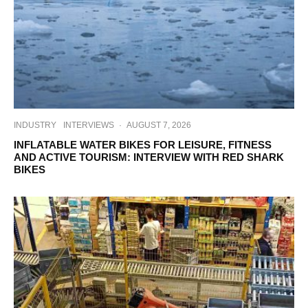
INDUSTRY
INTERVIEWS
·
AUGUST 7, 2026
INFLATABLE WATER BIKES FOR LEISURE, FITNESS
AND ACTIVE TOURISM: INTERVIEW WITH RED SHARK
BIKES