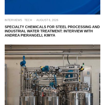
INTERVIEWS
TECH
·
AUGUST 6, 2026
SPECIALTY CHEMICALS FOR STEEL PROCESSING AND
INDUSTRIAL WATER TREATMENT: INTERVIEW WITH
ANDREA PIERANGELI, KIMYA