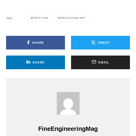
ENZTA COM
FENZTA HOME APP
TAGS
SHARE
TWEET
SHARE
EMAIL
FineEngineeringMag