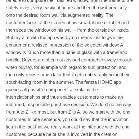
be able to compose their desired window, from the frame to the
safety glass, very easily at home and then throw it precisely
onto the desired room wall via augmented reality. The
customer looks at the screen of his smartphone or tablet and
then sees the window on his wall – from the outside or inside.
But my aim with the app was by no means just to give the
consumer a realistic impression of the selected window: A
window is much more than a pane of glass with a frame and
handle. Buyers are often not advised comprehensively enough
when buying, for example with regard to sun protection, and
then only realise much later that it gets unbearably hot in their
south-facing room in the summer. The fenzta HOME app
queries all possible components, explains the
interrelationships and thus enables customers to make an
informed, responsible purchase decision. We don’t go the way
from A to Z like most, but from Z to A, so we start with the end
customer. In one sentence, you could say that the innovation
lies in the fact that we really work at the interface with the end
customer, because he or she is involved in the creation