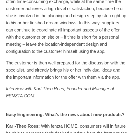
often time-consuming exchange, while at the same time the
customer achieves a high level of satisfaction, because he or
she is involved in the planning and design step by step right up
to his or her finished dream windows. In this way, suppliers
can continue to coordinate all important aspects of the offer
with the customer on site or – if time is short for a personal
meeting – leave the location-independent design and
configuration to the customer himself using the app.
The customer is then well prepared for the discussion with the
specialist, and already brings his or her individual ideas and
the important information for the offer with them via the app.
Interview with Karl-Theo Roes, Founder and Manager of
FENZTA COM.
Easy Engineering: What’s the news about new products?
Karl-Theo Roes:
With fenzta HOME, consumers will in future