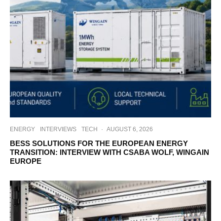
ENERGY
INTERVIEWS
TECH
·
AUGUST 6, 2026
BESS SOLUTIONS FOR THE EUROPEAN ENERGY
TRANSITION: INTERVIEW WITH CSABA WOLF, WINGAIN
EUROPE