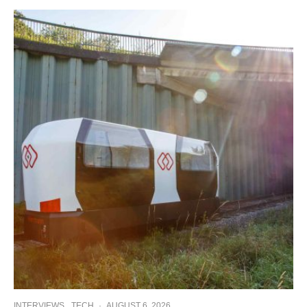
INTERVIEWS
TECH
·
AUGUST 6, 2026