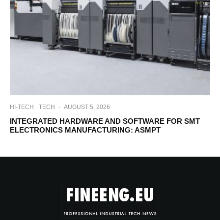
HI-TECH
TECH
·
AUGUST 5, 2026
INTEGRATED HARDWARE AND SOFTWARE FOR SMT
ELECTRONICS MANUFACTURING: ASMPT