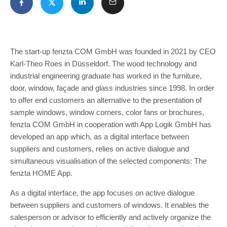
The start-up fenzta COM GmbH was founded in 2021 by CEO
Karl-Theo Roes in Düsseldorf. The wood technology and
industrial engineering graduate has worked in the furniture,
door, window, façade and glass industries since 1998. In order
to offer end customers an alternative to the presentation of
sample windows, window corners, color fans or brochures,
fenzta COM GmbH in cooperation with App Logik GmbH has
developed an app which, as a digital interface between
suppliers and customers, relies on active dialogue and
simultaneous visualisation of the selected components: The
fenzta HOME App.
As a digital interface, the app focuses on active dialogue
between suppliers and customers of windows. It enables the
salesperson or advisor to efficiently and actively organize the