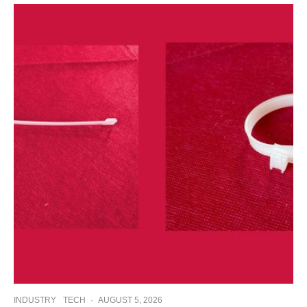
INDUSTRY
TECH
·
AUGUST 5, 2026