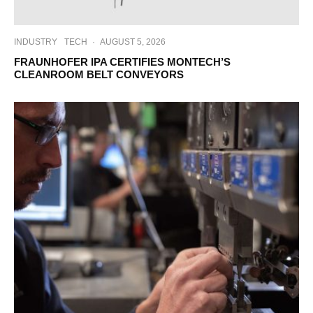
INDUSTRY
TECH
·
AUGUST 5, 2026
FRAUNHOFER IPA CERTIFIES MONTECH’S
CLEANROOM BELT CONVEYORS