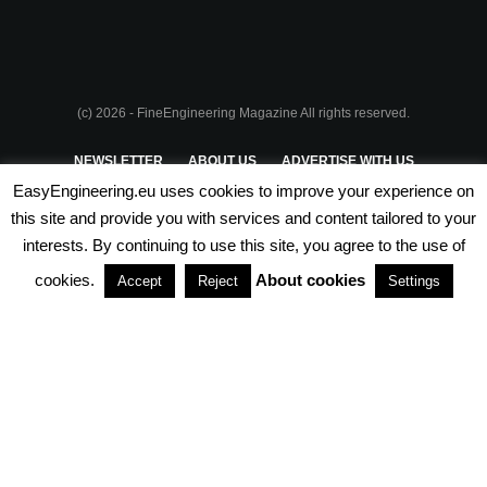
(c) 2026 - FineEngineering Magazine All rights reserved.
NEWSLETTER
ABOUT US
ADVERTISE WITH US
EasyEngineering.eu uses cookies to improve your experience on
PRIVACY POLICY
ABOUT COOKIES
TERMS & CONDITIONS
this site and provide you with services and content tailored to your
interests. By continuing to use this site, you agree to the use of
PARTNERSHIPS
cookies.
About cookies
Accept
Reject
Settings