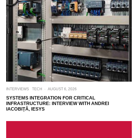
INTERVIEWS
TECH
·
AUGUST 6, 2026
SYSTEMS INTEGRATION FOR CRITICAL
INFRASTRUCTURE: INTERVIEW WITH ANDREI
IACOBIȚĂ, IESYS