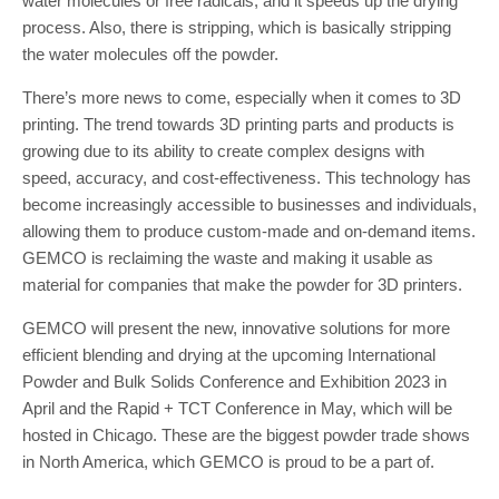
water molecules or free radicals, and it speeds up the drying
process. Also, there is stripping, which is basically stripping
the water molecules off the powder.
There’s more news to come, especially when it comes to 3D
printing. The trend towards 3D printing parts and products is
growing due to its ability to create complex designs with
speed, accuracy, and cost-effectiveness. This technology has
become increasingly accessible to businesses and individuals,
allowing them to produce custom-made and on-demand items.
GEMCO is reclaiming the waste and making it usable as
material for companies that make the powder for 3D printers.
GEMCO will present the new, innovative solutions for more
efficient blending and drying at the upcoming International
Powder and Bulk Solids Conference and Exhibition 2023 in
April and the Rapid + TCT Conference in May, which will be
hosted in Chicago. These are the biggest powder trade shows
in North America, which GEMCO is proud to be a part of.