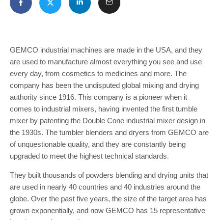
GEMCO industrial machines are made in the USA, and they
are used to manufacture almost everything you see and use
every day, from cosmetics to medicines and more. The
company has been the undisputed global mixing and drying
authority since 1916. This company is a pioneer when it
comes to industrial mixers, having invented the first tumble
mixer by patenting the Double Cone industrial mixer design in
the 1930s. The tumbler blenders and dryers from GEMCO are
of unquestionable quality, and they are constantly being
upgraded to meet the highest technical standards.
They built thousands of powders blending and drying units that
are used in nearly 40 countries and 40 industries around the
globe. Over the past five years, the size of the target area has
grown exponentially, and now GEMCO has 15 representative