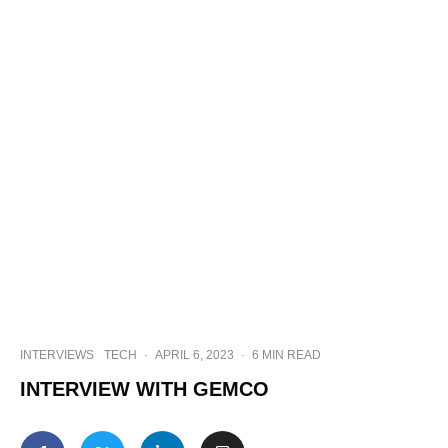
INTERVIEWS
TECH
·
APRIL 6, 2023
·
6 MIN READ
INTERVIEW WITH GEMCO