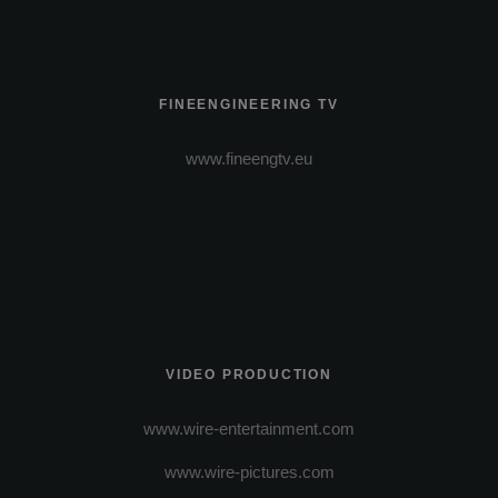
FINEENGINEERING TV
www.fineengtv.eu
VIDEO PRODUCTION
www.wire-entertainment.com
www.wire-pictures.com