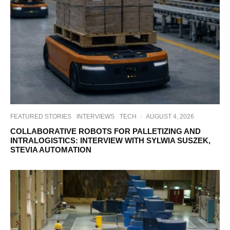
FEATURED STORIES
INTERVIEWS
TECH
·
AUGUST 4, 2026
COLLABORATIVE ROBOTS FOR PALLETIZING AND
INTRALOGISTICS: INTERVIEW WITH SYLWIA SUSZEK,
STEVIA AUTOMATION