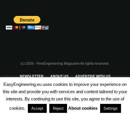
(c) 2026 - FineEngineering Magazine All rights reserved.
NEWSLETTER
ABOUT US
ADVERTISE WITH US
EasyEngineering.eu uses cookies to improve your experience on
PRIVACY POLICY
ABOUT COOKIES
TERMS & CONDITIONS
this site and provide you with services and content tailored to your
interests. By continuing to use this site, you agree to the use of
PARTNERSHIPS
cookies.
About cookies
Accept
Reject
Settings