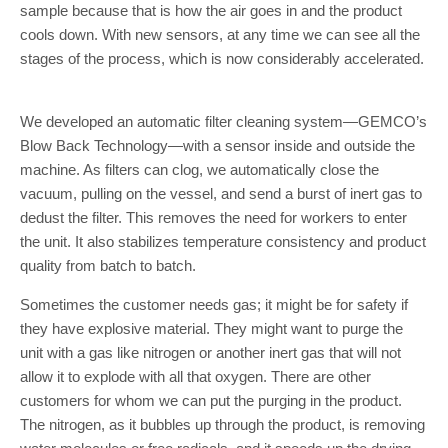
sample because that is how the air goes in and the product
cools down. With new sensors, at any time we can see all the
stages of the process, which is now considerably accelerated.
We developed an automatic filter cleaning system—GEMCO’s
Blow Back Technology—with a sensor inside and outside the
machine. As filters can clog, we automatically close the
vacuum, pulling on the vessel, and send a burst of inert gas to
dedust the filter. This removes the need for workers to enter
the unit. It also stabilizes temperature consistency and product
quality from batch to batch.
Sometimes the customer needs gas; it might be for safety if
they have explosive material. They might want to purge the
unit with a gas like nitrogen or another inert gas that will not
allow it to explode with all that oxygen. There are other
customers for whom we can put the purging in the product.
The nitrogen, as it bubbles up through the product, is removing