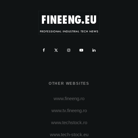
OTHER WEBSITES
www.fineeng.ro
www.tv.fineeng.ro
www.techstock.ro
www.tech-stock.eu