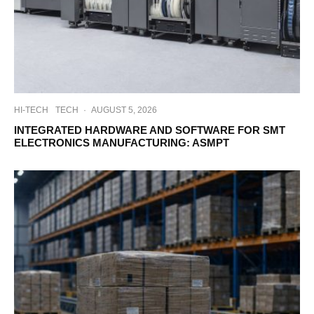
HI-TECH
TECH
·
AUGUST 5, 2026
INTEGRATED HARDWARE AND SOFTWARE FOR SMT
ELECTRONICS MANUFACTURING: ASMPT