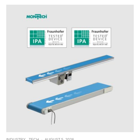
INDUSTRY
TECH
·
AUGUST 5, 2026