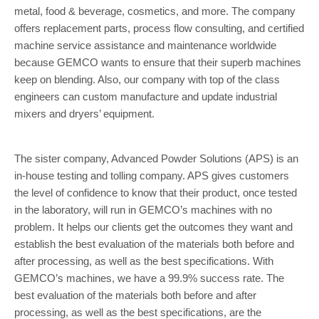
metal, food & beverage, cosmetics, and more. The company
offers replacement parts, process flow consulting, and certified
machine service assistance and maintenance worldwide
because GEMCO wants to ensure that their superb machines
keep on blending. Also, our company with top of the class
engineers can custom manufacture and update industrial
mixers and dryers’ equipment.
The sister company, Advanced Powder Solutions (APS) is an
in-house testing and tolling company. APS gives customers
the level of confidence to know that their product, once tested
in the laboratory, will run in GEMCO’s machines with no
problem. It helps our clients get the outcomes they want and
establish the best evaluation of the materials both before and
after processing, as well as the best specifications. With
GEMCO’s machines, we have a 99.9% success rate. The
best evaluation of the materials both before and after
processing, as well as the best specifications, are the