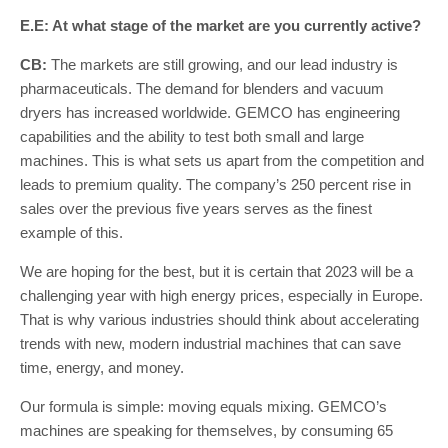
E.E: At what stage of the market are you currently active?
CB:
The markets are still growing, and our lead industry is
pharmaceuticals. The demand for blenders and vacuum
dryers has increased worldwide. GEMCO has engineering
capabilities and the ability to test both small and large
machines. This is what sets us apart from the competition and
leads to premium quality. The company’s 250 percent rise in
sales over the previous five years serves as the finest
example of this.
We are hoping for the best, but it is certain that 2023 will be a
challenging year with high energy prices, especially in Europe.
That is why various industries should think about accelerating
trends with new, modern industrial machines that can save
time, energy, and money.
Our formula is simple: moving equals mixing. GEMCO’s
machines are speaking for themselves, by consuming 65