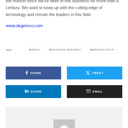
the market since we’ve been in this business for more than a
century. We want to keep up with the cutting edge of
technology and remain the leaders in this field.
www.okgemco.com
GEMCO
INDUSTRIAL MACHINES
MANUFACTURE R
TAGS
SHARE
TWEET
SHARE
EMAIL