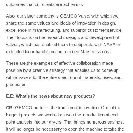
outcomes that our clients are achieving.
Also, our sister company is GEMCO Valve, with which we
share the same values and ideals of innovation in design,
excellence in manufacturing, and superior customer service.
Their focus is on the research, design, and development of
valves, which has enabled them to cooperate with NASA on
extended lunar habitation and manned Mars missions.
These are the examples of effective collaboration made
possible by a creative strategy that enables us to come up
with answers for the entire spectrum of materials, uses, and
processes.
E.E: What’s the news about new products?
CB:
GEMCO nurtures the tradition of innovation. One of the
biggest projects we worked on was the introduction of end-
point analysis into our dryers. That brings numerous savings.
It will no longer be necessary to open the machine to take the