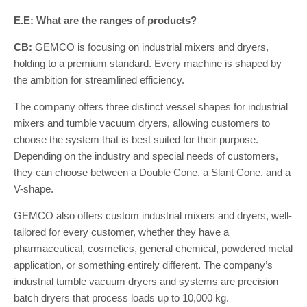
E.E: What are the ranges of products?
CB:
GEMCO is focusing on industrial mixers and dryers,
holding to a premium standard. Every machine is shaped by
the ambition for streamlined efficiency.
The company offers three distinct vessel shapes for industrial
mixers and tumble vacuum dryers, allowing customers to
choose the system that is best suited for their purpose.
Depending on the industry and special needs of customers,
they can choose between a Double Cone, a Slant Cone, and a
V-shape.
GEMCO also offers custom industrial mixers and dryers, well-
tailored for every customer, whether they have a
pharmaceutical, cosmetics, general chemical, powdered metal
application, or something entirely different. The company’s
industrial tumble vacuum dryers and systems are precision
batch dryers that process loads up to 10,000 kg.