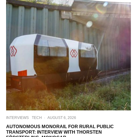
INTERVIEWS
TECH
·
AUGUST 6, 2026
AUTONOMOUS MONORAIL FOR RURAL PUBLIC
TRANSPORT: INTERVIEW WITH THORSTEN