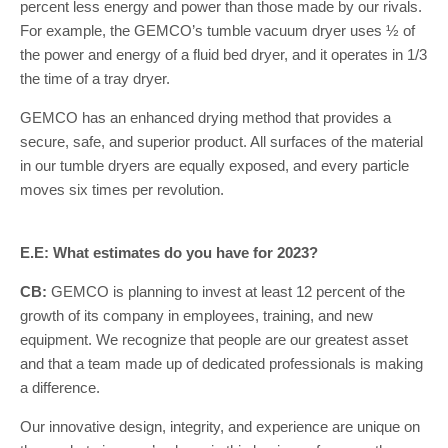
percent less energy and power than those made by our rivals.
For example, the GEMCO’s tumble vacuum dryer uses ½ of
the power and energy of a fluid bed dryer, and it operates in 1/3
the time of a tray dryer.
GEMCO has an enhanced drying method that provides a
secure, safe, and superior product. All surfaces of the material
in our tumble dryers are equally exposed, and every particle
moves six times per revolution.
E.E: What estimates do you have for 2023?
CB:
GEMCO is planning to invest at least 12 percent of the
growth of its company in employees, training, and new
equipment. We recognize that people are our greatest asset
and that a team made up of dedicated professionals is making
a difference.
Our innovative design, integrity, and experience are unique on