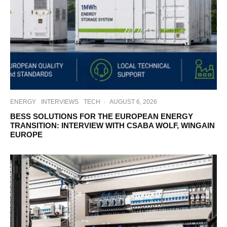
ENERGY
INTERVIEWS
TECH
·
AUGUST 6, 2026
BESS SOLUTIONS FOR THE EUROPEAN ENERGY
TRANSITION: INTERVIEW WITH CSABA WOLF, WINGAIN
EUROPE