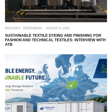
INDUSTRY
INTERVIEWS
·
AUGUST 6, 2026
SUSTAINABLE TEXTILE DYEING AND FINISHING FOR
FASHION AND TECHNICAL TEXTILES: INTERVIEW WITH
ATB