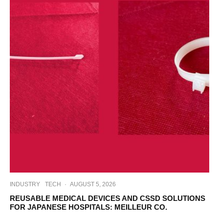
INDUSTRY
TECH
·
AUGUST 5, 2026
REUSABLE MEDICAL DEVICES AND CSSD SOLUTIONS
FOR JAPANESE HOSPITALS: MEILLEUR CO.