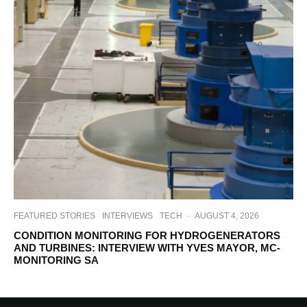
FEATURED STORIES
INTERVIEWS
TECH
·
AUGUST 4, 2026
CONDITION MONITORING FOR HYDROGENERATORS
AND TURBINES: INTERVIEW WITH YVES MAYOR, MC-
MONITORING SA