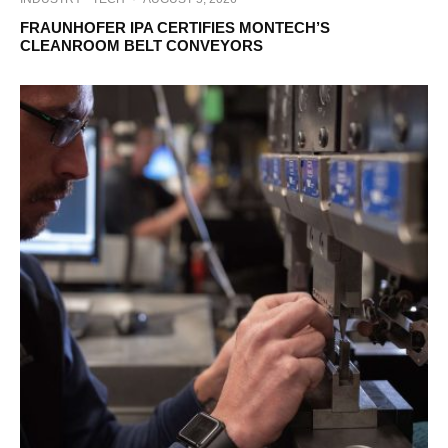
FRAUNHOFER IPA CERTIFIES MONTECH’S
CLEANROOM BELT CONVEYORS