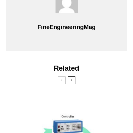
FineEngineeringMag
Related