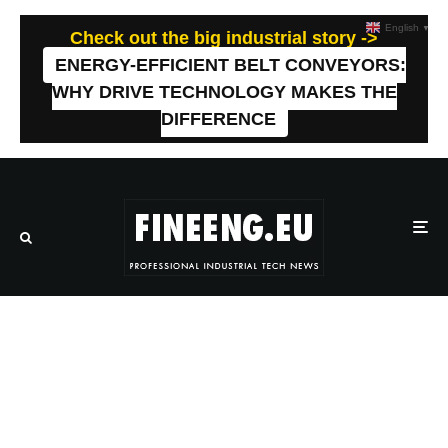
English
▼
Check out the big industrial story ->
ENERGY-EFFICIENT BELT CONVEYORS:
WHY DRIVE TECHNOLOGY MAKES THE
DIFFERENCE