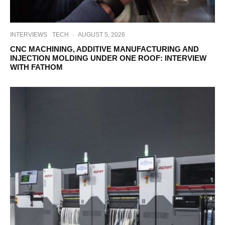
INTERVIEWS
TECH
·
AUGUST 5, 2026
CNC MACHINING, ADDITIVE MANUFACTURING AND
INJECTION MOLDING UNDER ONE ROOF: INTERVIEW
WITH FATHOM