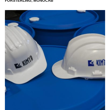
FÖRSTERLING, MONOCAB