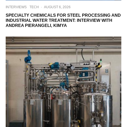
INTERVIEWS
TECH
·
AUGUST 6, 2026
SPECIALTY CHEMICALS FOR STEEL PROCESSING AND
INDUSTRIAL WATER TREATMENT: INTERVIEW WITH
ANDREA PIERANGELI, KIMYA