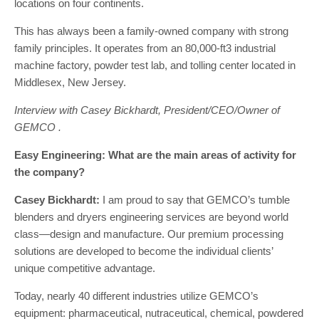
locations on four continents.
This has always been a family-owned company with strong
family principles. It operates from an 80,000-ft3 industrial
machine factory, powder test lab, and tolling center located in
Middlesex, New Jersey.
Interview with Casey Bickhardt, President/CEO/Owner of
GEMCO .
Easy Engineering: What are the main areas of activity for
the company?
Casey Bickhardt:
I am proud to say that GEMCO’s tumble
blenders and dryers engineering services are beyond world
class—design and manufacture. Our premium processing
solutions are developed to become the individual clients’
unique competitive advantage.
Today, nearly 40 different industries utilize GEMCO’s
equipment: pharmaceutical, nutraceutical, chemical, powdered