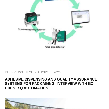
INTERVIEWS
TECH
·
AUGUST 6, 2026
ADHESIVE DISPENSING AND QUALITY ASSURANCE
SYSTEMS FOR PACKAGING: INTERVIEW WITH BO
CHEN, KQ AUTOMATION