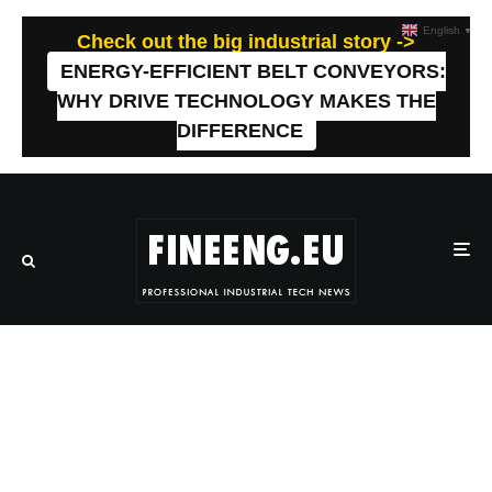
English
▼
Check out the big industrial story ->
ENERGY-EFFICIENT BELT CONVEYORS:
WHY DRIVE TECHNOLOGY MAKES THE
DIFFERENCE