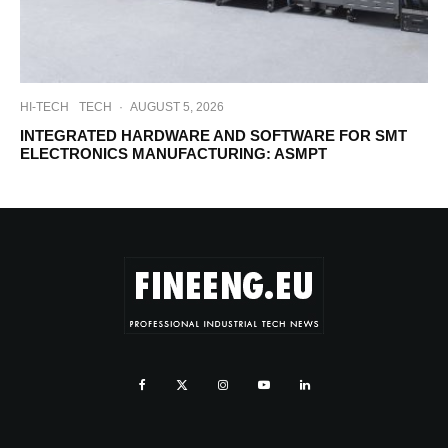
HI-TECH
TECH
·
AUGUST 5, 2026
INTEGRATED HARDWARE AND SOFTWARE FOR SMT
ELECTRONICS MANUFACTURING: ASMPT