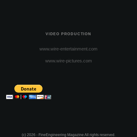
VIDEO PRODUCTION
www.wire-entertainment.com
www.wire-pictures.com
(c) 2026 - FineEngineering Magazine All rights reserved.