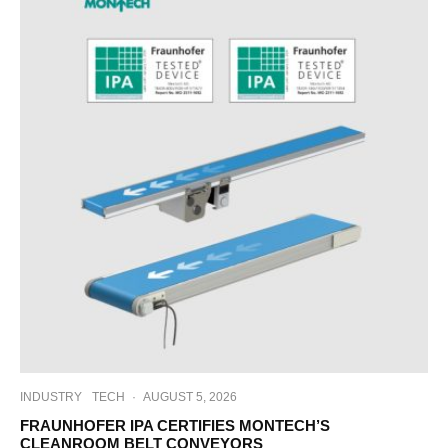
INDUSTRY
TECH
·
AUGUST 5, 2026
FRAUNHOFER IPA CERTIFIES MONTECH’S
CLEANROOM BELT CONVEYORS