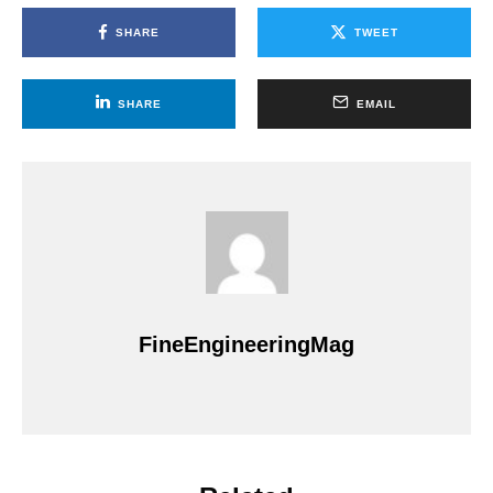
SHARE
TWEET
SHARE
EMAIL
FineEngineeringMag