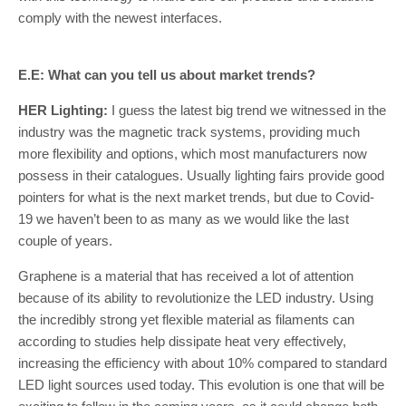
comply with the newest interfaces.
E.E: What can you tell us about market trends?
HER Lighting:
I guess the latest big trend we witnessed in the
industry was the magnetic track systems, providing much
more flexibility and options, which most manufacturers now
possess in their catalogues. Usually lighting fairs provide good
pointers for what is the next market trends, but due to Covid-
19 we haven’t been to as many as we would like the last
couple of years.
Graphene is a material that has received a lot of attention
because of its ability to revolutionize the LED industry. Using
the incredibly strong yet flexible material as filaments can
according to studies help dissipate heat very effectively,
increasing the efficiency with about 10% compared to standard
LED light sources used today. This evolution is one that will be