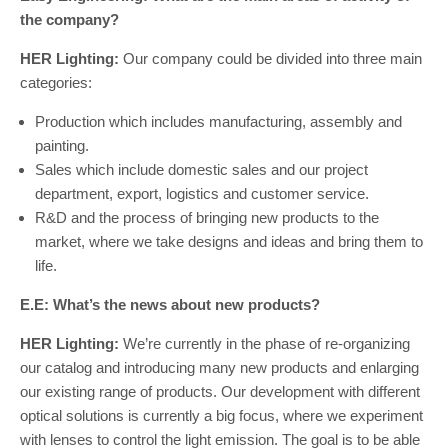
the company?
HER Lighting:
Our company could be divided into three main
categories:
Production which includes manufacturing, assembly and
painting.
Sales which include domestic sales and our project
department, export, logistics and customer service.
R&D and the process of bringing new products to the
market, where we take designs and ideas and bring them to
life.
E.E: What’s the news about new products?
HER Lighting:
We’re currently in the phase of re-organizing
our catalog and introducing many new products and enlarging
our existing range of products. Our development with different
optical solutions is currently a big focus, where we experiment
with lenses to control the light emission. The goal is to be able