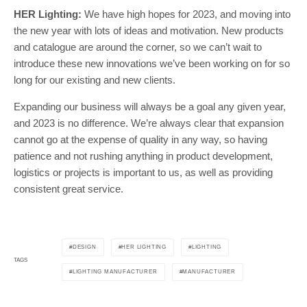
HER Lighting:
We have high hopes for 2023, and moving into
the new year with lots of ideas and motivation. New products
and catalogue are around the corner, so we can’t wait to
introduce these new innovations we’ve been working on for so
long for our existing and new clients.
Expanding our business will always be a goal any given year,
and 2023 is no difference. We’re always clear that expansion
cannot go at the expense of quality in any way, so having
patience and not rushing anything in product development,
logistics or projects is important to us, as well as providing
consistent great service.
DESIGN
HER LIGHTING
LIGHTING
TAGS
LIGHTING MANUFACTURER
MANUFACTURER