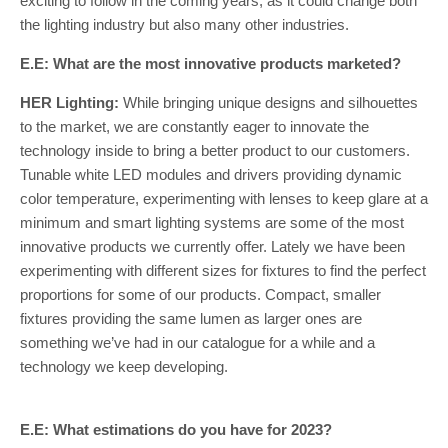
exciting to follow in the coming years, as it could change both
the lighting industry but also many other industries.
E.E: What are the most innovative products marketed?
HER Lighting:
While bringing unique designs and silhouettes
to the market, we are constantly eager to innovate the
technology inside to bring a better product to our customers.
Tunable white LED modules and drivers providing dynamic
color temperature, experimenting with lenses to keep glare at a
minimum and smart lighting systems are some of the most
innovative products we currently offer. Lately we have been
experimenting with different sizes for fixtures to find the perfect
proportions for some of our products. Compact, smaller
fixtures providing the same lumen as larger ones are
something we’ve had in our catalogue for a while and a
technology we keep developing.
E.E: What estimations do you have for 2023?