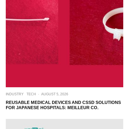
INDUSTRY
TECH
·
AUGUST 5, 2026
REUSABLE MEDICAL DEVICES AND CSSD SOLUTIONS
FOR JAPANESE HOSPITALS: MEILLEUR CO.