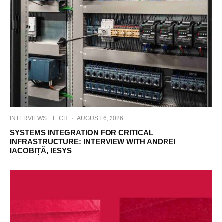
INTERVIEWS
TECH
·
AUGUST 6, 2026
SYSTEMS INTEGRATION FOR CRITICAL
INFRASTRUCTURE: INTERVIEW WITH ANDREI
IACOBIȚĂ, IESYS