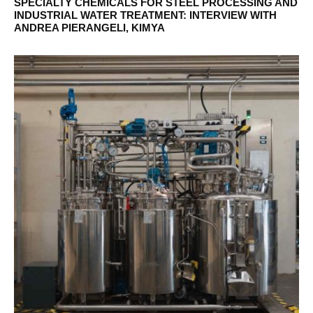
SPECIALTY CHEMICALS FOR STEEL PROCESSING AND
INDUSTRIAL WATER TREATMENT: INTERVIEW WITH
ANDREA PIERANGELI, KIMYA