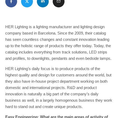
HER Lighting is a lighting manufacturer and lighting design
company based in Barcelona. Since the 2009, their catalog
has seen countless changes and constant innovation leading
up to the holistic range of products they offer today. Today, the
catalog includes everything from track solutions, LED strips
and profiles, to downlights, pendants and even bedside lamps.
HER Lighting’s daily focus is to produce products of the
highest quality and design for customers around the world, but
they also have in-house project department working on both
domestic and international projects. R&D and product
innovation is naturally a big part of the company’s daily
business as well, in a largely homogenous business they work
hard to stand out and create unique products.
Easy Engineering: What are the main areas of activity of