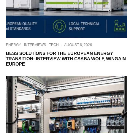
ENERGY
INTERVIEWS
TECH
·
AUGUST 6, 2026
BESS SOLUTIONS FOR THE EUROPEAN ENERGY
TRANSITION: INTERVIEW WITH CSABA WOLF, WINGAIN
EUROPE