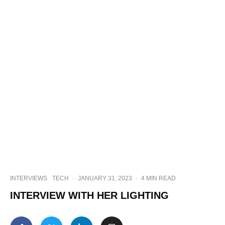
INTERVIEWS
TECH
·
JANUARY 31, 2023
·
4 MIN READ
INTERVIEW WITH HER LIGHTING