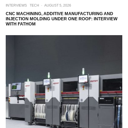
INTERVIEWS
TECH
·
AUGUST 5, 2026
CNC MACHINING, ADDITIVE MANUFACTURING AND
INJECTION MOLDING UNDER ONE ROOF: INTERVIEW
WITH FATHOM