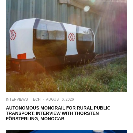
INTERVIEWS
TECH
·
AUGUST 6, 2026
AUTONOMOUS MONORAIL FOR RURAL PUBLIC
TRANSPORT: INTERVIEW WITH THORSTEN
FÖRSTERLING, MONOCAB