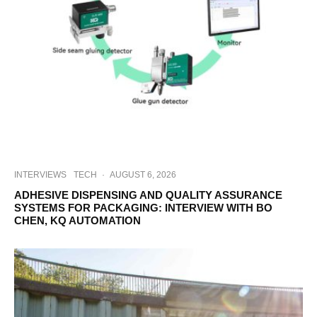
INTERVIEWS
TECH
·
AUGUST 6, 2026
ADHESIVE DISPENSING AND QUALITY ASSURANCE
SYSTEMS FOR PACKAGING: INTERVIEW WITH BO
CHEN, KQ AUTOMATION