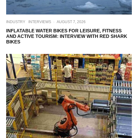
INDUSTRY
INTERVIEWS
·
AUGUST 7, 2026
INFLATABLE WATER BIKES FOR LEISURE, FITNESS
AND ACTIVE TOURISM: INTERVIEW WITH RED SHARK
BIKES