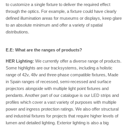
to customize a single fixture to deliver the required effect
through the optics. For example, a fixture could have clearly
defined illumination areas for museums or displays, keep glare
to an absolute minimum and offer a variety of spatial
distributions.
E.E: What are the ranges of products?
HER Lighting:
We currently offer a diverse range of products.
Some highlights are our tracksystems, including a holistic
range of 42v, 48v and three-phase compatible fixtures, Made
in Spain ranges of recessed, semi-recessed and surface
projectors alongside with multiple light point fixtures and
pendants. Another part of our catalogue is our LED strips and
profiles which cover a vast variety of purposes with multiple
power and ingress protection ratings. We also offer structural
and industrial fixtures for projects that require higher levels of
lumen and detailed lighting. Exterior lighting is also a big