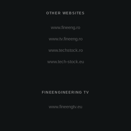
OTHER WEBSITES
www.fineeng.ro
www.tv.fineeng.ro
www.techstock.ro
www.tech-stock.eu
FINEENGINEERING TV
www.fineengtv.eu