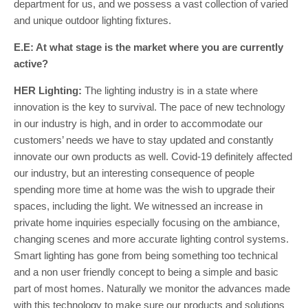
department for us, and we possess a vast collection of varied
and unique outdoor lighting fixtures.
E.E: At what stage is the market where you are currently
active?
HER Lighting:
The lighting industry is in a state where
innovation is the key to survival. The pace of new technology
in our industry is high, and in order to accommodate our
customers’ needs we have to stay updated and constantly
innovate our own products as well. Covid-19 definitely affected
our industry, but an interesting consequence of people
spending more time at home was the wish to upgrade their
spaces, including the light. We witnessed an increase in
private home inquiries especially focusing on the ambiance,
changing scenes and more accurate lighting control systems.
Smart lighting has gone from being something too technical
and a non user friendly concept to being a simple and basic
part of most homes. Naturally we monitor the advances made
with this technology to make sure our products and solutions