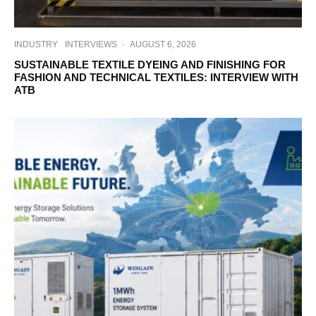
INDUSTRY
INTERVIEWS
·
AUGUST 6, 2026
SUSTAINABLE TEXTILE DYEING AND FINISHING FOR
FASHION AND TECHNICAL TEXTILES: INTERVIEW WITH
ATB