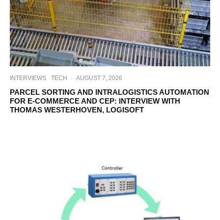
INTERVIEWS
TECH
·
AUGUST 7, 2026
PARCEL SORTING AND INTRALOGISTICS AUTOMATION
FOR E-COMMERCE AND CEP: INTERVIEW WITH
THOMAS WESTERHOVEN, LOGISOFT