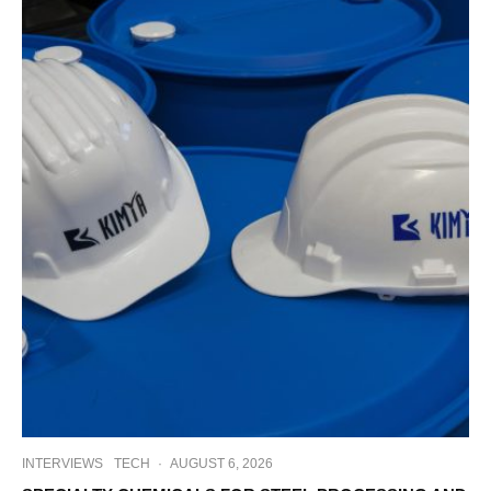
INTERVIEWS
TECH
·
AUGUST 6, 2026