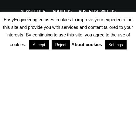
NEWSLETTER
ABOUT US
ADVERTISE WITH US
EasyEngineering.eu uses cookies to improve your experience on
PRIVACY POLICY
ABOUT COOKIES
TERMS & CONDITIONS
this site and provide you with services and content tailored to your
interests. By continuing to use this site, you agree to the use of
PARTNERSHIPS
cookies.
About cookies
Accept
Reject
Settings