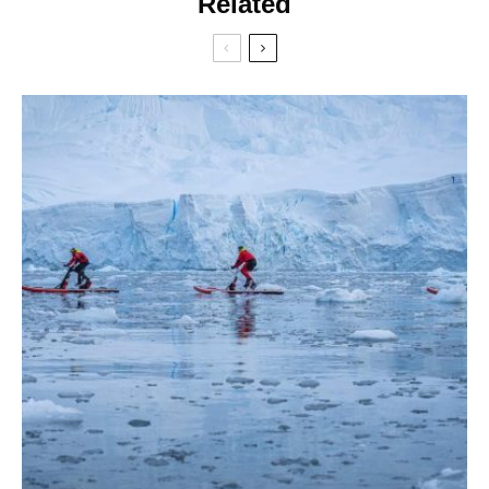
Related