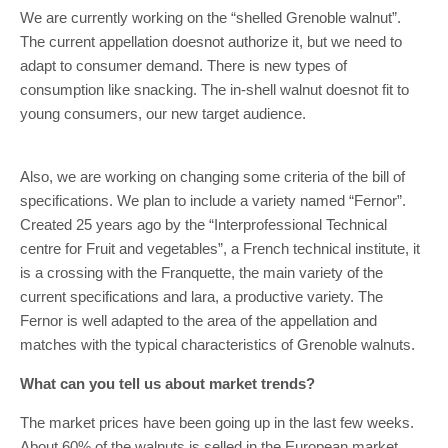
We are currently working on the “shelled Grenoble walnut”.
The current appellation doesnot authorize it, but we need to
adapt to consumer demand. There is new types of
consumption like snacking. The in-shell walnut doesnot fit to
young consumers, our new target audience.
Also, we are working on changing some criteria of the bill of
specifications. We plan to include a variety named “Fernor”.
Created 25 years ago by the “Interprofessional Technical
centre for Fruit and vegetables”, a French technical institute, it
is a crossing with the Franquette, the main variety of the
current specifications and lara, a productive variety. The
Fernor is well adapted to the area of the appellation and
matches with the typical characteristics of Grenoble walnuts.
What can you tell us about market trends?
The market prices have been going up in the last few weeks.
About 60% of the walnuts is selled in the European market