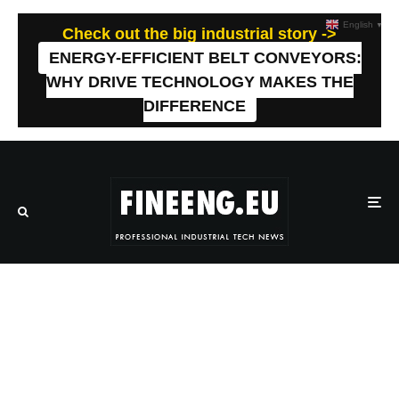
English
▼
Check out the big industrial story ->
ENERGY-EFFICIENT BELT CONVEYORS:
WHY DRIVE TECHNOLOGY MAKES THE
DIFFERENCE