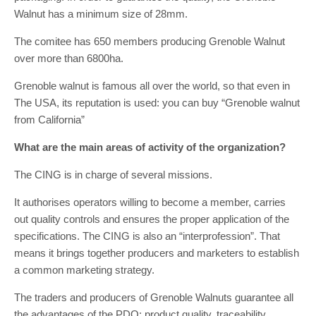
Walnut has a minimum size of 28mm.
The comitee has 650 members producing Grenoble Walnut
over more than 6800ha.
Grenoble walnut is famous all over the world, so that even in
The USA, its reputation is used: you can buy “Grenoble walnut
from California”
What are the main areas of activity of the organization?
The CING is in charge of several missions.
It authorises operators willing to become a member, carries
out quality controls and ensures the proper application of the
specifications. The CING is also an “interprofession”. That
means it brings together producers and marketers to establish
a common marketing strategy.
The traders and producers of Grenoble Walnuts guarantee all
the advantages of the PDO: product quality, traceability,