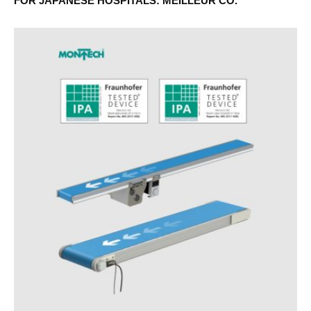
FOR JAPANESE HOSPITALS: MEILLEUR CO.