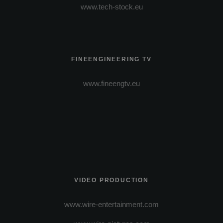
www.tech-stock.eu
FINEENGINEERING TV
www.fineengtv.eu
VIDEO PRODUCTION
www.wire-entertainment.com