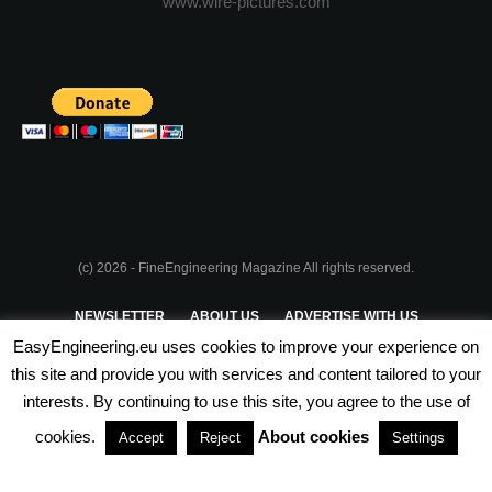
www.wire-pictures.com
(c) 2026 - FineEngineering Magazine All rights reserved.
NEWSLETTER
ABOUT US
ADVERTISE WITH US
EasyEngineering.eu uses cookies to improve your experience on
PRIVACY POLICY
ABOUT COOKIES
TERMS & CONDITIONS
this site and provide you with services and content tailored to your
interests. By continuing to use this site, you agree to the use of
PARTNERSHIPS
cookies.
About cookies
Accept
Reject
Settings