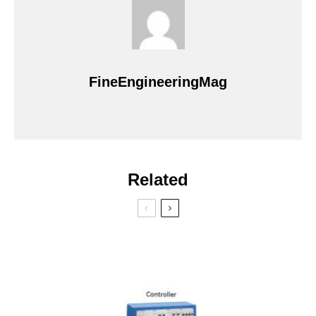
FineEngineeringMag
Related