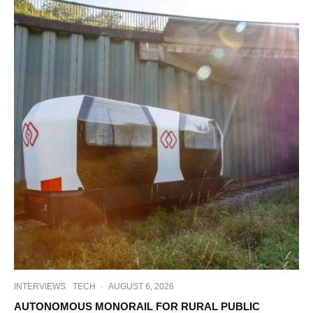
INTERVIEWS
TECH
·
AUGUST 6, 2026
AUTONOMOUS MONORAIL FOR RURAL PUBLIC