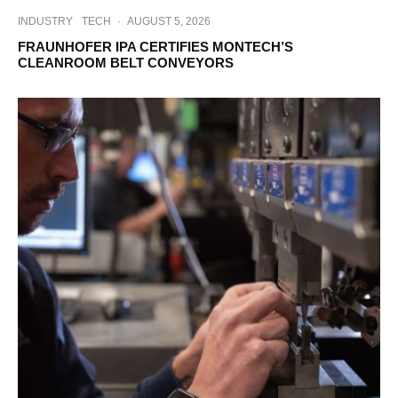
INDUSTRY
TECH
·
AUGUST 5, 2026
FRAUNHOFER IPA CERTIFIES MONTECH’S
CLEANROOM BELT CONVEYORS