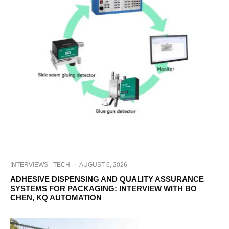
INTERVIEWS
TECH
·
AUGUST 6, 2026
ADHESIVE DISPENSING AND QUALITY ASSURANCE
SYSTEMS FOR PACKAGING: INTERVIEW WITH BO
CHEN, KQ AUTOMATION