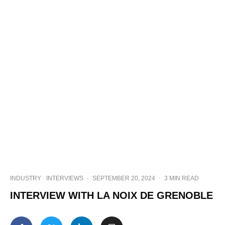
INDUSTRY
INTERVIEWS
·
SEPTEMBER 20, 2024
·
3 MIN READ
INTERVIEW WITH LA NOIX DE GRENOBLE