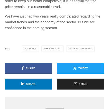
order to keep our farms competitive, it is essential that the
price remains in a reasonable level.
We have just had two years really complicated regarding the
market trends and the economy of the sector. But we are
confidence in the coming season.
DEFENCE
MANAGEMENT
NOIX DE GRENOBLE
TAGS
SHARE
TWEET
SHARE
EMAIL