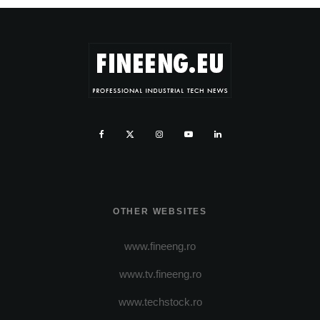
OTHER WEBSITES
www.fineeng.ro
www.tv.fineeng.ro
www.techstock.ro