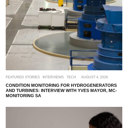
FEATURED STORIES
INTERVIEWS
TECH
·
AUGUST 4, 2026
CONDITION MONITORING FOR HYDROGENERATORS
AND TURBINES: INTERVIEW WITH YVES MAYOR, MC-
MONITORING SA