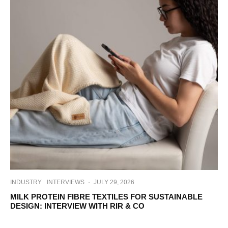
INDUSTRY
INTERVIEWS
·
JULY 29, 2026
MILK PROTEIN FIBRE TEXTILES FOR SUSTAINABLE
DESIGN: INTERVIEW WITH RIR & CO