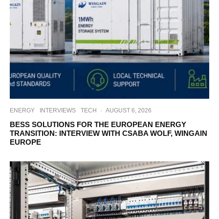
ENERGY
INTERVIEWS
TECH
·
AUGUST 6, 2026
BESS SOLUTIONS FOR THE EUROPEAN ENERGY
TRANSITION: INTERVIEW WITH CSABA WOLF, WINGAIN
EUROPE