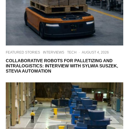
FEATURED STORIES
INTERVIEWS
TECH
·
AUGUST 4, 2026
COLLABORATIVE ROBOTS FOR PALLETIZING AND
INTRALOGISTICS: INTERVIEW WITH SYLWIA SUSZEK,
STEVIA AUTOMATION