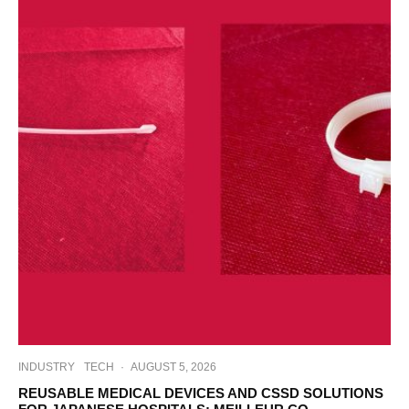
INDUSTRY
TECH
·
AUGUST 5, 2026
REUSABLE MEDICAL DEVICES AND CSSD SOLUTIONS