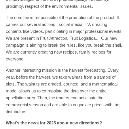
proximity, respect of the environmental issues.
The comitee is responsible of the promotion of the product. It
carries out several actions : social media, TV, creating
contents like videos, participating in major professional events.
We are present in Fruit Attraction, Fruit Logistica… Our new
campaign is aiming to break the rules, like you break the shell.
We are currently creating new recipes, family recipes for
everyone.
Another interesting mission is the harvest forecasting. Every
year, before the harvest, we take walnuts from a sample of
plots. The walnuts are graded, counted, and a mathematical
model allows us to extrapolate the data over the entire
appellation area. Then, the traders can anticipate the
commercial season and are able to negociate prices with the
distributors.
What’s the news for 2025 about new directions?