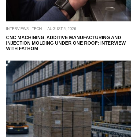
INTERVIEWS
TECH
·
AUGUST 5, 2026
CNC MACHINING, ADDITIVE MANUFACTURING AND
INJECTION MOLDING UNDER ONE ROOF: INTERVIEW
WITH FATHOM