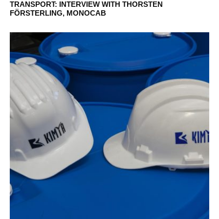
TRANSPORT: INTERVIEW WITH THORSTEN
FÖRSTERLING, MONOCAB