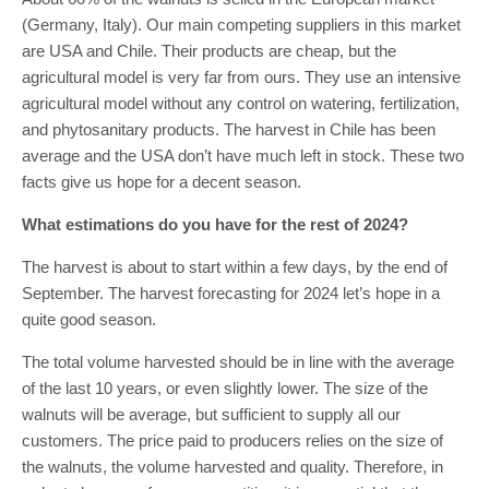
(Germany, Italy). Our main competing suppliers in this market
are USA and Chile. Their products are cheap, but the
agricultural model is very far from ours. They use an intensive
agricultural model without any control on watering, fertilization,
and phytosanitary products. The harvest in Chile has been
average and the USA don’t have much left in stock. These two
facts give us hope for a decent season.
What estimations do you have for the rest of 2024?
The harvest is about to start within a few days, by the end of
September. The harvest forecasting for 2024 let’s hope in a
quite good season.
The total volume harvested should be in line with the average
of the last 10 years, or even slightly lower. The size of the
walnuts will be average, but sufficient to supply all our
customers. The price paid to producers relies on the size of
the walnuts, the volume harvested and quality. Therefore, in