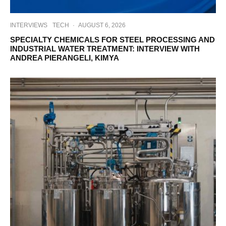
INTERVIEWS
TECH
·
AUGUST 6, 2026
SPECIALTY CHEMICALS FOR STEEL PROCESSING AND
INDUSTRIAL WATER TREATMENT: INTERVIEW WITH
ANDREA PIERANGELI, KIMYA