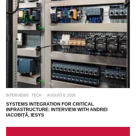
INTERVIEWS
TECH
·
AUGUST 6, 2026
SYSTEMS INTEGRATION FOR CRITICAL
INFRASTRUCTURE: INTERVIEW WITH ANDREI
IACOBIȚĂ, IESYS