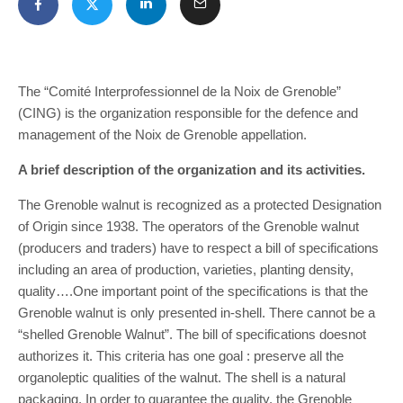
The “Comité Interprofessionnel de la Noix de Grenoble”
(CING) is the organization responsible for the defence and
management of the Noix de Grenoble appellation.
A brief description of the organization and its activities.
The Grenoble walnut is recognized as a protected Designation
of Origin since 1938. The operators of the Grenoble walnut
(producers and traders) have to respect a bill of specifications
including an area of production, varieties, planting density,
quality….One important point of the specifications is that the
Grenoble walnut is only presented in-shell. There cannot be a
“shelled Grenoble Walnut”. The bill of specifications doesnot
authorizes it. This criteria has one goal : preserve all the
organoleptic qualities of the walnut. The shell is a natural
packaging. In order to guarantee the quality, the Grenoble