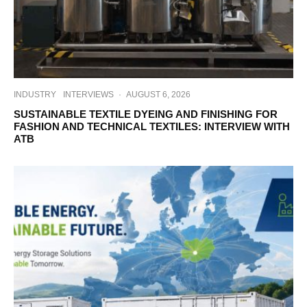
INDUSTRY
INTERVIEWS
·
AUGUST 6, 2026
SUSTAINABLE TEXTILE DYEING AND FINISHING FOR
FASHION AND TECHNICAL TEXTILES: INTERVIEW WITH
ATB