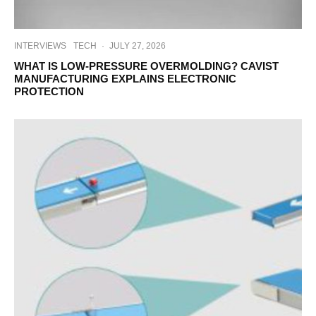
INTERVIEWS
TECH
·
JULY 27, 2026
WHAT IS LOW-PRESSURE OVERMOLDING? CAVIST
MANUFACTURING EXPLAINS ELECTRONIC
PROTECTION