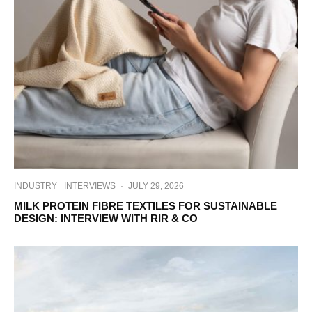
INDUSTRY
INTERVIEWS
·
JULY 29, 2026
MILK PROTEIN FIBRE TEXTILES FOR SUSTAINABLE
DESIGN: INTERVIEW WITH RIR & CO