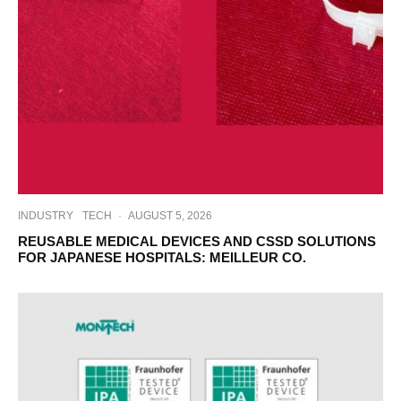
INDUSTRY
TECH
·
AUGUST 5, 2026
REUSABLE MEDICAL DEVICES AND CSSD SOLUTIONS
FOR JAPANESE HOSPITALS: MEILLEUR CO.