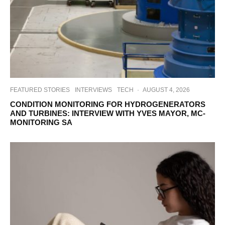
FEATURED STORIES
INTERVIEWS
TECH
·
AUGUST 4, 2026
CONDITION MONITORING FOR HYDROGENERATORS
AND TURBINES: INTERVIEW WITH YVES MAYOR, MC-
MONITORING SA