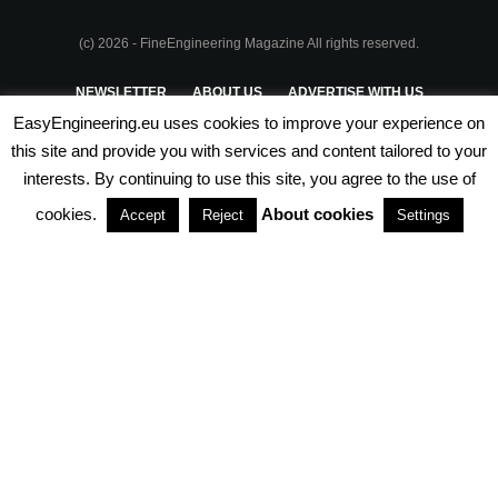
(c) 2026 - FineEngineering Magazine All rights reserved.
NEWSLETTER
ABOUT US
ADVERTISE WITH US
EasyEngineering.eu uses cookies to improve your experience on
PRIVACY POLICY
ABOUT COOKIES
TERMS & CONDITIONS
this site and provide you with services and content tailored to your
interests. By continuing to use this site, you agree to the use of
PARTNERSHIPS
cookies.
About cookies
Accept
Reject
Settings