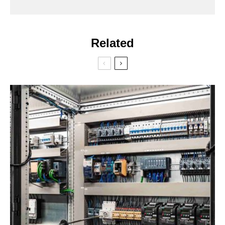
Related