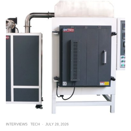
INTERVIEWS
TECH
·
JULY 28, 2026