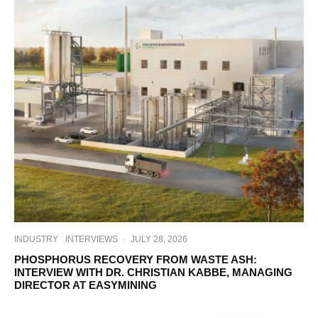
INDUSTRY
INTERVIEWS
·
JULY 28, 2026
PHOSPHORUS RECOVERY FROM WASTE ASH:
INTERVIEW WITH DR. CHRISTIAN KABBE, MANAGING
DIRECTOR AT EASYMINING