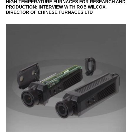
HIGH-TEMPERATURE FURNACES FOR RESEARCH AND
PRODUCTION: INTERVIEW WITH ROB WILCOX,
DIRECTOR OF CHINESE FURNACES LTD