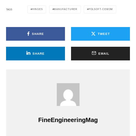
HINGES
MANUFACTURER
POLSOFT-CEMOM
TAGS
SHARE
TWEET
SHARE
EMAIL
FineEngineeringMag