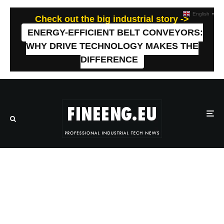
English
▼
Check out the big industrial story ->
ENERGY-EFFICIENT BELT CONVEYORS:
WHY DRIVE TECHNOLOGY MAKES THE
DIFFERENCE