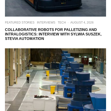
FEATURED STORIES
INTERVIEWS
TECH
·
AUGUST 4, 2026
COLLABORATIVE ROBOTS FOR PALLETIZING AND
INTRALOGISTICS: INTERVIEW WITH SYLWIA SUSZEK,
STEVIA AUTOMATION