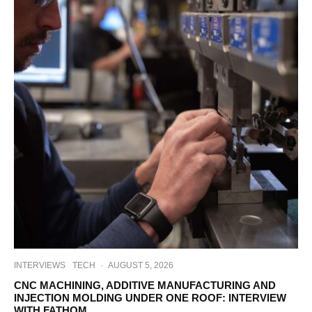
INTERVIEWS
TECH
·
AUGUST 5, 2026
CNC MACHINING, ADDITIVE MANUFACTURING AND
INJECTION MOLDING UNDER ONE ROOF: INTERVIEW
WITH FATHOM