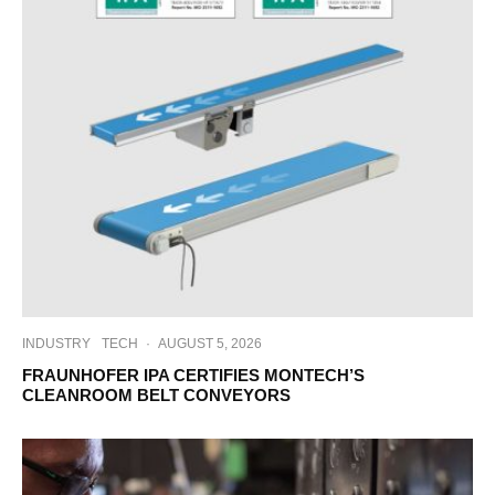
INDUSTRY
TECH
·
AUGUST 5, 2026
FRAUNHOFER IPA CERTIFIES MONTECH’S
CLEANROOM BELT CONVEYORS