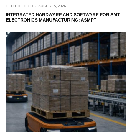
HI-TECH
TECH
·
AUGUST 5, 2026
INTEGRATED HARDWARE AND SOFTWARE FOR SMT
ELECTRONICS MANUFACTURING: ASMPT