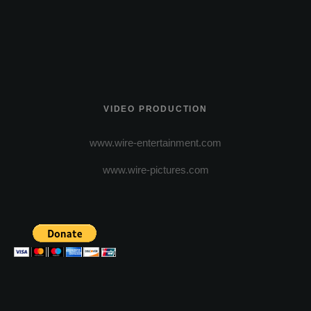
VIDEO PRODUCTION
www.wire-entertainment.com
www.wire-pictures.com