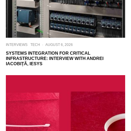
INTERVIEWS
TECH
·
AUGUST 6, 2026
SYSTEMS INTEGRATION FOR CRITICAL
INFRASTRUCTURE: INTERVIEW WITH ANDREI
IACOBIȚĂ, IESYS