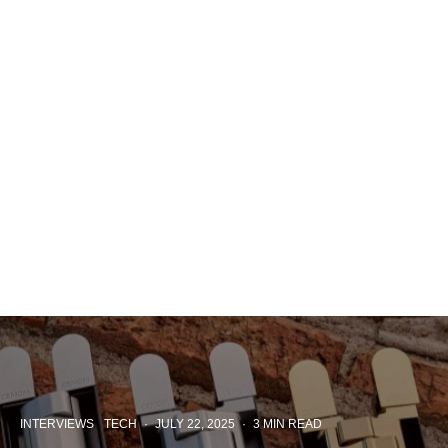
INTERVIEWS
TECH
·
JULY 22, 2025
·
3 MIN READ