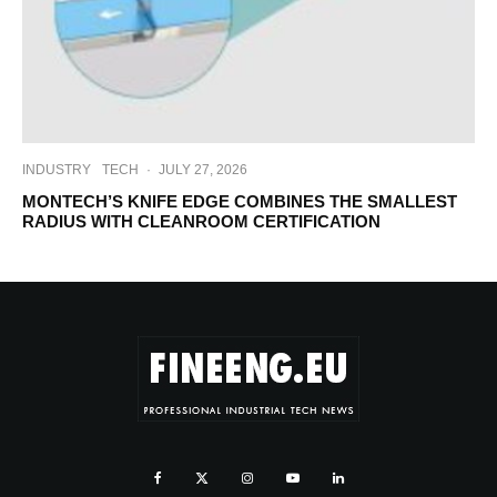
INDUSTRY
TECH
·
JULY 27, 2026
MONTECH’S KNIFE EDGE COMBINES THE SMALLEST
RADIUS WITH CLEANROOM CERTIFICATION