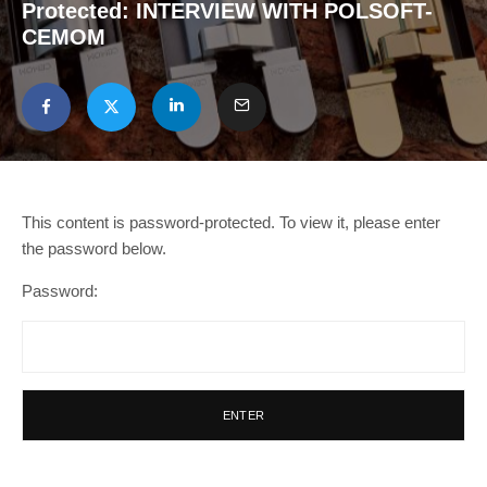
Protected: INTERVIEW WITH POLSOFT-
CEMOM
This content is password-protected. To view it, please enter
the password below.
Password: