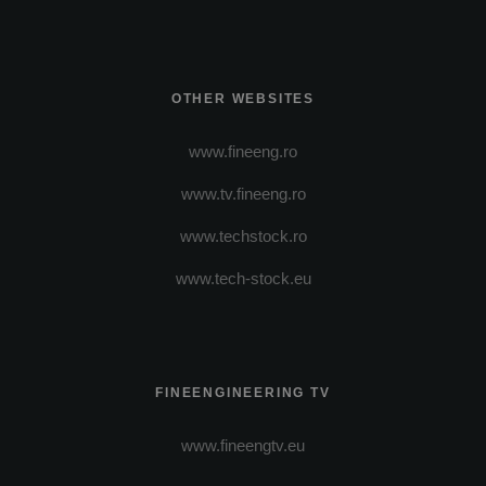
OTHER WEBSITES
www.fineeng.ro
www.tv.fineeng.ro
www.techstock.ro
www.tech-stock.eu
FINEENGINEERING TV
www.fineengtv.eu