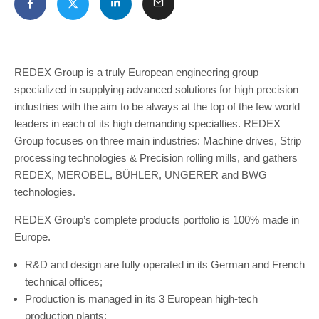
REDEX Group is a truly European engineering group
specialized in supplying advanced solutions for high precision
industries with the aim to be always at the top of the few world
leaders in each of its high demanding specialties. REDEX
Group focuses on three main industries: Machine drives, Strip
processing technologies & Precision rolling mills, and gathers
REDEX, MEROBEL, BÜHLER, UNGERER and BWG
technologies.
REDEX Group’s complete products portfolio is 100% made in
Europe.
R&D and design are fully operated in its German and French
technical offices;
Production is managed in its 3 European high-tech
production plants;