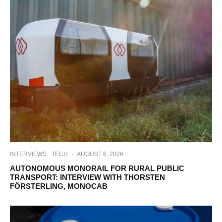
INTERVIEWS
TECH
·
AUGUST 6, 2026
AUTONOMOUS MONORAIL FOR RURAL PUBLIC
TRANSPORT: INTERVIEW WITH THORSTEN
FÖRSTERLING, MONOCAB