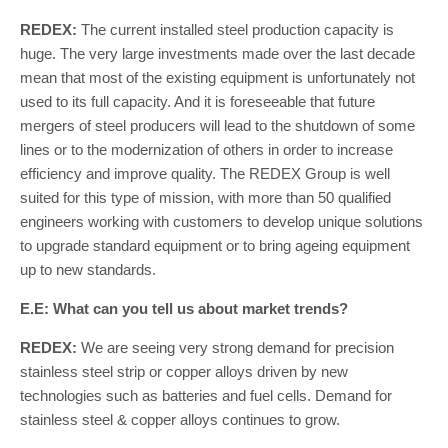
REDEX:
The current installed steel production capacity is
huge. The very large investments made over the last decade
mean that most of the existing equipment is unfortunately not
used to its full capacity. And it is foreseeable that future
mergers of steel producers will lead to the shutdown of some
lines or to the modernization of others in order to increase
efficiency and improve quality. The REDEX Group is well
suited for this type of mission, with more than 50 qualified
engineers working with customers to develop unique solutions
to upgrade standard equipment or to bring ageing equipment
up to new standards.
E.E: What can you tell us about market trends?
REDEX:
We are seeing very strong demand for precision
stainless steel strip or copper alloys driven by new
technologies such as batteries and fuel cells. Demand for
stainless steel & copper alloys continues to grow.