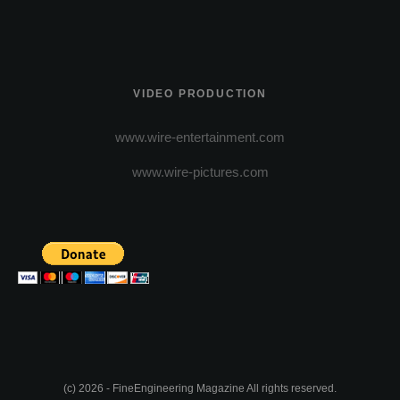
VIDEO PRODUCTION
www.wire-entertainment.com
www.wire-pictures.com
(c) 2026 - FineEngineering Magazine All rights reserved.