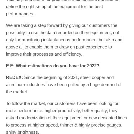
define the right setup of the equipment for the best
performances.
We are taking a step forward by giving our customers the
possibility to use the data recorded on their equipment, not
only for monitoring instantaneous performance, but also and
above all to enable them to draw on past experience to
improve their processes and efficiency.
E.E: What estimations do you have for 2022?
REDEX:
Since the beginning of 2021, steel, copper and
aluminum industries have been pulled by a huge demand of
the market.
To follow the market, our customers have been looking for
more performance: higher productivity, better quality, they
asked modernization of their equipment or new dedicated lines
to process at higher speed, thinner & highly precise gauges,
shiny brightness.