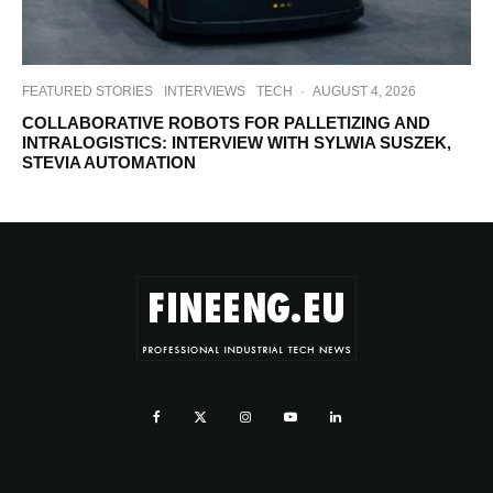
FEATURED STORIES
INTERVIEWS
TECH
·
AUGUST 4, 2026
COLLABORATIVE ROBOTS FOR PALLETIZING AND
INTRALOGISTICS: INTERVIEW WITH SYLWIA SUSZEK,
STEVIA AUTOMATION