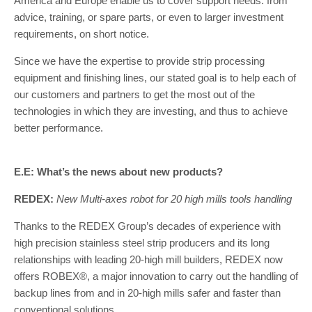
America and Europe enable us to cover support needs: from
advice, training, or spare parts, or even to larger investment
requirements, on short notice.
Since we have the expertise to provide strip processing
equipment and finishing lines, our stated goal is to help each of
our customers and partners to get the most out of the
technologies in which they are investing, and thus to achieve
better performance.
E.E: What’s the news about new products?
REDEX:
New Multi-axes robot for 20 high mills tools handling
Thanks to the REDEX Group’s decades of experience with
high precision stainless steel strip producers and its long
relationships with leading 20-high mill builders, REDEX now
offers ROBEX®, a major innovation to carry out the handling of
backup lines from and in 20-high mills safer and faster than
conventional solutions.