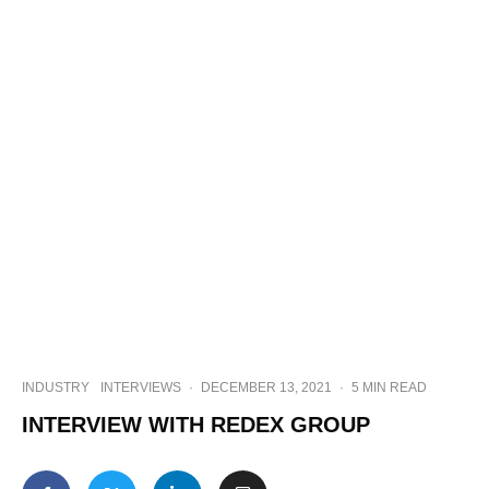
INDUSTRY
INTERVIEWS
·
DECEMBER 13, 2021
·
5 MIN READ
INTERVIEW WITH REDEX GROUP