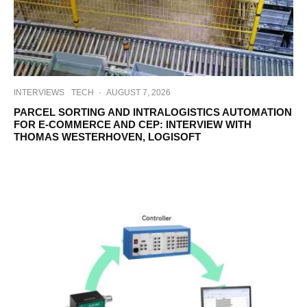
INTERVIEWS
TECH
·
AUGUST 7, 2026
PARCEL SORTING AND INTRALOGISTICS AUTOMATION
FOR E-COMMERCE AND CEP: INTERVIEW WITH
THOMAS WESTERHOVEN, LOGISOFT