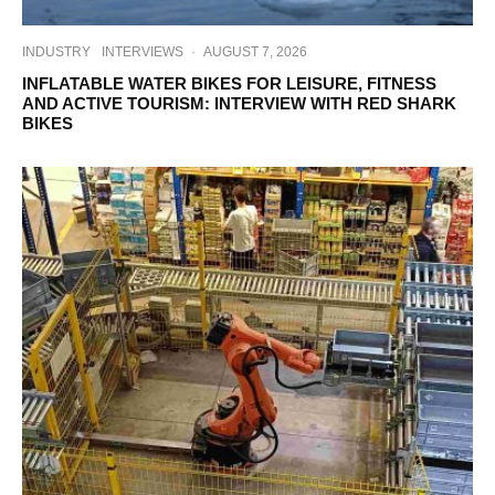
INDUSTRY
INTERVIEWS
·
AUGUST 7, 2026
INFLATABLE WATER BIKES FOR LEISURE, FITNESS
AND ACTIVE TOURISM: INTERVIEW WITH RED SHARK
BIKES