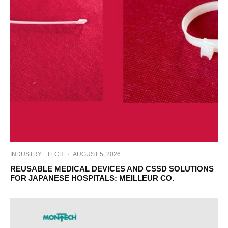
INDUSTRY
TECH
·
AUGUST 5, 2026
REUSABLE MEDICAL DEVICES AND CSSD SOLUTIONS
FOR JAPANESE HOSPITALS: MEILLEUR CO.