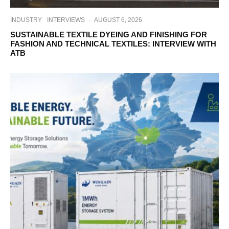
INDUSTRY
INTERVIEWS
·
AUGUST 6, 2026
SUSTAINABLE TEXTILE DYEING AND FINISHING FOR
FASHION AND TECHNICAL TEXTILES: INTERVIEW WITH
ATB