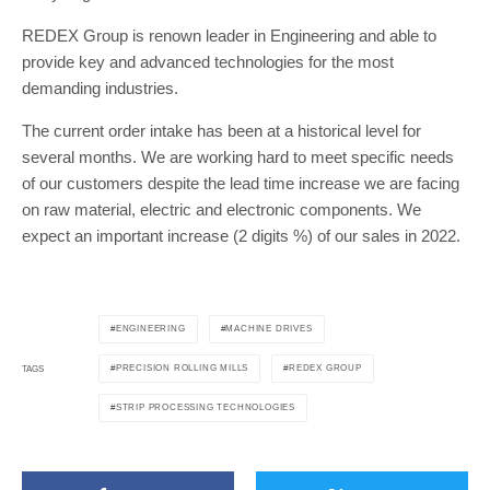
REDEX Group is renown leader in Engineering and able to
provide key and advanced technologies for the most
demanding industries.
The current order intake has been at a historical level for
several months. We are working hard to meet specific needs
of our customers despite the lead time increase we are facing
on raw material, electric and electronic components. We
expect an important increase (2 digits %) of our sales in 2022.
ENGINEERING
MACHINE DRIVES
PRECISION ROLLING MILLS
REDEX GROUP
TAGS
STRIP PROCESSING TECHNOLOGIES