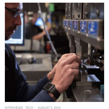
INTERVIEWS
TECH
·
AUGUST 5, 2026