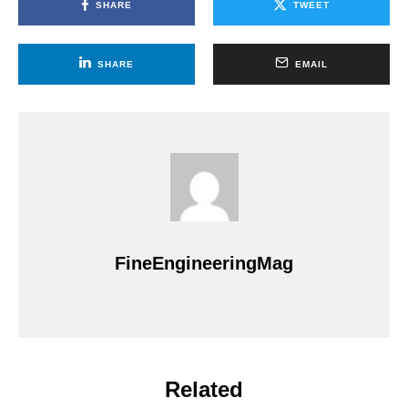
SHARE
TWEET
SHARE
EMAIL
FineEngineeringMag
Related