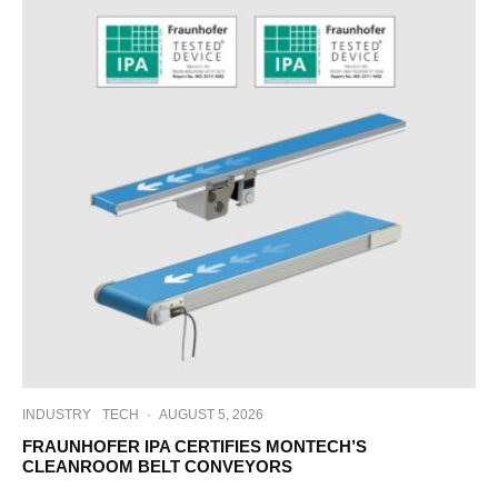
INDUSTRY
TECH
·
AUGUST 5, 2026
FRAUNHOFER IPA CERTIFIES MONTECH’S
CLEANROOM BELT CONVEYORS