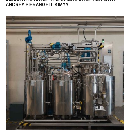
ANDREA PIERANGELI, KIMYA