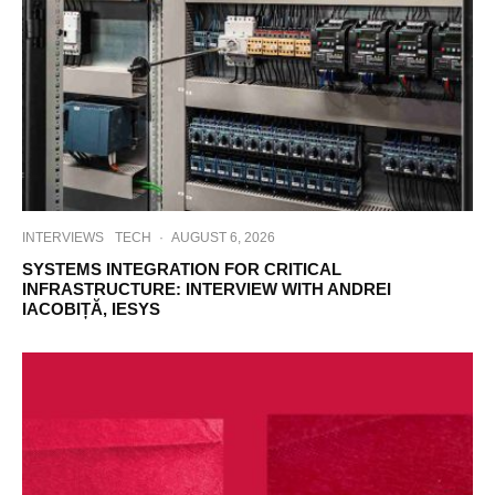
INTERVIEWS
TECH
·
AUGUST 6, 2026
SYSTEMS INTEGRATION FOR CRITICAL
INFRASTRUCTURE: INTERVIEW WITH ANDREI
IACOBIȚĂ, IESYS