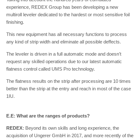
experience, REDEX Group has been developing a new
multiroll leveler dedicated to the hardest or most sensitive foil
finishing.
This new equipment has all necessary functions to process
any kind of strip width and eliminate all possible deffects.
The leveler is driven in a full automatic mode and doesn’t
request any skilled operations due to our latest automatic
flatness control called UMS Pro technology.
The flatness results on the strip after processing are 10 times
better than the strip at the entry and reach in most of the case
1IU.
E.E: What are the ranges of products?
REDEX:
Beyond its own skills and long experience, the
acquisition of Ungerer GmbH in 2017, and more recently of the