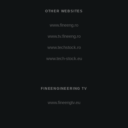
OTHER WEBSITES
www.fineeng.ro
www.tv.fineeng.ro
www.techstock.ro
www.tech-stock.eu
FINEENGINEERING TV
www.fineengtv.eu