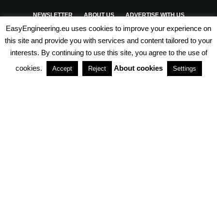
NEWSLETTER
ABOUT US
ADVERTISE WITH US
EasyEngineering.eu uses cookies to improve your experience on
PRIVACY POLICY
ABOUT COOKIES
TERMS & CONDITIONS
this site and provide you with services and content tailored to your
interests. By continuing to use this site, you agree to the use of
PARTNERSHIPS
cookies.
About cookies
Accept
Reject
Settings