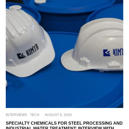
INTERVIEWS
TECH
·
AUGUST 6, 2026
SPECIALTY CHEMICALS FOR STEEL PROCESSING AND
INDUSTRIAL WATER TREATMENT: INTERVIEW WITH