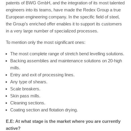
patents of BWG GmbH, and the integration of its most talented
engineers into its teams, have made the Redex Group a true
European engineering company. In the specific field of steel,
the Group’s enriched offer enables it to support its customers
in a very large number of specialized processes.
To mention only the most significant ones:
The most complete range of stretch bend levelling solutions.
Backing assemblies and maintenance solutions on 20-high
mills.
Entry and exit of processing lines.
Any type of shears.
Scale breakers.
Skin pass mills.
Cleaning sections.
Coating section and flotation drying.
E.E: At what stage is the market where you are currently
active?