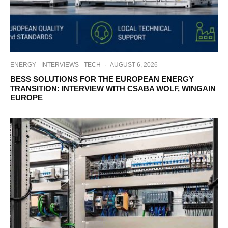
ENERGY
INTERVIEWS
TECH
·
AUGUST 6, 2026
BESS SOLUTIONS FOR THE EUROPEAN ENERGY
TRANSITION: INTERVIEW WITH CSABA WOLF, WINGAIN
EUROPE