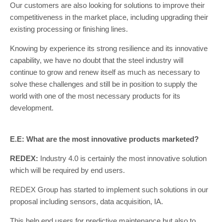
Our customers are also looking for solutions to improve their
competitiveness in the market place, including upgrading their
existing processing or finishing lines.
Knowing by experience its strong resilience and its innovative
capability, we have no doubt that the steel industry will
continue to grow and renew itself as much as necessary to
solve these challenges and still be in position to supply the
world with one of the most necessary products for its
development.
E.E: What are the most innovative products marketed?
REDEX:
Industry 4.0 is certainly the most innovative solution
which will be required by end users.
REDEX Group has started to implement such solutions in our
proposal including sensors, data acquisition, IA.
This help end users for predictive maintenance but also to