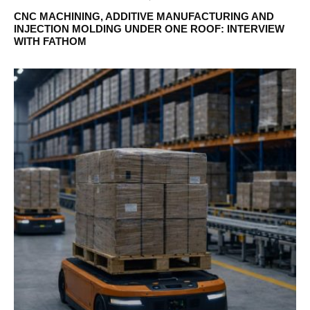
CNC MACHINING, ADDITIVE MANUFACTURING AND
INJECTION MOLDING UNDER ONE ROOF: INTERVIEW
WITH FATHOM