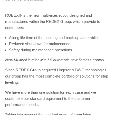
ROBEX® is the new multi-axes robot, designed and
manufactured within the REDEX Group, which provide to
customers:
A long life time of the housing and back-up assemblies
Reduced shut down for maintenance
Safety during maintenance operations
New Multiroll leveler with full automatic new flatness control
Since REDEX Group acquired Ungerer & BWG technologies,
our group has the most complete portfolio of solutions for strip
leveling.
We have more than one solution for each case and we
customize our standard equipment to the customer
performance needs.
Taking into account the hundred years of cumulated