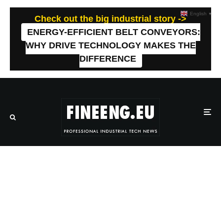
English
▼
Check out the big industrial story ->
ENERGY-EFFICIENT BELT CONVEYORS:
WHY DRIVE TECHNOLOGY MAKES THE
DIFFERENCE