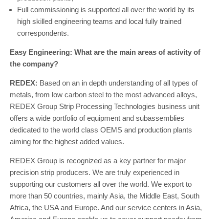
Full commissioning is supported all over the world by its
high skilled engineering teams and local fully trained
correspondents.
Easy Engineering: What are the main areas of activity of
the company?
REDEX:
Based on an in depth understanding of all types of
metals, from low carbon steel to the most advanced alloys,
REDEX Group Strip Processing Technologies business unit
offers a wide portfolio of equipment and subassemblies
dedicated to the world class OEMS and production plants
aiming for the highest added values.
REDEX Group is recognized as a key partner for major
precision strip producers. We are truly experienced in
supporting our customers all over the world. We export to
more than 50 countries, mainly Asia, the Middle East, South
Africa, the USA and Europe. And our service centers in Asia,