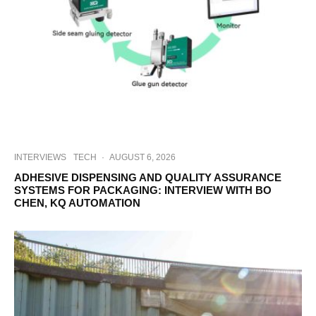
INTERVIEWS
TECH
·
AUGUST 6, 2026
ADHESIVE DISPENSING AND QUALITY ASSURANCE
SYSTEMS FOR PACKAGING: INTERVIEW WITH BO
CHEN, KQ AUTOMATION