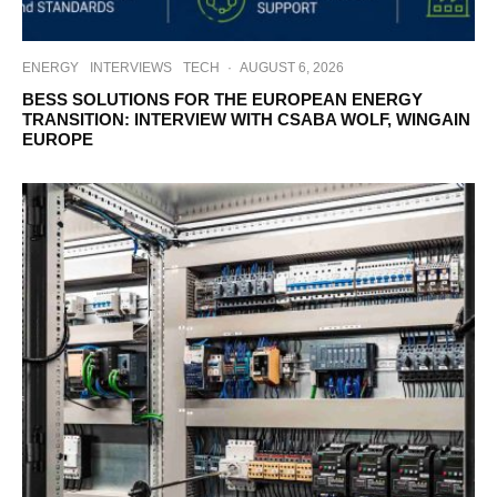
ENERGY
INTERVIEWS
TECH
·
AUGUST 6, 2026
BESS SOLUTIONS FOR THE EUROPEAN ENERGY
TRANSITION: INTERVIEW WITH CSABA WOLF, WINGAIN
EUROPE