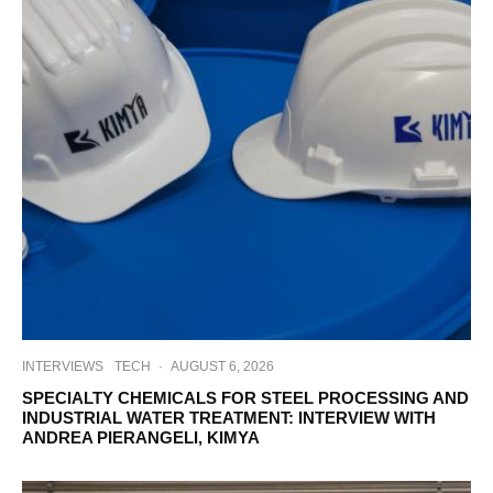
INTERVIEWS
TECH
·
AUGUST 6, 2026
SPECIALTY CHEMICALS FOR STEEL PROCESSING AND
INDUSTRIAL WATER TREATMENT: INTERVIEW WITH
ANDREA PIERANGELI, KIMYA