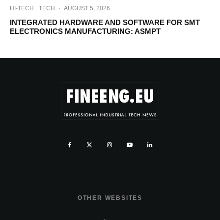
HI-TECH
TECH
·
AUGUST 5, 2026
INTEGRATED HARDWARE AND SOFTWARE FOR SMT
ELECTRONICS MANUFACTURING: ASMPT
OTHER WEBSITES