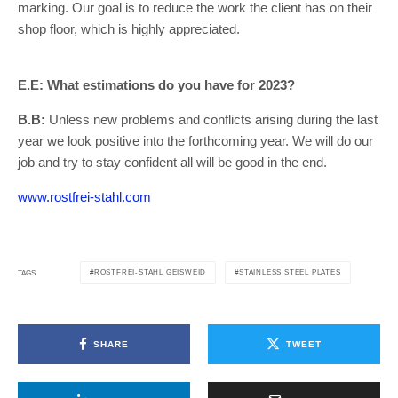
marking. Our goal is to reduce the work the client has on their
shop floor, which is highly appreciated.
E.E: What estimations do you have for 2023?
B.B:
Unless new problems and conflicts arising during the last
year we look positive into the forthcoming year. We will do our
job and try to stay confident all will be good in the end.
www.rostfrei-stahl.com
ROSTFREI-STAHL GEISWEID
STAINLESS STEEL PLATES
TAGS
SHARE
TWEET