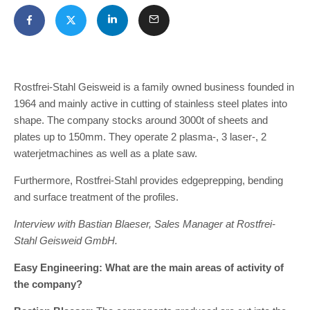
Rostfrei-Stahl Geisweid is a family owned business founded in
1964 and mainly active in cutting of stainless steel plates into
shape. The company stocks around 3000t of sheets and
plates up to 150mm. They operate 2 plasma-, 3 laser-, 2
waterjetmachines as well as a plate saw.
Furthermore, Rostfrei-Stahl provides edgeprepping, bending
and surface treatment of the profiles.
Interview with Bastian Blaeser, Sales Manager at Rostfrei-
Stahl Geisweid GmbH.
Easy Engineering: What are the main areas of activity of
the company?