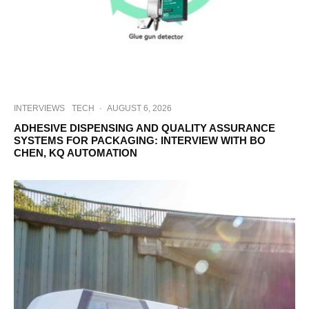
INTERVIEWS
TECH
·
AUGUST 6, 2026
ADHESIVE DISPENSING AND QUALITY ASSURANCE
SYSTEMS FOR PACKAGING: INTERVIEW WITH BO
CHEN, KQ AUTOMATION