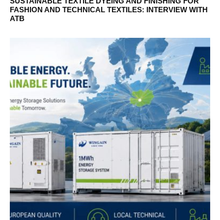
SUSTAINABLE TEXTILE DYEING AND FINISHING FOR
FASHION AND TECHNICAL TEXTILES: INTERVIEW WITH
ATB