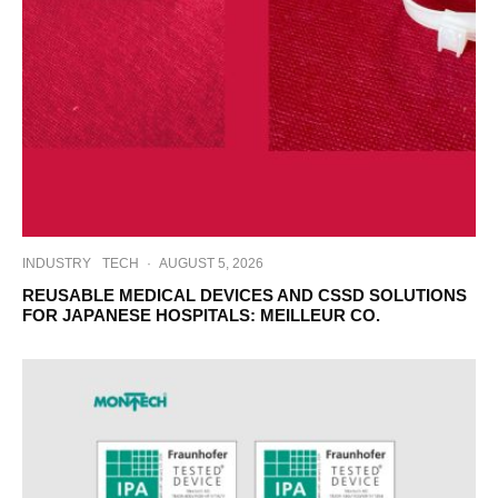
INDUSTRY
TECH
·
AUGUST 5, 2026
REUSABLE MEDICAL DEVICES AND CSSD SOLUTIONS
FOR JAPANESE HOSPITALS: MEILLEUR CO.