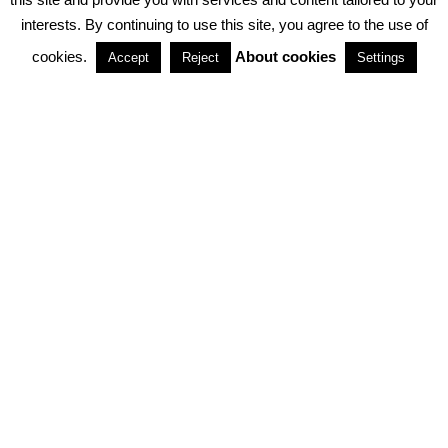
interests. By continuing to use this site, you agree to the use of
PARTNERSHIPS
cookies.
About cookies
Accept
Reject
Settings