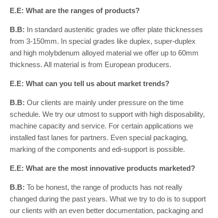
E.E: What are the ranges of products?
B.B:
In standard austenitic grades we offer plate thicknesses
from 3-150mm. In special grades like duplex, super-duplex
and high molybdenum alloyed material we offer up to 60mm
thickness. All material is from European producers.
E.E: What can you tell us about market trends?
B.B:
Our clients are mainly under pressure on the time
schedule. We try our utmost to support with high disposability,
machine capacity and service. For certain applications we
installed fast lanes for partners. Even special packaging,
marking of the components and edi-support is possible.
E.E: What are the most innovative products marketed?
B.B:
To be honest, the range of products has not really
changed during the past years. What we try to do is to support
our clients with an even better documentation, packaging and