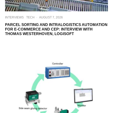
INTERVIEWS
TECH
·
AUGUST 7, 2026
PARCEL SORTING AND INTRALOGISTICS AUTOMATION
FOR E-COMMERCE AND CEP: INTERVIEW WITH
THOMAS WESTERHOVEN, LOGISOFT