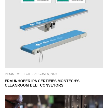
INDUSTRY
TECH
·
AUGUST 5, 2026
FRAUNHOFER IPA CERTIFIES MONTECH’S
CLEANROOM BELT CONVEYORS