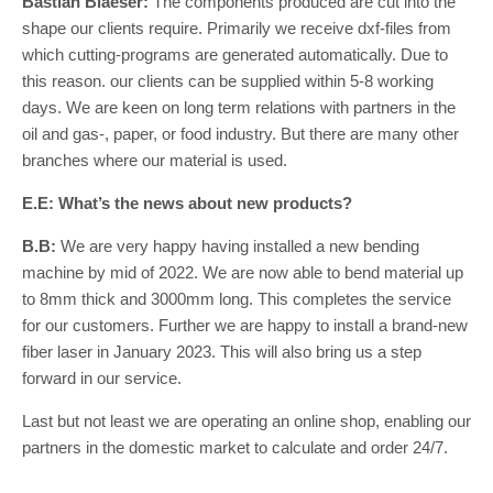
Bastian Blaeser:
The components produced are cut into the
shape our clients require. Primarily we receive dxf-files from
which cutting-programs are generated automatically. Due to
this reason. our clients can be supplied within 5-8 working
days. We are keen on long term relations with partners in the
oil and gas-, paper, or food industry. But there are many other
branches where our material is used.
E.E: What’s the news about new products?
B.B:
We are very happy having installed a new bending
machine by mid of 2022. We are now able to bend material up
to 8mm thick and 3000mm long. This completes the service
for our customers. Further we are happy to install a brand-new
fiber laser in January 2023. This will also bring us a step
forward in our service.
Last but not least we are operating an online shop, enabling our
partners in the domestic market to calculate and order 24/7.