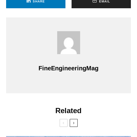
SHARE
EMAIL
FineEngineeringMag
Related