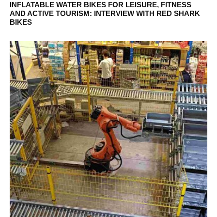
INFLATABLE WATER BIKES FOR LEISURE, FITNESS
AND ACTIVE TOURISM: INTERVIEW WITH RED SHARK
BIKES