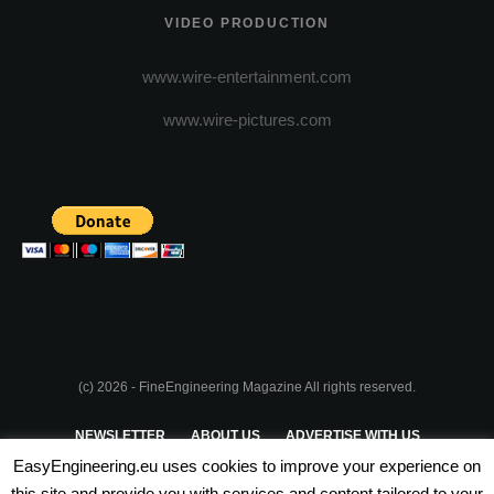
VIDEO PRODUCTION
www.wire-entertainment.com
www.wire-pictures.com
(c) 2026 - FineEngineering Magazine All rights reserved.
NEWSLETTER
ABOUT US
ADVERTISE WITH US
EasyEngineering.eu uses cookies to improve your experience on
PRIVACY POLICY
ABOUT COOKIES
TERMS & CONDITIONS
this site and provide you with services and content tailored to your