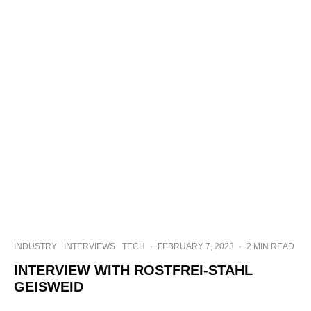
INDUSTRY
INTERVIEWS
TECH
·
FEBRUARY 7, 2023
·
2 MIN READ
INTERVIEW WITH ROSTFREI-STAHL
GEISWEID