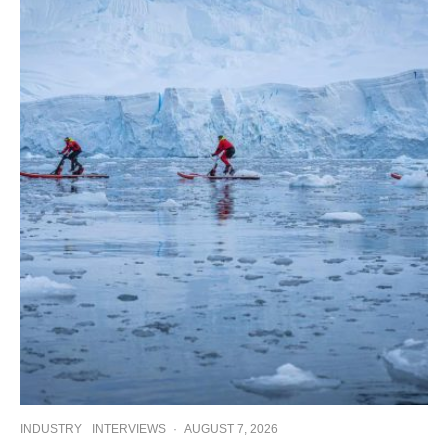
INDUSTRY
INTERVIEWS
·
AUGUST 7, 2026