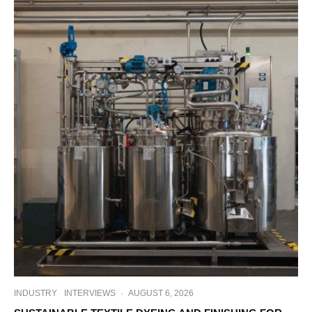
INDUSTRY
INTERVIEWS
·
AUGUST 6, 2026