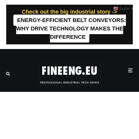
English
▼
Check out the big industrial story ->
ENERGY-EFFICIENT BELT CONVEYORS:
WHY DRIVE TECHNOLOGY MAKES THE
DIFFERENCE