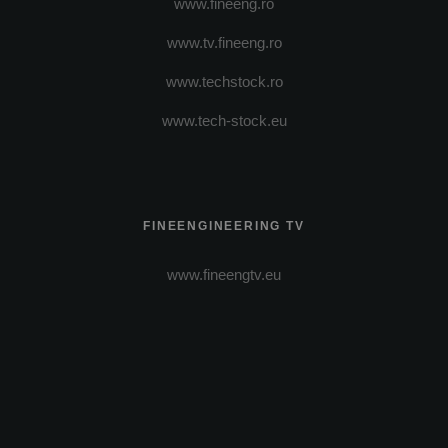
www.fineeng.ro
www.tv.fineeng.ro
www.techstock.ro
www.tech-stock.eu
FINEENGINEERING TV
www.fineengtv.eu