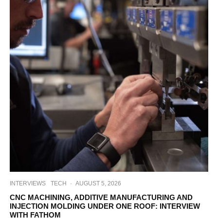
INTERVIEWS
TECH
·
AUGUST 5, 2026
CNC MACHINING, ADDITIVE MANUFACTURING AND
INJECTION MOLDING UNDER ONE ROOF: INTERVIEW
WITH FATHOM