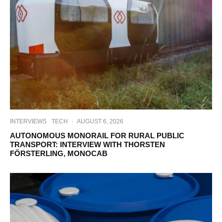
INTERVIEWS
TECH
·
AUGUST 6, 2026
AUTONOMOUS MONORAIL FOR RURAL PUBLIC
TRANSPORT: INTERVIEW WITH THORSTEN
FÖRSTERLING, MONOCAB