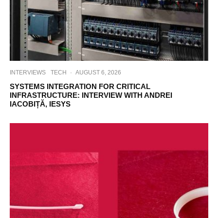
INTERVIEWS
TECH
·
AUGUST 6, 2026
SYSTEMS INTEGRATION FOR CRITICAL
INFRASTRUCTURE: INTERVIEW WITH ANDREI
IACOBIȚĂ, IESYS