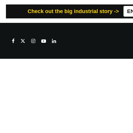
Check out the big industrial story ->
E