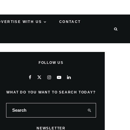
DVERTISE WITH US
CONTACT
FOLLOW US
WHAT DO YOU WANT TO SEARCH TODAY?
NEWSLETTER