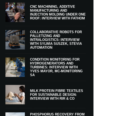
CNC MACHINING, ADDITIVE
MANUFACTURING AND
INJECTION MOLDING UNDER ONE
ROOF: INTERVIEW WITH FATHOM
COLLABORATIVE ROBOTS FOR
PALLETIZING AND
INTRALOGISTICS: INTERVIEW
WITH SYLWIA SUSZEK, STEVIA
AUTOMATION
CONDITION MONITORING FOR
HYDROGENERATORS AND
TURBINES: INTERVIEW WITH
YVES MAYOR, MC-MONITORING
SA
MILK PROTEIN FIBRE TEXTILES
FOR SUSTAINABLE DESIGN:
INTERVIEW WITH RIR & CO
PHOSPHORUS RECOVERY FROM