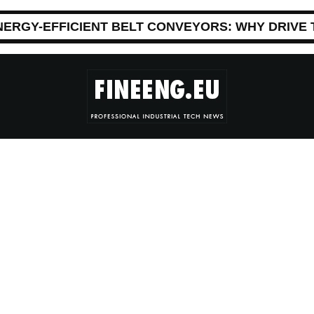
NERGY-EFFICIENT BELT CONVEYORS: WHY DRIVE