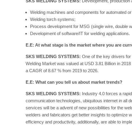
SKS WELDING SYSTEMS:
Development, production an
Welding machines and components for automated or 
Welding torch systems;
Process development for MSG (single wire, double w
Development of software/IT for welding applications.
E.E: At what stage is the market where you are curr
SKS WELDING SYSTEMS:
One of the key drivers for 
Welding Market was valued at USD 3.81 Billion in 2018 
a CAGR of 8.67 % from 2019 to 2026.
E.E: What can you tell us about market trends?
SKS WELDING SYSTEMS:
Industry 4.0 forces a rapid
communication technologies, ubiquitous internet in all de
services will be a advent of new possibilities for the w
welders and fabricators get better insights to optimiz
efficiency and productivity, additionally, are able to im