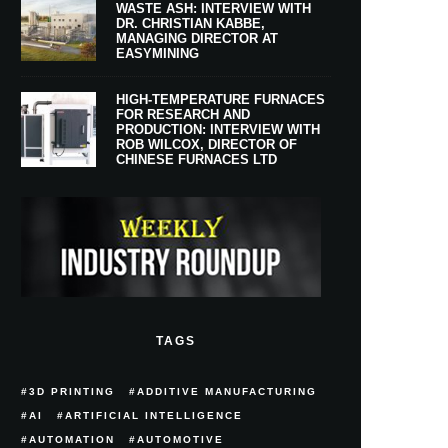
WASTE ASH: INTERVIEW WITH
DR. CHRISTIAN KABBE,
MANAGING DIRECTOR AT
EASYMINING
HIGH-TEMPERATURE FURNACES
FOR RESEARCH AND
PRODUCTION: INTERVIEW WITH
ROB WILCOX, DIRECTOR OF
CHINESE FURNACES LTD
TAGS
3D PRINTING
ADDITIVE MANUFACTURING
AI
ARTIFICIAL INTELLIGENCE
AUTOMATION
AUTOMOTIVE