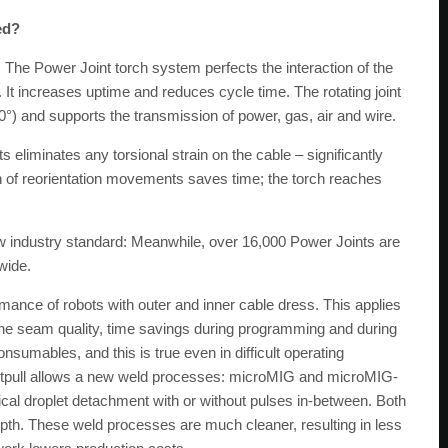
ed?
The Power Joint torch system perfects the interaction of the
 It increases uptime and reduces cycle time. The rotating joint
0°) and supports the transmission of power, gas, air and wire.
eliminates any torsional strain on the cable – significantly
ion of reorientation movements saves time; the torch reaches
w industry standard: Meanwhile, over 16,000 Power Joints are
wide.
mance of robots with outer and inner cable dress. This applies
the seam quality, time savings during programming and during
onsumables, and this is true even in difficult operating
Frontpull allows a new weld processes: microMIG and microMIG-
cal droplet detachment with or without pulses in-between. Both
 depth. These weld processes are much cleaner, resulting in less