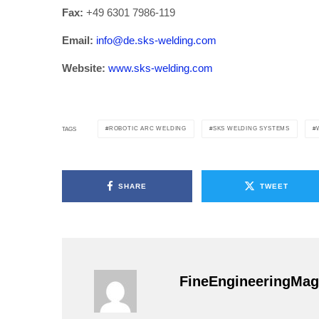
Fax:
+49 6301 7986-119
Email:
info@de.sks-welding.com
Website:
www.sks-welding.com
ROBOTIC ARC WELDING
SKS WELDING SYSTEMS
TAGS
SHARE
TWEET
FineEngineeringMag