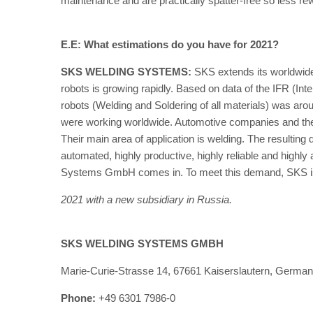
maintenance and are practically spatter-free so less re
E.E: What estimations do you have for 2021?
SKS WELDING SYSTEMS:
SKS extends its worldwide 
robots is growing rapidly. Based on data of the IFR (Inte
robots (Welding and Soldering of all materials) was aro
were working worldwide. Automotive companies and their 
Their main area of application is welding. The resulting
automated, highly productive, highly reliable and highl
Systems GmbH comes in. To meet this demand, SKS is cu
2021 with a new subsidiary in Russia.
SKS WELDING SYSTEMS GMBH
Marie-Curie-Strasse 14, 67661 Kaiserslautern, Germa
Phone:
+49 6301 7986-0