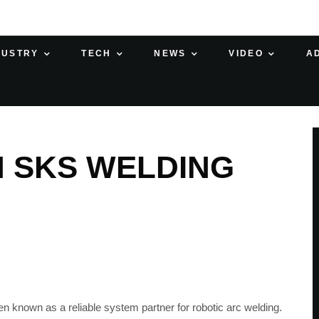
DUSTRY
TECH
NEWS
VIDEO
A
H SKS WELDING
n known as a reliable system partner for robotic arc welding.