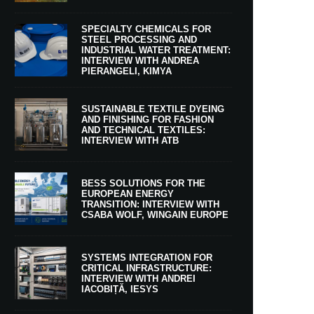
SPECIALTY CHEMICALS FOR
STEEL PROCESSING AND
INDUSTRIAL WATER TREATMENT:
INTERVIEW WITH ANDREA
PIERANGELI, KIMYA
SUSTAINABLE TEXTILE DYEING
AND FINISHING FOR FASHION
AND TECHNICAL TEXTILES:
INTERVIEW WITH ATB
BESS SOLUTIONS FOR THE
EUROPEAN ENERGY
TRANSITION: INTERVIEW WITH
CSABA WOLF, WINGAIN EUROPE
SYSTEMS INTEGRATION FOR
CRITICAL INFRASTRUCTURE:
INTERVIEW WITH ANDREI
IACOBIȚĂ, IESYS