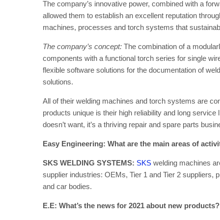
The company’s innovative power, combined with a forw
allowed them to establish an excellent reputation throug
machines, processes and torch systems that sustainably
The company’s concept:
The combination of a modular
components with a functional torch series for single w
flexible software solutions for the documentation of wel
solutions.
All of their welding machines and torch systems are c
products unique is their high reliability and long servic
doesn’t want, it’s a thriving repair and spare parts busin
Easy Engineering: What are the main areas of activ
SKS WELDING SYSTEMS:
SKS
welding machines are
supplier industries: OEMs, Tier 1 and Tier 2 suppliers,
and car bodies.
E.E: What’s the news for 2021 about new products?