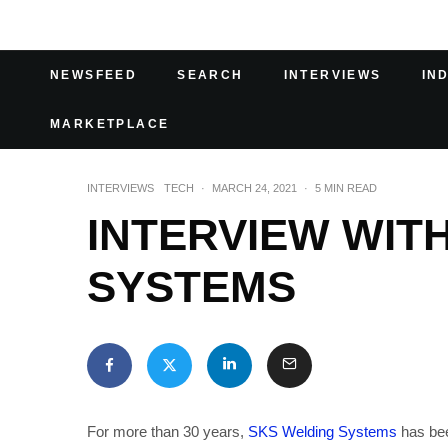
NEWSFEED
SEARCH
INTERVIEWS
IN
MARKETPLACE
INTERVIEWS
TECH
·
MARCH 24, 2021
·
5 MIN READ
INTERVIEW WIT
SYSTEMS
For more than 30 years,
SKS Welding Systems
has bee