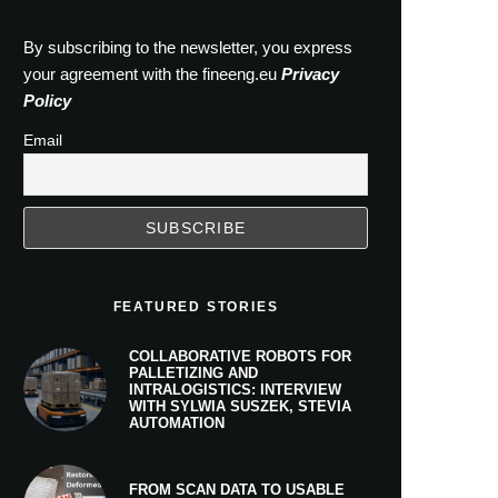
By subscribing to the newsletter, you express
your agreement with the fineeng.eu
Privacy
Policy
Email
FEATURED STORIES
COLLABORATIVE ROBOTS FOR
PALLETIZING AND
INTRALOGISTICS: INTERVIEW
WITH SYLWIA SUSZEK, STEVIA
AUTOMATION
FROM SCAN DATA TO USABLE