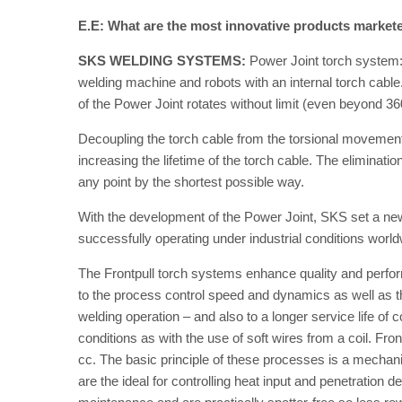
E.E: What are the most innovative products market
SKS WELDING SYSTEMS:
Power Joint torch system: 
welding machine and robots with an internal torch cable.
of the Power Joint rotates without limit (even beyond 36
Decoupling the torch cable from the torsional movements 
increasing the lifetime of the torch cable. The eliminat
any point by the shortest possible way.
With the development of the Power Joint, SKS set a ne
successfully operating under industrial conditions world
The Frontpull torch systems enhance quality and perfor
to the process control speed and dynamics as well as 
welding operation – and also to a longer service life of c
conditions as with the use of soft wires from a coil. 
cc. The basic principle of these processes is a mechani
are the ideal for controlling heat input and penetration