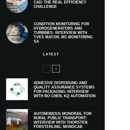
CAD: THE REAL EFFICIENCY
CHALLENGE
CONDITION MONITORING FOR
HYDROGENERATORS AND
TURBINES: INTERVIEW WITH
YVES MAYOR, MC-MONITORING
SA
LATEST
ADHESIVE DISPENSING AND
QUALITY ASSURANCE SYSTEMS
FOR PACKAGING: INTERVIEW
WITH BO CHEN, KQ AUTOMATION
AUTONOMOUS MONORAIL FOR
RURAL PUBLIC TRANSPORT:
INTERVIEW WITH THORSTEN
FÖRSTERLING, MONOCAB