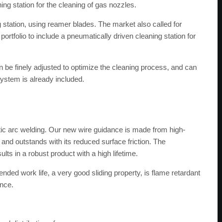
g station for the cleaning of gas nozzles.
g station, using reamer blades. The market also called for
rtfolio to include a pneumatically driven cleaning station for
an be finely adjusted to optimize the cleaning process, and can
system is already included.
botic arc welding. Our new wire guidance is made from high-
y and outstands with its reduced surface friction. The
ults in a robust product with a high lifetime.
tended work life, a very good sliding property, is flame retardant
ance.