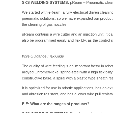
SKS WELDING SYSTEMS:
pReam – Pneumatic cleanin
We started with eReam, a fully electrical driven cleanin
pneumatic solutions, so we have expanded our product po
the cleaning of gas nozzles.
pReam contains a wire cutter and an injection unit. It c
also be programmed easily and flexibly, as the control 
Wire Guidance FlexiGlide
The quality of wire feeding is an important factor in ro
alloyed Chrome/Nickel spring-steel with a high flexibilit
constructive base, a spiral with a plastic type sheath res
It is optimized for use in robotic applications, has an ex
and abrasion resistant, and has a lower wire pull resist
E.E: What are the ranges of products?