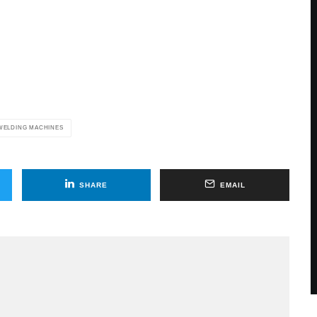
WELDING MACHINES
SHARE
EMAIL