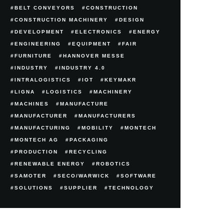
BELT CONVEYORS
CONSTRUCTION
CONSTRUCTION MACHINERY
DESIGN
DEVELOPMENT
ELECTRONICS
ENERGY
ENGINEERING
EQUIPMENT
FAIR
FURNITURE
HANNOVER MESSE
INDUSTRY
INDUSTRY 4.0
INTRALOGISTICS
IOT
KEYMAKR
LIGNA
LOGISTICS
MACHINERY
MACHINES
MANUFACTURE
MANUFACTURER
MANUFACTURERS
MANUFACTURING
MOBILITY
MONTECH
MONTECH AG
PACKAGING
PRODUCTION
RECYCLING
RENEWABLE ENERGY
ROBOTICS
SAMOTER
SECO/WARWICK
SOFTWARE
SOLUTIONS
SUPPLIER
TECHNOLOGY