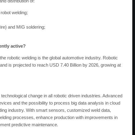
d distribution of:
robot welding;
ire) and MIG soldering;
ently active?
the robotic welding is the global automotive industry. Robotic
and is projected to reach USD 7.40 Billion by 2026, growing at
 technological change in all robotic driven industries. Advanced
vices and the possibility to process big data analysis in cloud
elding industry. With smart sensors, customized weld data,
e welding processes, enhance production with improvements in
plement predictive maintenance.