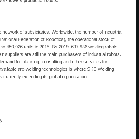
work lowers production costs.
network of subsidiaries. Worldwide, the number of industrial
rnational Federation of Robotics), the operational stock of
und 450,026 units in 2015. By 2019, 637,936 welding robots
suppliers are still the main purchasers of industrial robots.
 demand for planning, consulting and other services for
y available arc-welding technologies is where SKS Welding
rrently extending its global organization.
ny