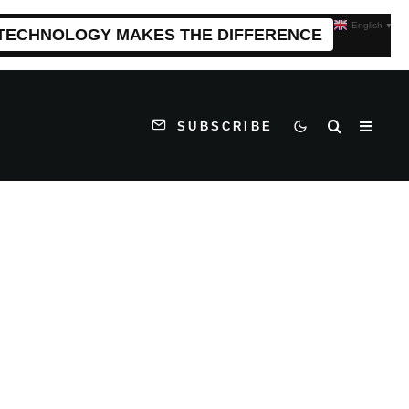
English
▼
 TECHNOLOGY MAKES THE DIFFERENCE
SUBSCRIBE