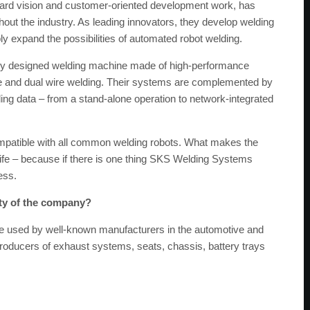
ard vision and customer-oriented development work, has
hout the industry. As leading innovators, they develop welding
 expand the possibilities of automated robot welding.
ly designed welding machine made of high-performance
ire and dual wire welding. Their systems are complemented by
ding data – from a stand-alone operation to network-integrated
ompatible with all common welding robots. What makes the
e life – because if there is one thing SKS Welding Systems
ess.
ity of the company?
 used by well-known manufacturers in the automotive and
 producers of exhaust systems, seats, chassis, battery trays