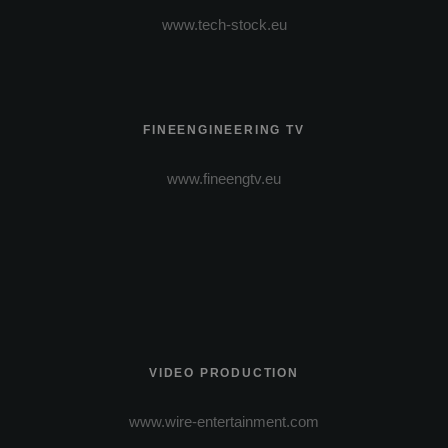
www.tech-stock.eu
FINEENGINEERING TV
www.fineengtv.eu
VIDEO PRODUCTION
www.wire-entertainment.com