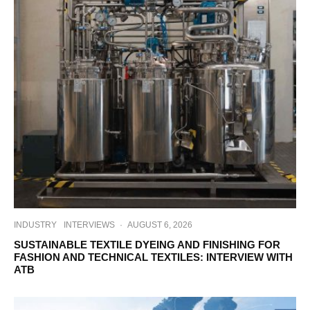
INDUSTRY
INTERVIEWS
·
AUGUST 6, 2026
SUSTAINABLE TEXTILE DYEING AND FINISHING FOR
FASHION AND TECHNICAL TEXTILES: INTERVIEW WITH
ATB