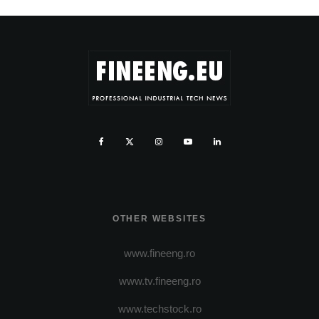
OTHER WEBSITES
www.fineeng.ro
www.tv.fineeng.ro
www.techstock.ro