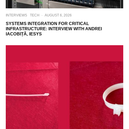
INTERVIEWS
TECH
·
AUGUST 6, 2026
SYSTEMS INTEGRATION FOR CRITICAL
INFRASTRUCTURE: INTERVIEW WITH ANDREI
IACOBIȚĂ, IESYS