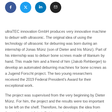
ultraTEC innovation GmbH produces very innovative machine
to deburr with ultrasonic. The original idea of using the
technology of ultrasonic for deburring was born during an
internship of Jonas Münz (son of Dieter and Iris Münz). Part of
his internship was to deburr bone screws made of titanium by
hand. This made him and a friend of him (Jakob Rehberger) to
develop an automated deburring machines for bone screws as
a Jugend Forscht project. The two young researchers
received the 2019 Federal President’s Award for their
exceptional work.
The project was supervised from the very beginning by Dieter
Münz. For him, the project and the results were too important
to be left on the shelf. Therefore, he develops the idea from