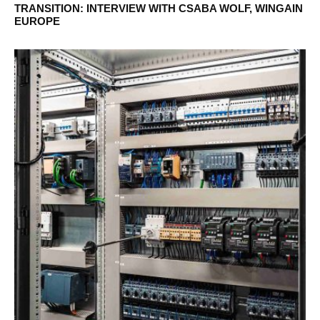
TRANSITION: INTERVIEW WITH CSABA WOLF, WINGAIN
EUROPE