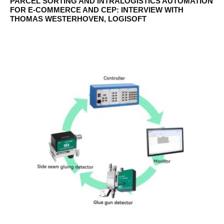
PARCEL SORTING AND INTRALOGISTICS AUTOMATION
FOR E-COMMERCE AND CEP: INTERVIEW WITH
THOMAS WESTERHOVEN, LOGISOFT