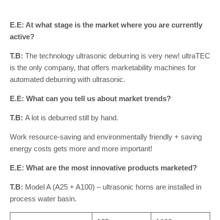
E.E: At what stage is the market where you are currently
active?
T.B:
The technology ultrasonic deburring is very new! ultraTEC
is the only company, that offers marketability machines for
automated deburring with ultrasonic.
E.E: What can you tell us about market trends?
T.B:
A lot is deburred still by hand.
Work resource-saving and environmentally friendly + saving
energy costs gets more and more important!
E.E: What are the most innovative products marketed?
T.B:
Model A (A25 + A100) – ultrasonic horns are installed in
process water basin.