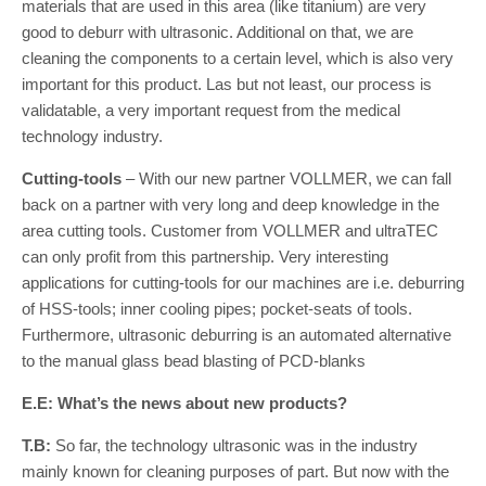
materials that are used in this area (like titanium) are very
good to deburr with ultrasonic. Additional on that, we are
cleaning the components to a certain level, which is also very
important for this product. Las but not least, our process is
validatable, a very important request from the medical
technology industry.
Cutting-tools
– With our new partner VOLLMER, we can fall
back on a partner with very long and deep knowledge in the
area cutting tools. Customer from VOLLMER and ultraTEC
can only profit from this partnership. Very interesting
applications for cutting-tools for our machines are i.e. deburring
of HSS-tools; inner cooling pipes; pocket-seats of tools.
Furthermore, ultrasonic deburring is an automated alternative
to the manual glass bead blasting of PCD-blanks
E.E: What’s the news about new products?
T.B:
So far, the technology ultrasonic was in the industry
mainly known for cleaning purposes of part. But now with the