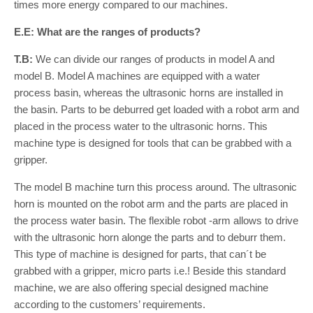
times more energy compared to our machines.
E.E: What are the ranges of products?
T.B:
We can divide our ranges of products in model A and
model B. Model A machines are equipped with a water
process basin, whereas the ultrasonic horns are installed in
the basin. Parts to be deburred get loaded with a robot arm and
placed in the process water to the ultrasonic horns. This
machine type is designed for tools that can be grabbed with a
gripper.
The model B machine turn this process around. The ultrasonic
horn is mounted on the robot arm and the parts are placed in
the process water basin. The flexible robot -arm allows to drive
with the ultrasonic horn alonge the parts and to deburr them.
This type of machine is designed for parts, that can´t be
grabbed with a gripper, micro parts i.e.! Beside this standard
machine, we are also offering special designed machine
according to the customers’ requirements.