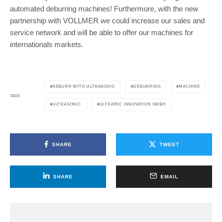
automated deburring machines! Furthermore, with the new
partnership with VOLLMER we could increase our sales and
service network and will be able to offer our machines for
internationals markets.
DEBURR WITH ULTRASONIC
DEBURRING
MACHINE
TAGS
ULTRASONIC
ULTRATEC INNOVATION GMBH
SHARE
TWEET
SHARE
EMAIL