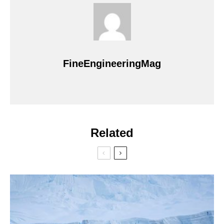
FineEngineeringMag
Related