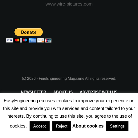
www.wire-pictures.com
(c) 2026 - FineEngineering Magazine All rights reserved.
NEWSLETTER
ABOUT US
ADVERTISE WITH US
EasyEngineering.eu uses cookies to improve your experience on
PRIVACY POLICY
ABOUT COOKIES
TERMS & CONDITIONS
this site and provide you with services and content tailored to your
interests. By continuing to use this site, you agree to the use of
PARTNERSHIPS
cookies.
About cookies
Accept
Reject
Settings