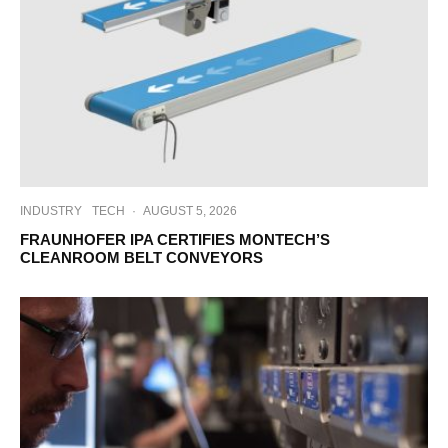
INDUSTRY
TECH
·
AUGUST 5, 2026
FRAUNHOFER IPA CERTIFIES MONTECH’S
CLEANROOM BELT CONVEYORS