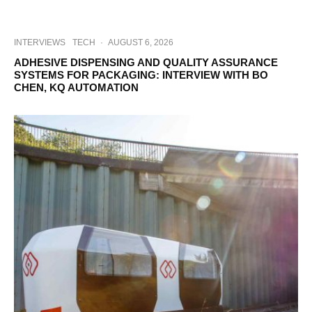
INTERVIEWS
TECH
·
AUGUST 6, 2026
ADHESIVE DISPENSING AND QUALITY ASSURANCE
SYSTEMS FOR PACKAGING: INTERVIEW WITH BO
CHEN, KQ AUTOMATION