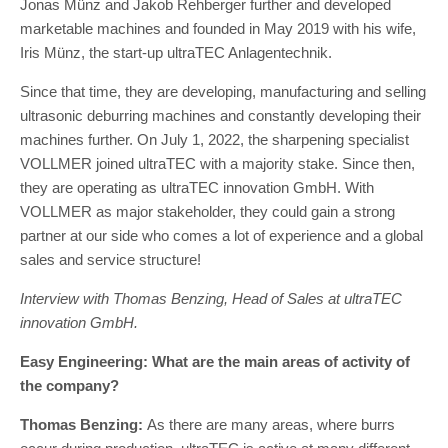
Jonas Münz and Jakob Rehberger further and developed
marketable machines and founded in May 2019 with his wife,
Iris Münz, the start-up ultraTEC Anlagentechnik.
Since that time, they are developing, manufacturing and selling
ultrasonic deburring machines and constantly developing their
machines further. On July 1, 2022, the sharpening specialist
VOLLMER joined ultraTEC with a majority stake. Since then,
they are operating as ultraTEC innovation GmbH. With
VOLLMER as major stakeholder, they could gain a strong
partner at our side who comes a lot of experience and a global
sales and service structure!
Interview with Thomas Benzing, Head of Sales at ultraTEC
innovation GmbH.
Easy Engineering: What are the main areas of activity of
the company?
Thomas Benzing:
As there are many areas, where burrs