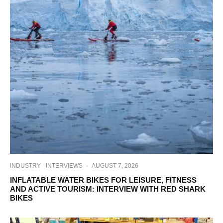
INDUSTRY
INTERVIEWS
·
AUGUST 7, 2026
INFLATABLE WATER BIKES FOR LEISURE, FITNESS
AND ACTIVE TOURISM: INTERVIEW WITH RED SHARK
BIKES