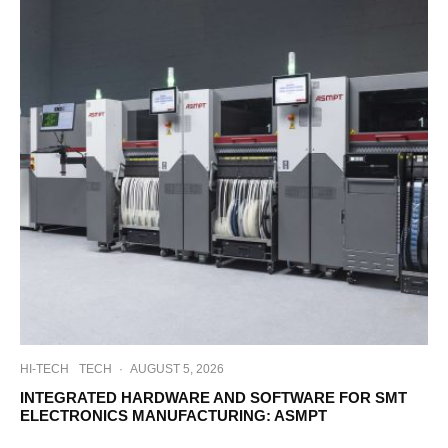
HI-TECH
TECH
·
AUGUST 5, 2026
INTEGRATED HARDWARE AND SOFTWARE FOR SMT
ELECTRONICS MANUFACTURING: ASMPT