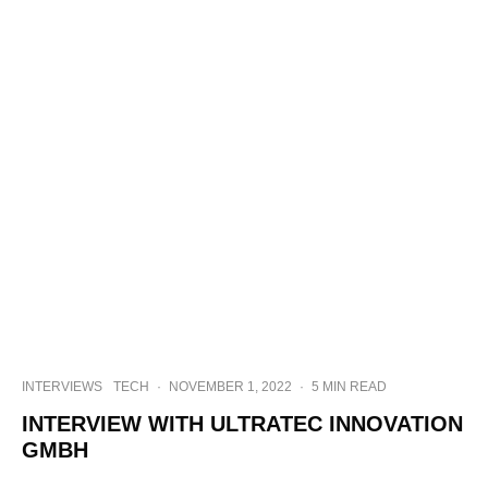
INTERVIEWS
TECH
·
NOVEMBER 1, 2022
·
5 MIN READ
INTERVIEW WITH ULTRATEC INNOVATION
GMBH