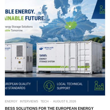
ENERGY
INTERVIEWS
TECH
·
AUGUST 6, 2026
BESS SOLUTIONS FOR THE EUROPEAN ENERGY