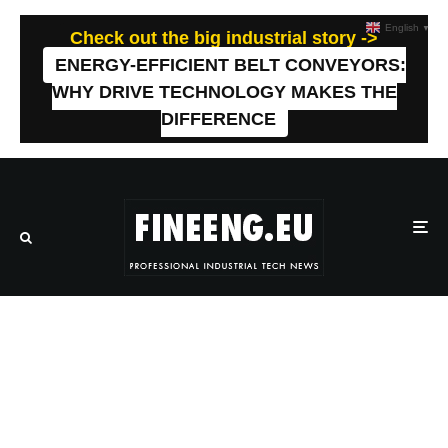
English
▼
Check out the big industrial story ->
ENERGY-EFFICIENT BELT CONVEYORS:
WHY DRIVE TECHNOLOGY MAKES THE
DIFFERENCE