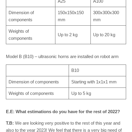
A25
A100
Dimension of
150x150x150
300x300x300
components
mm
mm
Weights of
Up to 2 kg
Up to 20 kg
components
Model B (B10) – ultrasonic horns are installed on robot arm
B10
Dimension of components
Starting with 1x1x1 mm
Weights of components
Up to 5 kg
E.E: What estimations do you have for the rest of 2022?
T.B:
We are looking very positive to the rest of this year and
also to the year 2023! We feel that there is a very big need of