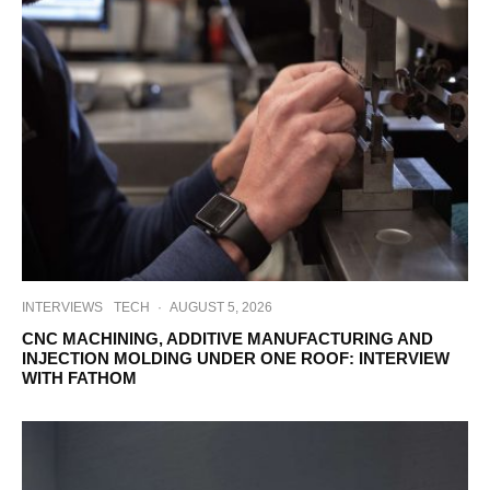
INTERVIEWS
TECH
·
AUGUST 5, 2026
CNC MACHINING, ADDITIVE MANUFACTURING AND
INJECTION MOLDING UNDER ONE ROOF: INTERVIEW
WITH FATHOM