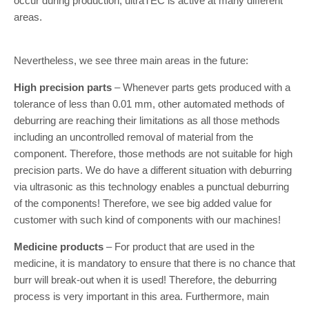
occur during production, ultraTEC is active at many different
areas.
Nevertheless, we see three main areas in the future:
High precision parts
– Whenever parts gets produced with a
tolerance of less than 0.01 mm, other automated methods of
deburring are reaching their limitations as all those methods
including an uncontrolled removal of material from the
component. Therefore, those methods are not suitable for high
precision parts. We do have a different situation with deburring
via ultrasonic as this technology enables a punctual deburring
of the components! Therefore, we see big added value for
customer with such kind of components with our machines!
Medicine products
– For product that are used in the
medicine, it is mandatory to ensure that there is no chance that
burr will break-out when it is used! Therefore, the deburring
process is very important in this area. Furthermore, main