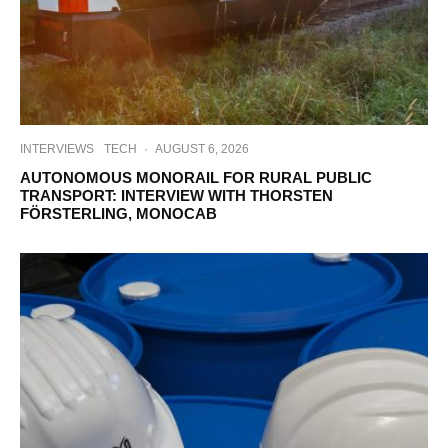
INTERVIEWS
TECH
·
AUGUST 6, 2026
AUTONOMOUS MONORAIL FOR RURAL PUBLIC
TRANSPORT: INTERVIEW WITH THORSTEN
FÖRSTERLING, MONOCAB