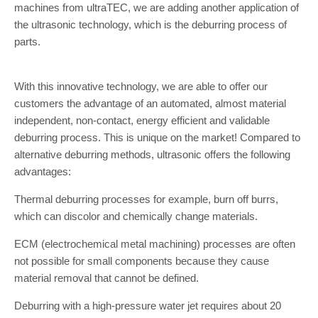
machines from ultraTEC, we are adding another application of
the ultrasonic technology, which is the deburring process of
parts.
With this innovative technology, we are able to offer our
customers the advantage of an automated, almost material
independent, non-contact, energy efficient and validable
deburring process. This is unique on the market! Compared to
alternative deburring methods, ultrasonic offers the following
advantages:
Thermal deburring processes for example, burn off burrs,
which can discolor and chemically change materials.
ECM (electrochemical metal machining) processes are often
not possible for small components because they cause
material removal that cannot be defined.
Deburring with a high-pressure water jet requires about 20