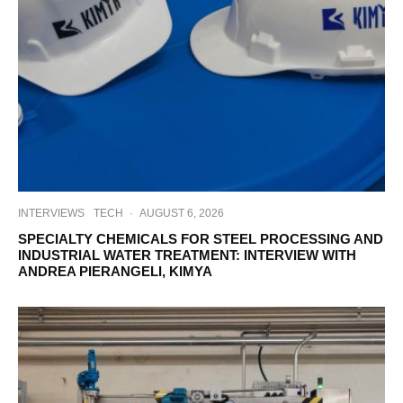
INTERVIEWS
TECH
·
AUGUST 6, 2026
SPECIALTY CHEMICALS FOR STEEL PROCESSING AND
INDUSTRIAL WATER TREATMENT: INTERVIEW WITH
ANDREA PIERANGELI, KIMYA