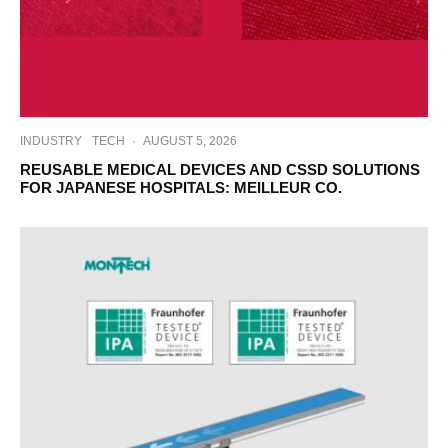
INDUSTRY
TECH
·
AUGUST 5, 2026
REUSABLE MEDICAL DEVICES AND CSSD SOLUTIONS
FOR JAPANESE HOSPITALS: MEILLEUR CO.