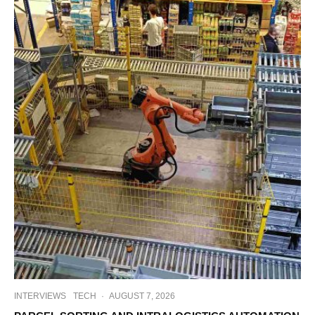
INTERVIEWS
TECH
·
AUGUST 7, 2026