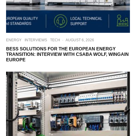
ENERGY
INTERVIEWS
TECH
·
AUGUST 6, 2026
BESS SOLUTIONS FOR THE EUROPEAN ENERGY
TRANSITION: INTERVIEW WITH CSABA WOLF, WINGAIN
EUROPE