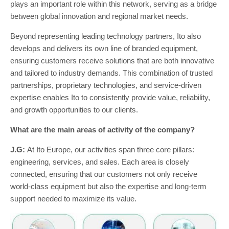
plays an important role within this network, serving as a bridge
between global innovation and regional market needs.
Beyond representing leading technology partners, Ito also
develops and delivers its own line of branded equipment,
ensuring customers receive solutions that are both innovative
and tailored to industry demands. This combination of trusted
partnerships, proprietary technologies, and service-driven
expertise enables Ito to consistently provide value, reliability,
and growth opportunities to our clients.
What are the main areas of activity of the company?
J.G:
At Ito Europe, our activities span three core pillars:
engineering, services, and sales. Each area is closely
connected, ensuring that our customers not only receive
world-class equipment but also the expertise and long-term
support needed to maximize its value.