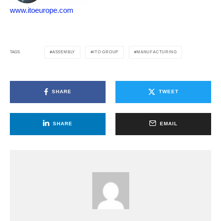
www.itoeurope.com
ASSEMBLY
ITO GROUP
MANUFACTURING
TAGS
SHARE
TWEET
SHARE
EMAIL