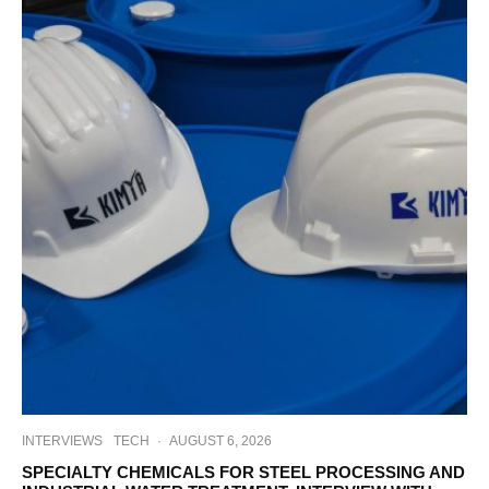
INTERVIEWS
TECH
·
AUGUST 6, 2026
SPECIALTY CHEMICALS FOR STEEL PROCESSING AND