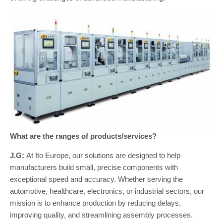
What are the ranges of products/services?
J.G:
At Ito Europe, our solutions are designed to help
manufacturers build small, precise components with
exceptional speed and accuracy. Whether serving the
automotive, healthcare, electronics, or industrial sectors, our
mission is to enhance production by reducing delays,
improving quality, and streamlining assembly processes.