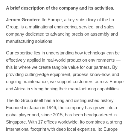
A brief description of the company and its activities.
Jeroen Grooten:
Ito Europe, a key subsidiary of the Ito
Group, is a multinational engineering, service, and sales
company dedicated to advancing precision assembly and
manufacturing solutions.
Our expertise lies in understanding how technology can be
effectively applied in real-world production environments —
this is where we create tangible value for our partners. By
providing cutting-edge equipment, process know-how, and
ongoing maintenance, we support customers across Europe
and Africa in strengthening their manufacturing capabilities.
The Ito Group itself has a long and distinguished history.
Founded in Japan in 1946, the company has grown into a
global player and, since 2015, has been headquartered in
Singapore. With 17 offices worldwide, Ito combines a strong
international footprint with deep local expertise. Ito Europe