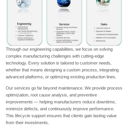
Through our engineering capabilities, we focus on solving
complex manufacturing challenges with cutting-edge
technology. Every solution is tailored to customer needs,
whether that means designing a custom process, integrating
advanced platforms, or optimizing existing production lines.
Our services go far beyond maintenance. We provide process
optimization, root cause analysis, and preventive
improvements — helping manufacturers reduce downtime,
minimize defects, and continuously improve performance.
This lifecycle support ensures that clients gain lasting value
from their investments.