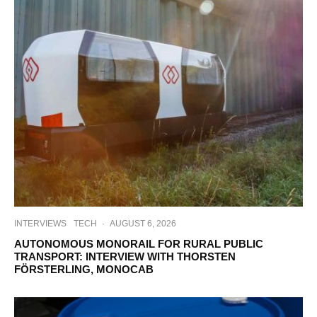
INTERVIEWS
TECH
·
AUGUST 6, 2026
AUTONOMOUS MONORAIL FOR RURAL PUBLIC
TRANSPORT: INTERVIEW WITH THORSTEN
FÖRSTERLING, MONOCAB