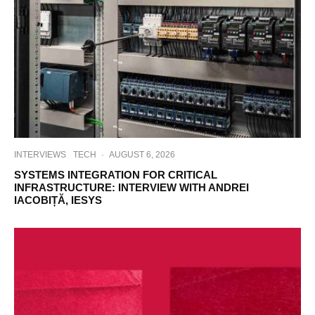
INTERVIEWS
TECH
·
AUGUST 6, 2026
SYSTEMS INTEGRATION FOR CRITICAL
INFRASTRUCTURE: INTERVIEW WITH ANDREI
IACOBIȚĂ, IESYS