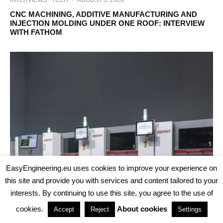
CNC MACHINING, ADDITIVE MANUFACTURING AND
INJECTION MOLDING UNDER ONE ROOF: INTERVIEW
WITH FATHOM
EasyEngineering.eu uses cookies to improve your experience on
this site and provide you with services and content tailored to your
interests. By continuing to use this site, you agree to the use of
cookies.
About cookies
Accept
Reject
Settings