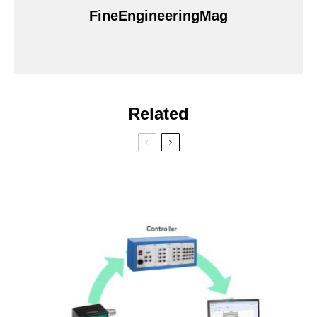
FineEngineeringMag
Related