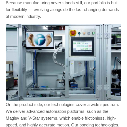
Because manufacturing never stands still, our portfolio is built
for flexibility — evolving alongside the fast-changing demands
of modern industry.
On the product side, our technologies cover a wide spectrum.
We deliver advanced automation platforms, such as the
Maglev and V-Star systems, which enable frictionless, high-
speed, and highly accurate motion. Our bonding technologies,