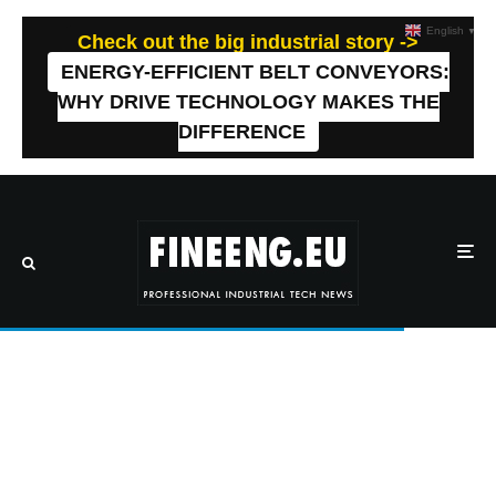
English
▼
Check out the big industrial story ->
ENERGY-EFFICIENT BELT CONVEYORS:
WHY DRIVE TECHNOLOGY MAKES THE
DIFFERENCE