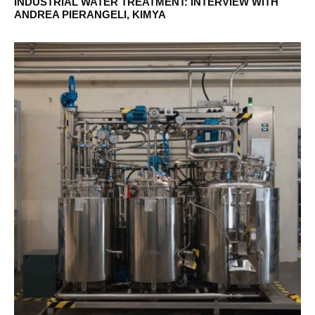
INDUSTRIAL WATER TREATMENT: INTERVIEW WITH
ANDREA PIERANGELI, KIMYA