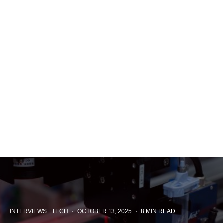
INTERVIEWS
TECH
·
OCTOBER 13, 2025
·
8 MIN READ