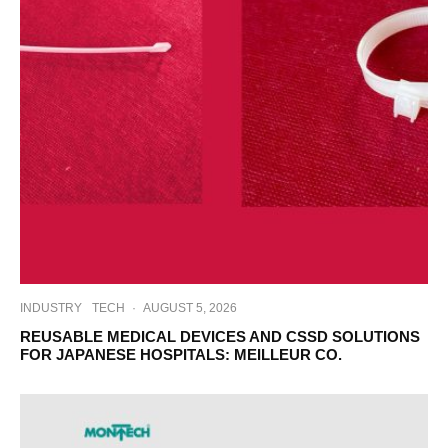
INDUSTRY
TECH
·
AUGUST 5, 2026
REUSABLE MEDICAL DEVICES AND CSSD SOLUTIONS
FOR JAPANESE HOSPITALS: MEILLEUR CO.