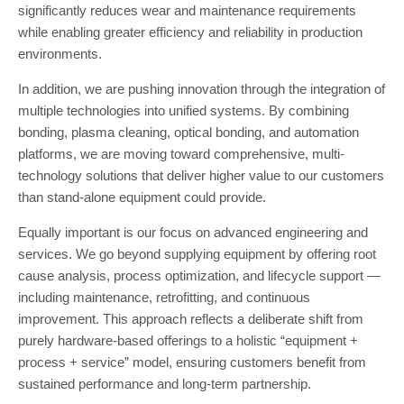
significantly reduces wear and maintenance requirements
while enabling greater efficiency and reliability in production
environments.
In addition, we are pushing innovation through the integration of
multiple technologies into unified systems. By combining
bonding, plasma cleaning, optical bonding, and automation
platforms, we are moving toward comprehensive, multi-
technology solutions that deliver higher value to our customers
than stand-alone equipment could provide.
Equally important is our focus on advanced engineering and
services. We go beyond supplying equipment by offering root
cause analysis, process optimization, and lifecycle support —
including maintenance, retrofitting, and continuous
improvement. This approach reflects a deliberate shift from
purely hardware-based offerings to a holistic “equipment +
process + service” model, ensuring customers benefit from
sustained performance and long-term partnership.