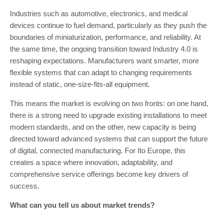
Industries such as automotive, electronics, and medical
devices continue to fuel demand, particularly as they push the
boundaries of miniaturization, performance, and reliability. At
the same time, the ongoing transition toward Industry 4.0 is
reshaping expectations. Manufacturers want smarter, more
flexible systems that can adapt to changing requirements
instead of static, one-size-fits-all equipment.
This means the market is evolving on two fronts: on one hand,
there is a strong need to upgrade existing installations to meet
modern standards, and on the other, new capacity is being
directed toward advanced systems that can support the future
of digital, connected manufacturing. For Ito Europe, this
creates a space where innovation, adaptability, and
comprehensive service offerings become key drivers of
success.
What can you tell us about market trends?