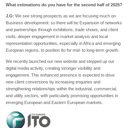
What estimations do you have for the second half of 2025?
J.G:
We see strong prospects as we are focusing much on
Business development: so there will be Expansion of networks
and partnerships through exhibitions, trade shows, and client
visits; deeper engagement in market analysis and local
representation opportunities, especially in Africa and emerging
European regions, to position Ito for mid- to long-term growth.
We recently launched our new website and stepped up our
digital media activity, creating stronger visibility and
engagement. This enhanced presence is expected to drive
new client conversions by increasing enquiries and
strengthening relationships within the industrial, commercial,
and utility sectors, with particularly promising opportunities in
emerging European and Eastern European markets.