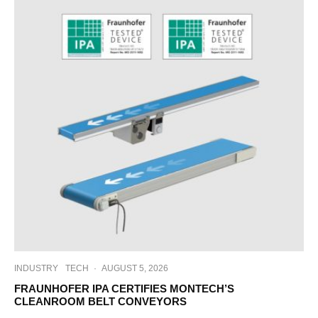
INDUSTRY
TECH
·
AUGUST 5, 2026
FRAUNHOFER IPA CERTIFIES MONTECH’S
CLEANROOM BELT CONVEYORS