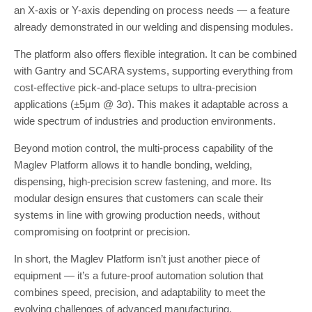
an X-axis or Y-axis depending on process needs — a feature
already demonstrated in our welding and dispensing modules.
The platform also offers flexible integration. It can be combined
with Gantry and SCARA systems, supporting everything from
cost-effective pick-and-place setups to ultra-precision
applications (±5μm @ 3σ). This makes it adaptable across a
wide spectrum of industries and production environments.
Beyond motion control, the multi-process capability of the
Maglev Platform allows it to handle bonding, welding,
dispensing, high-precision screw fastening, and more. Its
modular design ensures that customers can scale their
systems in line with growing production needs, without
compromising on footprint or precision.
In short, the Maglev Platform isn’t just another piece of
equipment — it’s a future-proof automation solution that
combines speed, precision, and adaptability to meet the
evolving challenges of advanced manufacturing.