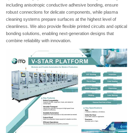
including anisotropic conductive adhesive bonding, ensure
robust connections for delicate components, while plasma
cleaning systems prepare surfaces at the highest level of
cleanliness. We also provide flexible printed circuits and optical
bonding solutions, enabling next-generation designs that
combine reliability with innovation.