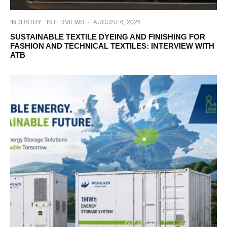
INDUSTRY
INTERVIEWS
·
AUGUST 6, 2026
SUSTAINABLE TEXTILE DYEING AND FINISHING FOR
FASHION AND TECHNICAL TEXTILES: INTERVIEW WITH
ATB