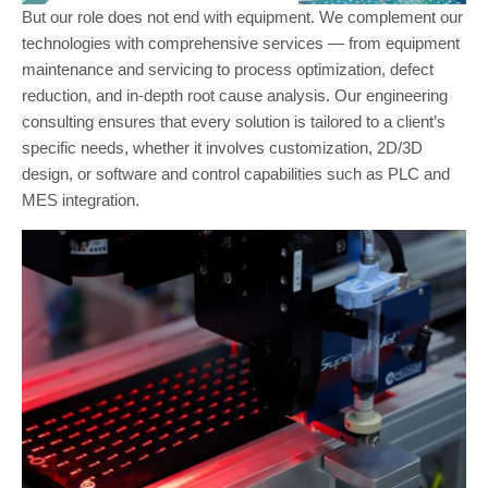
But our role does not end with equipment. We complement our
technologies with comprehensive services — from equipment
maintenance and servicing to process optimization, defect
reduction, and in-depth root cause analysis. Our engineering
consulting ensures that every solution is tailored to a client’s
specific needs, whether it involves customization, 2D/3D
design, or software and control capabilities such as PLC and
MES integration.