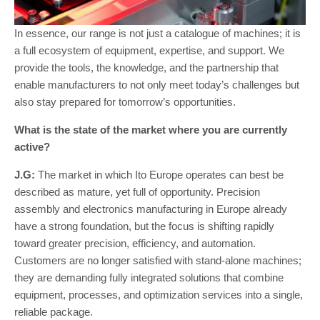
In essence, our range is not just a catalogue of machines; it is
a full ecosystem of equipment, expertise, and support. We
provide the tools, the knowledge, and the partnership that
enable manufacturers to not only meet today’s challenges but
also stay prepared for tomorrow’s opportunities.
What is the state of the market where you are currently
active?
J.G:
The market in which Ito Europe operates can best be
described as mature, yet full of opportunity. Precision
assembly and electronics manufacturing in Europe already
have a strong foundation, but the focus is shifting rapidly
toward greater precision, efficiency, and automation.
Customers are no longer satisfied with stand-alone machines;
they are demanding fully integrated solutions that combine
equipment, processes, and optimization services into a single,
reliable package.