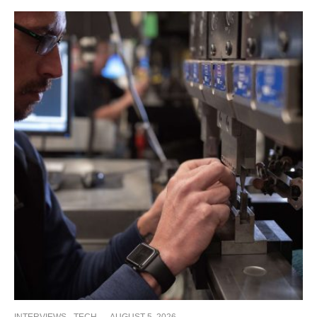
INTERVIEWS
TECH
·
AUGUST 5, 2026