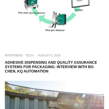
INTERVIEWS
TECH
·
AUGUST 6, 2026
ADHESIVE DISPENSING AND QUALITY ASSURANCE
SYSTEMS FOR PACKAGING: INTERVIEW WITH BO
CHEN, KQ AUTOMATION