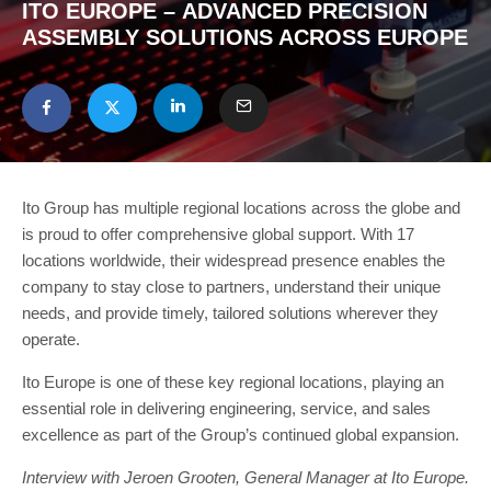
ITO EUROPE – ADVANCED PRECISION
ASSEMBLY SOLUTIONS ACROSS EUROPE
Ito Group has multiple regional locations across the globe and
is proud to offer comprehensive global support. With 17
locations worldwide, their widespread presence enables the
company to stay close to partners, understand their unique
needs, and provide timely, tailored solutions wherever they
operate.
Ito Europe is one of these key regional locations, playing an
essential role in delivering engineering, service, and sales
excellence as part of the Group’s continued global expansion.
Interview with Jeroen Grooten, General Manager at Ito Europe.