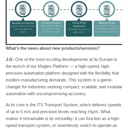
What’s the news about new products/services?
J.G:
One of the most exciting developments at Ito Europe is
the launch of our Maglev Platform — a high-speed, high-
precision automation platform designed with the flexibility that
modern manufacturing demands. This system is a game-
changer for industries seeking compact, scalable, and modular
automation with uncompromising accuracy.
At its core is the iTS Transport System, which delivers speeds
of up to 5 m/s and precision levels reaching ±5μm. What
makes it remarkable is its versatility: it can function as a high-
speed transport system, or seamlessly switch to operate as