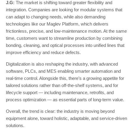
J.G:
The market is shifting toward greater flexibility and
integration. Companies are looking for modular systems that
can adapt to changing needs, while also demanding
technologies like our Maglev Platform, which delivers
frictionless, precise, and low-maintenance motion. At the same
time, customers want to streamline production by combining
bonding, cleaning, and optical processes into unified lines that
improve efficiency and reduce defects.
Digitalization is also reshaping the industry, with advanced
software, PLCs, and MES enabling smarter automation and
real-time control. Alongside this, there’s a growing appetite for
tailored solutions rather than off-the-shelf systems, and for
lifecycle support — including maintenance, retrofits, and
process optimization — as essential parts of long-term value.
Overall, the trend is clear: the industry is moving beyond
equipment alone, toward holistic, adaptable, and service-driven
solutions.