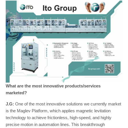
What are the most innovative products/services
marketed?
J.G:
One of the most innovative solutions we currently market
is the Maglev Platform, which applies magnetic levitation
technology to achieve frictionless, high-speed, and highly
precise motion in automation lines. This breakthrough