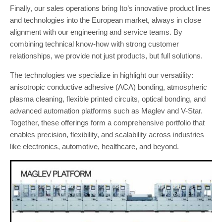
Finally, our sales operations bring Ito’s innovative product lines
and technologies into the European market, always in close
alignment with our engineering and service teams. By
combining technical know-how with strong customer
relationships, we provide not just products, but full solutions.
The technologies we specialize in highlight our versatility:
anisotropic conductive adhesive (ACA) bonding, atmospheric
plasma cleaning, flexible printed circuits, optical bonding, and
advanced automation platforms such as Maglev and V-Star.
Together, these offerings form a comprehensive portfolio that
enables precision, flexibility, and scalability across industries
like electronics, automotive, healthcare, and beyond.