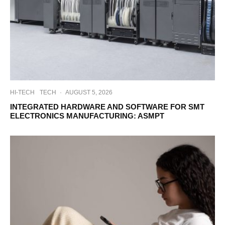
HI-TECH
TECH
·
AUGUST 5, 2026
INTEGRATED HARDWARE AND SOFTWARE FOR SMT
ELECTRONICS MANUFACTURING: ASMPT