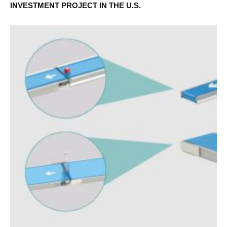
INVESTMENT PROJECT IN THE U.S.