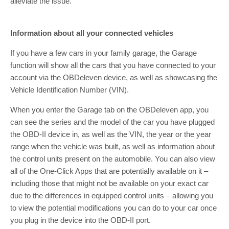
alleviate the issue.
Information about all your connected vehicles
If you have a few cars in your family garage, the Garage
function will show all the cars that you have connected to your
account via the OBDeleven device, as well as showcasing the
Vehicle Identification Number (VIN).
When you enter the Garage tab on the OBDeleven app, you
can see the series and the model of the car you have plugged
the OBD-II device in, as well as the VIN, the year or the year
range when the vehicle was built, as well as information about
the control units present on the automobile. You can also view
all of the One-Click Apps that are potentially available on it –
including those that might not be available on your exact car
due to the differences in equipped control units – allowing you
to view the potential modifications you can do to your car once
you plug in the device into the OBD-II port.