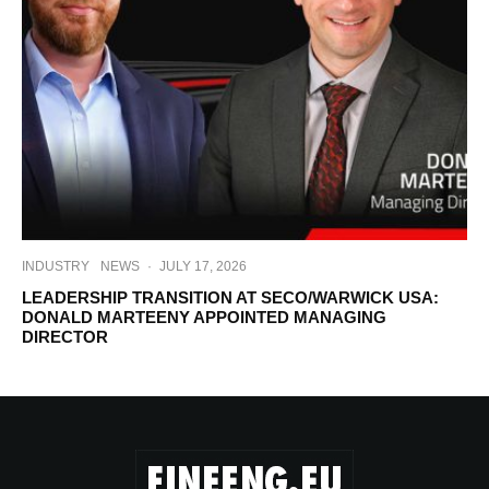
INDUSTRY
NEWS
·
JULY 17, 2026
LEADERSHIP TRANSITION AT SECO/WARWICK USA:
DONALD MARTEENY APPOINTED MANAGING
DIRECTOR