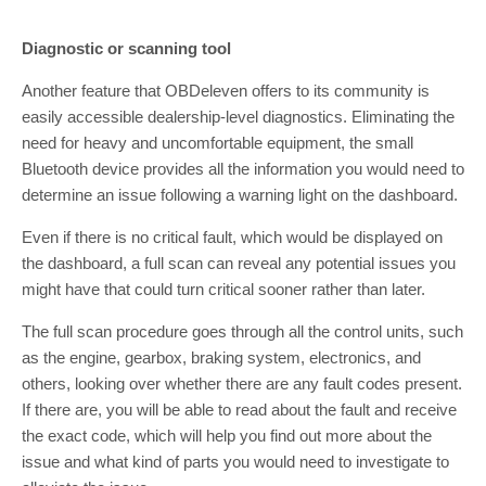
Diagnostic or scanning tool
Another feature that OBDeleven offers to its community is
easily accessible dealership-level diagnostics. Eliminating the
need for heavy and uncomfortable equipment, the small
Bluetooth device provides all the information you would need to
determine an issue following a warning light on the dashboard.
Even if there is no critical fault, which would be displayed on
the dashboard, a full scan can reveal any potential issues you
might have that could turn critical sooner rather than later.
The full scan procedure goes through all the control units, such
as the engine, gearbox, braking system, electronics, and
others, looking over whether there are any fault codes present.
If there are, you will be able to read about the fault and receive
the exact code, which will help you find out more about the
issue and what kind of parts you would need to investigate to