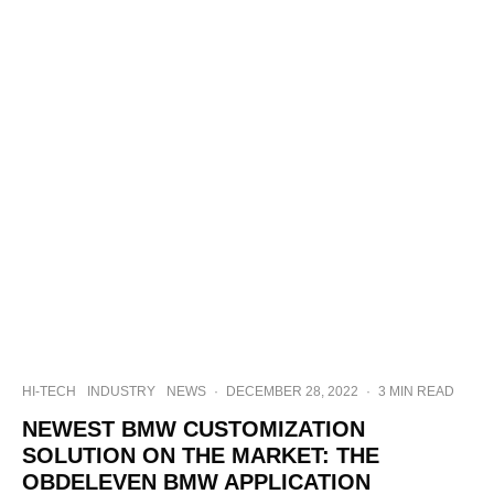
HI-TECH
INDUSTRY
NEWS
·
DECEMBER 28, 2022
·
3 MIN READ
NEWEST BMW CUSTOMIZATION
SOLUTION ON THE MARKET: THE
OBDELEVEN BMW APPLICATION