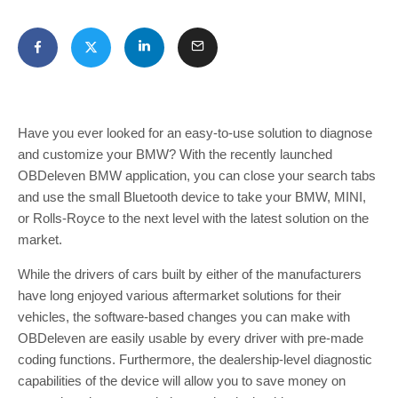
Have you ever looked for an easy-to-use solution to diagnose
and customize your BMW? With the recently launched
OBDeleven BMW application, you can close your search tabs
and use the small Bluetooth device to take your BMW, MINI,
or Rolls-Royce to the next level with the latest solution on the
market.
While the drivers of cars built by either of the manufacturers
have long enjoyed various aftermarket solutions for their
vehicles, the software-based changes you can make with
OBDeleven are easily usable by every driver with pre-made
coding functions. Furthermore, the dealership-level diagnostic
capabilities of the device will allow you to save money on