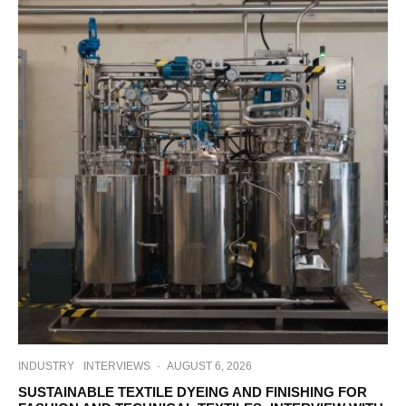
INDUSTRY
INTERVIEWS
·
AUGUST 6, 2026
SUSTAINABLE TEXTILE DYEING AND FINISHING FOR