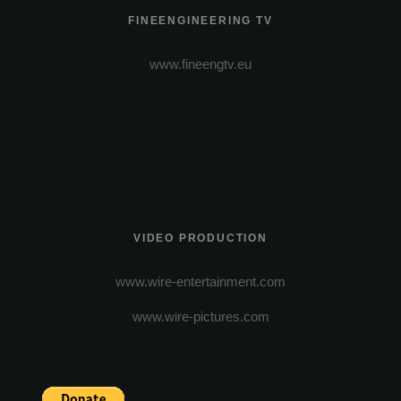
FINEENGINEERING TV
www.fineengtv.eu
VIDEO PRODUCTION
www.wire-entertainment.com
www.wire-pictures.com