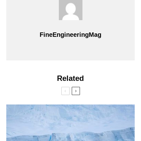
FineEngineeringMag
Related