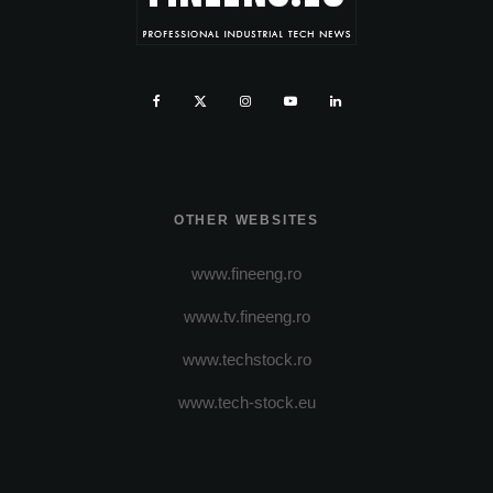
OTHER WEBSITES
www.fineeng.ro
www.tv.fineeng.ro
www.techstock.ro
www.tech-stock.eu