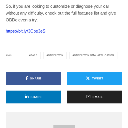
So, if you are looking to customize or diagnose your car
without any difficulty, check out the full features list and give
OBDeleven a try.
https://bit.ly/3Cbe3eS
CARS
OBDELEVEN
OBDELEVEN BMW APPLICATION
TAGS
SHARE
TWEET
SHARE
EMAIL