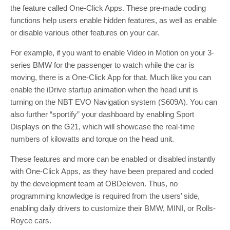
the feature called One-Click Apps. These pre-made coding
functions help users enable hidden features, as well as enable
or disable various other features on your car.
For example, if you want to enable Video in Motion on your 3-
series BMW for the passenger to watch while the car is
moving, there is a One-Click App for that. Much like you can
enable the iDrive startup animation when the head unit is
turning on the NBT EVO Navigation system (S609A). You can
also further “sportify” your dashboard by enabling Sport
Displays on the G21, which will showcase the real-time
numbers of kilowatts and torque on the head unit.
These features and more can be enabled or disabled instantly
with One-Click Apps, as they have been prepared and coded
by the development team at OBDeleven. Thus, no
programming knowledge is required from the users’ side,
enabling daily drivers to customize their BMW, MINI, or Rolls-
Royce cars.