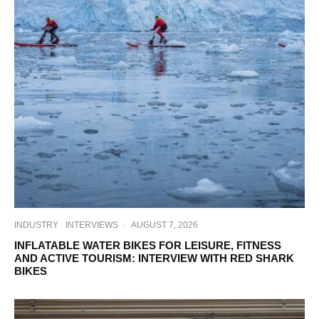
INDUSTRY
INTERVIEWS
·
AUGUST 7, 2026
INFLATABLE WATER BIKES FOR LEISURE, FITNESS
AND ACTIVE TOURISM: INTERVIEW WITH RED SHARK
BIKES