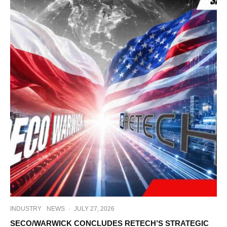
INDUSTRY
NEWS
·
JULY 27, 2026
SECO/WARWICK CONCLUDES RETECH’S STRATEGIC