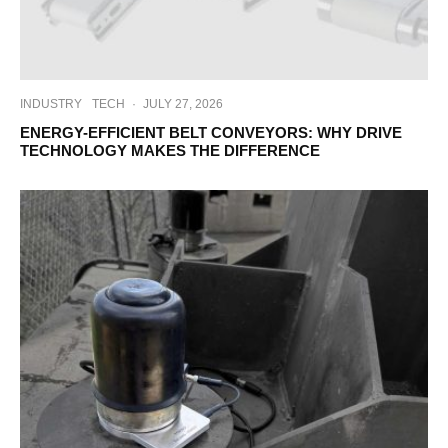
INDUSTRY
TECH
·
JULY 27, 2026
ENERGY-EFFICIENT BELT CONVEYORS: WHY DRIVE
TECHNOLOGY MAKES THE DIFFERENCE