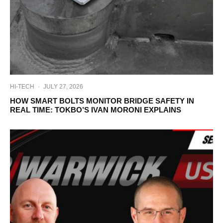
HI-TECH
·
JULY 27, 2026
HOW SMART BOLTS MONITOR BRIDGE SAFETY IN
REAL TIME: TOKBO’S IVAN MORONI EXPLAINS