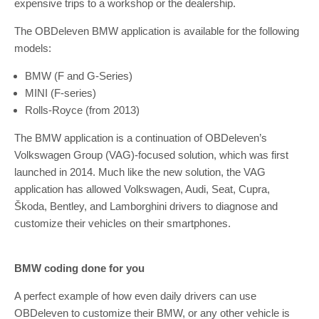
expensive trips to a workshop or the dealership.
The OBDeleven BMW application is available for the following
models:
BMW (F and G-Series)
MINI (F-series)
Rolls-Royce (from 2013)
The BMW application is a continuation of OBDeleven’s
Volkswagen Group (VAG)-focused solution, which was first
launched in 2014. Much like the new solution, the VAG
application has allowed Volkswagen, Audi, Seat, Cupra,
Škoda, Bentley, and Lamborghini drivers to diagnose and
customize their vehicles on their smartphones.
BMW coding done for you
A perfect example of how even daily drivers can use
OBDeleven to customize their BMW, or any other vehicle is