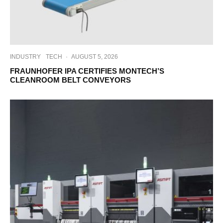
INDUSTRY
TECH
·
AUGUST 5, 2026
FRAUNHOFER IPA CERTIFIES MONTECH’S
CLEANROOM BELT CONVEYORS