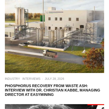
INDUSTRY
INTERVIEWS
·
JULY 28, 2026
PHOSPHORUS RECOVERY FROM WASTE ASH:
INTERVIEW WITH DR. CHRISTIAN KABBE, MANAGING
DIRECTOR AT EASYMINING