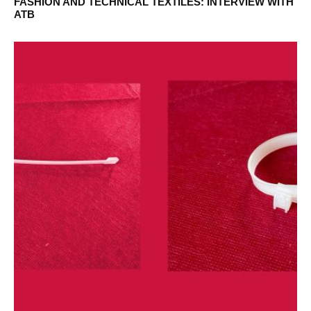
FASHION AND TECHNICAL TEXTILES: INTERVIEW WITH
ATB