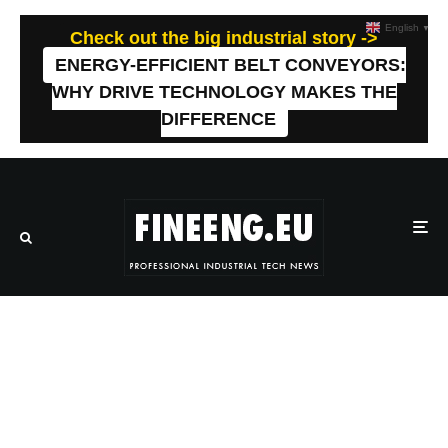
English
▼
Check out the big industrial story ->
ENERGY-EFFICIENT BELT CONVEYORS:
WHY DRIVE TECHNOLOGY MAKES THE
DIFFERENCE