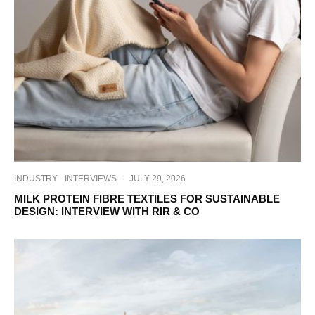
INDUSTRY
INTERVIEWS
·
JULY 29, 2026
MILK PROTEIN FIBRE TEXTILES FOR SUSTAINABLE
DESIGN: INTERVIEW WITH RIR & CO