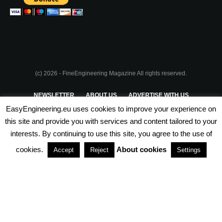
(c) 2026 - FineEngineering Magazine All rights reserved.
NEWSLETTER
ABOUT US
ADVERTISE WITH US
EasyEngineering.eu uses cookies to improve your experience on
PRIVACY POLICY
ABOUT COOKIES
TERMS & CONDITIONS
this site and provide you with services and content tailored to your
interests. By continuing to use this site, you agree to the use of
PARTNERSHIPS
cookies.
About cookies
Accept
Reject
Settings