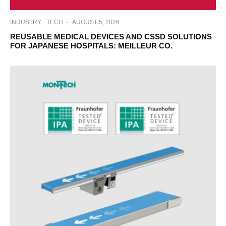
INDUSTRY
TECH
·
AUGUST 5, 2026
REUSABLE MEDICAL DEVICES AND CSSD SOLUTIONS
FOR JAPANESE HOSPITALS: MEILLEUR CO.