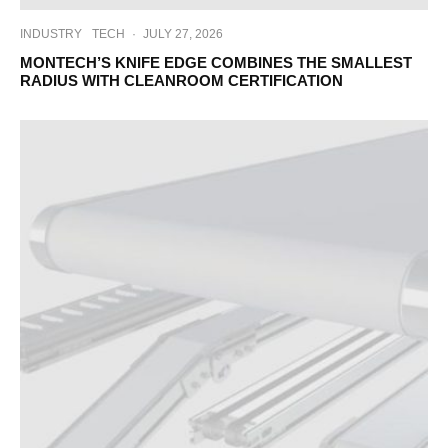
INDUSTRY
TECH
·
JULY 27, 2026
MONTECH’S KNIFE EDGE COMBINES THE SMALLEST
RADIUS WITH CLEANROOM CERTIFICATION