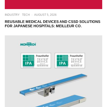
INDUSTRY
TECH
·
AUGUST 5, 2026
REUSABLE MEDICAL DEVICES AND CSSD SOLUTIONS
FOR JAPANESE HOSPITALS: MEILLEUR CO.