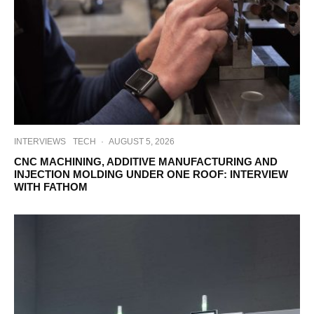
INTERVIEWS
TECH
·
AUGUST 5, 2026
CNC MACHINING, ADDITIVE MANUFACTURING AND
INJECTION MOLDING UNDER ONE ROOF: INTERVIEW
WITH FATHOM