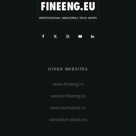
OTHER WEBSITES
www.fineeng.ro
www.tv.fineeng.ro
www.techstock.ro
www.tech-stock.eu