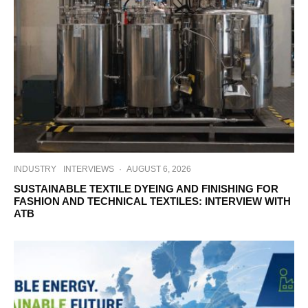
INDUSTRY
INTERVIEWS
·
AUGUST 6, 2026
SUSTAINABLE TEXTILE DYEING AND FINISHING FOR
FASHION AND TECHNICAL TEXTILES: INTERVIEW WITH
ATB