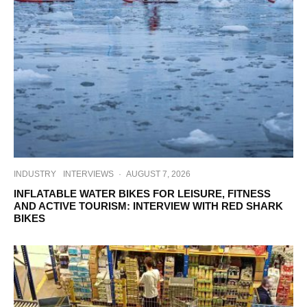
INDUSTRY
INTERVIEWS
·
AUGUST 7, 2026
INFLATABLE WATER BIKES FOR LEISURE, FITNESS
AND ACTIVE TOURISM: INTERVIEW WITH RED SHARK
BIKES