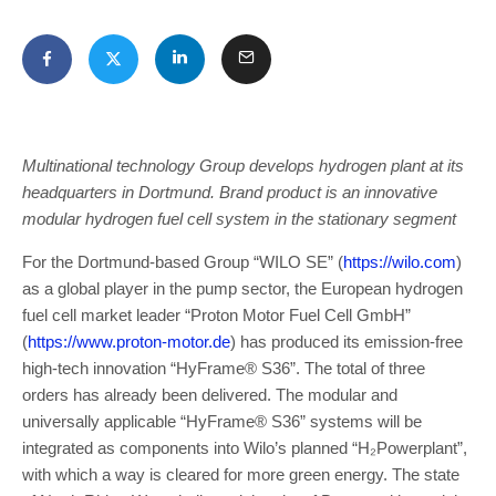
Multinational technology Group develops hydrogen plant at its
headquarters in Dortmund. Brand product is an innovative
modular hydrogen fuel cell system in the stationary segment
For the Dortmund-based Group “WILO SE” (
https://wilo.com
)
as a global player in the pump sector, the European hydrogen
fuel cell market leader “Proton Motor Fuel Cell GmbH”
(
https://www.proton-motor.de
) has produced its emission-free
high-tech innovation “HyFrame® S36”. The total of three
orders has already been delivered. The modular and
universally applicable “HyFrame® S36” systems will be
integrated as components into Wilo’s planned “H₂Powerplant”,
with which a way is cleared for more green energy. The state