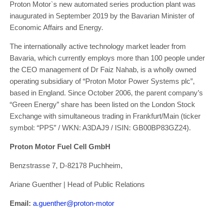
Proton Motor`s new automated series production plant was
inaugurated in September 2019 by the Bavarian Minister of
Economic Affairs and Energy.
The internationally active technology market leader from
Bavaria, which currently employs more than 100 people under
the CEO management of Dr Faiz Nahab, is a wholly owned
operating subsidiary of “Proton Motor Power Systems plc”,
based in England. Since October 2006, the parent company’s
“Green Energy” share has been listed on the London Stock
Exchange with simultaneous trading in Frankfurt/Main (ticker
symbol: “PPS” / WKN: A3DAJ9 / ISIN: GB00BP83GZ24).
Proton Motor Fuel Cell GmbH
Benzstrasse 7, D-82178 Puchheim,
Ariane Guenther | Head of Public Relations
Email:
a.guenther@proton-motor