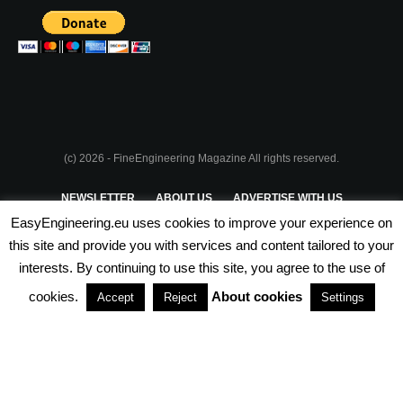
(c) 2026 - FineEngineering Magazine All rights reserved.
NEWSLETTER
ABOUT US
ADVERTISE WITH US
EasyEngineering.eu uses cookies to improve your experience on
PRIVACY POLICY
ABOUT COOKIES
TERMS & CONDITIONS
this site and provide you with services and content tailored to your
interests. By continuing to use this site, you agree to the use of
PARTNERSHIPS
cookies.
About cookies
Accept
Reject
Settings