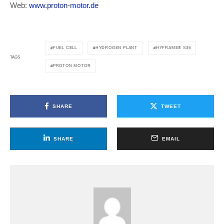
Web:
www.proton-motor.de
FUEL CELL
HYDROGEN PLANT
HYFRAME® S36
TAGS
PROTON MOTOR
SHARE
TWEET
SHARE
EMAIL