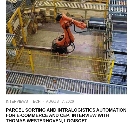
INTERVIEWS
TECH
·
AUGUST 7, 2026
PARCEL SORTING AND INTRALOGISTICS AUTOMATION
FOR E-COMMERCE AND CEP: INTERVIEW WITH
THOMAS WESTERHOVEN, LOGISOFT