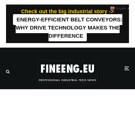
English
▼
Check out the big industrial story ->
ENERGY-EFFICIENT BELT CONVEYORS:
WHY DRIVE TECHNOLOGY MAKES THE
DIFFERENCE