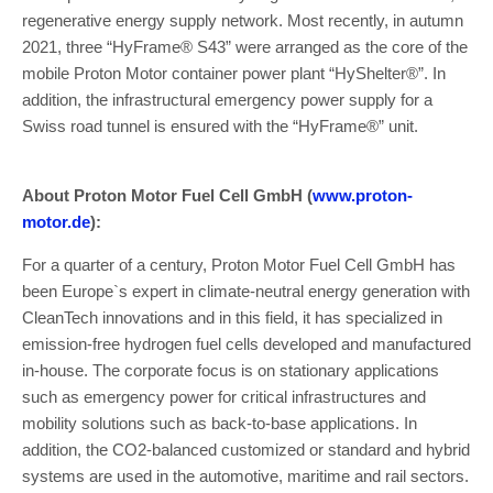
regenerative energy supply network. Most recently, in autumn
2021, three “HyFrame® S43” were arranged as the core of the
mobile Proton Motor container power plant “HyShelter®”. In
addition, the infrastructural emergency power supply for a
Swiss road tunnel is ensured with the “HyFrame®” unit.
About Proton Motor Fuel Cell GmbH (
www.proton-
motor.de
):
For a quarter of a century, Proton Motor Fuel Cell GmbH has
been Europe`s expert in climate-neutral energy generation with
CleanTech innovations and in this field, it has specialized in
emission-free hydrogen fuel cells developed and manufactured
in-house. The corporate focus is on stationary applications
such as emergency power for critical infrastructures and
mobility solutions such as back-to-base applications. In
addition, the CO2-balanced customized or standard and hybrid
systems are used in the automotive, maritime and rail sectors.