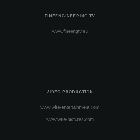
FINEENGINEERING TV
www.fineengtv.eu
VIDEO PRODUCTION
www.wire-entertainment.com
www.wire-pictures.com