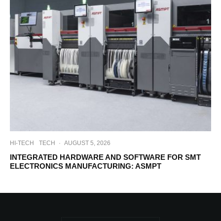
HI-TECH
TECH
·
AUGUST 5, 2026
INTEGRATED HARDWARE AND SOFTWARE FOR SMT
ELECTRONICS MANUFACTURING: ASMPT