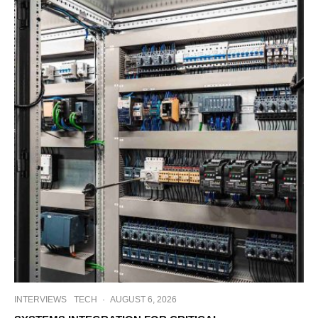
INTERVIEWS
TECH
·
AUGUST 6, 2026