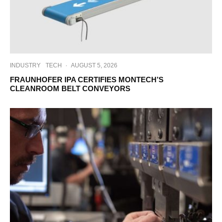
INDUSTRY
TECH
·
AUGUST 5, 2026
FRAUNHOFER IPA CERTIFIES MONTECH’S
CLEANROOM BELT CONVEYORS