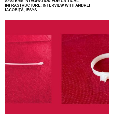
SYSTEMS INTEGRATION FOR CRITICAL
INFRASTRUCTURE: INTERVIEW WITH ANDREI
IACOBIȚĂ, IESYS