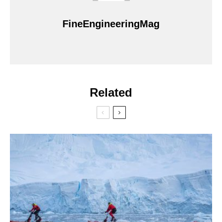
FineEngineeringMag
Related