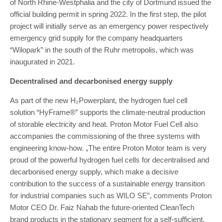
of North Rhine-Westphalia and the city of Dortmund issued the
official building permit in spring 2022. In the first step, the pilot
project will initially serve as an emergency power respectively
emergency grid supply for the company headquarters
“Wilopark” in the south of the Ruhr metropolis, which was
inaugurated in 2021.
Decentralised and decarbonised energy supply
As part of the new H₂Powerplant, the hydrogen fuel cell
solution “HyFrame®” supports the climate-neutral production
of storable electricity and heat. Proton Motor Fuel Cell also
accompanies the commissioning of the three systems with
engineering know-how. „The entire Proton Motor team is very
proud of the powerful hydrogen fuel cells for decentralised and
decarbonised energy supply, which make a decisive
contribution to the success of a sustainable energy transition
for industrial companies such as WILO SE”, comments Proton
Motor CEO Dr. Faiz Nahab the future-oriented CleanTech
brand products in the stationary segment for a self-sufficient,