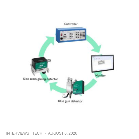
INTERVIEWS
TECH
·
AUGUST 6, 2026