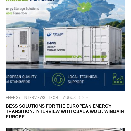
ENERGY
INTERVIEWS
TECH
·
AUGUST 6, 2026
BESS SOLUTIONS FOR THE EUROPEAN ENERGY
TRANSITION: INTERVIEW WITH CSABA WOLF, WINGAIN
EUROPE