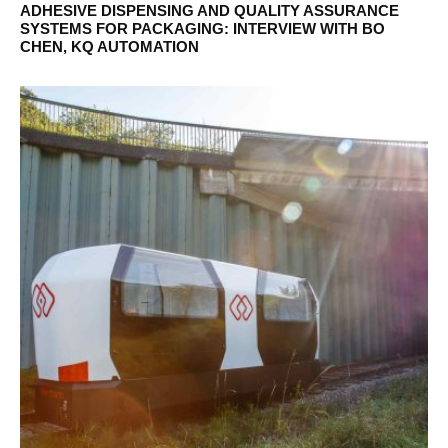
ADHESIVE DISPENSING AND QUALITY ASSURANCE
SYSTEMS FOR PACKAGING: INTERVIEW WITH BO
CHEN, KQ AUTOMATION