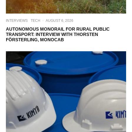
INTERVIEWS
TECH
·
AUGUST 6, 2026
AUTONOMOUS MONORAIL FOR RURAL PUBLIC
TRANSPORT: INTERVIEW WITH THORSTEN
FÖRSTERLING, MONOCAB