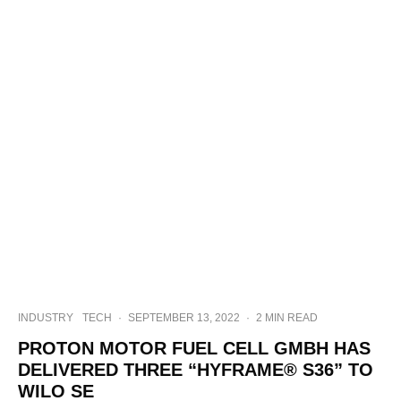
INDUSTRY
TECH
·
SEPTEMBER 13, 2022
·
2 MIN READ
PROTON MOTOR FUEL CELL GMBH HAS
DELIVERED THREE “HYFRAME® S36” TO
WILO SE