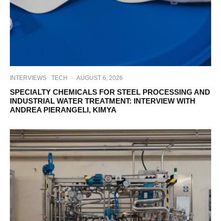
INTERVIEWS
TECH
·
AUGUST 6, 2026
SPECIALTY CHEMICALS FOR STEEL PROCESSING AND
INDUSTRIAL WATER TREATMENT: INTERVIEW WITH
ANDREA PIERANGELI, KIMYA