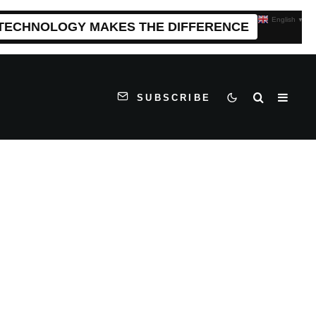
English
▼
 TECHNOLOGY MAKES THE DIFFERENCE
SUBSCRIBE