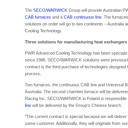
The
SECO/WARWICK
Group will provide Australian 
CAB furnaces
and a
CAB continuous line
. The furnaces
solutions on order will go to two continents – Austra
Cooling Technology.
Three solutions for manufacturing heat exchange
PWR Advanced Cooling Technology has been specializing
since 1988. SECO/WARWICK solutions were previously 
contract is the third purchase of technologies designed
process.
Two furnaces, the continuous CAB line and Universal Ba
Australia. The second chamber furnace will be deliver
Racing Inc. SECO/WARWICK in Poland is responsible fo
line
will be delivered by the Group’s Chinese branch.
“The current contract is special because we will deliver 
same customer. Additionally, they will originate from ou