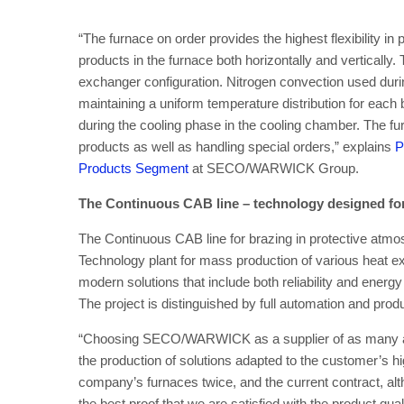
“The furnace on order provides the highest flexibility in
products in the furnace both horizontally and vertically.
exchanger configuration. Nitrogen convection used duri
maintaining a uniform temperature distribution for ea
during the cooling phase in the cooling chamber. The fur
products as well as handling special orders,” explains
P
Products Segment
at SECO/WARWICK Group.
The Continuous CAB line – technology designed fo
The Continuous CAB line for brazing in protective atm
Technology plant for mass production of various hea
modern solutions that include both reliability and ener
The project is distinguished by full automation and produ
“Choosing SECO/WARWICK as a supplier of as many as t
the production of solutions adapted to the customer’s 
company’s furnaces twice, and the current contract, alt
the best proof that we are satisfied with the product qual