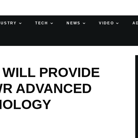
DUSTRY
TECH
NEWS
VIDEO
A
WILL PROVIDE
WR ADVANCED
NOLOGY