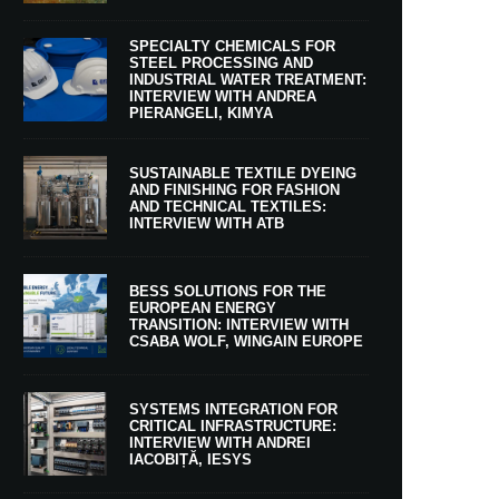
SPECIALTY CHEMICALS FOR
STEEL PROCESSING AND
INDUSTRIAL WATER TREATMENT:
INTERVIEW WITH ANDREA
PIERANGELI, KIMYA
SUSTAINABLE TEXTILE DYEING
AND FINISHING FOR FASHION
AND TECHNICAL TEXTILES:
INTERVIEW WITH ATB
BESS SOLUTIONS FOR THE
EUROPEAN ENERGY
TRANSITION: INTERVIEW WITH
CSABA WOLF, WINGAIN EUROPE
SYSTEMS INTEGRATION FOR
CRITICAL INFRASTRUCTURE:
INTERVIEW WITH ANDREI
IACOBIȚĂ, IESYS