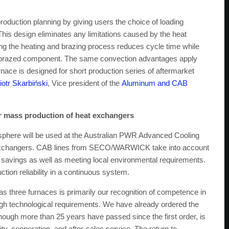
 production planning by giving users the choice of loading
 This design eliminates any limitations caused by the heat
ng the heating and brazing process reduces cycle time while
ch brazed component. The same convection advantages apply
nace is designed for short production series of aftermarket
iotr Skarbiński
, Vice president of the
Aluminum and CAB
r mass production of heat exchangers
osphere will be used at the Australian PWR Advanced Cooling
t exchangers. CAB lines from SECO/WARWICK take into account
gy savings as well as meeting local environmental requirements.
ction reliability in a continuous system.
hree furnaces is primarily our recognition of competence in
high technological requirements. We have already ordered the
hough more than 25 years have passed since the first order, is
ity, cooperation, and after-sales service. The return to