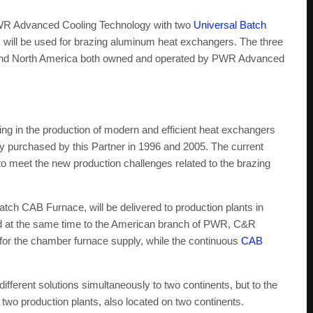
PWR Advanced Cooling Technology with two
Universal Batch
 will be used for brazing aluminum heat exchangers. The three
lia and North America both owned and operated by PWR Advanced
rs
 in the production of modern and efficient heat exchangers
purchased by this Partner in 1996 and 2005. The current
 to meet the new production challenges related to the brazing
tch CAB Furnace, will be delivered to production plants in
ed at the same time to the American branch of PWR, C&R
r the chamber furnace supply, while the continuous
CAB
different solutions simultaneously to two continents, but to the
r two production plants, also located on two continents.