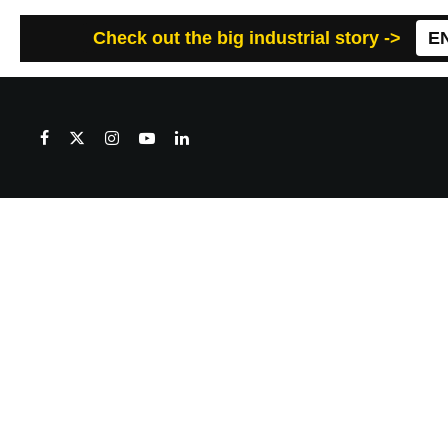
Check out the big industrial story ->
E