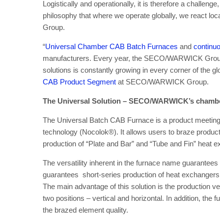
Logistically and operationally, it is therefore a challenge,
philosophy that where we operate globally, we react
Group.
“
Universal Chamber CAB Batch Furnaces
and
continuo
manufacturers. Every year, the SECO/WARWICK Group 
solutions is constantly growing in every corner of the gl
CAB Product Segment
at SECO/WARWICK Group.
The Universal Solution – SECO/WARWICK’s chambe
The Universal Batch CAB Furnace is a product meeting
technology (Nocolok®). It allows users to braze products i
production of “Plate and Bar” and “Tube and Fin” heat
The versatility inherent in the furnace name guarantees 
guarantees short-series production of heat exchangers 
The main advantage of this solution is the production v
two positions – vertical and horizontal. In addition, the
the brazed element quality.