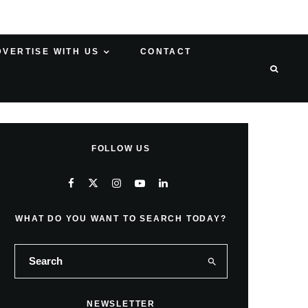
DVERTISE WITH US
CONTACT
FOLLOW US
WHAT DO YOU WANT TO SEARCH TODAY?
NEWSLETTER