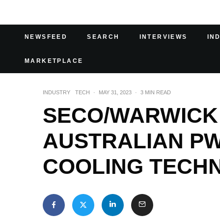
NEWSFEED
SEARCH
INTERVIEWS
IN
MARKETPLACE
INDUSTRY
TECH
·
MAY 31, 2023
·
3 MIN READ
SECO/WARWICK 
AUSTRALIAN P
COOLING TECH