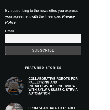
By subscribing to the newsletter, you express
your agreement with the fineeng.eu
Privacy
Policy
Email
FEATURED STORIES
COLLABORATIVE ROBOTS FOR
PALLETIZING AND
INTRALOGISTICS: INTERVIEW
WITH SYLWIA SUSZEK, STEVIA
AUTOMATION
FROM SCAN DATA TO USABLE