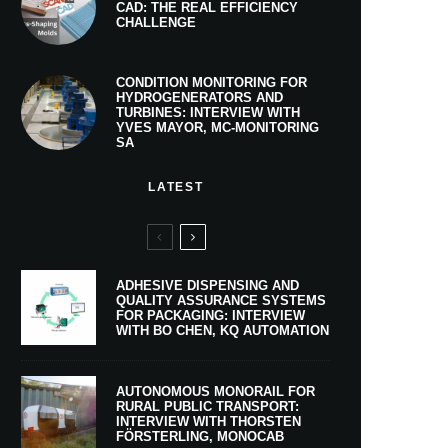
CAD: THE REAL EFFICIENCY
CHALLENGE
CONDITION MONITORING FOR
HYDROGENERATORS AND
TURBINES: INTERVIEW WITH
YVES MAYOR, MC-MONITORING
SA
LATEST
ADHESIVE DISPENSING AND
QUALITY ASSURANCE SYSTEMS
FOR PACKAGING: INTERVIEW
WITH BO CHEN, KQ AUTOMATION
AUTONOMOUS MONORAIL FOR
RURAL PUBLIC TRANSPORT:
INTERVIEW WITH THORSTEN
FÖRSTERLING, MONOCAB