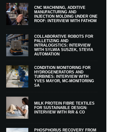
CNC MACHINING, ADDITIVE
MANUFACTURING AND
INJECTION MOLDING UNDER ONE
ROOF: INTERVIEW WITH FATHOM
COLLABORATIVE ROBOTS FOR
PALLETIZING AND
INTRALOGISTICS: INTERVIEW
WITH SYLWIA SUSZEK, STEVIA
AUTOMATION
CONDITION MONITORING FOR
HYDROGENERATORS AND
TURBINES: INTERVIEW WITH
YVES MAYOR, MC-MONITORING
SA
MILK PROTEIN FIBRE TEXTILES
FOR SUSTAINABLE DESIGN:
INTERVIEW WITH RIR & CO
PHOSPHORUS RECOVERY FROM