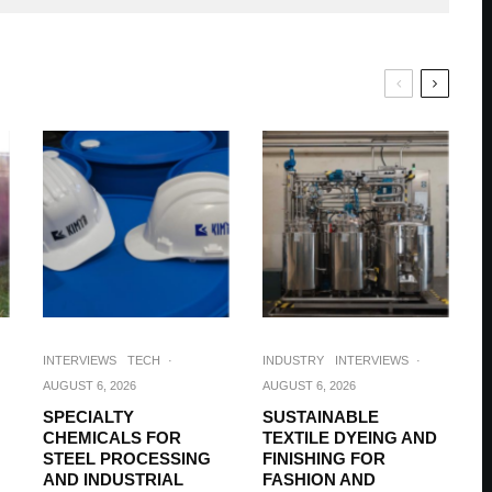
INTERVIEWS
TECH
·
INDUSTRY
INTERVIEWS
·
AUGUST 6, 2026
AUGUST 6, 2026
SPECIALTY
SUSTAINABLE
CHEMICALS FOR
TEXTILE DYEING AND
STEEL PROCESSING
FINISHING FOR
AND INDUSTRIAL
FASHION AND