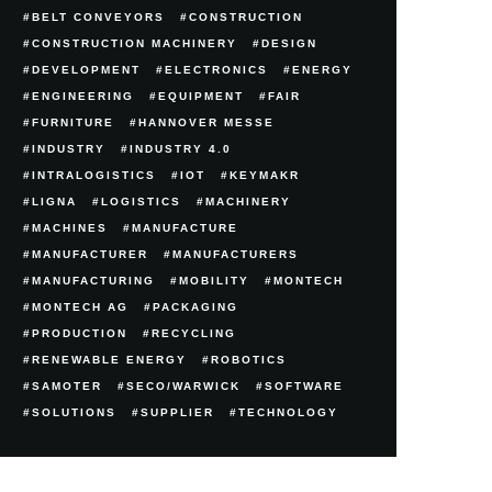
BELT CONVEYORS
CONSTRUCTION
CONSTRUCTION MACHINERY
DESIGN
DEVELOPMENT
ELECTRONICS
ENERGY
ENGINEERING
EQUIPMENT
FAIR
FURNITURE
HANNOVER MESSE
INDUSTRY
INDUSTRY 4.0
INTRALOGISTICS
IOT
KEYMAKR
LIGNA
LOGISTICS
MACHINERY
MACHINES
MANUFACTURE
MANUFACTURER
MANUFACTURERS
MANUFACTURING
MOBILITY
MONTECH
MONTECH AG
PACKAGING
PRODUCTION
RECYCLING
RENEWABLE ENERGY
ROBOTICS
SAMOTER
SECO/WARWICK
SOFTWARE
SOLUTIONS
SUPPLIER
TECHNOLOGY