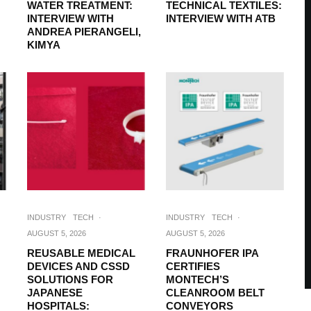
WATER TREATMENT:
TECHNICAL TEXTILES:
INTERVIEW WITH
INTERVIEW WITH ATB
ANDREA PIERANGELI,
KIMYA
INDUSTRY
TECH
·
INDUSTRY
TECH
·
AUGUST 5, 2026
AUGUST 5, 2026
REUSABLE MEDICAL
FRAUNHOFER IPA
DEVICES AND CSSD
CERTIFIES
SOLUTIONS FOR
MONTECH’S
JAPANESE
CLEANROOM BELT
HOSPITALS:
CONVEYORS