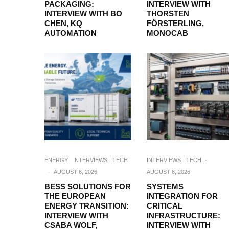
PACKAGING:
INTERVIEW WITH
INTERVIEW WITH BO
THORSTEN
CHEN, KQ
FÖRSTERLING,
AUTOMATION
MONOCAB
ENERGY
INTERVIEWS
TECH
INTERVIEWS
TECH
·
·
AUGUST 6, 2026
AUGUST 6, 2026
BESS SOLUTIONS FOR
SYSTEMS
THE EUROPEAN
INTEGRATION FOR
ENERGY TRANSITION:
CRITICAL
INTERVIEW WITH
INFRASTRUCTURE:
CSABA WOLF,
INTERVIEW WITH