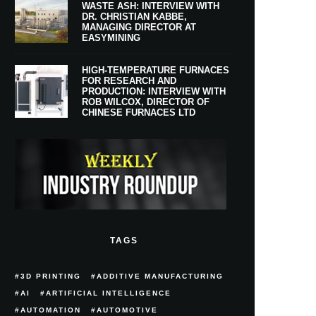
WASTE ASH: INTERVIEW WITH
DR. CHRISTIAN KABBE,
MANAGING DIRECTOR AT
EASYMINING
HIGH-TEMPERATURE FURNACES
FOR RESEARCH AND
PRODUCTION: INTERVIEW WITH
ROB WILCOX, DIRECTOR OF
CHINESE FURNACES LTD
TAGS
3D PRINTING
ADDITIVE MANUFACTURING
AI
ARTIFICIAL INTELLIGENCE
AUTOMATION
AUTOMOTIVE