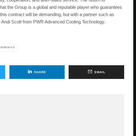
t the Group is a global and reputable player who guarantees
f this contract will be demanding, but with a partner such as
d Andi Scott from PWR Advanced Cooling Technology.
/WARWICK
SHARE
EMAIL