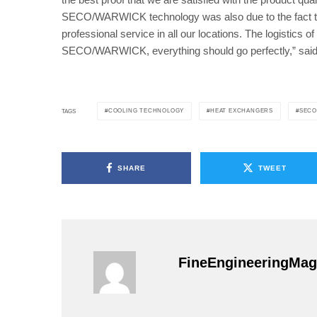
SECO/WARWICK technology was also due to the fact tha
professional service in all our locations. The logistics o
SECO/WARWICK, everything should go perfectly,” sai
COOLING TECHNOLOGY
HEAT EXCHANGERS
SECO
TAGS
SHARE
TWEET
FineEngineeringMag