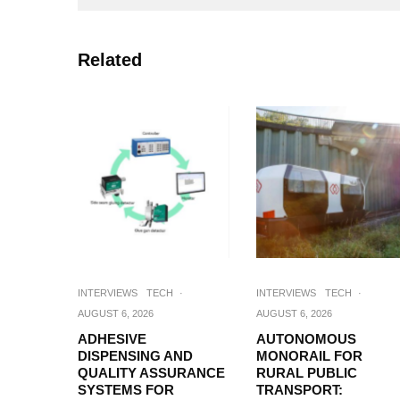
Related
INTERVIEWS
TECH
·
INTERVIEWS
TECH
·
AUGUST 6, 2026
AUGUST 6, 2026
ADHESIVE
AUTONOMOUS
DISPENSING AND
MONORAIL FOR
QUALITY ASSURANCE
RURAL PUBLIC
SYSTEMS FOR
TRANSPORT: