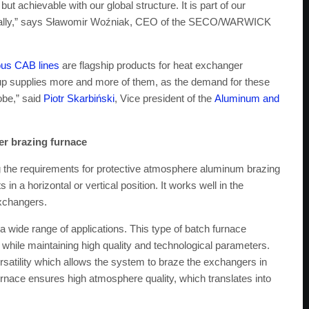
 but achievable with our global structure. It is part of our
 locally,” says Sławomir Woźniak, CEO of the SECO/WARWICK
us CAB lines
are flagship products for heat exchanger
supplies more and more of them, as the demand for these
obe,” said
Piotr Skarbiński
, Vice president of the
Aluminum and
r brazing furnace
 the requirements for protective atmosphere aluminum brazing
n a horizontal or vertical position. It works well in the
 exchangers.
a wide range of applications. This type of batch furnace
while maintaining high quality and technological parameters.
ersatility which allows the system to braze the exchangers in
 furnace ensures high atmosphere quality, which translates into