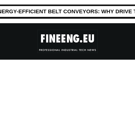
NERGY-EFFICIENT BELT CONVEYORS: WHY DRIVE