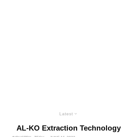
Latest
AL-KO Extraction Technology