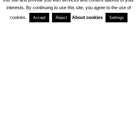
interests. By continuing to use this site, you agree to the use of
PARTNERSHIPS
cookies.
About cookies
Accept
Reject
Settings