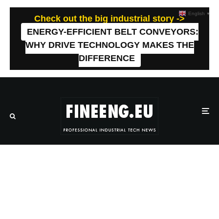
English
▼
Check out the big industrial story ->
ENERGY-EFFICIENT BELT CONVEYORS:
WHY DRIVE TECHNOLOGY MAKES THE
DIFFERENCE