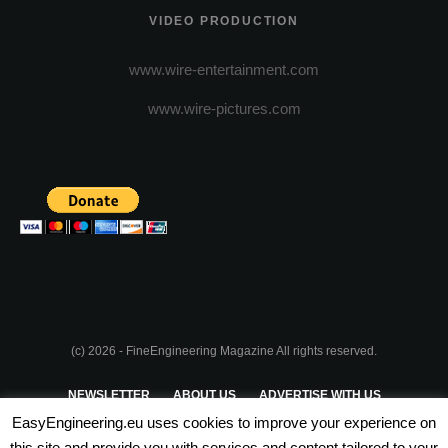
VIDEO PRODUCTION
www.wire-entertainment.com
www.wire-pictures.com
(c) 2026 - FineEngineering Magazine All rights reserved.
NEWSLETTER
ABOUT US
ADVERTISE WITH US
EasyEngineering.eu uses cookies to improve your experience on
PRIVACY POLICY
ABOUT COOKIES
TERMS & CONDITIONS
this site and provide you with services and content tailored to your