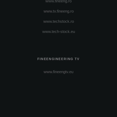
www.fineeng.ro
www.tv.fineeng.ro
www.techstock.ro
www.tech-stock.eu
FINEENGINEERING TV
www.fineengtv.eu