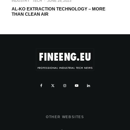
INDUSTRY
TECH
·
JUNE 16, 2023
AL-KO EXTRACTION TECHNOLOGY – MORE
THAN CLEAN AIR
OTHER WEBSITES