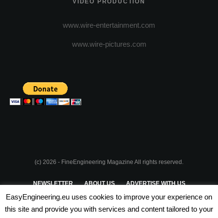
VIDEO PRODUCTION
www.wire-entertainment.com
www.wire-pictures.com
(c) 2026 - FineEngineering Magazine All rights reserved.
NEWSLETTER
ABOUT US
ADVERTISE WITH US
EasyEngineering.eu uses cookies to improve your experience on
PRIVACY POLICY
ABOUT COOKIES
TERMS & CONDITIONS
this site and provide you with services and content tailored to your