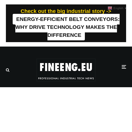
English
▼
Check out the big industrial story ->
ENERGY-EFFICIENT BELT CONVEYORS:
WHY DRIVE TECHNOLOGY MAKES THE
DIFFERENCE