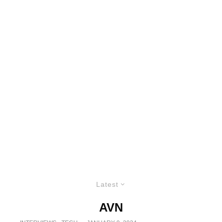
Latest
AVN