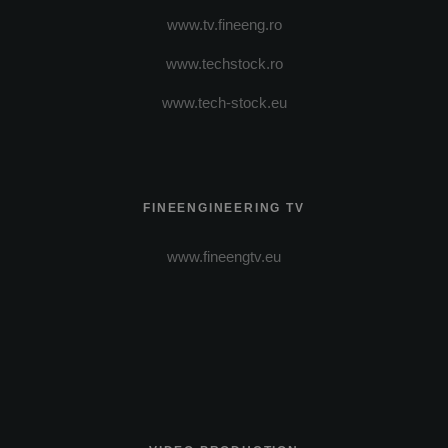
www.tv.fineeng.ro
www.techstock.ro
www.tech-stock.eu
FINEENGINEERING TV
www.fineengtv.eu