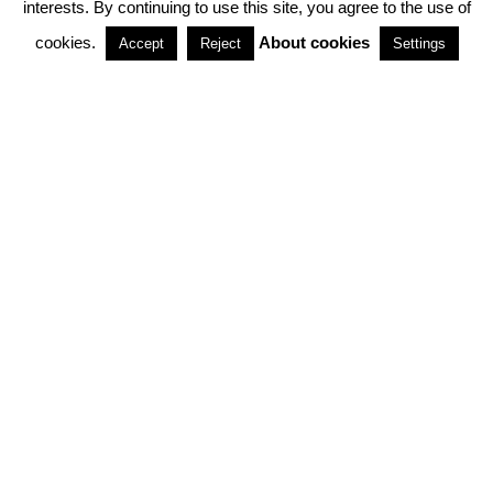
interests. By continuing to use this site, you agree to the use of
PARTNERSHIPS
cookies.
About cookies
Accept
Reject
Settings