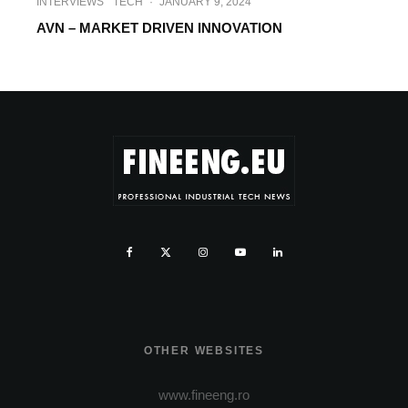
INTERVIEWS
TECH
·
JANUARY 9, 2024
AVN – MARKET DRIVEN INNOVATION
OTHER WEBSITES
www.fineeng.ro