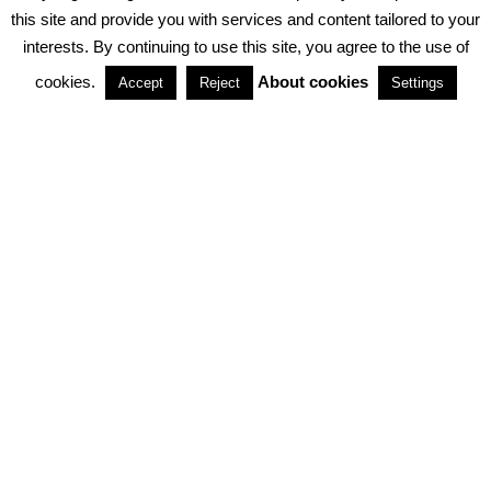
PRIVACY POLICY
ABOUT COOKIES
TERMS & CONDITIONS
this site and provide you with services and content tailored to your
interests. By continuing to use this site, you agree to the use of
PARTNERSHIPS
cookies.
About cookies
Accept
Reject
Settings