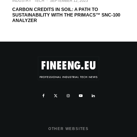
INDUSTRY
TECH
·
SEPTEMBER 12, 2023
CARBON CREDITS IN SOIL: A PATH TO
SUSTAINABILITY WITH THE PRIMACS™ SNC-100
ANALYZER
OTHER WEBSITES