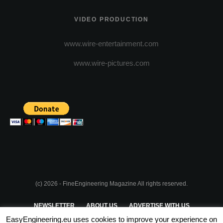
VIDEO PRODUCTION
www.wire-entertainment.com
www.wire-pictures.com
(c) 2026 - FineEngineering Magazine All rights reserved.
NEWSLETTER
ABOUT US
ADVERTISE WITH US
EasyEngineering.eu uses cookies to improve your experience on