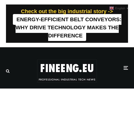
English
▼
Check out the big industrial story ->
ENERGY-EFFICIENT BELT CONVEYORS:
WHY DRIVE TECHNOLOGY MAKES THE
DIFFERENCE