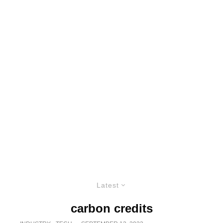
Latest
carbon credits