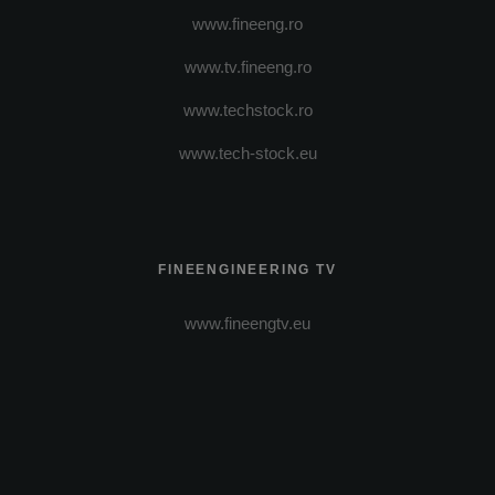
www.fineeng.ro
www.tv.fineeng.ro
www.techstock.ro
www.tech-stock.eu
FINEENGINEERING TV
www.fineengtv.eu