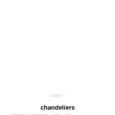
Latest
chandeliers