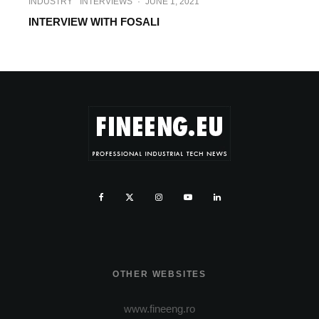
INDUSTRY
INTERVIEWS
·
JUNE 1, 2021
INTERVIEW WITH FOSALI
OTHER WEBSITES
www.fineeng.ro