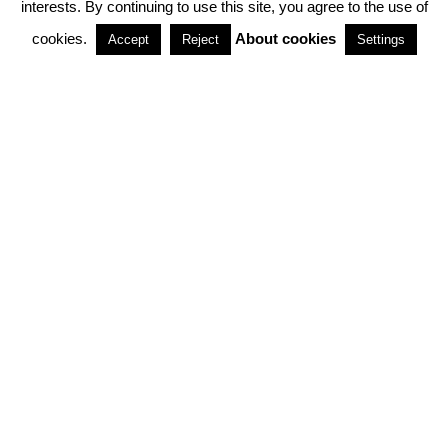
interests. By continuing to use this site, you agree to the use of
PARTNERSHIPS
cookies.
About cookies
Accept
Reject
Settings