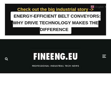
English
▼
Check out the big industrial story ->
ENERGY-EFFICIENT BELT CONVEYORS:
WHY DRIVE TECHNOLOGY MAKES THE
DIFFERENCE