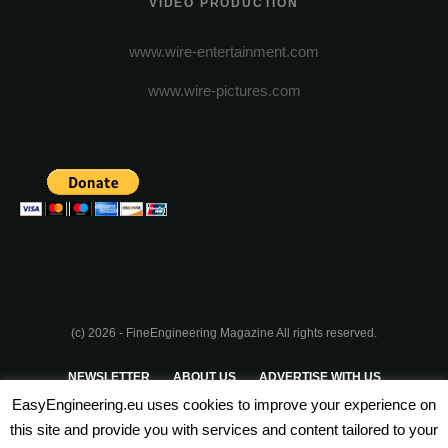
VIDEO PRODUCTION
www.wire-entertainment.com
www.wire-pictures.com
(c) 2026 - FineEngineering Magazine All rights reserved.
NEWSLETTER
ABOUT US
ADVERTISE WITH US
EasyEngineering.eu uses cookies to improve your experience on
PRIVACY POLICY
ABOUT COOKIES
TERMS & CONDITIONS
this site and provide you with services and content tailored to your