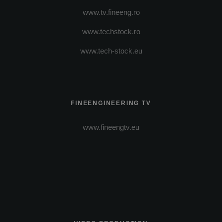
www.tv.fineeng.ro
www.techstock.ro
www.tech-stock.eu
FINEENGINEERING TV
www.fineengtv.eu