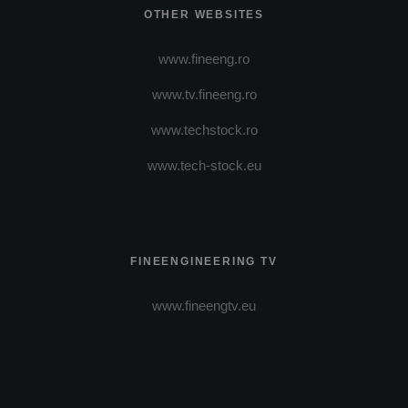
OTHER WEBSITES
www.fineeng.ro
www.tv.fineeng.ro
www.techstock.ro
www.tech-stock.eu
FINEENGINEERING TV
www.fineengtv.eu