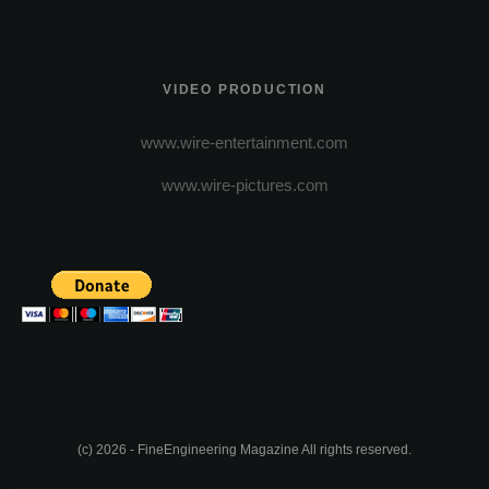
VIDEO PRODUCTION
www.wire-entertainment.com
www.wire-pictures.com
(c) 2026 - FineEngineering Magazine All rights reserved.