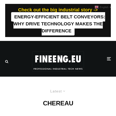
English
▼
Check out the big industrial story ->
ENERGY-EFFICIENT BELT CONVEYORS:
WHY DRIVE TECHNOLOGY MAKES THE
DIFFERENCE
Latest
CHEREAU