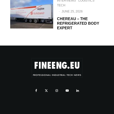
INTERVIEWS
LOGISTICS
TECH
·
JUNE 25, 2026
CHEREAU – THE
REFRIGERATED BODY
EXPERT