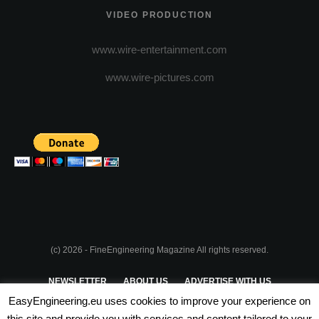
VIDEO PRODUCTION
www.wire-entertainment.com
www.wire-pictures.com
(c) 2026 - FineEngineering Magazine All rights reserved.
NEWSLETTER
ABOUT US
ADVERTISE WITH US
EasyEngineering.eu uses cookies to improve your experience on
PRIVACY POLICY
ABOUT COOKIES
TERMS & CONDITIONS
this site and provide you with services and content tailored to your