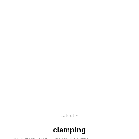
Latest
clamping