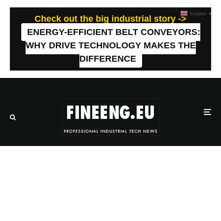
English
▼
Check out the big industrial story ->
ENERGY-EFFICIENT BELT CONVEYORS:
WHY DRIVE TECHNOLOGY MAKES THE
DIFFERENCE