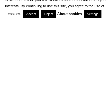
interests. By continuing to use this site, you agree to the use of
PARTNERSHIPS
cookies.
About cookies
Accept
Reject
Settings