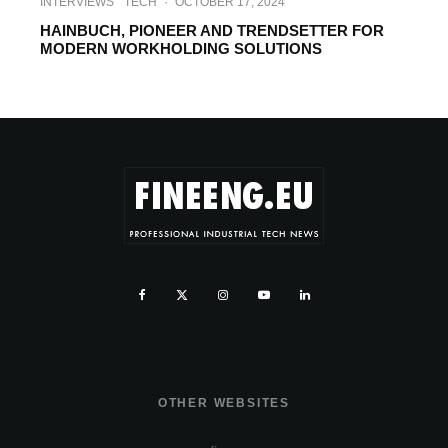
INTERVIEWS
TECH
·
OCTOBER 17, 2024
HAINBUCH, PIONEER AND TRENDSETTER FOR
MODERN WORKHOLDING SOLUTIONS
OTHER WEBSITES