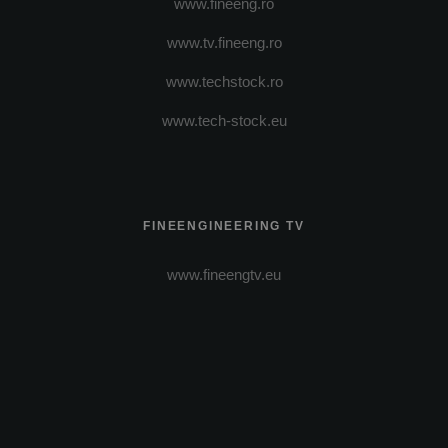
www.fineeng.ro
www.tv.fineeng.ro
www.techstock.ro
www.tech-stock.eu
FINEENGINEERING TV
www.fineengtv.eu